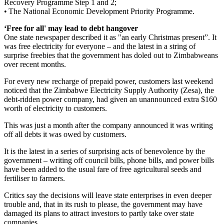
Recovery Programme Step 1 and 2;
• The National Economic Development Priority Programme.
‘Free for all' may lead to debt hangover
One state newspaper described it as "an early Christmas present”. It
was free electricity for everyone – and the latest in a string of
surprise freebies that the government has doled out to Zimbabweans
over recent months.
For every new recharge of prepaid power, customers last weekend
noticed that the Zimbabwe Electricity Supply Authority (Zesa), the
debt-ridden power company, had given an unannounced extra $160
worth of electricity to customers.
This was just a month after the company announced it was writing
off all debts it was owed by customers.
It is the latest in a series of surprising acts of benevolence by the
government – writing off council bills, phone bills, and power bills
have been added to the usual fare of free agricultural seeds and
fertiliser to farmers.
Critics say the decisions will leave state enterprises in even deeper
trouble and, that in its rush to please, the government may have
damaged its plans to attract investors to partly take over state
companies.