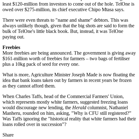
least $120-million from investors to come out of the hole. TelOne is
owed over $275-million, its chief executive Chipo Mtasa says.
There were even threats to "name and shame” debtors. This was
always unlikely though, given that the big shots are said to form the
bulk of TelOne's little black book. But, instead, it was TelOne
paying out.
Freebies
More freebies are being announced. The government is giving away
$161-million worth of freebies for farmers – two bags of fertiliser
plus a 10kg pack of seed for every one.
What is more, Agriculture Minister Joseph Made is now floating the
idea that bank loans taken out by farmers in recent years be frozen
as they cannot afford them.
When Charles Taffs, head of the Commercial Farmers' Union,
which represents mostly white farmers, suggested freezing loans
would discourage new lending, the
Herald
columnist, Nathaniel
Manheru, rounded on him, asking, "Why is CFU still registered?”
Was Taffs ignoring the "historical reality that white farmers had their
loans rolled over in succession”?
Share