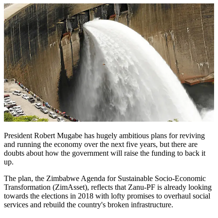
President Robert Mugabe has hugely ambitious plans for reviving
and running the economy over the next five years, but there are
doubts about how the government will raise the funding to back it
up.
The plan, the Zimbabwe Agenda for Sustainable Socio-Economic
Transformation (ZimAsset), reflects that Zanu-PF is already looking
towards the elections in 2018 with lofty promises to overhaul social
services and rebuild the country's ­broken infrastructure.