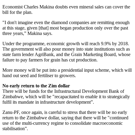
Economist Charles Makina doubts even mineral sales can cover the
bill for the plan.
"I don't imagine even the diamond companies are remitting enough
at this stage, given [that] most began production only over the past
three years,” Makina says.
Under the programme, economic growth will reach 9.9% by 2018.
The government will also pour money into state institutions such as
state farm lender AgriBank, and the Grain Marketing Board, whose
failure to pay farmers for grain has cut production.
More money will be put into a presidential input scheme, which will
hand out seed and fertiliser to growers.
No early return to the Zim dollar
There will be funds for the Infrastructural Development Bank of
Zimbabwe, which will be "recapacitated to enable it to strategically
fulfil its mandate in infrastructure development”.
Zanu-PF, once again, is careful to stress that there will be no early
return to the Zimbabwe dollar, saying that there will be "continued
use of the multi-currency regime to consolidate macroeconomic
stabilisation”.