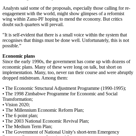
Analysts said some of the proposals, especially those calling for re-
engagement with the world, might show glimpses of a reformist
wing within Zanu-PF hoping to mend the economy. But critics
doubt such quarters will prevail.
"It is self-evident that there is a small voice within the system that
recognises that things must be done well. Unfortunately, this is not
possible.”
Economic plans
Since the early 1990s, the government has come up with dozens of
economic plans. Many of these were long on talk, but short on
implementation. Many, too, never ran their course and were abruptly
dropped midstream. Among them:
• The Economic Structural Adjustment Programme (1990-1995);
• The 1998 Zimbabwe Programme for Economic and Social
Transformation;
• Vision 2020;
• The Millennium Economic Reform Plan;
• The 6 point plan;
• The 2003 National Economic Revival Plan;
• The Medium Term Plan;
• The Government of National Unity's short-term Emergency