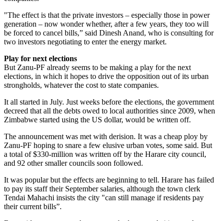
"The effect is that the private investors – especially those in power
generation – now wonder whether, after a few years, they too will
be forced to cancel bills,” said Dinesh Anand, who is consulting for
two investors negotiating to enter the energy market.
Play for next elections
But Zanu-PF already seems to be making a play for the next
elections, in which it hopes to drive the opposition out of its urban
strongholds, whatever the cost to state companies.
It all started in July. Just weeks before the elections, the government
decreed that all the debts owed to local authorities since 2009, when
Zimbabwe started using the US dollar, would be written off.
The announcement was met with derision. It was a cheap ploy by
Zanu-PF hoping to snare a few elusive urban votes, some said. But
a total of $330-million was written off by the Harare city council,
and 92 other smaller councils soon followed.
It was popular but the effects are beginning to tell. Harare has failed
to pay its staff their September salaries, although the town clerk
Tendai Mahachi insists the city "can still manage if residents pay
their current bills”.