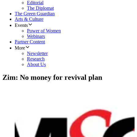
Editorial
The Diplomat
The Green Guardian
Arts & Culture
Events
Power of Women
Webinars
Partner Content
More
Newsletter
Research
About Us
Zim: No money for revival plan