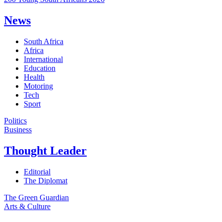
News
South Africa
Africa
International
Education
Health
Motoring
Tech
Sport
Politics
Business
Thought Leader
Editorial
The Diplomat
The Green Guardian
Arts & Culture