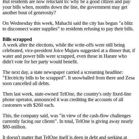
But residents are now reluctant to: why be a good citizen and pay
your bills when, months down the line, the government may get
another bout of generosity?
On Wednesday this week, Mahachi said the city has begun "a blitz
to disconnect water supplies” to residents refusing to pay their bills.
Bills scrapped
A week after the elections, while the write-offs were still being
celebrated, vice-president Joice Mujuru suggested at a dinner that, if
water and power bills were scrapped, even those in Harare who
didn't vote for her party would benefit.
The next day, a state news­paper carried a screaming headline:
"Electricity bills to be scrapped”. It snowballed from there and Zesa
soon cancelled all debts.
Then last week, state-owned TelOne, the country's only fixed-line
phone operator, announced it was crediting the accounts of all
customers with $260 each.
This, the company said, was "in view of the cash-flow challenges
currently facing our clients”. In total, TelOne is giving away nearly
$80-million.
It doesn't matter that TelOne itself is deep in debt and seeking at