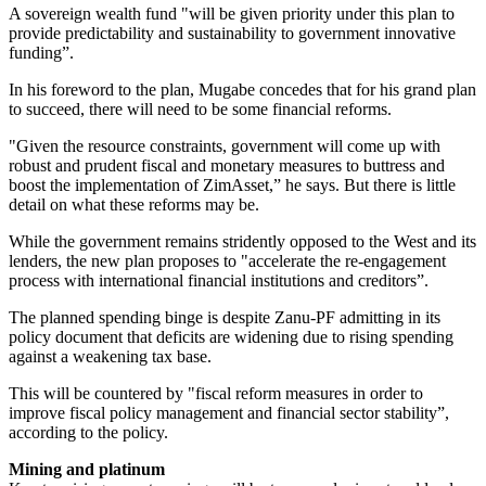
A sovereign wealth fund "will be given priority under this plan to
provide predictability and sustainability to government innovative
funding”.
In his foreword to the plan, Mugabe concedes that for his grand plan
to succeed, there will need to be some financial reforms.
"Given the resource constraints, government will come up with
robust and prudent fiscal and monetary measures to buttress and
boost the implementation of ZimAsset,” he says. But there is little
detail on what these reforms may be.
While the government remains stridently opposed to the West and its
lenders, the new plan proposes to "accelerate the re-engagement
process with international financial institutions and creditors”.
The planned spending binge is despite Zanu-PF admitting in its
policy document that deficits are widening due to rising spending
against a weakening tax base.
This will be countered by "fiscal reform measures in order to
improve fiscal policy management and financial sector stability”,
according to the policy.
Mining and platinum