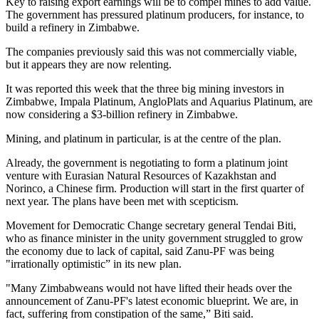
Key to raising export earnings will be to compel mines to add value.
The government has pressured platinum producers, for instance, to
build a refinery in Zimbabwe.
The companies previously said this was not commercially viable,
but it appears they are now relenting.
It was reported this week that the three big mining investors in
Zimbabwe, Impala Platinum, AngloPlats and Aquarius Platinum, are
now considering a $3-billion refinery in Zimbabwe.
Mining, and platinum in particular, is at the centre of the plan.
Already, the government is negotiating to form a platinum joint
venture with Eurasian Natural Resources of Kazakhstan and
Norinco, a Chinese firm. Production will start in the first quarter of
next year. The plans have been met with scepticism.
Movement for Democratic Change secretary general Tendai Biti,
who as finance minister in the unity government struggled to grow
the economy due to lack of capital, said Zanu-PF was being
"irrationally optimistic” in its new plan.
"Many Zimbabweans would not have lifted their heads over the
announcement of Zanu-PF's latest economic blueprint. We are, in
fact, suffering from constipation of the same,” Biti said.