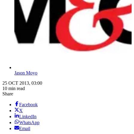
Jason Moyo
25 OCT 2013, 03:00
10 min read
Share
Facebook
X
LinkedIn
WhatsApp
Email