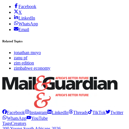
Facebook
X
LinkedIn
WhatsApp
Email
Related Topics
jonathan moyo
zanu pf
zim edition
zimbabwe economy
Facebook
Instagram
LinkedIn
Threads
TikTok
Twitter
WhatsApp
YouTube
Tags
Creators
200 Young South Africans 2026