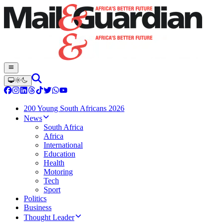
200 Young South Africans 2026
News
South Africa
Africa
International
Education
Health
Motoring
Tech
Sport
Politics
Business
Thought Leader