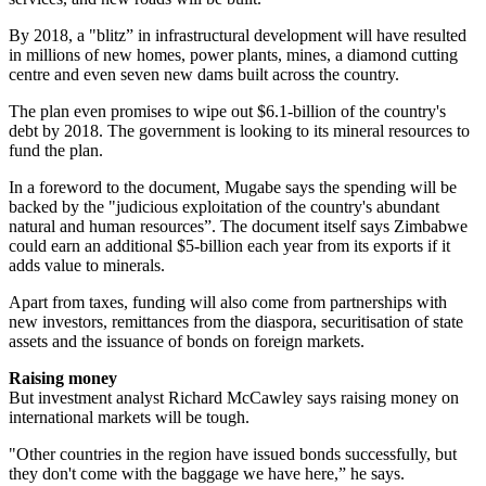
By 2018, a "blitz” in infrastructural development will have resulted
in millions of new homes, power plants, mines, a diamond cutting
centre and even seven new dams built across the country.
The plan even promises to wipe out $6.1-billion of the country's
debt by 2018. The government is looking to its mineral resources to
fund the plan.
In a foreword to the document, Mugabe says the spending will be
backed by the "judicious exploitation of the country's abundant
natural and human resources”. The document itself says Zimbabwe
could earn an additional $5-billion each year from its exports if it
adds value to minerals.
Apart from taxes, funding will also come from partnerships with
new investors, remittances from the diaspora, securitisation of state
assets and the issuance of bonds on foreign markets.
Raising money
But investment analyst Richard McCawley says raising money on
international markets will be tough.
"Other countries in the region have issued bonds successfully, but
they don't come with the baggage we have here,” he says.