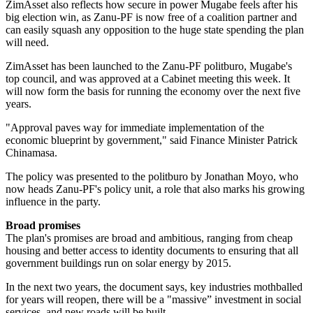
ZimAsset also reflects how secure in power Mugabe feels after his
big election win, as Zanu-PF is now free of a coalition partner and
can easily squash any opposition to the huge state spending the plan
will need.
ZimAsset has been launched to the Zanu-PF politburo, Mugabe's
top council, and was approved at a Cabinet meeting this week. It
will now form the basis for running the economy over the next five
years.
"Approval paves way for immediate implementation of the
economic blueprint by government," said Finance Minister Patrick
Chinamasa.
The policy was presented to the politburo by Jonathan Moyo, who
now heads Zanu-PF's policy unit, a role that also marks his growing
influence in the party.
Broad promises
The plan's promises are broad and ambitious, ranging from cheap
housing and better access to identity documents to ensuring that all
government buildings run on solar energy by 2015.
In the next two years, the document says, key industries mothballed
for years will reopen, there will be a "massive” investment in social
services, and new roads will be built.