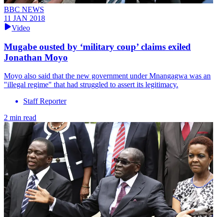
BBC NEWS
11 JAN 2018
Video
Mugabe ousted by ‘military coup’ claims exiled
Jonathan Moyo
Moyo also said that the new government under Mnangagwa was an
"illegal regime" that had struggled to assert its legitimacy.
Staff Reporter
2 min read