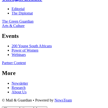
Editorial
The Diplomat
The Green Guardian
Arts & Culture
Events
200 Young South Africans
Power of Women
Webinars
Partner Content
More
Newsletter
Research
About Us
© Mail & Guardian • Powered by
NewsTeam