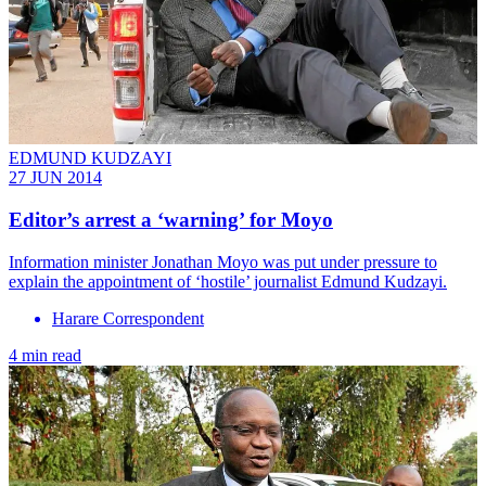
EDMUND KUDZAYI
27 JUN 2014
Editor’s arrest a ‘warning’ for Moyo
Information minister Jonathan Moyo was put under pressure to
explain the appointment of ‘hostile’ journalist Edmund Kudzayi.
Harare Correspondent
4 min read