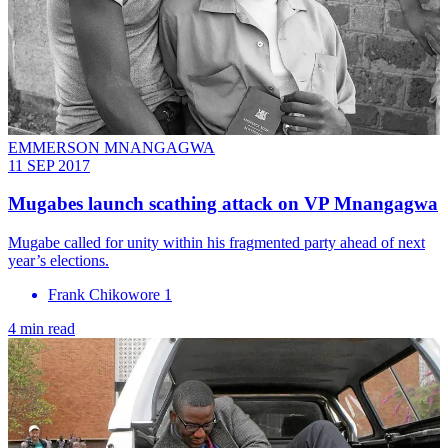
EMMERSON MNANGAGWA
11 SEP 2017
Mugabes launch scathing attack on VP Mnangagwa
Mugabe called for unity within his fragmented party ahead of next
year’s elections.
Frank Chikowore 1
4 min read