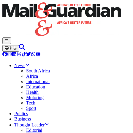
News
South Africa
Africa
International
Education
Health
Motoring
Tech
Sport
Politics
Business
Thought Leader
Editorial