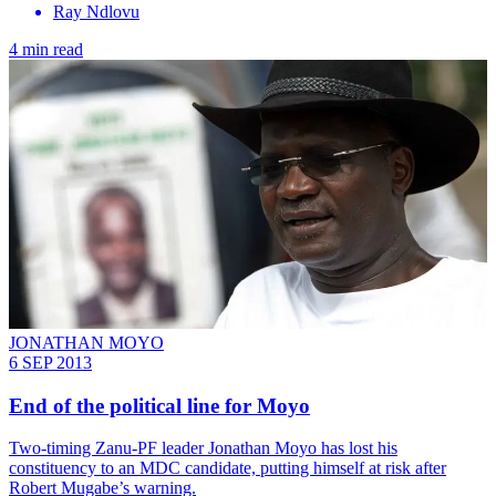
Ray Ndlovu
4 min read
JONATHAN MOYO
6 SEP 2013
End of the political line for Moyo
Two-timing Zanu-PF leader Jonathan Moyo has lost his
constituency to an MDC candidate, putting himself at risk after
Robert Mugabe’s warning.