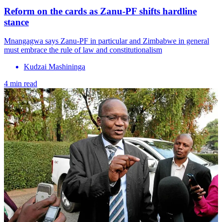
Reform on the cards as Zanu-PF shifts hardline
stance
Mnangagwa says Zanu-PF in particular and Zimbabwe in general
must embrace the rule of law and constitutionalism
Kudzai Mashininga
4 min read