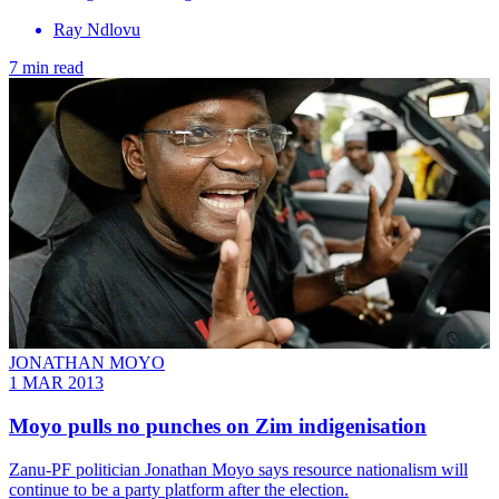
Ray Ndlovu
7 min read
JONATHAN MOYO
1 MAR 2013
Moyo pulls no punches on Zim indigenisation
Zanu-PF politician Jonathan Moyo says resource nationalism will
continue to be a party platform after the election.