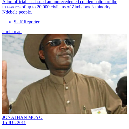
A top official has issued an unprecedented condemnation of the
massacres of up to 20 000 civilians of Zimbabwe’s minority
Ndebele people.
Staff Reporter
2 min read
JONATHAN MOYO
15 JUL 2011