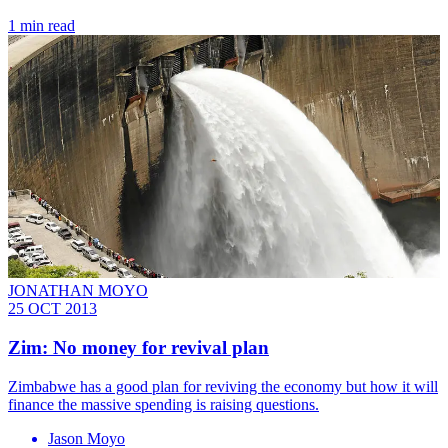
1 min read
JONATHAN MOYO
25 OCT 2013
Zim: No money for revival plan
Zimbabwe has a good plan for reviving the economy but how it will
finance the massive spending is raising questions.
Jason Moyo