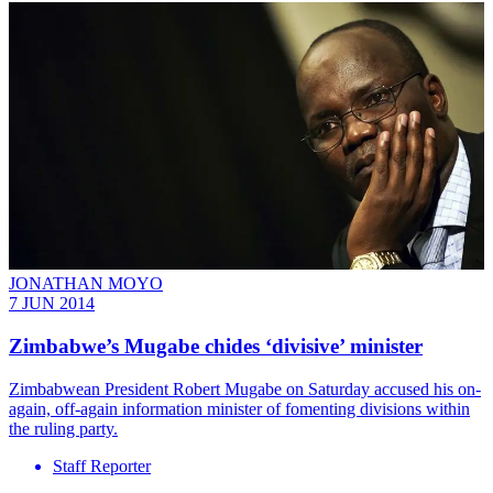
JONATHAN MOYO
7 JUN 2014
Zimbabwe’s Mugabe chides ‘divisive’ minister
Zimbabwean President Robert Mugabe on Saturday accused his on-
again, off-again information minister of fomenting divisions within
the ruling party.
Staff Reporter