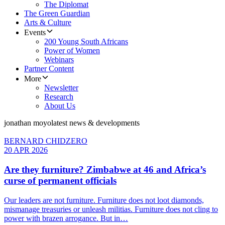
The Diplomat
The Green Guardian
Arts & Culture
Events
200 Young South Africans
Power of Women
Webinars
Partner Content
More
Newsletter
Research
About Us
jonathan moyo
latest news & developments
BERNARD CHIDZERO
20 APR 2026
Are they furniture? Zimbabwe at 46 and Africa’s
curse of permanent officials
Our leaders are not furniture. Furniture does not loot diamonds,
mismanage treasuries or unleash militias. Furniture does not cling to
power with brazen arrogance. But in…