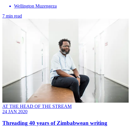
Wellington Muzengeza
7 min read
AT THE HEAD OF THE STREAM
24 JAN 2020
Threading 40 years of Zimbabwean writing