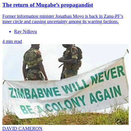
The return of Mugabe’s propagandist
Former information minister Jonathan Moyo is back in Zanu-PF’s
inner circle and causing uncertainty among its warring factions.
Ray Ndlovu
4 min read
DAVID CAMERON