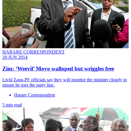
HARARE CORRESPONDENT
20 JUN 2014
Zim: ‘Weevil’ Moyo walloped but wriggles free
Livid Zanu-PF officials say they will monitor the minister closely to
ensure he toes the party line.
Harare Correspondent
5 min read