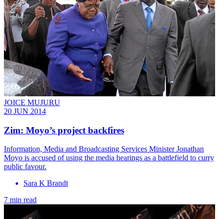
JOICE MUJURU
20 JUN 2014
Zim: Moyo’s project backfires
Information, Media and Broadcasting Services Minister Jonathan
Moyo is accused of using the media hearings as a battlefield to curry
public favour.
Sara K Brandt
7 min read