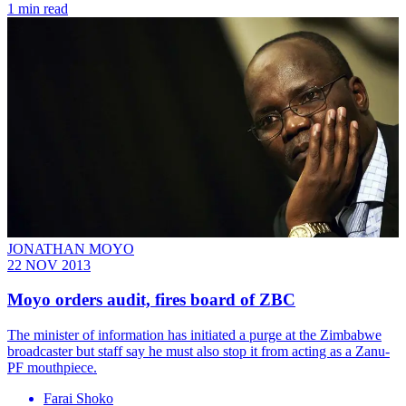
1 min read
JONATHAN MOYO
22 NOV 2013
Moyo orders audit, fires board of ZBC
The minister of information has initiated a purge at the Zimbabwe
broadcaster but staff say he must also stop it from acting as a Zanu-
PF mouthpiece.
Farai Shoko