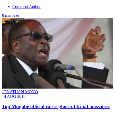
Comment Author
8 min read
JONATHAN MOYO
14 AUG 2011
Top Mugabe official raises ghost of tribal massacres