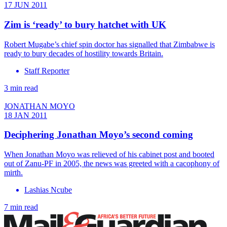
17 JUN 2011
Zim is ‘ready’ to bury hatchet with UK
Robert Mugabe’s chief spin doctor has signalled that Zimbabwe is
ready to bury decades of hostility towards Britain.
Staff Reporter
3 min read
JONATHAN MOYO
18 JAN 2011
Deciphering Jonathan Moyo’s second coming
When Jonathan Moyo was relieved of his cabinet post and booted
out of Zanu-PF in 2005, the news was greeted with a cacophony of
mirth.
Lashias Ncube
7 min read