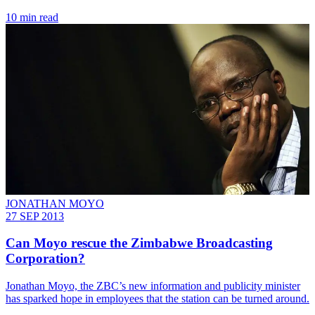
10 min read
JONATHAN MOYO
27 SEP 2013
Can Moyo rescue the Zimbabwe Broadcasting
Corporation?
­Jonathan Moyo, the ZBC’s new information and publicity minister
has sparked hope in employees that the station can be turned around.