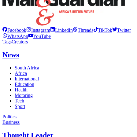
Facebook
Instagram
LinkedIn
Threads
TikTok
Twitter
WhatsApp
YouTube
Tags
Creators
News
South Africa
Africa
International
Education
Health
Motoring
Tech
Sport
Politics
Business
Thought Leader