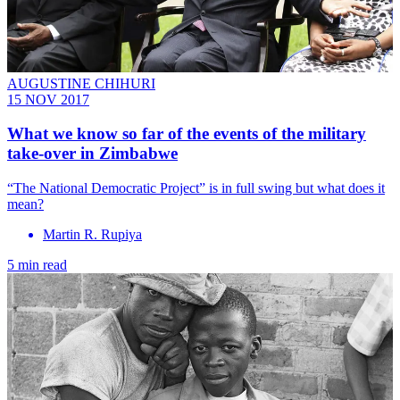
AUGUSTINE CHIHURI
15 NOV 2017
What we know so far of the events of the military
take-over in Zimbabwe
“The National Democratic Project” is in full swing but what does it
mean?
Martin R. Rupiya
5 min read