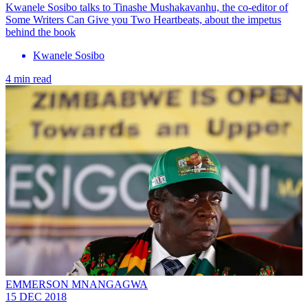
Kwanele Sosibo talks to Tinashe Mushakavanhu, the co-editor of
Some Writers Can Give you Two Heartbeats, about the impetus
behind the book
Kwanele Sosibo
4 min read
EMMERSON MNANGAGWA
15 DEC 2018