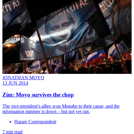
JONATHAN MOYO
13 JUN 2014
Zim: Moyo survives the chop
The vice-president’s allies won Mugabe to their cause, and the
information minister is down – but not yet out.
Harare Correspondent
7 min read