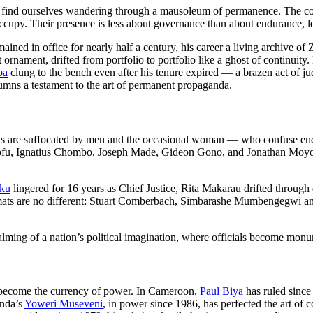
find ourselves wandering through a mausoleum of permanence. The corri
ccupy. Their presence is less about governance than about endurance, le
mained in office for nearly half a century, his career a living archive of
t ornament, drifted from portfolio to portfolio like a ghost of continuit
ba
clung to the bench even after his tenure expired — a brazen act of jud
lumns a testament to the art of permanent propaganda.
ons are suffocated by men and the occasional woman — who confuse endur
fu, Ignatius Chombo, Joseph Made, Gideon Gono, and Jonathan Moyo: e
iku
lingered for 16 years as Chief Justice, Rita Makarau drifted through
omats are no different: Stuart Comberbach, Simbarashe Mumbengegwi an
 embalming of a nation’s political imagination, where officials become mon
as become the currency of power. In Cameroon,
Paul Biya
has ruled since
anda’s
Yoweri Museveni
, in power since 1986, has perfected the art of 