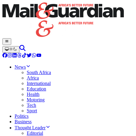
News
South Africa
Africa
International
Education
Health
Motoring
Tech
Sport
Politics
Business
Thought Leader
Editorial