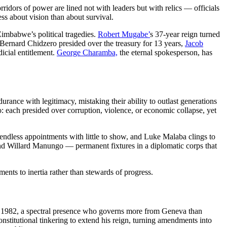
dors of power are lined not with leaders but with relics — officials
ss about vision than about survival.
 Zimbabwe’s political tragedies.
Robert Mugabe’
s 37-year reign turned
y. Bernard Chidzero presided over the treasury for 13 years,
Jacob
icial entitlement.
George Charamba,
the eternal spokesperson, has
ance with legitimacy, mistaking their ability to outlast generations
ach presided over corruption, violence, or economic collapse, yet
 endless appointments with little to show, and Luke Malaba clings to
d Willard Manungo — permanent fixtures in a diplomatic corps that
uments to inertia rather than stewards of progress.
 1982, a spectral presence who governs more from Geneva than
constitutional tinkering to extend his reign, turning amendments into