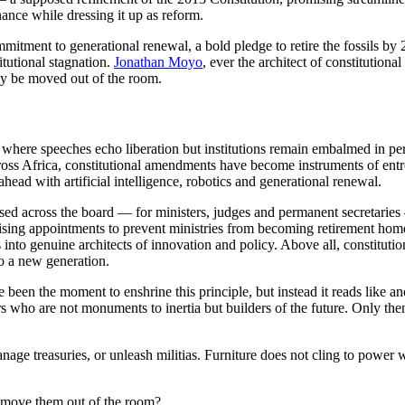
nance while dressing it up as reform.
ment to generational renewal, a bold pledge to retire the fossils by 2
itutional stagnation.
Jonathan Moyo
, ever the architect of constitution
lly be moved out of the room.
, where speeches echo liberation but institutions remain embalmed in 
Across Africa, constitutional amendments have become instruments of en
ead with artificial intelligence, robotics and generational renewal.
ed across the board — for ministers, judges and permanent secretaries
ising appointments to prevent ministries from becoming retirement hom
to genuine architects of innovation and policy. Above all, constituti
o a new generation.
n the moment to enshrine this principle, but instead it reads like anoth
ers who are not monuments to inertia but builders of the future. Only t
nage treasuries, or unleash militias. Furniture does not cling to power
o move them out of the room?