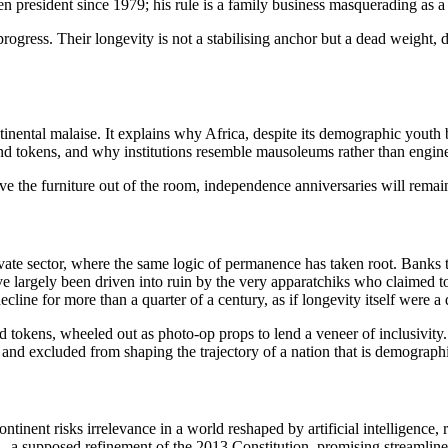
n president since 1979; his rule is a family business masquerading as a 
gress. Their longevity is not a stabilising anchor but a dead weight, d
ntinental malaise. It explains why Africa, despite its demographic you
nd tokens, and why institutions resemble mausoleums rather than engin
ove the furniture out of the room, independence anniversaries will remain
ate sector, where the same logic of permanence has taken root. Banks th
 largely been driven into ruin by the very apparatchiks who claimed to 
line for more than a quarter of a century, as if longevity itself were a q
d tokens, wheeled out as photo-op props to lend a veneer of inclusivity.
 and excluded from shaping the trajectory of a nation that is demographica
ntinent risks irrelevance in a world reshaped by artificial intelligenc
— a supposed refinement of the 2013 Constitution, promising streamlin