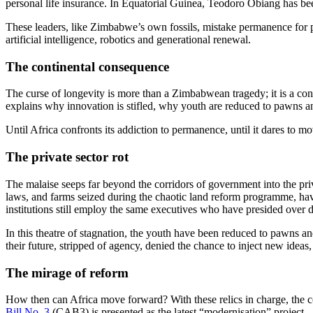
personal life insurance. In Equatorial Guinea, Teodoro Obiang has bee
These leaders, like Zimbabwe’s own fossils, mistake permanence for pro
artificial intelligence, robotics and generational renewal.
The continental consequence
The curse of longevity is more than a Zimbabwean tragedy; it is a co
explains why innovation is stifled, why youth are reduced to pawns a
Until Africa confronts its addiction to permanence, until it dares to m
The private sector rot
The malaise seeps far beyond the corridors of government into the priv
laws, and farms seized during the chaotic land reform programme, have
institutions still employ the same executives who have presided over dec
In this theatre of stagnation, the youth have been reduced to pawns an
their future, stripped of agency, denied the chance to inject new ideas,
The mirage of reform
How then can Africa move forward? With these relics in charge, the co
Bill No. 3
(CAB3) is presented as the latest “modernisation” project 