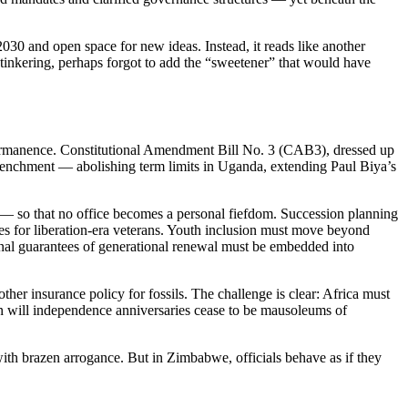
030 and open space for new ideas. Instead, it reads like another
al tinkering, perhaps forgot to add the “sweetener” that would have
permanence. Constitutional Amendment Bill No. 3 (CAB3), dressed up
trenchment — abolishing term limits in Uganda, extending Paul Biya’s
 — so that no office becomes a personal fiefdom. Succession planning
es for liberation-era veterans. Youth inclusion must move beyond
onal guarantees of generational renewal must be embedded into
er insurance policy for fossils. The challenge is clear: Africa must
hen will independence anniversaries cease to be mausoleums of
 with brazen arrogance. But in Zimbabwe, officials behave as if they