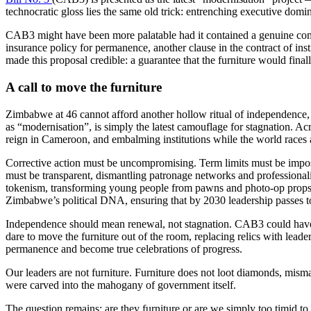
technocratic gloss lies the same old trick: entrenching executive domi
CAB3 might have been more palatable had it contained a genuine commit
insurance policy for permanence, another clause in the contract of inst
made this proposal credible: a guarantee that the furniture would fina
A call to move the furniture
Zimbabwe at 46 cannot afford another hollow ritual of independence
as “modernisation”, is simply the latest camouflage for stagnation. 
reign in Cameroon, and embalming institutions while the world races ah
Corrective action must be uncompromising. Term limits must be impos
must be transparent, dismantling patronage networks and professional
tokenism, transforming young people from pawns and photo-op props in
Zimbabwe’s political DNA, ensuring that by 2030 leadership passes t
Independence should mean renewal, not stagnation. CAB3 could have bee
dare to move the furniture out of the room, replacing relics with lead
permanence and become true celebrations of progress.
Our leaders are not furniture. Furniture does not loot diamonds, misma
were carved into the mahogany of government itself.
The question remains: are they furniture or are we simply too timid t