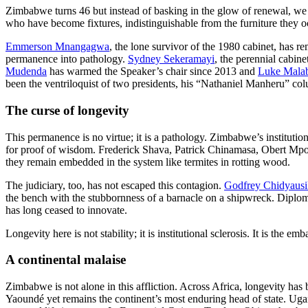
Zimbabwe turns 46 but instead of basking in the glow of renewal, we 
who have become fixtures, indistinguishable from the furniture they o
Emmerson Mnangagwa
, the lone survivor of the 1980 cabinet, has re
permanence into pathology.
Sydney Sekeramayi
, the perennial cabine
Mudenda
has warmed the Speaker’s chair since 2013 and
Luke Mala
been the ventriloquist of two presidents, his “Nathaniel Manheru” co
The curse of longevity
This permanence is no virtue; it is a pathology. Zimbabwe’s instituti
for proof of wisdom. Frederick Shava, Patrick Chinamasa, Obert Mpo
they remain embedded in the system like termites in rotting wood.
The judiciary, too, has not escaped this contagion.
Godfrey Chidyaus
the bench with the stubbornness of a barnacle on a shipwreck. Dipl
has long ceased to innovate.
Longevity here is not stability; it is institutional sclerosis. It is the
A continental malaise
Zimbabwe is not alone in this affliction. Across Africa, longevity h
Yaoundé yet remains the continent’s most enduring head of state. Ug