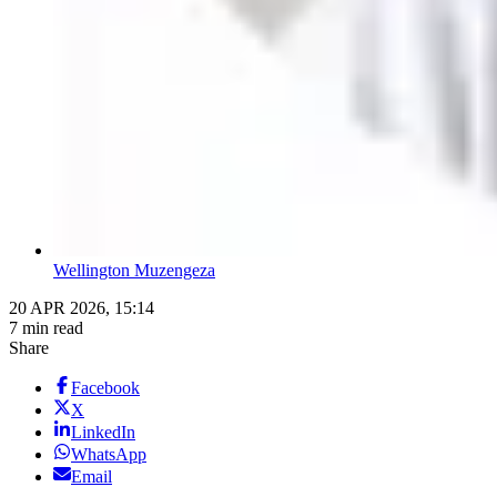
Wellington Muzengeza
20 APR 2026, 15:14
7 min read
Share
Facebook
X
LinkedIn
WhatsApp
Email