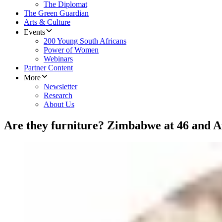
The Diplomat
The Green Guardian
Arts & Culture
Events
200 Young South Africans
Power of Women
Webinars
Partner Content
More
Newsletter
Research
About Us
Are they furniture? Zimbabwe at 46 and Afr