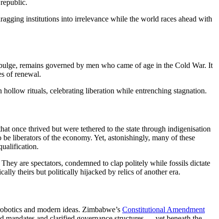
republic.
ragging institutions into irrelevance while the world races ahead with
th bulge, remains governed by men who came of age in the Cold War. It
es of renewal.
 hollow rituals, celebrating liberation while entrenching stagnation.
at once thrived but were tethered to the state through indigenisation
be liberators of the economy. Yet, astonishingly, many of these
ualification.
 They are spectators, condemned to clap politely while fossils dictate
lly theirs but politically hijacked by relics of another era.
e, robotics and modern ideas. Zimbabwe’s
Constitutional Amendment
ed mandates and clarified governance structures — yet beneath the