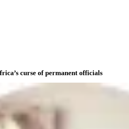
ica’s curse of permanent officials