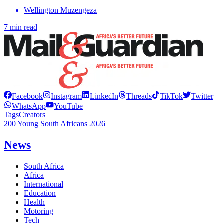
Wellington Muzengeza
7 min read
Facebook
Instagram
LinkedIn
Threads
TikTok
Twitter
WhatsApp
YouTube
Tags
Creators
200 Young South Africans 2026
News
South Africa
Africa
International
Education
Health
Motoring
Tech