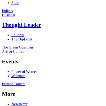
Sport
Politics
Business
Thought Leader
Editorial
The Diplomat
The Green Guardian
Arts & Culture
Events
Power of Women
Webinars
Partner Content
More
Newsletter