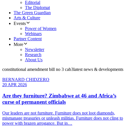
Editorial
The Diplomat
The Green Guardian
Arts & Culture
Events
Power of Women
Webinars
Partner Content
More
Newsletter
Research
About Us
constitutional amendment bill no 3 cab3
latest news & developments
BERNARD CHIDZERO
20 APR 2026
Are they furniture? Zimbabwe at 46 and Africa’s
curse of permanent officials
Our leaders are not furniture. Furniture does not loot diamonds,
mismanage treasuries or unleash militias. Furniture does not cling to
power with brazen arrogance. But in…