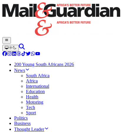
200 Young South Africans 2026
News
South Africa
Africa
International
Education
Health
Motoring
Tech
Sport
Politics
Business
Thought Leader