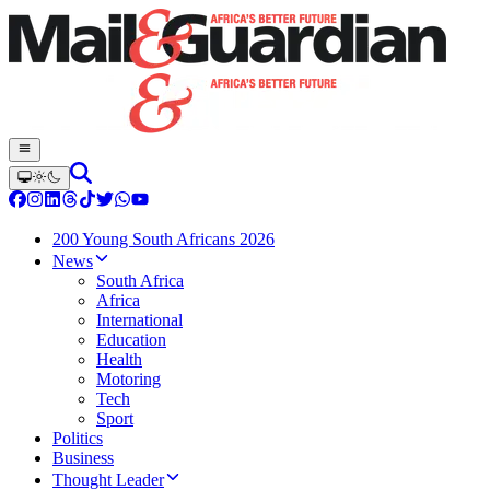
200 Young South Africans 2026
News
South Africa
Africa
International
Education
Health
Motoring
Tech
Sport
Politics
Business
Thought Leader