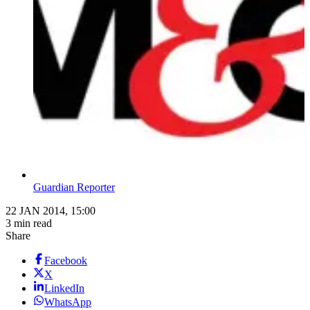
Guardian Reporter
22 JAN 2014, 15:00
3 min read
Share
Facebook
X
LinkedIn
WhatsApp