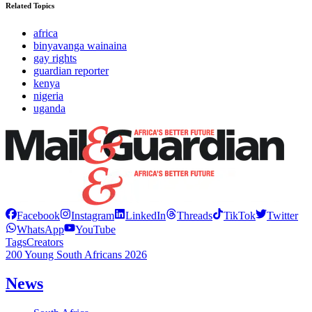
Related Topics
africa
binyavanga wainaina
gay rights
guardian reporter
kenya
nigeria
uganda
Facebook
Instagram
LinkedIn
Threads
TikTok
Twitter
WhatsApp
YouTube
Tags
Creators
200 Young South Africans 2026
News