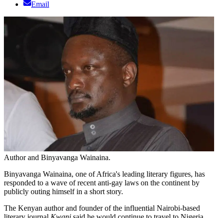
Email
Author and Binyavanga Wainaina.
Binyavanga Wainaina, one of Africa's leading literary figures, has
responded to a wave of recent anti-gay laws on the continent by
publicly outing himself in a short story.
The Kenyan author and founder of the influential Nairobi-based
literary journal
Kwani
said he would continue to travel to Nigeria