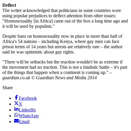
Deflect
The writer acknowledged that politicians in some countries were
using popular prejudices to deflect attention from other issues:
"Homosexuality [in Africa] came out of the box a long time ago and
it will be used by populists."
Despite bans on homosexuality now in place in more than half of
Africa's 54 nations – including Kenya, where gay men can face
prison terms of 14 years but arrests are relatively rare – the author
said he was optimistic about gay rights.
"There will be setbacks but the reaction wouldn't be as extreme if
the movement had no traction. This is not a fatalistic battle – it's part
of the things that happen when a continent is coming up." –
guardian.co.uk © Guardian News and Media 2014
Share
Facebook
X
LinkedIn
WhatsApp
Email