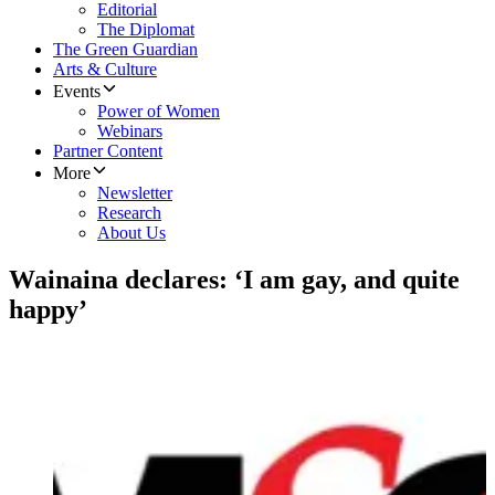
Editorial
The Diplomat
The Green Guardian
Arts & Culture
Events
Power of Women
Webinars
Partner Content
More
Newsletter
Research
About Us
Wainaina declares: ‘I am gay, and quite
happy’