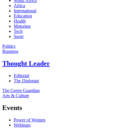
South Africa
Africa
International
Education
Health
Motoring
Tech
Sport
Politics
Business
Thought Leader
Editorial
The Diplomat
The Green Guardian
Arts & Culture
Events
Power of Women
Webinars