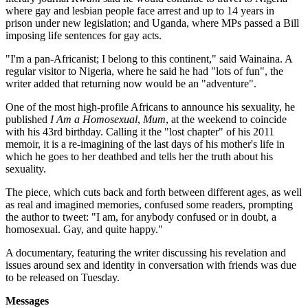
where gay and lesbian people face arrest and up to 14 years in
prison under new legislation; and Uganda, where MPs passed a Bill
imposing life sentences for gay acts.
"I'm a pan-Africanist; I belong to this continent," said Wainaina. A
regular visitor to Nigeria, where he said he had "lots of fun", the
writer added that returning now would be an "adventure".
One of the most high-profile Africans to announce his sexuality, he
published
I Am a Homosexual
,
Mum
, at the weekend to coincide
with his 43rd birthday. Calling it the "lost chapter" of his 2011
memoir, it is a re-imagining of the last days of his mother's life in
which he goes to her deathbed and tells her the truth about his
sexuality.
The piece, which cuts back and forth between different ages, as well
as real and imagined memories, confused some readers, prompting
the author to tweet: "I am, for anybody confused or in doubt, a
homosexual. Gay, and quite happy."
A documentary, featuring the writer discussing his revelation and
issues around sex and identity in conversation with friends was due
to be released on Tuesday.
Messages