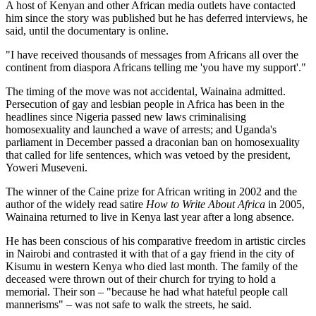
A host of Kenyan and other African media outlets have contacted
him since the story was published but he has deferred interviews, he
said, until the documentary is online.
"I have received thousands of messages from Africans all over the
continent from diaspora Africans telling me 'you have my support'."
The timing of the move was not accidental, Wainaina admitted.
Persecution of gay and lesbian people in Africa has been in the
headlines since Nigeria passed new laws criminalising
homosexuality and launched a wave of arrests; and Uganda's
parliament in December passed a draconian ban on homosexuality
that called for life sentences, which was vetoed by the president,
Yoweri Museveni.
The winner of the Caine prize for African writing in 2002 and the
author of the widely read satire
How to Write About Africa
in 2005,
Wainaina returned to live in Kenya last year after a long absence.
He has been conscious of his comparative freedom in artistic circles
in Nairobi and contrasted it with that of a gay friend in the city of
Kisumu in western Kenya who died last month. The family of the
deceased were thrown out of their church for trying to hold a
memorial. Their son – "because he had what hateful people call
mannerisms" – was not safe to walk the streets, he said.