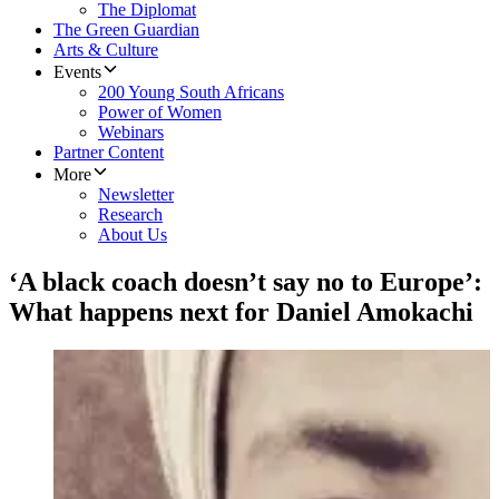
The Diplomat
The Green Guardian
Arts & Culture
Events
200 Young South Africans
Power of Women
Webinars
Partner Content
More
Newsletter
Research
About Us
‘A black coach doesn’t say no to Europe’:
What happens next for Daniel Amokachi