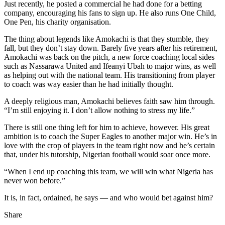
Just recently, he posted a commercial he had done for a betting
company, encouraging his fans to sign up. He also runs One Child,
One Pen, his charity organisation.
The thing about legends like Amokachi is that they stumble, they
fall, but they don’t stay down. Barely five years after his retirement,
Amokachi was back on the pitch, a new force coaching local sides
such as Nassarawa United and Ifeanyi Ubah to major wins, as well
as helping out with the national team. His transitioning from player
to coach was way easier than he had initially thought.
A deeply religious man, Amokachi believes faith saw him through.
“I’m still enjoying it. I don’t allow nothing to stress my life.”
There is still one thing left for him to achieve, however. His great
ambition is to coach the Super Eagles to another major win. He’s in
love with the crop of players in the team right now and he’s certain
that, under his tutorship, Nigerian football would soar once more.
“When I end up coaching this team, we will win what Nigeria has
never won before.”
It is, in fact, ordained, he says — and who would bet against him?
Share