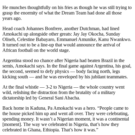
He munches thoughtfully on his fries as though he was still trying to
grasp the enormity of what the Dream Team had done all those
years ago.
Head coach Johannes Bonfrere, another Dutchman, had lined
Amokachi up alongside other greats: Jay Jay Okocha, Sunday
Oliseh, Celestine Babayaro, Emmanuel Amunike, Kanu Nwankwo.
It turned out to be a line-up that would announce the arrival of
African football on the world stage.
Argentina stood no chance after Nigeria had beaten Brazil in the
semis, Amokachi says. In the final game against Argentina, his goal,
the second, seemed to defy physics — body facing north, legs
kicking south — and he was enveloped by his jubilant teammates.
At the final whistle — 3-2 to Nigeria — the whole country went
wild, relishing the distraction from the brutality of a military
dictatorship led by General Sani Abacha.
Back home in Kaduna, Pa Amokachi was a hero. “People came to
the house picked him up and went all over. They were celebrating,
spending money. It wasn’t a Nigerian moment, it was a continental
[moment]. The way we celebrated in Nigeria, that’s how they
celebrated in Ghana, Ethiopia. That’s how it was.”