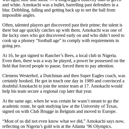
and white. Amokachi was a bullet, barrelling past defenders in a
blur. Dribbling, falling and getting back up to net the ball from
impossible angles.
Often, talented players get discovered past their prime; the talent is
there but age quickly catches up with them. Amokachi was one of
the lucky ones who got discovered early on and who didn’t need to
cook up a phoney “football age” to comply with requirements in
going pro.
At 16, he got signed to Rancher’s Bees, a local club in Nigeria.
Even then, there was a way he played, a power he possessed on the
field that forced people to pause, forced them to pay attention.
Clemens Westerhof, a Dutchman and then Super Eagles coach, was
certainly hooked. He got in touch one day in 1989 and convinced a
doubtful Amokachi to join the senior team at 17. Amokachi would
help his team secure a regional cup later that year.
At the same age, when he was certain he wasn’t meant to go the
academic route, he quit studying law at the University of Texas,
signed on with Club Brugge in Belgium and moved to Europe.
“Most of us did not even know what we did,” Amokachi says now,
reflecting on Nigeria’s gold win at the Atlanta ’96 Olympics.