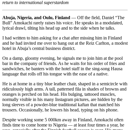
return to international superstardom
Abuja, Nigeria, and Oulu, Finland
— Off the field, Daniel “The
Bull” Amokachi rarely raises his voice. He speaks in a modulated,
lyrical drawl, tilting his head up and to the side when he talks.
I had written to him asking for a chat after missing him in Finland
and he had invited me over to hang out at the Reiz Carlton, a modest
hotel in Abuja’s central business district.
On a damp, gloomy evening, he signals me to join him at the pool
bar in the company of friends. As he waits for his order of fries and
sandwiches, he banters with the hotel staff in the sing-song Hausa
language that rolls off his tongue with the ease of a native.
He is at home in a tiny blue leather chair, shaped in a semicircle with
ridiculously high arms. A tall, patterned fila in shades of browns and
oranges is perched on his head. His bulging, tattooed muscles,
normally visible in his many Instagram pictures, are hidden by the
long sleeves of a powder-blue traditional kaftan that matched his
trousers. Occasionally, he lowers his head, typing on his phone.
Despite working some 5 000km away in Finland, Amokachi often
finds time to come home to Nigeria — at least four times a year, he