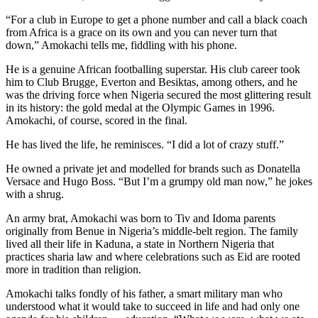
“For a club in Europe to get a phone number and call a black coach
from Africa is a grace on its own and you can never turn that
down,” Amokachi tells me, fiddling with his phone.
He is a genuine African footballing superstar. His club career took
him to Club Brugge, Everton and Besiktas, among others, and he
was the driving force when Nigeria secured the most glittering result
in its history: the gold medal at the Olympic Games in 1996.
Amokachi, of course, scored in the final.
He has lived the life, he reminisces. “I did a lot of crazy stuff.”
He owned a private jet and modelled for brands such as Donatella
Versace and Hugo Boss. “But I’m a grumpy old man now,” he jokes
with a shrug.
An army brat, Amokachi was born to Tiv and Idoma parents
originally from Benue in Nigeria’s middle-belt region. The family
lived all their life in Kaduna, a state in Northern Nigeria that
practices sharia law and where celebrations such as Eid are rooted
more in tradition than religion.
Amokachi talks fondly of his father, a smart military man who
understood what it would take to succeed in life and had only one