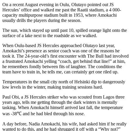
On a recent August evening in Oulu, Olutayo pointed out JS
Hercules’ office and walked me past the Raatii stadium, a 4 000-
capacity multipurpose stadium built in 1953, where Amokachi
usually drills the players during the season.
The sun, which stayed up until past 10, spilled orange light onto the
surface of a lake next to the roadside as we walked.
When Oulu-based JS Hercules approached Olutayo last year,
Amokachi’s presence as senior coach was one of the reasons he
took it. The 24-year-old’s first encounter with The Bull had involved
a frustrated Amokachi yelling “coach, get behind that line!” at him,
he remembers fondly between fits of laughter. The conditions the
team have to train in, he tells me, can certainly get one riled up.
Temperatures in the small city north of Helsinki dip to dangerously
low levels in the winter, making training sessions hard.
Paul Obi, a JS Hercules striker who was scouted from Lagos three
years ago, tells me getting through the dark winters is mentally
tasking. When Amokachi himself arrived last fall, the temperature
was -38℃ and he had bled through his nose.
A day before, Nadia Amokachi, his wife, had asked him if he really
wanted to do this, and he had shrugged it off with a “Why not?”