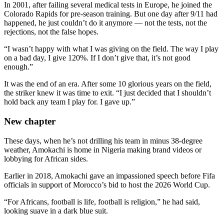
In 2001, after failing several medical tests in Europe, he joined the
Colorado Rapids for pre-season training. But one day after 9/11 had
happened, he just couldn’t do it anymore — not the tests, not the
rejections, not the false hopes.
“I wasn’t happy with what I was giving on the field. The way I play
on a bad day, I give 120%. If I don’t give that, it’s not good
enough.”
It was the end of an era. After some 10 glorious years on the field,
the striker knew it was time to exit. “I just decided that I shouldn’t
hold back any team I play for. I gave up.”
New chapter
These days, when he’s not drilling his team in minus 38-degree
weather, Amokachi is home in Nigeria making brand videos or
lobbying for African sides.
Earlier in 2018, Amokachi gave an impassioned speech before Fifa
officials in support of Morocco’s bid to host the 2026 World Cup.
“For Africans, football is life, football is religion,” he had said,
looking suave in a dark blue suit.