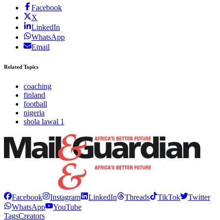
Facebook
X
LinkedIn
WhatsApp
Email
Related Topics
coaching
finland
football
nigeria
shola lawal 1
Facebook
Instagram
LinkedIn
Threads
TikTok
Twitter
WhatsApp
YouTube
Tags
Creators