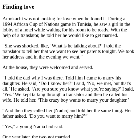
Finding love
Amokachi was not looking for love when he found it. During a
1994 African Cup of Nations game in Tunisia, he saw a girl in the
lobby of a hotel while waiting for his room to be ready. With the
help of a translator, he told her he would like to get married.
“She was shocked, like, ‘What is he talking about?’ I told the
translator to tell her that we want to see her parents tonight. We took
her address and in the evening we went.”
At the house, they were welcomed and served.
“I told the dad why I was there. Told him I came to marry his
daughter. He said, ‘Do I know her?’ I said, ‘No, we met, but that’s
all.’ He asked, ‘Are you sure you know what you’re saying?’ I said,
‘Yes.’ We kept talking through a translator and then he called his
wife. He told her, ‘This crazy boy wants to marry your daughter.’
“And then they called her [Nadia] and told her the same thing. Her
father asked, ‘Do you want to marry him?’”
“Yes,” a young Nadia had said.
One year later, the two got married.