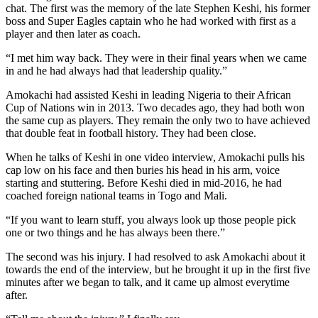
chat. The first was the memory of the late Stephen Keshi, his former
boss and Super Eagles captain who he had worked with first as a
player and then later as coach.
“I met him way back. They were in their final years when we came
in and he had always had that leadership quality.”
Amokachi had assisted Keshi in leading Nigeria to their African
Cup of Nations win in 2013. Two decades ago, they had both won
the same cup as players. They remain the only two to have achieved
that double feat in football history. They had been close.
When he talks of Keshi in one video interview, Amokachi pulls his
cap low on his face and then buries his head in his arm, voice
starting and stuttering. Before Keshi died in mid-2016, he had
coached foreign national teams in Togo and Mali.
“If you want to learn stuff, you always look up those people pick
one or two things and he has always been there.”
The second was his injury. I had resolved to ask Amokachi about it
towards the end of the interview, but he brought it up in the first five
minutes after we began to talk, and it came up almost everytime
after.