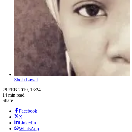
Shola Lawal
28 FEB 2019, 13:24
14 min read
Share
Facebook
X
LinkedIn
WhatsApp