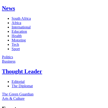
News
South Africa
Africa
International
Education
Health
Motoring
Tech
Sport
Politics
Business
Thought Leader
Editorial
The Diplomat
The Green Guardian
Arts & Culture