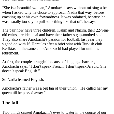
“She is a beautiful woman,” Amokachi says without missing a beat
when I asked why he chose to approach Nadia that way, before
cracking up at his own forwardness. It was ordained, because he
was usually too shy to pull something like that off, he says.
The pair now have three children. Kalim and Nazim, their 22-year-
old twins, are identical and have their father’s gap-toothed smile.
They also share Amokachi’s passion for football; last year they
signed on with JS Hercules after a brief stint with Turkish club
Besiktas — the same club Amokachi had played for until his
retirement.
At first, the couple struggled because of language barriers,
Amokachi says. “I don’t speak French, I don’t speak Arabic. She
doesn’t speak English.”
So Nadia learned English.
Amokachi’s father was a big fan of their union. “He called her my
queen till he passed away.”
The fall
Two things caused Amokachi’s eyes to water in the course of our