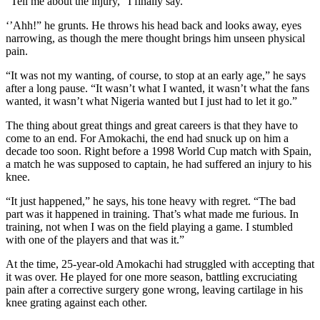
“Tell me about the injury,” I finally say.
‘’Ahh!” he grunts. He throws his head back and looks away, eyes
narrowing, as though the mere thought brings him unseen physical
pain.
“It was not my wanting, of course, to stop at an early age,” he says
after a long pause. “It wasn’t what I wanted, it wasn’t what the fans
wanted, it wasn’t what Nigeria wanted but I just had to let it go.”
The thing about great things and great careers is that they have to
come to an end. For Amokachi, the end had snuck up on him a
decade too soon. Right before a 1998 World Cup match with Spain,
a match he was supposed to captain, he had suffered an injury to his
knee.
“It just happened,” he says, his tone heavy with regret. “The bad
part was it happened in training. That’s what made me furious. In
training, not when I was on the field playing a game. I stumbled
with one of the players and that was it.”
At the time, 25-year-old Amokachi had struggled with accepting that
it was over. He played for one more season, battling excruciating
pain after a corrective surgery gone wrong, leaving cartilage in his
knee grating against each other.