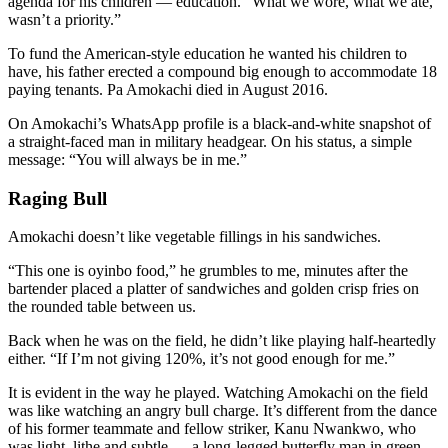
agenda for his children — education. “What we wore, what we ate,
wasn’t a priority.”
To fund the American-style education he wanted his children to
have, his father erected a compound big enough to accommodate 18
paying tenants. Pa Amokachi died in August 2016.
On Amokachi’s WhatsApp profile is a black-and-white snapshot of
a straight-faced man in military headgear. On his status, a simple
message: “You will always be in me.”
Raging Bull
Amokachi doesn’t like vegetable fillings in his sandwiches.
“This one is oyinbo food,” he grumbles to me, minutes after the
bartender placed a platter of sandwiches and golden crisp fries on
the rounded table between us.
Back when he was on the field, he didn’t like playing half-heartedly
either. “If I’m not giving 120%, it’s not good enough for me.”
It is evident in the way he played. Watching Amokachi on the field
was like watching an angry bull charge. It’s different from the dance
of his former teammate and fellow striker, Kanu Nwankwo, who
was light, lithe and subtle — a long-legged butterfly man in green