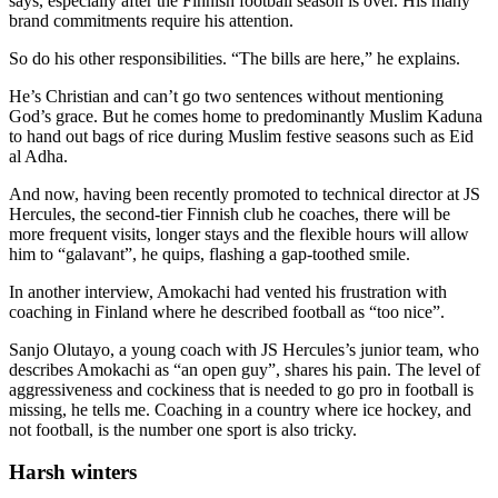
says, especially after the Finnish football season is over. His many
brand commitments require his attention.
So do his other responsibilities. “The bills are here,” he explains.
He’s Christian and can’t go two sentences without mentioning
God’s grace. But he comes home to predominantly Muslim Kaduna
to hand out bags of rice during Muslim festive seasons such as Eid
al Adha.
And now, having been recently promoted to technical director at JS
Hercules, the second-tier Finnish club he coaches, there will be
more frequent visits, longer stays and the flexible hours will allow
him to “galavant”, he quips, flashing a gap-toothed smile.
In another interview, Amokachi had vented his frustration with
coaching in Finland where he described football as “too nice”.
Sanjo Olutayo, a young coach with JS Hercules’s junior team, who
describes Amokachi as “an open guy”, shares his pain. The level of
aggressiveness and cockiness that is needed to go pro in football is
missing, he tells me. Coaching in a country where ice hockey, and
not football, is the number one sport is also tricky.
Harsh winters