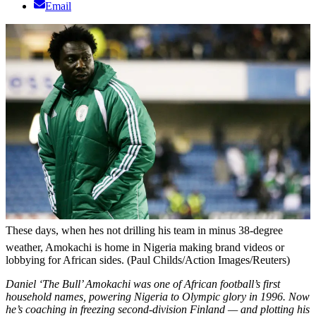
Email
These days, when hes not drilling his team in minus 38-degree
weather, Amokachi is home in Nigeria making brand videos or
lobbying for African sides. (Paul Childs/Action Images/Reuters)
Daniel ‘The Bull’ Amokachi was one of African football’s first
household names, powering Nigeria to Olympic glory in 1996. Now
he’s coaching in freezing second-division Finland — and plotting his