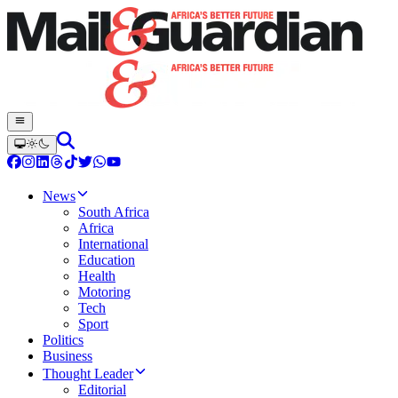
News
South Africa
Africa
International
Education
Health
Motoring
Tech
Sport
Politics
Business
Thought Leader
Editorial