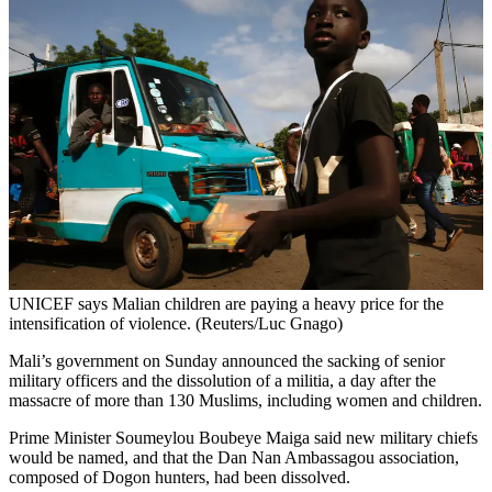
UNICEF says Malian children are paying a heavy price for the
intensification of violence. (Reuters/Luc Gnago)
Mali’s government on Sunday announced the sacking of senior
military officers and the dissolution of a militia, a day after the
massacre of more than 130 Muslims, including women and children.
Prime Minister Soumeylou Boubeye Maiga said new military chiefs
would be named, and that the Dan Nan Ambassagou association,
composed of Dogon hunters, had been dissolved.