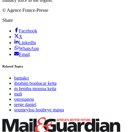
military force in the region.
© Agence France-Presse
Share
Facebook
X
LinkedIn
WhatsApp
Email
Related Topics
bamako
ibrahim boubacar keita
m bemba moussa keita
mali
ogossagou
serge daniel
soumeylou boubeye maiga