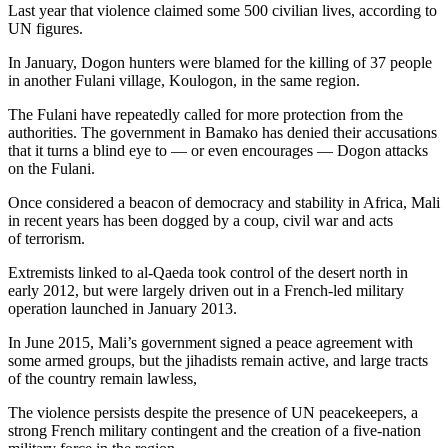
Last year that violence claimed some 500 civilian lives, according to
UN figures.
In January, Dogon hunters were blamed for the killing of 37 people
in another Fulani village, Koulogon, in the same region.
The Fulani have repeatedly called for more protection from the
authorities. The government in Bamako has denied their accusations
that it turns a blind eye to — or even encourages — Dogon attacks
on the Fulani.
Once considered a beacon of democracy and stability in Africa, Mali
in recent years has been dogged by a coup, civil war and acts
of terrorism.
Extremists linked to al-Qaeda took control of the desert north in
early 2012, but were largely driven out in a French-led military
operation launched in January 2013.
In June 2015, Mali’s government signed a peace agreement with
some armed groups, but the jihadists remain active, and large tracts
of the country remain lawless,
The violence persists despite the presence of UN peacekeepers, a
strong French military contingent and the creation of a five-nation