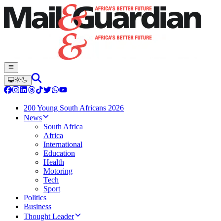
200 Young South Africans 2026
News
South Africa
Africa
International
Education
Health
Motoring
Tech
Sport
Politics
Business
Thought Leader