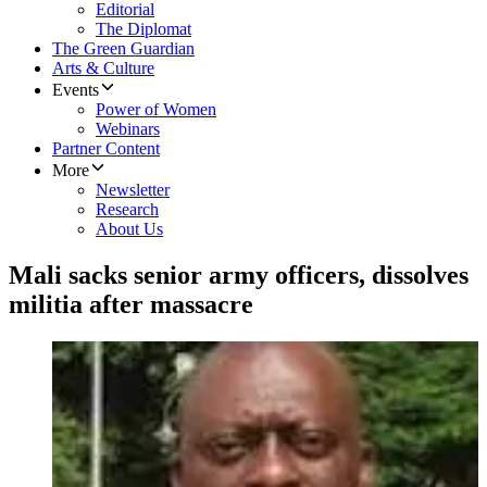
Editorial
The Diplomat
The Green Guardian
Arts & Culture
Events
Power of Women
Webinars
Partner Content
More
Newsletter
Research
About Us
Mali sacks senior army officers, dissolves
militia after massacre