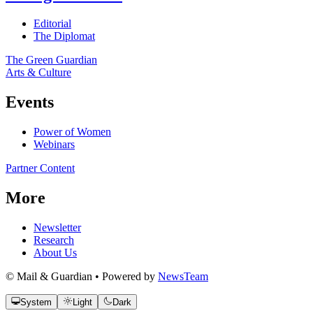
Editorial
The Diplomat
The Green Guardian
Arts & Culture
Events
Power of Women
Webinars
Partner Content
More
Newsletter
Research
About Us
© Mail & Guardian • Powered by
NewsTeam
System
Light
Dark