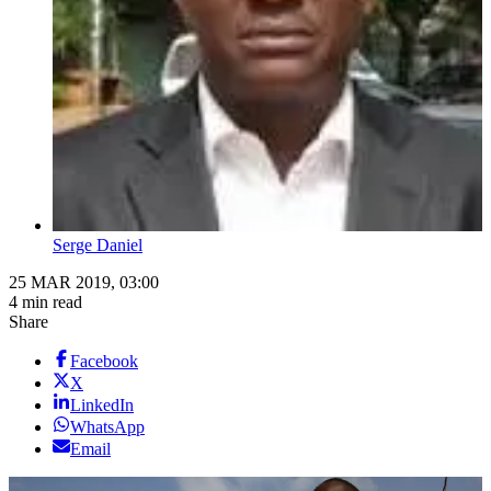
Serge Daniel
25 MAR 2019, 03:00
4 min read
Share
Facebook
X
LinkedIn
WhatsApp
Email