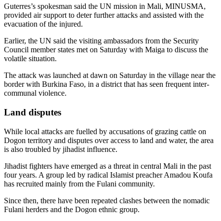
Guterres’s spokesman said the UN mission in Mali, MINUSMA,
provided air support to deter further attacks and assisted with the
evacuation of the injured.
Earlier, the UN said the visiting ambassadors from the Security
Council member states met on Saturday with Maiga to discuss the
volatile situation.
The attack was launched at dawn on Saturday in the village near the
border with Burkina Faso, in a district that has seen frequent inter-
communal violence.
Land disputes
While local attacks are fuelled by accusations of grazing cattle on
Dogon territory and disputes over access to land and water, the area
is also troubled by jihadist influence.
Jihadist fighters have emerged as a threat in central Mali in the past
four years. A group led by radical Islamist preacher Amadou Koufa
has recruited mainly from the Fulani community.
Since then, there have been repeated clashes between the nomadic
Fulani herders and the Dogon ethnic group.