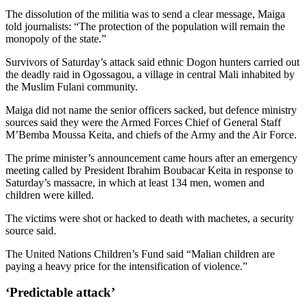
The dissolution of the militia was to send a clear message, Maiga
told journalists: “The protection of the population will remain the
monopoly of the state.”
Survivors of Saturday’s attack said ethnic Dogon hunters carried out
the deadly raid in Ogossagou, a village in central Mali inhabited by
the Muslim Fulani community.
Maiga did not name the senior officers sacked, but defence ministry
sources said they were the Armed Forces Chief of General Staff
M’Bemba Moussa Keita, and chiefs of the Army and the Air Force.
The prime minister’s announcement came hours after an emergency
meeting called by President Ibrahim Boubacar Keita in response to
Saturday’s massacre, in which at least 134 men, women and
children were killed.
The victims were shot or hacked to death with machetes, a security
source said.
The United Nations Children’s Fund said “Malian children are
paying a heavy price for the intensification of violence.”
‘Predictable attack’