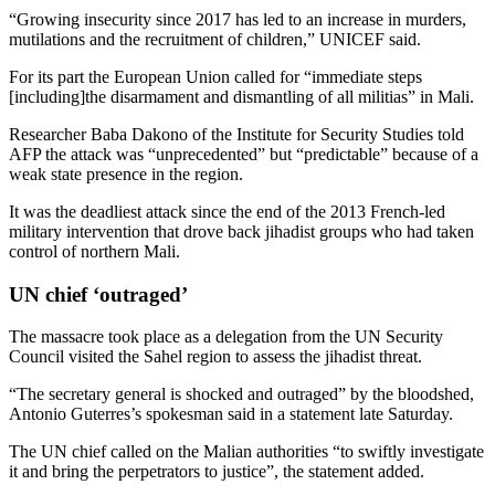
“Growing insecurity since 2017 has led to an increase in murders,
mutilations and the recruitment of children,” UNICEF said.
For its part the European Union called for “immediate steps
[including]the disarmament and dismantling of all militias” in Mali.
Researcher Baba Dakono of the Institute for Security Studies told
AFP the attack was “unprecedented” but “predictable” because of a
weak state presence in the region.
It was the deadliest attack since the end of the 2013 French-led
military intervention that drove back jihadist groups who had taken
control of northern Mali.
UN chief ‘outraged’
The massacre took place as a delegation from the UN Security
Council visited the Sahel region to assess the jihadist threat.
“The secretary general is shocked and outraged” by the bloodshed,
Antonio Guterres’s spokesman said in a statement late Saturday.
The UN chief called on the Malian authorities “to swiftly investigate
it and bring the perpetrators to justice”, the statement added.