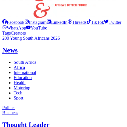
Facebook
Instagram
LinkedIn
Threads
TikTok
Twitter
WhatsApp
YouTube
Tags
Creators
200 Young South Africans 2026
News
South Africa
Africa
International
Education
Health
Motoring
Tech
Sport
Politics
Business
Thought Leader