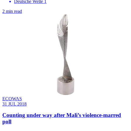
Deutsche Welle 1
2 min read
ECOWAS
31 JUL 2018
Counting under way after Mali’s violence-marred
poll