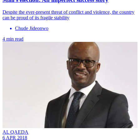
Despite the ever-present threat of conflict and violence, the country
can be proud of its fragile stability
Chude Jideonwo
4 min read
AL QAEDA
6 APR 2018