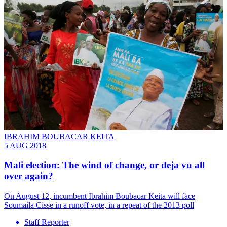
IBRAHIM BOUBACAR KEITA
5 AUG 2018
Mali election: The wind of change, or deja vu all
over again?
On August 12, incumbent Ibrahim Boubacar Keita will face
Soumaila Cisse in a runoff vote, in a repeat of the 2013 poll
Staff Reporter