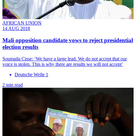
AFRICAN UNION
14 AUG 2018
Mali opposition candidate vows to reject presidential
election results
Soumaila Cisse: ‘We have a large lead. We do not accept that our
voice is stolen. This is why there are results we will not accept’
Deutsche Welle 1
2 min read