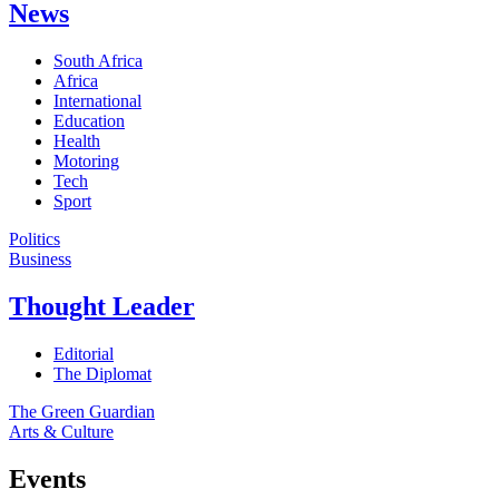
News
South Africa
Africa
International
Education
Health
Motoring
Tech
Sport
Politics
Business
Thought Leader
Editorial
The Diplomat
The Green Guardian
Arts & Culture
Events