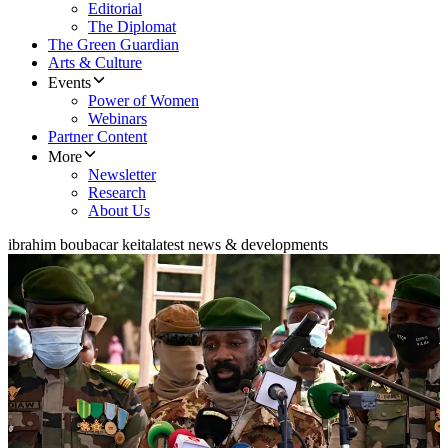
Editorial
The Diplomat
The Green Guardian
Arts & Culture
Events
Power of Women
Webinars
Partner Content
More
Newsletter
Research
About Us
ibrahim boubacar keita
latest news & developments