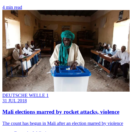
4 min read
DEUTSCHE WELLE 1
31 JUL 2018
Mali elections marred by rocket attacks, violence
The count has begun in Mali after an election marred by violence