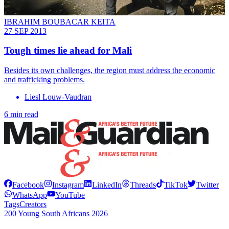
IBRAHIM BOUBACAR KEITA
27 SEP 2013
Tough times lie ahead for Mali
Besides its own challenges, the region must address the economic
and trafficking problems.
Liesl Louw-Vaudran
6 min read
Facebook
Instagram
LinkedIn
Threads
TikTok
Twitter
WhatsApp
YouTube
Tags
Creators
200 Young South Africans 2026