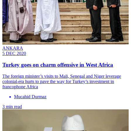
ANKARA
5 DEC 2020
Turkey goes on charm offensive in West Africa
The foreign minister’s visits to Mali, Senegal and Niger leverage
colonial-era hurts to pave the way for Turkey’s investment in
francophone Africa
Mucahid Durmaz
3 min read