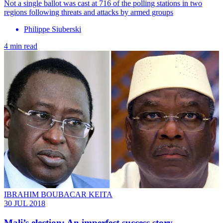
Not a single ballot was cast at 716 of the polling stations in two
regions following threats and attacks by armed groups
Philippe Siuberski
4 min read
IBRAHIM BOUBACAR KEITA
30 JUL 2018
Mali’s election: An imperfect success story