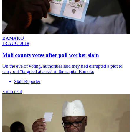
BAMAKO
13 AUG 2018
Mali counts votes after poll worker slain
On the eve of voting, authorities said they had disrupted a plot to
carry out "targeted attacks" in the capital Bamako
Staff Reporter
3 min read