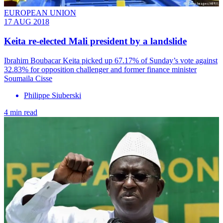
EUROPEAN UNION
17 AUG 2018
Keita re-elected Mali president by a landslide
Ibrahim Boubacar Keita picked up 67.17% of Sunday’s vote against
32.83% for opposition challenger and former finance minister
Soumaila Cisse
Philippe Siuberski
4 min read