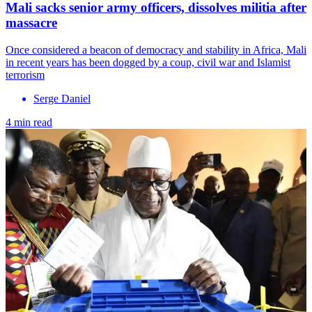
Mali sacks senior army officers, dissolves militia after
massacre
Once considered a beacon of democracy and stability in Africa, Mali
in recent years has been dogged by a coup, civil war and Islamist
terrorism
Serge Daniel
4 min read