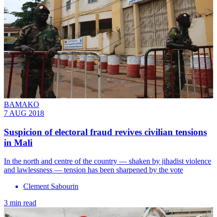
BAMAKO
7 AUG 2018
Suspicion of electoral fraud revives civilian tensions
in Mali
In the north and centre of the country — shaken by jihadist violence
and lawlessness — tension has been sharpened by the vote
Clement Sabourin
3 min read