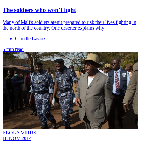
The soldiers who won’t fight
Many of Mali’s soldiers aren’t prepared to risk their lives fighting in
the north of the country. One deserter explains why
Camille Lavoix
6 min read
EBOLA VIRUS
18 NOV 2014