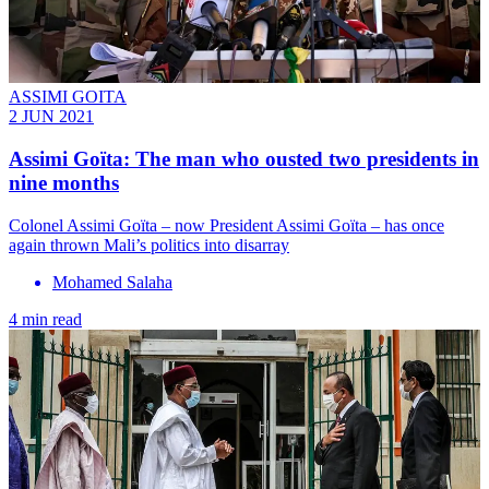
ASSIMI GOITA
2 JUN 2021
Assimi Goïta: The man who ousted two presidents in
nine months
Colonel Assimi Goïta – now President Assimi Goïta – has once
again thrown Mali’s politics into disarray
Mohamed Salaha
4 min read