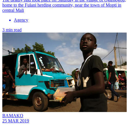
home to the Fulani herding community, near the town of Mopti in
central Mali
Agency
3 min read
BAMAKO
25 MAR 2019