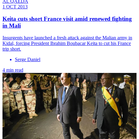
AL QAEDA
1 OCT 2013
Keita cuts short France visit amid renewed fighting
in Mali
Insurgents have launched a fresh attack against the Malian army in
Kidal, forcing President Ibrahim Boubacar Keita to cut his France
trip short.
Serge Daniel
4 min read