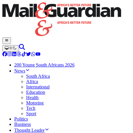
200 Young South Africans 2026
News
South Africa
Africa
International
Education
Health
Motoring
Tech
Sport
Politics
Business
Thought Leader