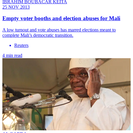
IBRAHIM BOUBACAR KEITA
25 NOV 2013
Empty voter booths and election abuses for Mali
A low turnout and vote abuses has marred elections meant to
complete Mali’s democratic transition.
Reuters
4 min read