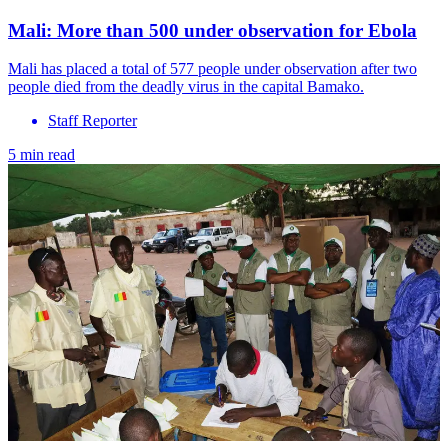
Mali: More than 500 under observation for Ebola
Mali has placed a total of 577 people under observation after two
people died from the deadly virus in the capital Bamako.
Staff Reporter
5 min read