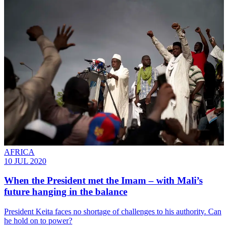
AFRICA
10 JUL 2020
When the President met the Imam – with Mali’s
future hanging in the balance
President Keita faces no shortage of challenges to his authority. Can
he hold on to power?