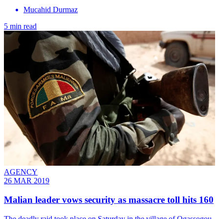
Mucahid Durmaz
5 min read
AGENCY
26 MAR 2019
Malian leader vows security as massacre toll hits 160
The deadly raid took place on Saturday in the village of Ogassogou,