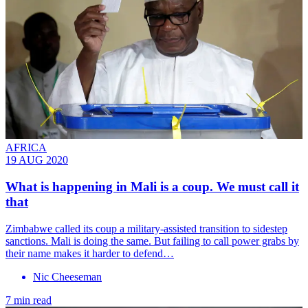
AFRICA
19 AUG 2020
What is happening in Mali is a coup. We must call it
that
Zimbabwe called its coup a military-assisted transition to sidestep
sanctions. Mali is doing the same. But failing to call power grabs by
their name makes it harder to defend…
Nic Cheeseman
7 min read