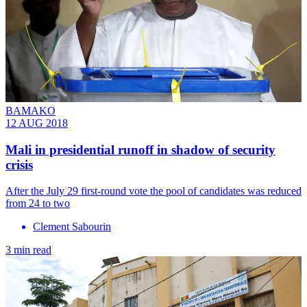
BAMAKO
12 AUG 2018
Mali in presidential runoff in shadow of security
crisis
After the July 29 first-round vote the pool of candidates was reduced
from 24 to two
Clement Sabourin
3 min read