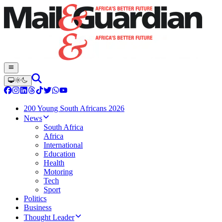
200 Young South Africans 2026
News
South Africa
Africa
International
Education
Health
Motoring
Tech
Sport
Politics
Business
Thought Leader