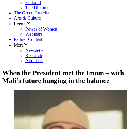
Editorial
The Diplomat
The Green Guardian
Arts & Culture
Events
Power of Women
Webinars
Partner Content
More
Newsletter
Research
About Us
When the President met the Imam – with
Mali’s future hanging in the balance