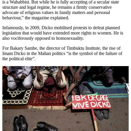
is a Wahabbist. But while he is fully accepting of a secular state
structure and legal regime, he remains a firmly conservative
advocate of religious values in family matters and personal
behaviour,” the magazine explained.
Infamously, in 2009, Dicko mobilised protests to defeat planned
legislation that would have extended more rights to women. He is
also vociferously opposed to homosexuality.
For Bakary Sambe, the director of Timbuktu Institute, the rise of
Imam Dicko in the Malian politics “is the symbol of the failure of
the political elite”.