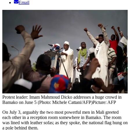
Email
Protest leader: Imam Mahmoud Dicko addresses a huge crowd in
Bamako on June 5 (Photo: Michele Cattani/AFP)
Picture: AFP
On July 3, arguably the two most powerful men in Mali greeted
each other in a reception room somewhere in Bamako. The room
was lined with leather sofas; as they spoke, the national flag hung on
a pole behind them.