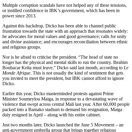
Multiple corruption scandals have not helped any of these tensions,
or instilled confidence in IBK’s government, which has been in
power since 2013.
Against this backdrop, Dicko has been able to channel public
frustration towards the state with an approach that resonates widely:
he advocates for moral values and good governance; calls for unity
and divine assistance; and encourages reconciliation between ethnic
and religious groups.
Nor is he afraid to criticise the president. “The head of state no
longer has the physical and mental skills to run the country. Ibrahim
Boubacar Keïta must leave,” Dicko said last month, according to
Le
Monde Afrique
. This is not usually the kind of sentiment that gets
you invited to meet the president, but IBK cannot afford to ignore
Dicko.
Earlier this year, Dicko masterminded protests against Prime
Minister Soumeylou Maiga, in response to a devastating wave of
violence that swept across central Mali last year. After 60,000 people
packed into a Bamako stadium to demand his resignation, Maiga
duly resigned in April – along with his entire cabinet.
Just two months later, Dicko launched the June 5 Movement – an
anti-government umbrella group that brings together religious