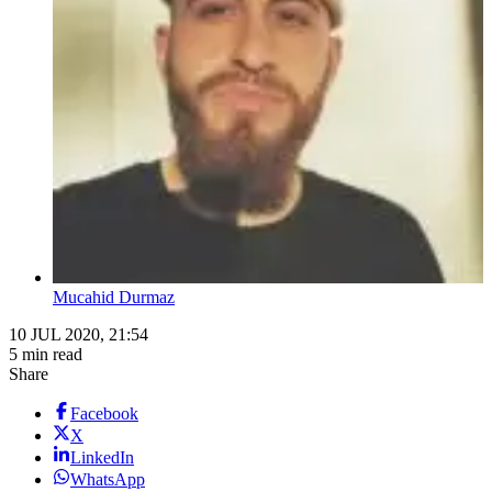
Mucahid Durmaz
10 JUL 2020, 21:54
5 min read
Share
Facebook
X
LinkedIn
WhatsApp