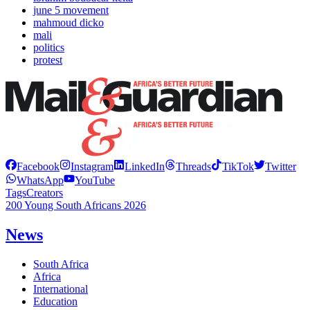
june 5 movement
mahmoud dicko
mali
politics
protest
Facebook
Instagram
LinkedIn
Threads
TikTok
Twitter
WhatsApp
YouTube
Tags
Creators
200 Young South Africans 2026
News
South Africa
Africa
International
Education