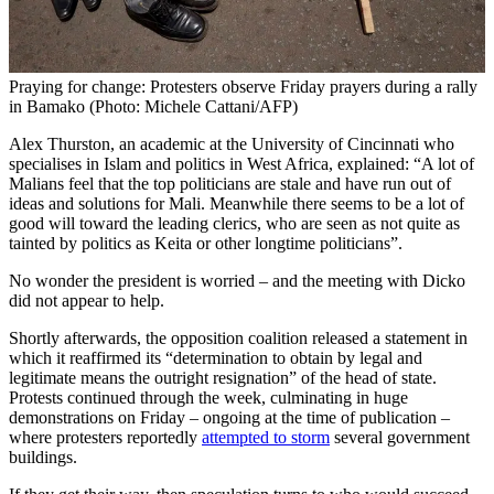
Praying for change: Protesters observe Friday prayers during a rally
in Bamako (Photo: Michele Cattani/AFP)
Alex Thurston, an academic at the University of Cincinnati who
specialises in Islam and politics in West Africa, explained: “A lot of
Malians feel that the top politicians are stale and have run out of
ideas and solutions for Mali. Meanwhile there seems to be a lot of
good will toward the leading clerics, who are seen as not quite as
tainted by politics as Keita or other longtime politicians”.
No wonder the president is worried – and the meeting with Dicko
did not appear to help.
Shortly afterwards, the opposition coalition released a statement in
which it reaffirmed its “determination to obtain by legal and
legitimate means the outright resignation” of the head of state.
Protests continued through the week, culminating in huge
demonstrations on Friday – ongoing at the time of publication –
where protesters reportedly
attempted to storm
several government
buildings.