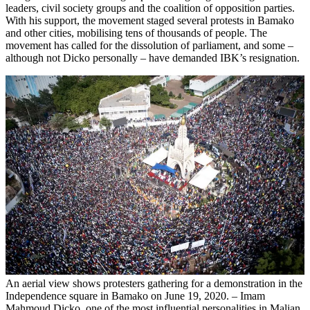
leaders, civil society groups and the coalition of opposition parties.
With his support, the movement staged several protests in Bamako
and other cities, mobilising tens of thousands of people. The
movement has called for the dissolution of parliament, and some –
although not Dicko personally – have demanded IBK’s resignation.
An aerial view shows protesters gathering for a demonstration in the
Independence square in Bamako on June 19, 2020. – Imam
Mahmoud Dicko, one of the most influential personalities in Malian