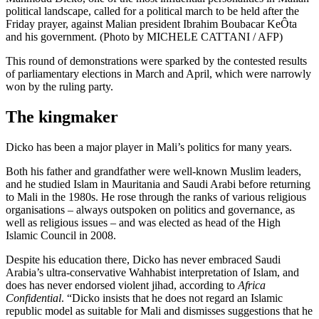
political landscape, called for a political march to be held after the
Friday prayer, against Malian president Ibrahim Boubacar KeÔta
and his government. (Photo by MICHELE CATTANI / AFP)
This round of demonstrations were sparked by the contested results
of parliamentary elections in March and April, which were narrowly
won by the ruling party.
The kingmaker
Dicko has been a major player in Mali’s politics for many years.
Both his father and grandfather were well-known Muslim leaders,
and he studied Islam in Mauritania and Saudi Arabi before returning
to Mali in the 1980s. He rose through the ranks of various religious
organisations – always outspoken on politics and governance, as
well as religious issues – and was elected as head of the High
Islamic Council in 2008.
Despite his education there, Dicko has never embraced Saudi
Arabia’s ultra-conservative Wahhabist interpretation of Islam, and
does has never endorsed violent jihad, according to
Africa
Confidential
. “Dicko insists that he does not regard an Islamic
republic model as suitable for Mali and dismisses suggestions that he