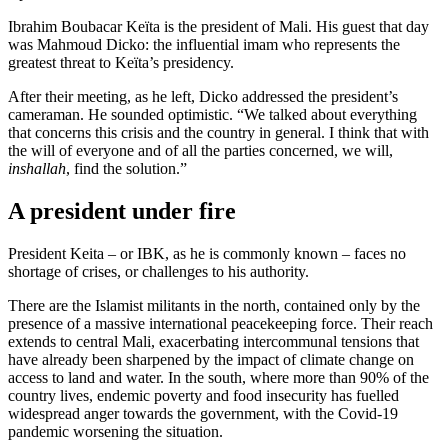
Ibrahim Boubacar Keïta is the president of Mali. His guest that day
was Mahmoud Dicko: the influential imam who represents the
greatest threat to Keïta’s presidency.
After their meeting, as he left, Dicko addressed the president’s
cameraman. He sounded optimistic. “We talked about everything
that concerns this crisis and the country in general. I think that with
the will of everyone and of all the parties concerned, we will,
inshallah
, find the solution.”
A president under fire
President Keita – or IBK, as he is commonly known – faces no
shortage of crises, or challenges to his authority.
There are the Islamist militants in the north, contained only by the
presence of a massive international peacekeeping force. Their reach
extends to central Mali, exacerbating intercommunal tensions that
have already been sharpened by the impact of climate change on
access to land and water. In the south, where more than 90% of the
country lives, endemic poverty and food insecurity has fuelled
widespread anger towards the government, with the Covid-19
pandemic worsening the situation.