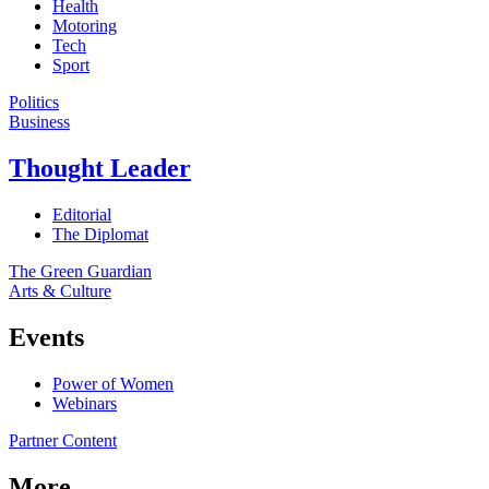
Health
Motoring
Tech
Sport
Politics
Business
Thought Leader
Editorial
The Diplomat
The Green Guardian
Arts & Culture
Events
Power of Women
Webinars
Partner Content
More