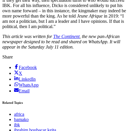
If they get their way, then speculation turns to who would succeed
IBK. For all his influence, Dicko is considered unlikely to put his
own name forward – in this instance, the kingmaker may indeed be
more powerful than the king. As he told
Jeune Afrique
in 2019: “I
am not a politician, but I am a leader and I have opinions. If that is
political, then I am political.”
This article was written for
The Continent
, the new pan-African
newspaper designed to be read and shared on WhatsApp. It will
appear in the Saturday July 11 edition.
Share
Facebook
X
LinkedIn
WhatsApp
Email
Related Topics
africa
bamako
ibk
ibrahim boubacar keita