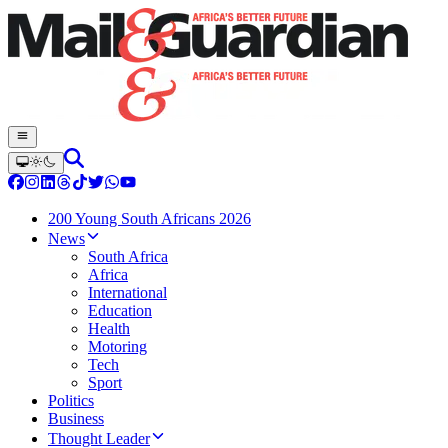
200 Young South Africans 2026
News
South Africa
Africa
International
Education
Health
Motoring
Tech
Sport
Politics
Business
Thought Leader