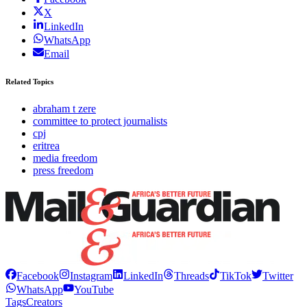
X
LinkedIn
WhatsApp
Email
Related Topics
abraham t zere
committee to protect journalists
cpj
eritrea
media freedom
press freedom
Facebook
Instagram
LinkedIn
Threads
TikTok
Twitter
WhatsApp
YouTube
Tags
Creators