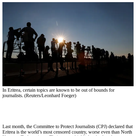
In Eritrea, certain topics are known to be out of bounds for
journalists. (Reuters/Leonhard Foeger)
Last month, the Committee to Protect Journalists (CPJ) declared that
Eritrea is the world’s most censored country, worse even than North