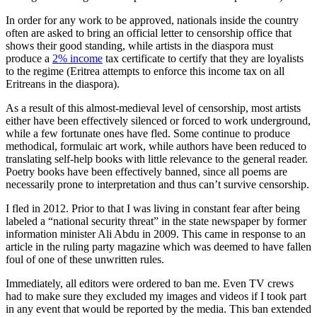
In order for any work to be approved, nationals inside the country
often are asked to bring an official letter to censorship office that
shows their good standing, while artists in the diaspora must
produce a
2% income
tax certificate to certify that they are loyalists
to the regime (Eritrea attempts to enforce this income tax on all
Eritreans in the diaspora).
As a result of this almost-medieval level of censorship, most artists
either have been effectively silenced or forced to work underground,
while a few fortunate ones have fled. Some continue to produce
methodical, formulaic art work, while authors have been reduced to
translating self-help books with little relevance to the general reader.
Poetry books have been effectively banned, since all poems are
necessarily prone to interpretation and thus can’t survive censorship.
I fled in 2012. Prior to that I was living in constant fear after being
labeled a “national security threat” in the state newspaper by former
information minister Ali Abdu in 2009. This came in response to an
article in the ruling party magazine which was deemed to have fallen
foul of one of these unwritten rules.
Immediately, all editors were ordered to ban me. Even TV crews
had to make sure they excluded my images and videos if I took part
in any event that would be reported by the media. This ban extended