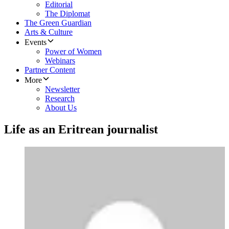
Editorial
The Diplomat
The Green Guardian
Arts & Culture
Events
Power of Women
Webinars
Partner Content
More
Newsletter
Research
About Us
Life as an Eritrean journalist