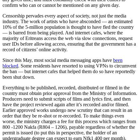
confirm who can or cannot be mentioned on any given day.
Censorship pervades every aspect of society, not just the media
industry. The work of artists who have absconded — an estimated
10% of the 5-million population is thought to have fled the country
— is barred from being played. And internet cafes, where the
majority of Eritreans access the web via slow connections, request
user IDs before allowing access, ensuring that the government has a
record of citizens’ online activity.
Since this May, most social media messaging apps have
been
blocked
. Some residents have resorted to using VPNs to circumvent
the ban — but internet cafes that helped them do so have reportedly
been shut down.
Everything to be published, recorded, distributed or filmed in the
country must obtain prior approval from the Ministry of Information.
Producers need to submit scripts of films and lyrics first, and then
have the project reviewed again after it’s recorded and/or filmed.
Earlier approved works undergo new scrutiny that can result in an
order that they be re-shot or re-recorded. To make things even
worse, the ministry charges a fee for this process which ranges from
800 -1200 Nakfa (R804 – 1206), payable regardless of whether the
permit is issued (to put this in perspective, the holder of an
undergraduate degree can expect to earn Nfk1 400 per month).