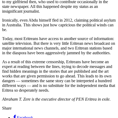
to my girlfriend then, who used to contribute occasionally in the
state newspaper. All this happened despite my status as an
insignificant journalist.
Ironically, even Abdu himself fled in 2012, claiming political asylum
in Australia. This shows just how capricious the political winds can
be.
Today, most Eritreans have access to another source of information:
satellite television. But there is very little Eritrean news broadcast on
major international news channels, and two Eritrean stations based
in the diaspora have been aggressively jammed by the authorities.
As a result of this extreme censorship, Eritreans have become an
expert at reading between the lines, trying to decode messages and
find hidden meanings in the stories that are published and the art
works that are given permission to go ahead. This leads to its own
dangers — sometimes the same story can be interpreted a hundred
different ways — and is no substitute for the independent media that
Eritrea so desperately needs.
Abraham T. Zere is the executive director of PEN Eritrea in exile.
Share
Facebook