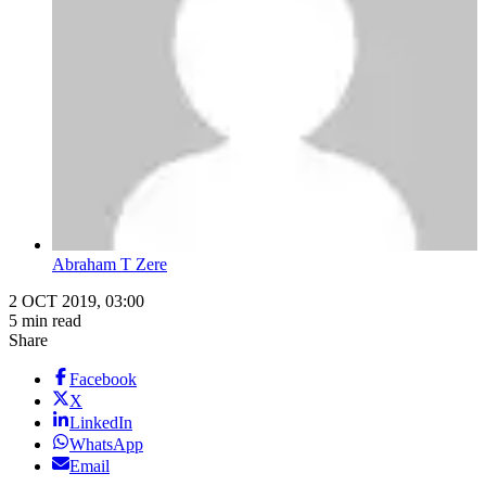
Abraham T Zere
2 OCT 2019, 03:00
5 min read
Share
Facebook
X
LinkedIn
WhatsApp
Email