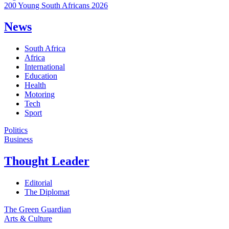
200 Young South Africans 2026
News
South Africa
Africa
International
Education
Health
Motoring
Tech
Sport
Politics
Business
Thought Leader
Editorial
The Diplomat
The Green Guardian
Arts & Culture