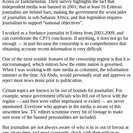
Korea or Turkmenistan. Their survey highlights the fact that
independent media was banned in 2001; that at least 16 Eritrean
journalists are behind bars, making the government the worst jailer
of journalists in sub-Saharan Africa; and that legislation requires
journalism to support “national objectives”.
I worked as a freelance journalist in Eritrea from 2003-2009, and
can corroborate the CPJ’s conclusion. If anything, it does not go far
enough — in part because the censorship is so comprehensive that
obtaining accurate recent information is very difficult.
One of the most notable features of the censorship regime is that it is
micromanaged, which mirrors how the entire nation is governed.
When I was working with state media as columnist, the information
minister at the time, Ali Abdu, would personally read and approve or
reject most news items prior to publication.
Certain topics are known to be out of bounds for journalists. For
example, senior government officials who fell out of favor with the
regime — and then were either imprisoned or exiled — are never
mentioned. Everyone who appears in the media is aware of this
unwritten law. TV editors scrutinise every bit of footage to make
sure none of the banned personalities are included.
But journalists are not always aware of who is in or out of favour at
any given time, and must constantly check with their editors to