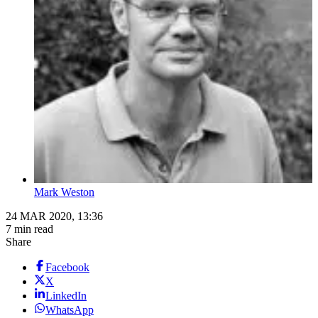
Mark Weston
24 MAR 2020, 13:36
7 min read
Share
Facebook
X
LinkedIn
WhatsApp