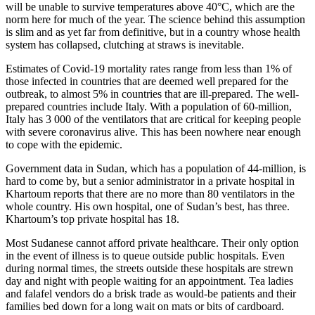
will be unable to survive temperatures above 40°C, which are the
norm here for much of the year. The science behind this assumption
is slim and as yet far from definitive, but in a country whose health
system has collapsed, clutching at straws is inevitable.
Estimates of Covid-19 mortality rates range from less than 1% of
those infected in countries that are deemed well prepared for the
outbreak, to almost 5% in countries that are ill-prepared. The well-
prepared countries include Italy. With a population of 60-million,
Italy has 3 000 of the ventilators that are critical for keeping people
with severe coronavirus alive. This has been nowhere near enough
to cope with the epidemic.
Government data in Sudan, which has a population of 44-million, is
hard to come by, but a senior administrator in a private hospital in
Khartoum reports that there are no more than 80 ventilators in the
whole country. His own hospital, one of Sudan’s best, has three.
Khartoum’s top private hospital has 18.
Most Sudanese cannot afford private healthcare. Their only option
in the event of illness is to queue outside public hospitals. Even
during normal times, the streets outside these hospitals are strewn
day and night with people waiting for an appointment. Tea ladies
and falafel vendors do a brisk trade as would-be patients and their
families bed down for a long wait on mats or bits of cardboard.