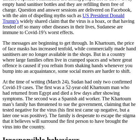
empty hand sanitiser bottles and they are refilling them free of
charge. Question and answer sessions are delivered on Facebook,
with the aim of dispelling myths such as
US President Donald
Trump’s
widely shared claim that the virus is a hoax, or that having
fended off so many other diseases in their lives, Sudanese are
immune to Covid-19’s worst effects.
The messages are beginning to get through. In Khartoum, the price
of face masks has increased tenfold, while commercially made hand
sanitisers are no longer available in the shops. But in a country
where large families often live in cramped spaces and where great
offence is caused if you refrain from shaking hands whenever you
bump into an acquaintance, some social mores are harder to shift.
At the time of writing (March 24), Sudan had only two confirmed
Covid-19 cases. The first was a 52-year-old Khartoum man who
had returned from Egypt and died a few days after showing
symptoms. The second was a Spanish aid worker. The Khartoum
man’s family has threatened to sue the government, claiming that he
tested negative for the virus (his first test came up negative, but a
later one was positive). The family is desperate to escape the stigma
that it believes will surround the first person to have brought the
virus into the country.