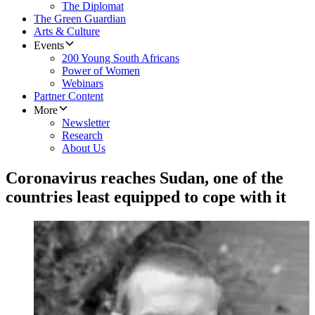
The Diplomat
The Green Guardian
Arts & Culture
Events
200 Young South Africans
Power of Women
Webinars
Partner Content
More
Newsletter
Research
About Us
Coronavirus reaches Sudan, one of the
countries least equipped to cope with it