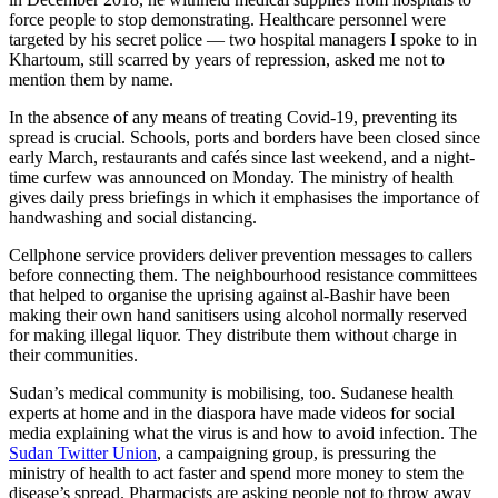
force people to stop demonstrating. Healthcare personnel were
targeted by his secret police — two hospital managers I spoke to in
Khartoum, still scarred by years of repression, asked me not to
mention them by name.
In the absence of any means of treating Covid-19, preventing its
spread is crucial. Schools, ports and borders have been closed since
early March, restaurants and cafés since last weekend, and a night-
time curfew was announced on Monday. The ministry of health
gives daily press briefings in which it emphasises the importance of
handwashing and social distancing.
Cellphone service providers deliver prevention messages to callers
before connecting them. The neighbourhood resistance committees
that helped to organise the uprising against al-Bashir have been
making their own hand sanitisers using alcohol normally reserved
for making illegal liquor. They distribute them without charge in
their communities.
Sudan’s medical community is mobilising, too. Sudanese health
experts at home and in the diaspora have made videos for social
media explaining what the virus is and how to avoid infection. The
Sudan Twitter Union
, a campaigning group, is pressuring the
ministry of health to act faster and spend more money to stem the
disease’s spread. Pharmacists are asking people not to throw away