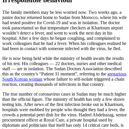
Irresponsible behaviour
The family members may be less worried now. Two weeks ago, a
junior doctor returned home to Sudan from Morocco, where his wife
had tested positive for Covid-19 and was in isolation. The doctor
took paracetamol so that temperature checkers at Khartoum airport
wouldn’t detect a fever, and went to work the next day in his
hospital. After a few days he began coughing, and complained to
work colleagues that he had a fever. When his colleagues realised he
had been in contact with someone infected with the virus, he fled.
He is now being held while the ministry of health awaits the results
of his test. His colleagues — 22 doctors, nurses and other medical
staff — are in isolation. The Sudan Doctors Association described
this as the country’s “Patient 31 moment”, referring to the
gregarious
South Korean woman
whose failure to self-isolate triggered a chain
reaction, creating thousands of infections in that country.
The true number of coronavirus cases in Sudan may be much higher
than the official figure. The ministry of health has only a few dozen
testing kits. After news of the first infection broke out in Khartoum,
hospitals were mobbed by people who thought they had a fever, the
crowds a potential petri dish for the virus. Hadeel Abdelrazag, senior
procurement officer at Royal Care, a private hospital used by
diplomats and politicians that itself has only 14 critical care beds, is