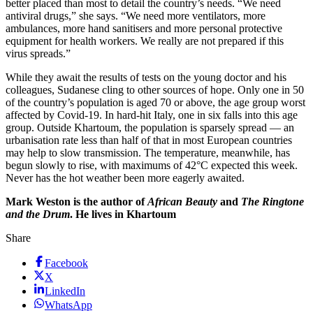
better placed than most to detail the country’s needs. “We need
antiviral drugs,” she says. “We need more ventilators, more
ambulances, more hand sanitisers and more personal protective
equipment for health workers. We really are not prepared if this
virus spreads.”
While they await the results of tests on the young doctor and his
colleagues, Sudanese cling to other sources of hope. Only one in 50
of the country’s population is aged 70 or above, the age group worst
affected by Covid-19. In hard-hit Italy, one in six falls into this age
group. Outside Khartoum, the population is sparsely spread — an
urbanisation rate less than half of that in most European countries
may help to slow transmission. The temperature, meanwhile, has
begun slowly to rise, with maximums of 42°C expected this week.
Never has the hot weather been more eagerly awaited.
Mark Weston is the author of
African Beauty
and
The Ringtone
and the Drum
. He lives in Khartoum
Share
Facebook
X
LinkedIn
WhatsApp