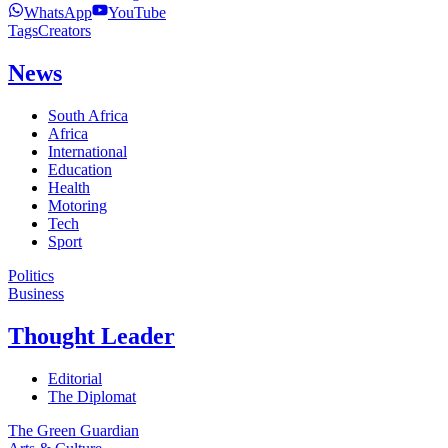
WhatsApp
YouTube
Tags
Creators
News
South Africa
Africa
International
Education
Health
Motoring
Tech
Sport
Politics
Business
Thought Leader
Editorial
The Diplomat
The Green Guardian