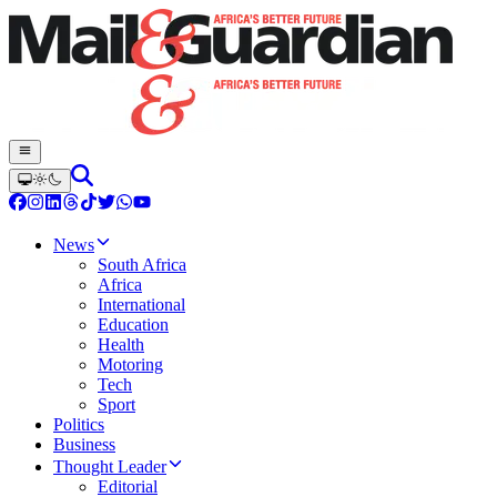
News
South Africa
Africa
International
Education
Health
Motoring
Tech
Sport
Politics
Business
Thought Leader
Editorial