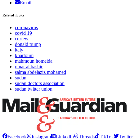
Email
Related Topics
coronavirus
covid 19
curfew
donald trump
italy
khartoum
mahmoun homeida
omar al bashir
salma abdelaziz mohamed
sudan
sudan doctors association
sudan twitter union
Facebook
Instagram
LinkedIn
Threads
TikTok
Twitter