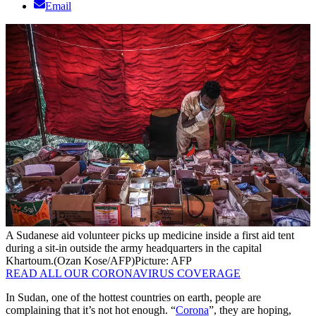
Email
A Sudanese aid volunteer picks up medicine inside a first aid tent
during a sit-in outside the army headquarters in the capital
Khartoum.(Ozan Kose/AFP)
Picture: AFP
READ ALL OUR CORONAVIRUS COVERAGE
In Sudan, one of the hottest countries on earth, people are
complaining that it’s not hot enough. “
Corona
”, they are hoping,