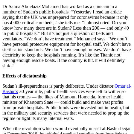
Dr Salma Abdelaziz Mohamed has worked as a clinician in a
number of Sudan’s public hospitals. “Yesterday I read an article
saying that the UK was unprepared for coronavirus because it only
has 4 000 critical care beds,” she tells me. “I almost cried. Do you
know how many there are in Sudan? Less than 200 — and only 40
in public hospitals.” But it’s not just a question of beds and
ventilators. “We don’t have treatment,” Mohamed says. “We don’t
have personal protective equipment for hospital staff. We don’t have
sterilisation standards. We don’t have enough nurses. We don’t have
electricity to keep the hospitals running. It’s like the Titanic not
having enough rescue boats. If the country is hit, it will definitely
sink.”
Effects of dictatorship
Sudan’s ill-preparedness is partly deliberate. Under dictator
Omar al-
Bashir’s
30-year rule, public health services were left to wither so
that his cronies — the likes of Mamoun Homeida, former health
minister of Khartoum State — could build and make vast profits
from private hospitals. Public funds were invested not in health, but
in the military and security services that were needed to prop up the
regime or fight its many internal wars.
When the revolution which would eventually unseat al-Bashir began
in December 2018, he withheld medical supplies from hospitals to