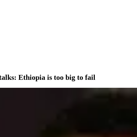
lks: Ethiopia is too big to fail