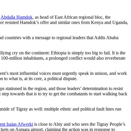
r
Abdalla Hamdok
, as head of East African regional bloc, the
eader resisted Hamdok’s offer and similar ones from Kenya and Uganda,
countries with a message to regional leaders that Addis Ababa
ing cry on the continent: Ethiopia is simply too big to fail. It is the
n 100-million inhabitants, a prolonged conflict would also reverberate
nent’s most influential voices must urgently speak in unison, and work
o what is, at its core, a political dispute.
 stationed in the region, and those leaders’ determination to resist
t step towards that is to try to get the combatants to start walking back
de of Tigray as well: multiple ethnic and political fault lines run
ent Isaias Afwerki
is close to Abiy and who sees the Tigray People’s
ockets on Asmara airport, claiming the action was in response to