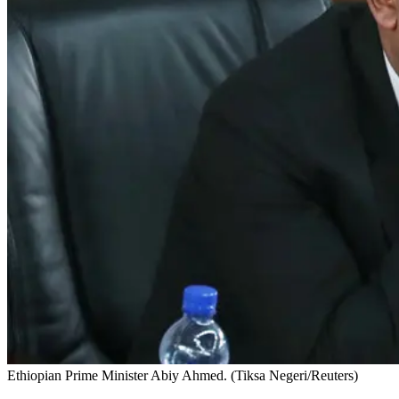
Ethiopian Prime Minister Abiy Ahmed. (Tiksa Negeri/Reuters)