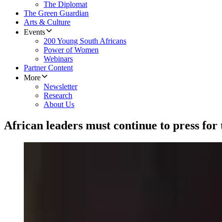
The Diplomat
The Green Guardian
Arts & Culture
Events
200 Young South Africans
Power of Women
Webinars
Partner Content
More
Newsletter
Research
About Us
African leaders must continue to press for ta