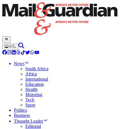
News
South Africa
Africa
International
Education
Health
Motoring
Tech
Sport
Politics
Business
Thought Leader
Editorial