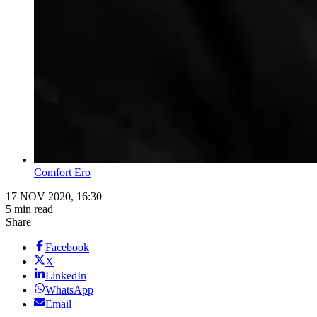
Comfort Ero
17 NOV 2020, 16:30
5 min read
Share
Facebook
X
LinkedIn
WhatsApp
Email