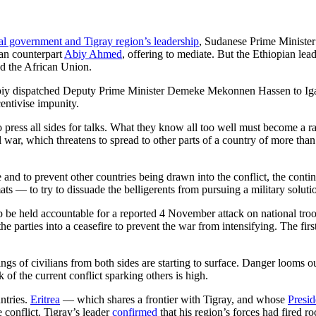
eral government and Tigray region’s leadership
, Sudanese Prime Ministe
an counterpart
Abiy Ahmed
, offering to mediate. But the Ethiopian l
d the African Union.
iy dispatched Deputy Prime Minister Demeke Mekonnen Hassen to Igad 
centivise impunity.
ress all sides for talks. What they know all too well must become a rally
l war, which threatens to spread to other parts of a country of more tha
e and to prevent other countries being drawn into the conflict, the conti
 — to try to dissuade the belligerents from pursuing a military solution t
 be held accountable for a reported 4 November attack on national troops
he parties into a ceasefire to prevent the war from intensifying. The firs
 of civilians from both sides are starting to surface. Danger looms outsi
of the current conflict sparking others is high.
untries.
Eritrea
— which shares a frontier with Tigray, and whose
Presid
conflict. Tigray’s leader
confirmed
that his region’s forces had fired r