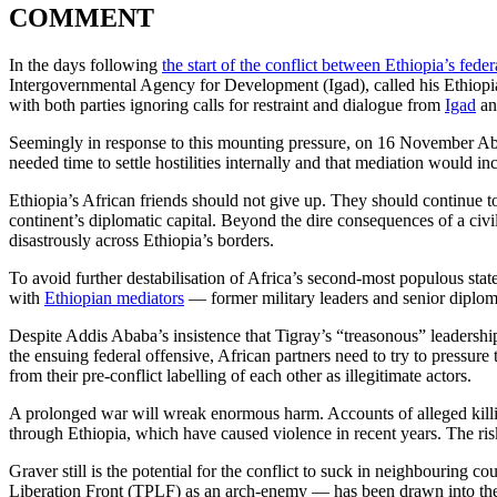
COMMENT
In the days following
the start of the conflict between Ethiopia’s fed
Intergovernmental Agency for Development (Igad), called his Ethiopi
with both parties ignoring calls for restraint and dialogue from
Igad
an
Seemingly in response to this mounting pressure, on 16 November Ab
needed time to settle hostilities internally and that mediation would in
Ethiopia’s African friends should not give up. They should continue to p
continent’s diplomatic capital. Beyond the dire consequences of a civi
disastrously across Ethiopia’s borders.
To avoid further destabilisation of Africa’s second-most populous stat
with
Ethiopian mediators
— former military leaders and senior diplomats
Despite Addis Ababa’s insistence that Tigray’s “treasonous” leadership
the ensuing federal offensive, African partners need to try to pressure t
from their pre-conflict labelling of each other as illegitimate actors.
A prolonged war will wreak enormous harm. Accounts of alleged killings
through Ethiopia, which have caused violence in recent years. The risk 
Graver still is the potential for the conflict to suck in neighbouring co
Liberation Front (TPLF) as an arch-enemy — has been drawn into the 