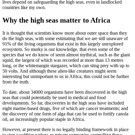
lives depend on safeguarding the high seas, even in landlocked
countries like my own.
Why the high seas matter to Africa
It is thought that scientists know more about outer space than they
do the high seas, with some estimating that we are still unaware of
91% of the living organisms that exist in this largely unexplored
ecosystem. So murky is our knowledge, that even some of the
species that we do know of seem almost mythical, such as the giant
squid, the largest of which was recorded at more than 13 metres
long, or the whitemargin stargazer, which can sting prey with up to
50 volts. And although these alien-like creatures might seem
interesting but unimportant to us in Africa, this could not be further
from the truth.
To date, about 34000 organisms have been discovered in the high
seas that could potentially be used in medical and food
developments. So far, discoveries in the high seas have included
eight marine-based drugs, five of which are cancer treatments; and
the discovery of one form of alga that can be used to fortify canola
oil, an increasingly popular staple in Africa.
However, at present there is no legally binding framework in place
to stop wealthier nations or private companies controlling these