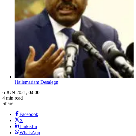
Hailemariam Desalegn
6 JUN 2021, 04:00
4 min read
Share
Facebook
X
LinkedIn
WhatsApp