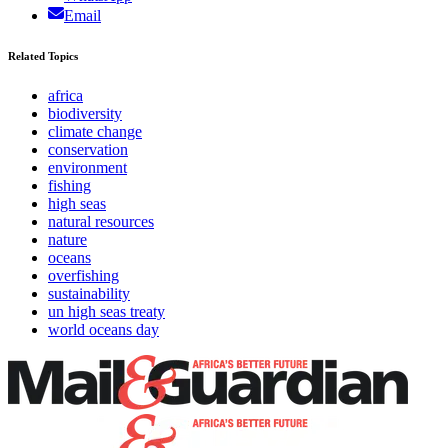
Email
Related Topics
africa
biodiversity
climate change
conservation
environment
fishing
high seas
natural resources
nature
oceans
overfishing
sustainability
un high seas treaty
world oceans day