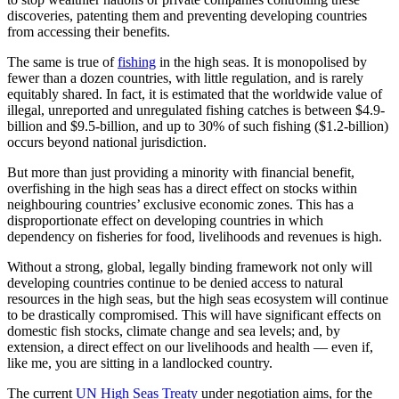
discoveries, patenting them and preventing developing countries
from accessing their benefits.
The same is true of
fishing
in the high seas. It is monopolised by
fewer than a dozen countries, with little regulation, and is rarely
equitably shared. In fact, it is estimated that the worldwide value of
illegal, unreported and unregulated fishing catches is between $4.9-
billion and $9.5-billion, and up to 30% of such fishing ($1.2-billion)
occurs beyond national jurisdiction.
But more than just providing a minority with financial benefit,
overfishing in the high seas has a direct effect on stocks within
neighbouring countries’ exclusive economic zones. This has a
disproportionate effect on developing countries in which
dependency on fisheries for food, livelihoods and revenues is high.
Without a strong, global, legally binding framework not only will
developing countries continue to be denied access to natural
resources in the high seas, but the high seas ecosystem will continue
to be drastically compromised. This will have significant effects on
domestic fish stocks, climate change and sea levels; and, by
extension, a direct effect on our livelihoods and health — even if,
like me, you are sitting in a landlocked country.
The current
UN High Seas Treaty
under negotiation aims, for the