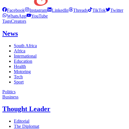
Facebook
Instagram
LinkedIn
Threads
TikTok
Twitter
WhatsApp
YouTube
Tags
Creators
News
South Africa
Africa
International
Education
Health
Motoring
Tech
Sport
Politics
Business
Thought Leader
Editorial
The Diplomat