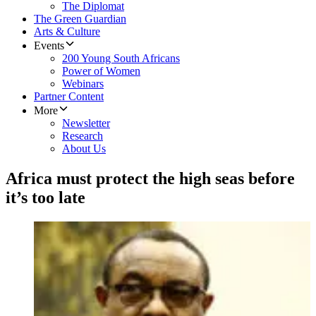
The Diplomat
The Green Guardian
Arts & Culture
Events
200 Young South Africans
Power of Women
Webinars
Partner Content
More
Newsletter
Research
About Us
Africa must protect the high seas before
it’s too late