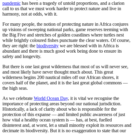
pandemic
has been a tragedy of untold proportions, and a clarion
call to us that we must work harder to protect nature and live in
harmony, not at odds, with it.
For many people, the notion of protecting nature in Africa conjures
up visions of sweeping national parks, game reserves teeming with
the Big Five and stretches of golden coastlines where turtles nest
while brightly coloured fishes punctuate the clear waters. Of course,
they are right: the
biodiversity
we are blessed with in Africa is
abundant and there is much good work being done to ensure its
safety and longevity.
But there is one last great wilderness that most of us will never see,
and most likely have never thought much about. This great
wilderness begins 200 nautical miles off our African shores, it
covers half of the planet, and it is the last great global commons —
the high seas.
As we celebrate
World Ocean Day
, it is vital we recognise the
importance of protecting areas beyond our national jurisdiction.
Historically, a lack of clarity about who is responsible for the
protection of this expanse — and limited public awareness of just
how vital a healthy ocean system is — has, at best, fuelled
disinterest and, at worst, let a small minority exploit its resources and
decimate its biodiversity. But it is no exaggeration to state that our