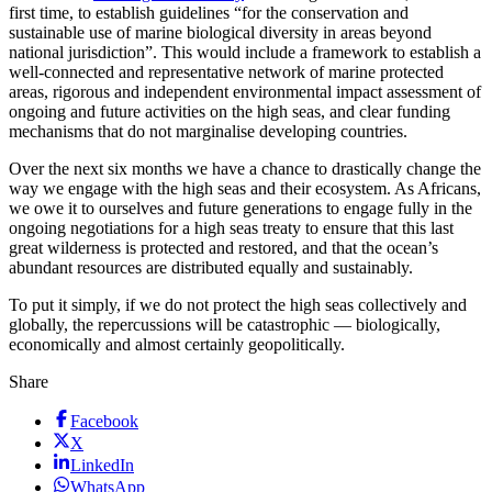
first time, to establish guidelines “for the conservation and
sustainable use of marine biological diversity in areas beyond
national jurisdiction”. This would include a framework to establish a
well-connected and representative network of marine protected
areas, rigorous and independent environmental impact assessment of
ongoing and future activities on the high seas, and clear funding
mechanisms that do not marginalise developing countries.
Over the next six months we have a chance to drastically change the
way we engage with the high seas and their ecosystem. As Africans,
we owe it to ourselves and future generations to engage fully in the
ongoing negotiations for a high seas treaty to ensure that this last
great wilderness is protected and restored, and that the ocean’s
abundant resources are distributed equally and sustainably.
To put it simply, if we do not protect the high seas collectively and
globally, the repercussions will be catastrophic — biologically,
economically and almost certainly geopolitically.
Share
Facebook
X
LinkedIn
WhatsApp