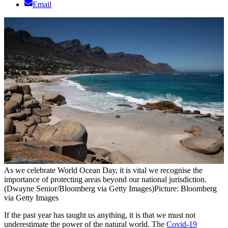
Email
As we celebrate World Ocean Day, it is vital we recognise the
importance of protecting areas beyond our national jurisdiction.
(Dwayne Senior/Bloomberg via Getty Images)
Picture: Bloomberg
via Getty Images
If the past year has taught us anything, it is that we must not
underestimate the power of the natural world. The
Covid-19