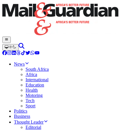
News
South Africa
Africa
International
Education
Health
Motoring
Tech
Sport
Politics
Business
Thought Leader
Editorial