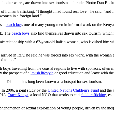
nd other wares, are drawn into sex tourism and trade. Photo: Dan Baci
of human trafficking. “I thought I had found real love,” he said, “and
o women in a foreign land.”
as a
beach boy
, one of many young men in informal work on the Kenyan
lk. The
beach boys
also find themselves drawn into sex tourism, which 
relationship with a 63-year-old Italian woman, who lavished him with 
 arrived in Italy, he said he was forced into sex work, with the woman 
ned to me.”
 boys travelling from the coastal regions to live with sponsors, ofte
y the prospect of a
lavish lifestyle
or good education and leave with th
nd Diani — has long been known as a hotspot for sex tourism.
. In 2006, a joint study by the
United Nations Children’s Fund
and the g
2018,
Trace Kenya
, a local NGO that works to end
child trafficking
, es
r phenomenon of sexual exploitation of young people, driven by the inequ