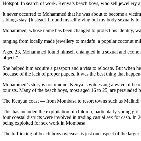
Hotspot: In search of work, Kenya’s beach boys, who sell jewellery a
It never occurred to Mohammed that he was about to become a victim 
siblings stay. [Instead] I found myself giving out my body sexually t
Mohammed, whose name has been changed to protect his identity, w
ranging from locally made jewellery to madafu, a popular coconut mi
Aged 23, Mohammed found himself entangled in a sexual and economic 
object.”
She helped him acquire a passport and a visa to relocate. But when he
because of the lack of proper papers. It was the best thing that happe
Mohammed’s story is not unique. Kenya is witnessing a wave of beach
tourists. Many of the beach boys, most aged 16 to 25, are persuaded b
The Kenyan coast — from Mombasa to resort towns such as Malindi a
This has included the exploitation of children, particularly young girls
four coastal districts were involved in trading casual sex for cash. In 
being exploited for sex work in Mombasa.
The trafficking of beach boys overseas is just one aspect of the large