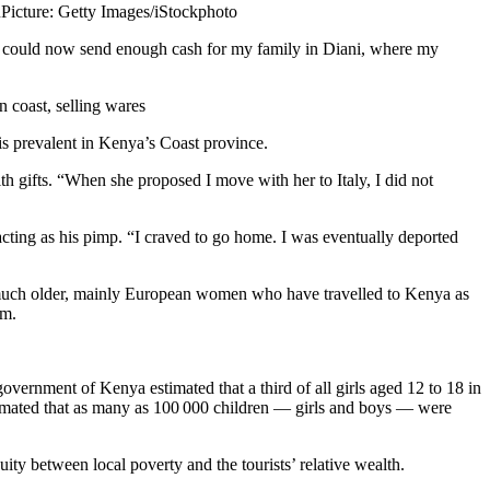
u
Picture: Getty Images/iStockphoto
 I could now send enough cash for my family in Diani, where my
 coast, selling wares
is prevalent in Kenya’s Coast province.
gifts. “When she proposed I move with her to Italy, I did not
acting as his pimp. “I craved to go home. I was eventually deported
n much older, mainly European women who have travelled to Kenya as
em.
overnment of Kenya estimated that a third of all girls aged 12 to 18 in
timated that as many as 100 000 children — girls and boys — were
ity between local poverty and the tourists’ relative wealth.