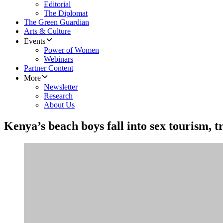
Editorial
The Diplomat
The Green Guardian
Arts & Culture
Events
Power of Women
Webinars
Partner Content
More
Newsletter
Research
About Us
Kenya’s beach boys fall into sex tourism, t