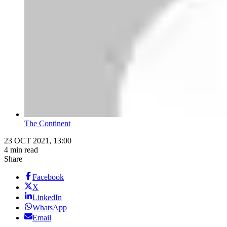
The Continent
23 OCT 2021, 13:00
4 min read
Share
Facebook
X
LinkedIn
WhatsApp
Email