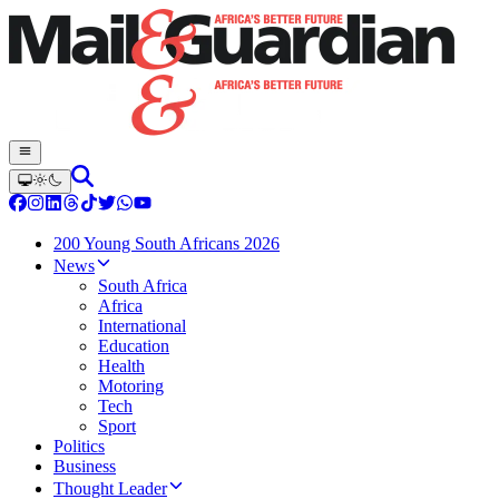
200 Young South Africans 2026
News
South Africa
Africa
International
Education
Health
Motoring
Tech
Sport
Politics
Business
Thought Leader