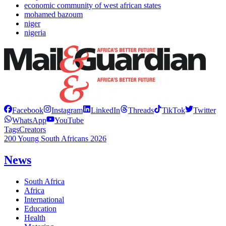
economic community of west african states
mohamed bazoum
niger
nigeria
Facebook
Instagram
LinkedIn
Threads
TikTok
Twitter
WhatsApp
YouTube
Tags
Creators
200 Young South Africans 2026
News
South Africa
Africa
International
Education
Health