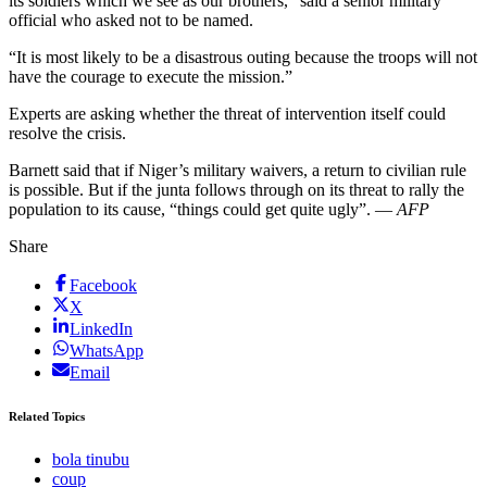
its soldiers which we see as our brothers,” said a senior military
official who asked not to be named.
“It is most likely to be a disastrous outing because the troops will not
have the courage to execute the mission.”
Experts are asking whether the threat of intervention itself could
resolve the crisis.
Barnett said that if Niger’s military waivers, a return to civilian rule
is possible. But if the junta follows through on its threat to rally the
population to its cause, “things could get quite ugly”. —
AFP
Share
Facebook
X
LinkedIn
WhatsApp
Email
Related Topics
bola tinubu
coup