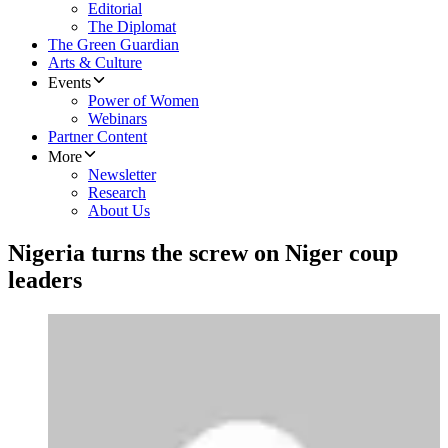
Editorial
The Diplomat
The Green Guardian
Arts & Culture
Events
Power of Women
Webinars
Partner Content
More
Newsletter
Research
About Us
Nigeria turns the screw on Niger coup
leaders