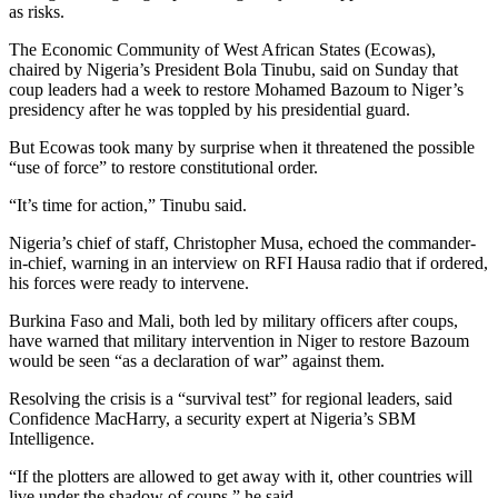
as risks.
The Economic Community of West African States (Ecowas),
chaired by Nigeria’s President Bola Tinubu, said on Sunday that
coup leaders had a week to restore Mohamed Bazoum to Niger’s
presidency after he was toppled by his presidential guard.
But Ecowas took many by surprise when it threatened the possible
“use of force” to restore constitutional order.
“It’s time for action,” Tinubu said.
Nigeria’s chief of staff, Christopher Musa, echoed the commander-
in-chief, warning in an interview on RFI Hausa radio that if ordered,
his forces were ready to intervene.
Burkina Faso and Mali, both led by military officers after coups,
have warned that military intervention in Niger to restore Bazoum
would be seen “as a declaration of war” against them.
Resolving the crisis is a “survival test” for regional leaders, said
Confidence MacHarry, a security expert at Nigeria’s SBM
Intelligence.
“If the plotters are allowed to get away with it, other countries will
live under the shadow of coups,” he said.