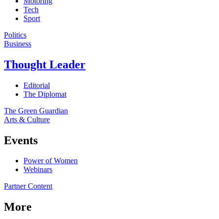
Motoring
Tech
Sport
Politics
Business
Thought Leader
Editorial
The Diplomat
The Green Guardian
Arts & Culture
Events
Power of Women
Webinars
Partner Content
More