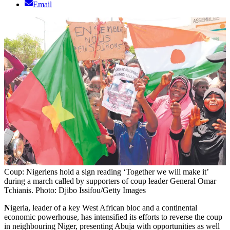
Email
Coup: Nigeriens hold a sign reading ‘Together we will make it’
during a march called by supporters of coup leader General Omar
Tchianis. Photo: Djibo Issifou/Getty Images
N
igeria, leader of a key West African bloc and a continental
economic powerhouse, has intensified its efforts to reverse the coup
in neighbouring Niger, presenting Abuja with opportunities as well