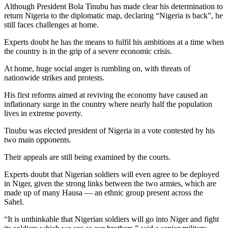
Although President Bola Tinubu has made clear his determination to
return Nigeria to the diplomatic map, declaring “Nigeria is back”, he
still faces challenges at home.
Experts doubt he has the means to fulfil his ambitions at a time when
the country is in the grip of a severe economic crisis.
At home, huge social anger is rumbling on, with threats of
nationwide strikes and protests.
His first reforms aimed at reviving the economy have caused an
inflationary surge in the country where nearly half the population
lives in extreme poverty.
Tinubu was elected president of Nigeria in a vote contested by his
two main opponents.
Their appeals are still being examined by the courts.
Experts doubt that Nigerian soldiers will even agree to be deployed
in Niger, given the strong links between the two armies, which are
made up of many Hausa — an ethnic group present across the
Sahel.
“It is unthinkable that Nigerian soldiers will go into Niger and fight