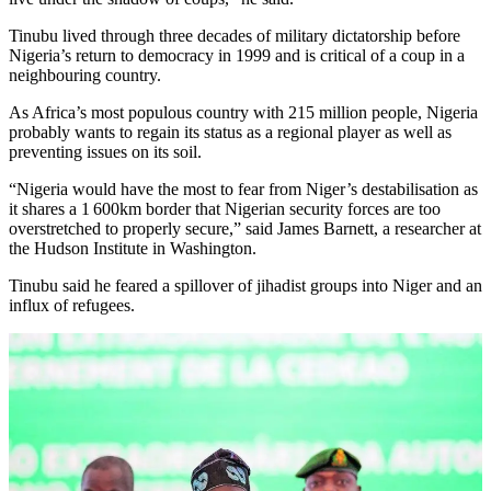
Tinubu lived through three decades of military dictatorship before
Nigeria’s return to democracy in 1999 and is critical of a coup in a
neighbouring country.
As Africa’s most populous country with 215 million people, Nigeria
probably wants to regain its status as a regional player as well as
preventing issues on its soil.
“Nigeria would have the most to fear from Niger’s destabilisation as
it shares a 1 600km border that Nigerian security forces are too
overstretched to properly secure,” said James Barnett, a researcher at
the Hudson Institute in Washington.
Tinubu said he feared a spillover of jihadist groups into Niger and an
influx of refugees.