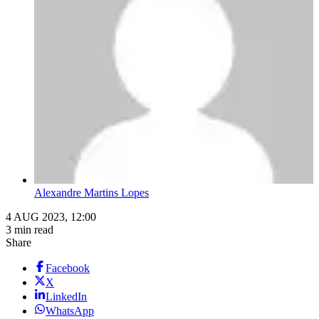
Alexandre Martins Lopes
4 AUG 2023, 12:00
3 min read
Share
Facebook
X
LinkedIn
WhatsApp