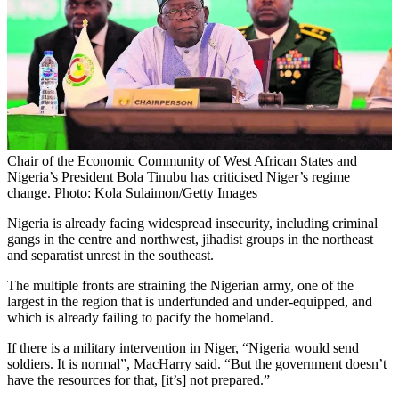
Chair of the Economic Community of West African States and
Nigeria’s President Bola Tinubu has criticised Niger’s regime
change. Photo: Kola Sulaimon/Getty Images
Nigeria is already facing widespread insecurity, including criminal
gangs in the centre and northwest, jihadist groups in the northeast
and separatist unrest in the southeast.
The multiple fronts are straining the Nigerian army, one of the
largest in the region that is underfunded and under-equipped, and
which is already failing to pacify the homeland.
If there is a military intervention in Niger, “Nigeria would send
soldiers. It is normal”, MacHarry said. “But the government doesn’t
have the resources for that, [it’s] not prepared.”