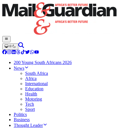
200 Young South Africans 2026
News
South Africa
Africa
International
Education
Health
Motoring
Tech
Sport
Politics
Business
Thought Leader