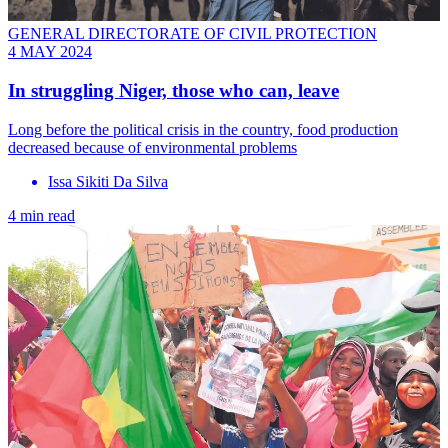
GENERAL DIRECTORATE OF CIVIL PROTECTION
4 MAY 2024
In struggling Niger, those who can, leave
Long before the political crisis in the country, food production
decreased because of environmental problems
Issa Sikiti Da Silva
4 min read