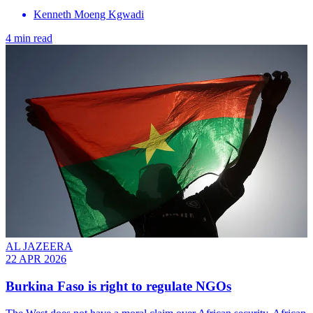
Kenneth Moeng Kgwadi
4 min read
AL JAZEERA
22 APR 2026
Burkina Faso is right to regulate NGOs