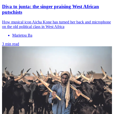
Diva to junta: the singer praising West African
putschists
How musical icon Aicha Kone has turned her back and microphone
on the old political class in West Africa
Marietou Ba
3 min read