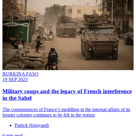
BURKINA FASO
19 SEP 2023
Military coups and the legacy of French interference
in the Sahel
The consequences of France’s meddling in the internal affairs of its
former colonies continues to be felt in the region
Patrick Hajayandi
6 min read