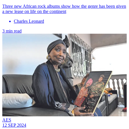
Three new African rock albums show how the genre has been given
a new lease on life on the continent
Charles Leonard
3 min read
AES
12 SEP 2024