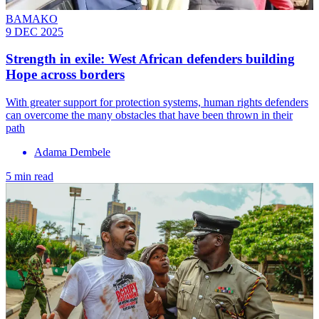
BAMAKO
9 DEC 2025
Strength in exile: West African defenders building
Hope across borders
With greater support for protection systems, human rights defenders
can overcome the many obstacles that have been thrown in their
path
Adama Dembele
5 min read