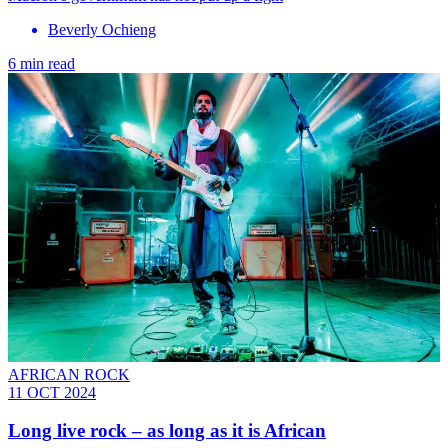
Beverly Ochieng
6 min read
AFRICAN ROCK
11 OCT 2024
Long live rock – as long as it is African