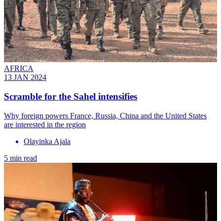
AFRICA
13 JAN 2024
Scramble for the Sahel intensifies
Why foreign powers France, Russia, China and the United States
are interested in the region
Olayinka Ajala
5 min read