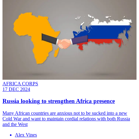
AFRICA CORPS
17 DEC 2024
Russia looking to strengthen Africa presence
Many African countries are anxious not to be sucked into a new
Cold War and want to maintain cordial relations with both Russia
and the West
Alex Vines