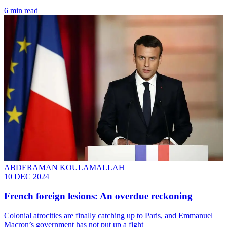
6 min read
ABDERAMAN KOULAMALLAH
10 DEC 2024
French foreign lesions: An overdue reckoning
Colonial atrocities are finally catching up to Paris, and Emmanuel
Macron’s government has not put up a fight