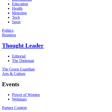
Education
Health
Motoring
Tech
Sport
Politics
Business
Thought Leader
Editorial
The Diplomat
The Green Guardian
Arts & Culture
Events
Power of Women
Webinars
Partner Content