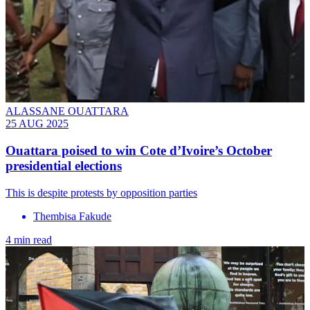
ALASSANE OUATTARA
25 AUG 2025
Ouattara poised to win Cote d’Ivoire’s October
presidential elections
This is despite protests by opposition parties
Thembisa Fakude
4 min read