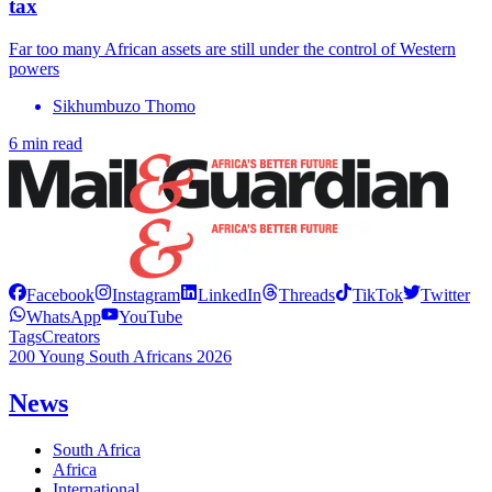
tax
Far too many African assets are still under the control of Western
powers
Sikhumbuzo Thomo
6 min read
Facebook
Instagram
LinkedIn
Threads
TikTok
Twitter
WhatsApp
YouTube
Tags
Creators
200 Young South Africans 2026
News
South Africa
Africa
International