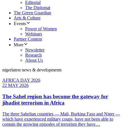
Editorial
The Diplomat
The Green Guardian
Arts & Culture
Events
Power of Women
Webinars
Partner Content
More
Newsletter
Research
About Us
niger
latest news & developments
AFRICA DAY 2026
22 MAY 2026
The Sahel region has become the gateway for
jihadist terrorism in Africa
The three Sahelian countries — Mali, Burkina Faso and Niger —
which have experienced military coups, have not been able to
contain the growing episodes of terrorism they have…