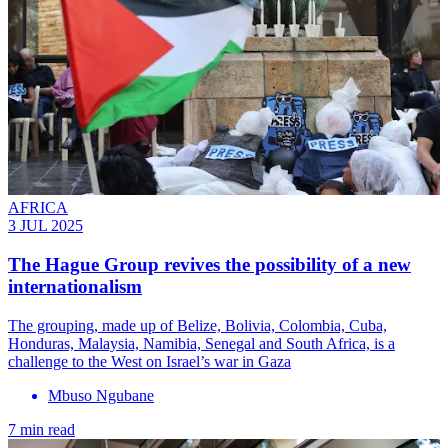
AFRICA
3 JUL 2025
The Hague Group revives the possibility of a new
internationalism
The grouping, made up of Belize, Bolivia, Colombia, Cuba,
Honduras, Malaysia, Namibia, Senegal and South Africa, is a
challenge to the West on Israel’s war in Gaza
Mbuso Ngubane
7 min read