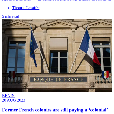
Thomas Lesaffre
5 min read
BENIN
20 AUG 2023
Former French colonies are still paying a ‘colonial’