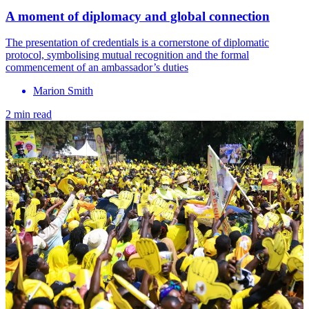
A moment of diplomacy and global connection
The presentation of credentials is a cornerstone of diplomatic
protocol, symbolising mutual recognition and the formal
commencement of an ambassador’s duties
Marion Smith
2 min read