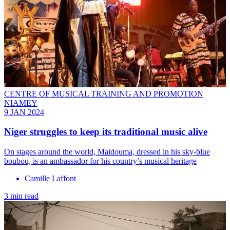
CENTRE OF MUSICAL TRAINING AND PROMOTION
NIAMEY
9 JAN 2024
Niger struggles to keep its traditional music alive
On stages around the world, Maidouma, dressed in his sky-blue
boubou, is an ambassador for his country’s musical heritage
Camille Laffont
3 min read