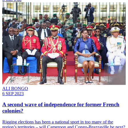
ALI BONGO
6 SEP 2023
A second wave of independence for former French
colonies?
Rigging elections has been a national sport in too many of the
region’s territories – will Cameroon and Congo-Brazzaville be next?