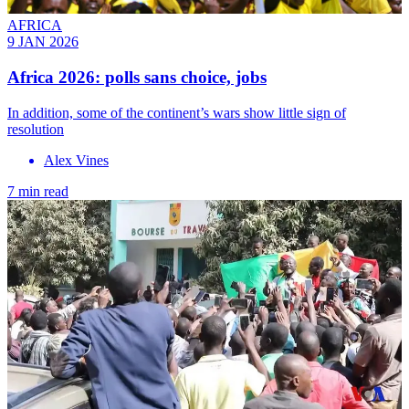
AFRICA
9 JAN 2026
Africa 2026: polls sans choice, jobs
In addition, some of the continent’s wars show little sign of
resolution
Alex Vines
7 min read