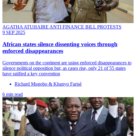
AGATHA ATUHAIRE ANTI FINANCE BILL PROTESTS
9 SEP 2025
African states silence dissenting voices through
enforced disappearances
Governments on the continent are using enforced disappearances to
silence political opposition but, as cases rise, only 21 of 55 states
have ratified a key convention
Richard Mugobo & Khanyo Farisè
6 min read