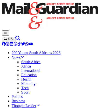
200 Young South Africans 2026
News
South Africa
Africa
International
Education
Health
Motoring
Tech
Sport
Politics
Business
Thought Leader