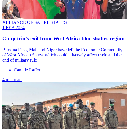
ALLIANCE OF SAHEL STATES
1 FEB 2024
Coup trio’s exit from West Africa bloc shakes region
Burkina Faso, Mali and Niger have left the Economic Community
of West African States, which could adversely affect trade and the
end of military rule
Camille Laffont
4 min read