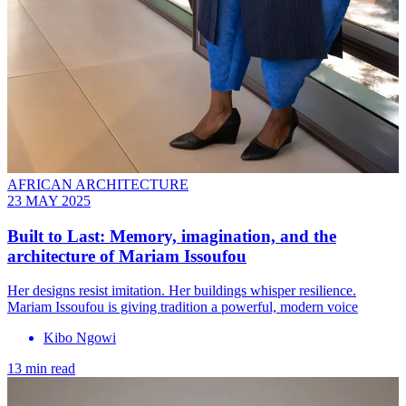
AFRICAN ARCHITECTURE
23 MAY 2025
Built to Last: Memory, imagination, and the
architecture of Mariam Issoufou
Her designs resist imitation. Her buildings whisper resilience.
Mariam Issoufou is giving tradition a powerful, modern voice
Kibo Ngowi
13 min read