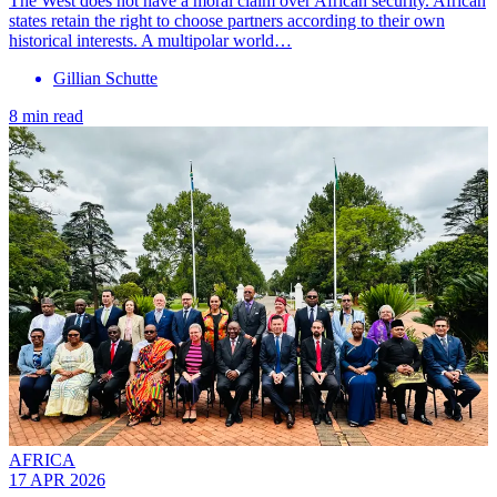
The West does not have a moral claim over African security. African
states retain the right to choose partners according to their own
historical interests. A multipolar world…
Gillian Schutte
8 min read
AFRICA
17 APR 2026