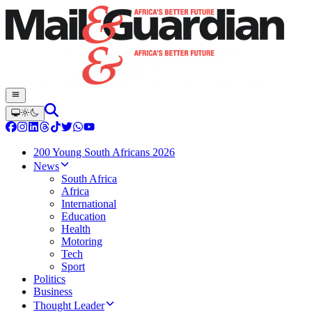
200 Young South Africans 2026
News
South Africa
Africa
International
Education
Health
Motoring
Tech
Sport
Politics
Business
Thought Leader