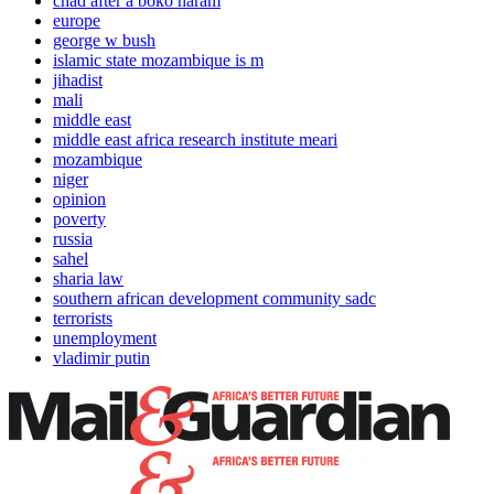
chad after a boko haram
europe
george w bush
islamic state mozambique is m
jihadist
mali
middle east
middle east africa research institute meari
mozambique
niger
opinion
poverty
russia
sahel
sharia law
southern african development community sadc
terrorists
unemployment
vladimir putin