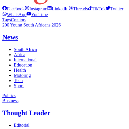
Facebook
Instagram
LinkedIn
Threads
TikTok
Twitter
WhatsApp
YouTube
Tags
Creators
200 Young South Africans 2026
News
South Africa
Africa
International
Education
Health
Motoring
Tech
Sport
Politics
Business
Thought Leader
Editorial