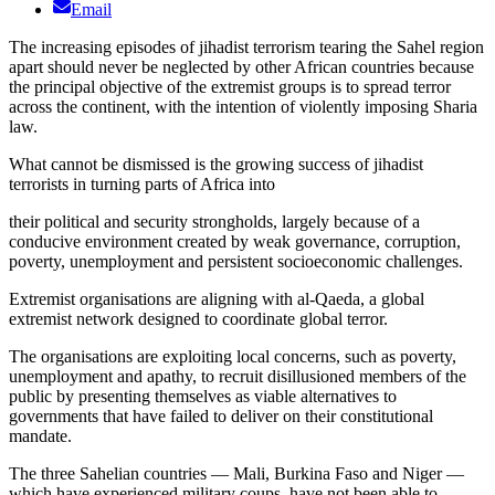
Email
The increasing episodes of jihadist terrorism tearing the Sahel region
apart should never be neglected by other African countries because
the principal objective of the extremist groups is to spread terror
across the continent, with the intention of violently imposing Sharia
law.
What cannot be dismissed is the growing success of jihadist
terrorists in turning parts of Africa into
their political and security strongholds, largely because of a
conducive environment created by weak governance, corruption,
poverty, unemployment and persistent socioeconomic challenges.
Extremist organisations are aligning with al-Qaeda, a global
extremist network designed to coordinate global terror.
The organisations are exploiting local concerns, such as poverty,
unemployment and apathy, to recruit disillusioned members of the
public by presenting themselves as viable alternatives to
governments that have failed to deliver on their constitutional
mandate.
The three Sahelian countries — Mali, Burkina Faso and Niger —
which have experienced military coups, have not been able to