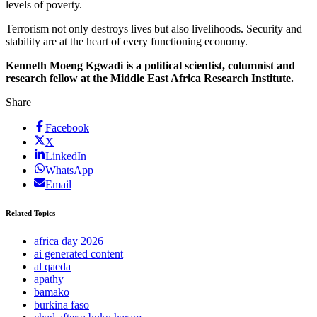
levels of poverty.
Terrorism not only destroys lives but also livelihoods. Security and
stability are at the heart of every functioning economy.
Kenneth Moeng Kgwadi is a political scientist, columnist and
research fellow at the Middle East Africa Research Institute.
Share
Facebook
X
LinkedIn
WhatsApp
Email
Related Topics
africa day 2026
ai generated content
al qaeda
apathy
bamako
burkina faso