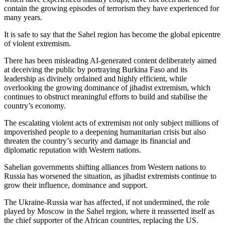
contain the growing episodes of terrorism they have experienced for
many years.
It is safe to say that the Sahel region has become the global epicentre
of violent extremism.
There has been misleading AI-generated content deliberately aimed
at deceiving the public by portraying Burkina Faso and its
leadership as divinely ordained and highly efficient, while
overlooking the growing dominance of jihadist extremism, which
continues to obstruct meaningful efforts to build and stabilise the
country’s economy.
The escalating violent acts of extremism not only subject millions of
impoverished people to a deepening humanitarian crisis but also
threaten the country’s security and damage its financial and
diplomatic reputation with Western nations.
Sahelian governments shifting alliances from Western nations to
Russia has worsened the situation, as jihadist extremists continue to
grow their influence, dominance and support.
The Ukraine-Russia war has affected, if not undermined, the role
played by Moscow in the Sahel region, where it reasserted itself as
the chief supporter of the African countries, replacing the US.