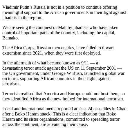
Vladimir Putin’s Russia is not in a position to continue offering
meaningful support to the African governments in their fight against
jihadists in the region.
We are seeing the conquest of Mali by jihadists who have taken
control of important parts of the country, including the capital,
Bamako.
The Africa Corps, Russian mercenaries, have failed to thwart
extremism since 2021, when they were first deployed.
In the aftermath of what became known as 9/11 — a
devastating terror attack against the US on 11 September 2001 —
the US government, under George W Bush, launched a global war
on terror, supporting African countries in their fight against
terrorism.
Terrorists realised that America and Europe could not host them, so
they identified Africa as the new hotbed for international terrorism.
Local and international media reported at least 24 casualties in Chad
after a Boko Haram attack. This is a clear indication that Boko
Haram and its sister organisations, committed to spreading terror
across the continent, are advancing their cause.