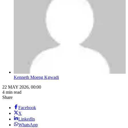
Kenneth Moeng Kgwadi
22 MAY 2026, 00:00
4 min read
Share
Facebook
X
LinkedIn
WhatsApp