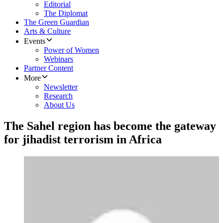
Editorial
The Diplomat
The Green Guardian
Arts & Culture
Events
Power of Women
Webinars
Partner Content
More
Newsletter
Research
About Us
The Sahel region has become the gateway
for jihadist terrorism in Africa