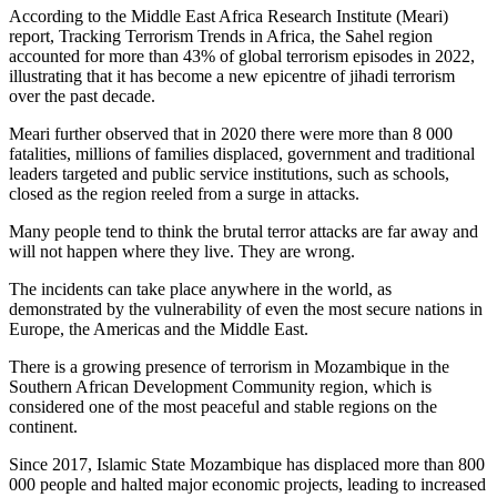
According to the Middle East Africa Research Institute (Meari)
report, Tracking Terrorism Trends in Africa, the Sahel region
accounted for more than 43% of global terrorism episodes in 2022,
illustrating that it has become a new epicentre of jihadi terrorism
over the past decade.
Meari further observed that in 2020 there were more than 8 000
fatalities, millions of families displaced, government and traditional
leaders targeted and public service institutions, such as schools,
closed as the region reeled from a surge in attacks.
Many people tend to think the brutal terror attacks are far away and
will not happen where they live. They are wrong.
The incidents can take place anywhere in the world, as
demonstrated by the vulnerability of even the most secure nations in
Europe, the Americas and the Middle East.
There is a growing presence of terrorism in Mozambique in the
Southern African Development Community region, which is
considered one of the most peaceful and stable regions on the
continent.
Since 2017, Islamic State Mozambique has displaced more than 800
000 people and halted major economic projects, leading to increased