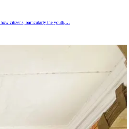
 how citizens, particularly the youth,…