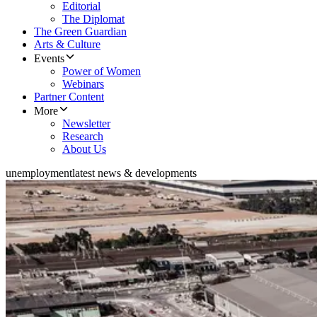
Editorial
The Diplomat
The Green Guardian
Arts & Culture
Events
Power of Women
Webinars
Partner Content
More
Newsletter
Research
About Us
unemployment
latest news & developments