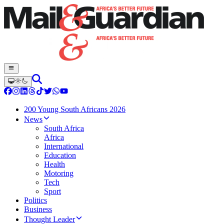
200 Young South Africans 2026
News
South Africa
Africa
International
Education
Health
Motoring
Tech
Sport
Politics
Business
Thought Leader