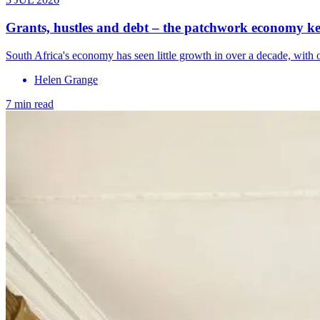
Grants, hustles and debt – the patchwork economy kee
South Africa's economy has seen little growth in over a decade, with 
Helen Grange
7 min read