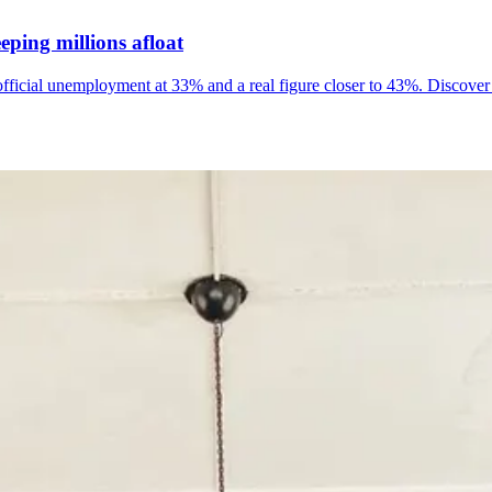
ping millions afloat
official unemployment at 33% and a real figure closer to 43%. Discover