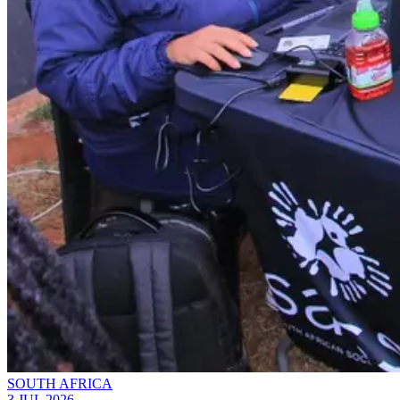
SOUTH AFRICA
3 JUL 2026