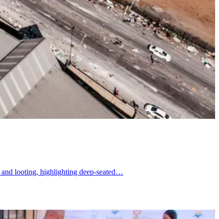
s and looting, highlighting deep-seated…