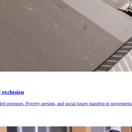
 exclusion
led promises. Poverty persists, and social issues manifest in movement