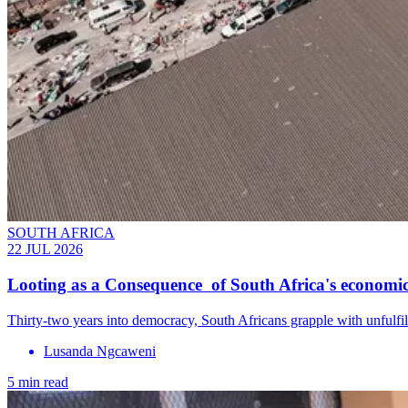
SOUTH AFRICA
22 JUL 2026
Looting as a Consequence of South Africa's economic
Thirty-two years into democracy, South Africans grapple with unfulfil
Lusanda Ngcaweni
5 min read