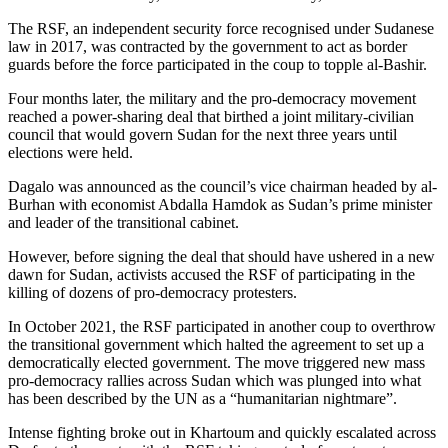
The RSF, an independent security force recognised under Sudanese
law in 2017, was contracted by the government to act as border
guards before the force participated in the coup to topple al-Bashir.
Four months later, the military and the pro-democracy movement
reached a power-sharing deal that birthed a joint military-civilian
council that would govern Sudan for the next three years until
elections were held.
Dagalo was announced as the council’s vice chairman headed by al-
Burhan with economist Abdalla Hamdok as Sudan’s prime minister
and leader of the transitional cabinet.
However, before signing the deal that should have ushered in a new
dawn for Sudan, activists accused the RSF of participating in the
killing of dozens of pro-democracy protesters.
In October 2021, the RSF participated in another coup to overthrow
the transitional government which halted the agreement to set up a
democratically elected government. The move triggered new mass
pro-democracy rallies across Sudan which was plunged into what
has been described by the UN as a “humanitarian nightmare”.
Intense fighting broke out in Khartoum and quickly escalated across