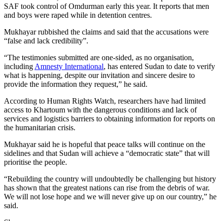
SAF took control of Omdurman early this year. It reports that men
and boys were raped while in detention centres.
Mukhayar rubbished the claims and said that the accusations were
“false and lack credibility”.
“The testimonies submitted are one-sided, as no organisation,
including
Amnesty International
, has entered Sudan to date to verify
what is happening, despite our invitation and sincere desire to
provide the information they request,” he said.
According to Human Rights Watch, researchers have had limited
access to Khartoum with the dangerous conditions and lack of
services and logistics barriers to obtaining information for reports on
the humanitarian crisis.
Mukhayar said he is hopeful that peace talks will continue on the
sidelines and that Sudan will achieve a “democratic state” that will
prioritise the people.
“Rebuilding the country will undoubtedly be challenging but history
has shown that the greatest nations can rise from the debris of war.
We will not lose hope and we will never give up on our country,” he
said.