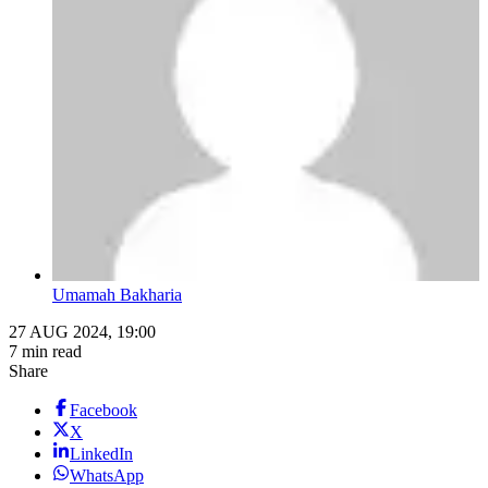
Umamah Bakharia
27 AUG 2024, 19:00
7 min read
Share
Facebook
X
LinkedIn
WhatsApp