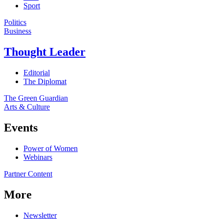
Sport
Politics
Business
Thought Leader
Editorial
The Diplomat
The Green Guardian
Arts & Culture
Events
Power of Women
Webinars
Partner Content
More
Newsletter