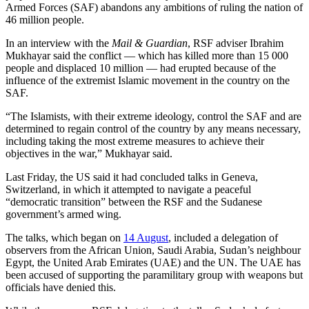
Armed Forces (SAF) abandons any ambitions of ruling the nation of
46 million people.
In an interview with the
Mail & Guardian
, RSF adviser Ibrahim
Mukhayar said the conflict — which has killed more than 15 000
people and displaced 10 million — had erupted because of the
influence of the extremist Islamic movement in the country on the
SAF.
“The Islamists, with their extreme ideology, control the SAF and are
determined to regain control of the country by any means necessary,
including taking the most extreme measures to achieve their
objectives in the war,” Mukhayar said.
Last Friday, the US said it had concluded talks in Geneva,
Switzerland, in which it attempted to navigate a peaceful
“democratic transition” between the RSF and the Sudanese
government’s armed wing.
The talks, which began on
14 August
, included a delegation of
observers from the African Union, Saudi Arabia, Sudan’s neighbour
Egypt, the United Arab Emirates (UAE) and the UN. The UAE has
been accused of supporting the paramilitary group with weapons but
officials have denied this.