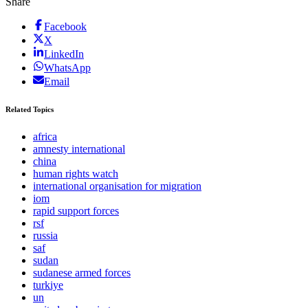
Share
Facebook
X
LinkedIn
WhatsApp
Email
Related Topics
africa
amnesty international
china
human rights watch
international organisation for migration
iom
rapid support forces
rsf
russia
saf
sudan
sudanese armed forces
turkiye
un