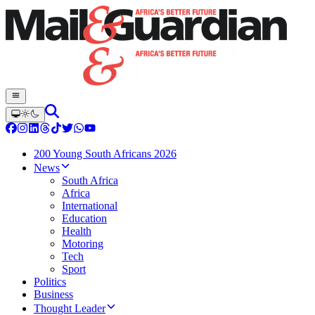
200 Young South Africans 2026
News
South Africa
Africa
International
Education
Health
Motoring
Tech
Sport
Politics
Business
Thought Leader