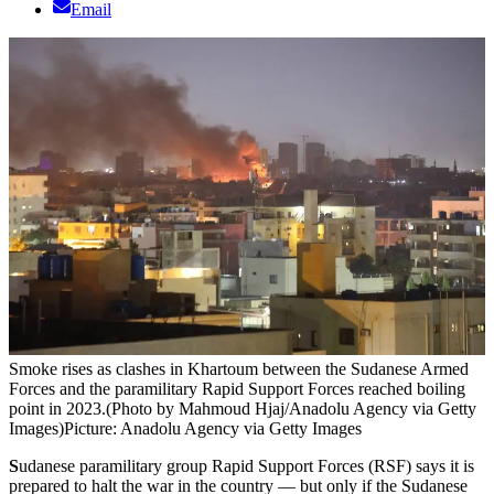
Email
Smoke rises as clashes in Khartoum between the Sudanese Armed
Forces and the paramilitary Rapid Support Forces reached boiling
point in 2023.(Photo by Mahmoud Hjaj/Anadolu Agency via Getty
Images)
Picture: Anadolu Agency via Getty Images
S
udanese paramilitary group Rapid Support Forces (RSF) says it is
prepared to halt the war in the country — but only if the Sudanese