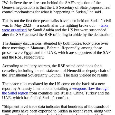
“We believe the real reason behind the SAF’s rejection of the
Geneva negotiations is that the US Secretary of State proposed real
control mechanisms for what is happening in Sudan,” he said.
This is not the first time peace talks have been held on Sudan’s civil
war. In May 2023 — a month after the fighting broke out —
talks
were organised
by Saudi Arabia and the US but were suspended
after the SAF accused the RSF of failing to abide by the declaration.
The January discussions, attended by both forces, took place over
three meetings in Manama, Bahrain. Reportedly, among those
present were Egypt and the UAE, which are supporters of the SAF
and the RSF, respectively.
According to military sources, the RSF stated conditions for a
ceasefire, including the reinstatement of Hemedti as deputy chair of
the Transitional Sovereignty Council. The talks yielded no results.
The peace talks mediated by the US come on the back of a new
report by Amnesty International detailing a
weapons flow through
the Sahel region
from countries like Russia, China, Turkey and the
UAE, which has fuelled Sudan’s conflict.
“Shipment-level trade data indicates that hundreds of thousands of
blank guns have been exported to Sudan in recent years, along with