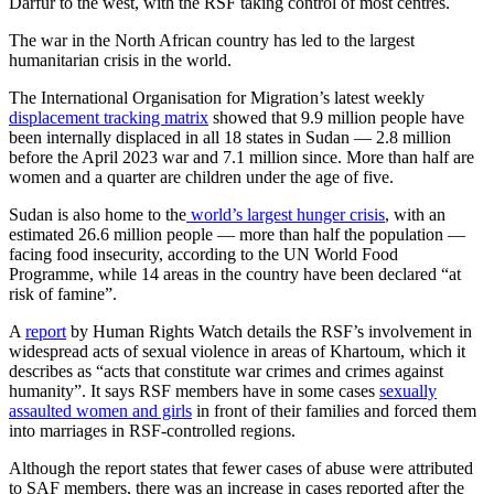
Darfur to the west, with the RSF taking control of most centres.
The war in the North African country has led to the largest
humanitarian crisis in the world.
The International Organisation for Migration’s latest weekly
displacement tracking matrix
showed that 9.9 million people have
been internally displaced in all 18 states in Sudan — 2.8 million
before the April 2023 war and 7.1 million since. More than half are
women and a quarter are children under the age of five.
Sudan is also home to the
world’s largest hunger crisis
, with an
estimated 26.6 million people — more than half the population —
facing food insecurity, according to the UN World Food
Programme, while 14 areas in the country have been declared “at
risk of famine”.
A
report
by Human Rights Watch details the RSF’s involvement in
widespread acts of sexual violence in areas of Khartoum, which it
describes as “acts that constitute war crimes and crimes against
humanity”. It says RSF members have in some cases
sexually
assaulted women and girls
in front of their families and forced them
into marriages in RSF-controlled regions.
Although the report states that fewer cases of abuse were attributed
to SAF members, there was an increase in cases reported after the