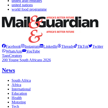
united arab emirates
united nations
world food programme
Facebook
Instagram
LinkedIn
Threads
TikTok
Twitter
WhatsApp
YouTube
Tags
Creators
200 Young South Africans 2026
News
South Africa
Africa
International
Education
Health
Motoring
Tech