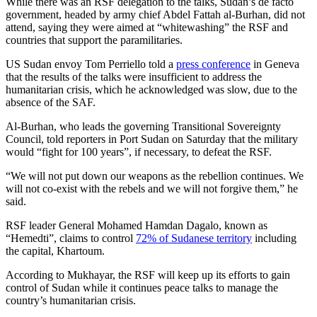
While there was an RSF delegation to the talks, Sudan’s de facto
government, headed by army chief Abdel Fattah al-Burhan, did not
attend, saying they were aimed at “whitewashing” the RSF and
countries that support the paramilitaries.
US Sudan envoy Tom Perriello told a
press conference
in Geneva
that the results of the talks were insufficient to address the
humanitarian crisis, which he acknowledged was slow, due to the
absence of the SAF.
Al-Burhan, who leads the governing Transitional Sovereignty
Council, told reporters in Port Sudan on Saturday that the military
would “fight for 100 years”, if necessary, to defeat the RSF.
“We will not put down our weapons as the rebellion continues. We
will not co-exist with the rebels and we will not forgive them,” he
said.
RSF leader General Mohamed Hamdan Dagalo, known as
“Hemedti”, claims to control
72% of Sudanese territory
including
the capital, Khartoum.
According to Mukhayar, the RSF will keep up its efforts to gain
control of Sudan while it continues peace talks to manage the
country’s humanitarian crisis.