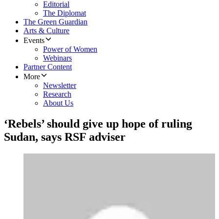
Editorial
The Diplomat
The Green Guardian
Arts & Culture
Events
Power of Women
Webinars
Partner Content
More
Newsletter
Research
About Us
‘Rebels’ should give up hope of ruling
Sudan, says RSF adviser