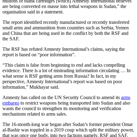
millions of blank cartridges [which] Amnesty International believes
are being converted en masse into lethal weapons in Sudan,” the
organisation said in a statement.
The report identified recently manufactured or recently transferred
small arms and ammunition from countries such as Serbia, Yemen
and China that are being used in the conflict by both the RSF and
the SAF.
The RSF has refuted Amnesty International’s claims, saying the
report is based on “poor information”.
“This claim is false from beginning to end and lacks compelling
evidence. There is a lot of misleading information circulating … In
what sense is RSF getting arms from Russia? In fact, in my
perspective, Amnesty International’s report was based on poor
information,” Mukhayar said.
Amnesty has called on the UN Security Council to amend its
arms
embargo
to restrict weapons being transported into Sudan and also
wants the council to strengthen its monitoring and verification
mechanisms related to arms sales.
The 16-month-long war began after Sudan’s former president Omar
al-Bashir was toppled in a 2019 coup which split the military power,
that was once one body, into two factions namely, RSF and SAF.