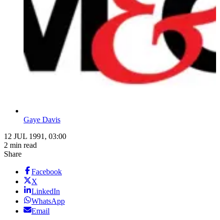
Gaye Davis
12 JUL 1991, 03:00
2 min read
Share
Facebook
X
LinkedIn
WhatsApp
Email