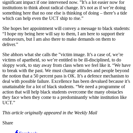
significant impact if one intervened now. ”It’s a lot easier now for
institutions to think about radical change. It’s not as if we’re doing
something here that no­ one else is thinking of doing – there’s a tide
which can help even the UCT ship to rise.”
She hopes her appointment will convey a message to black students:
“I hope my being here will say to them, I am here to support their
endeavours, but I am also there to make demands on them to
deliver.”
She abhors what she calls the ”victim image. It’s a case of, we’re
victims of apartheid, so we’re entitled to be ill-­disciplined, to do
sloppy work, to stay away from class when we feel like it. “We have
to break with the past. We must change attitudes and people beyond
the notion that a 50 percent pass is OK. It’s a defence mechanism to
deal with possible failure. Excellence has been devalued because it’s
unattainable for a lot of black students. “We need a programme of
action that will help black students overcome the many obstacles
they face when they come to a predominantly white institution like
UCT.”
This article originally appeared in the Weekly Mail
Share