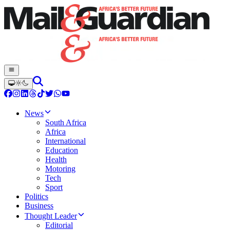
News
South Africa
Africa
International
Education
Health
Motoring
Tech
Sport
Politics
Business
Thought Leader
Editorial