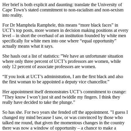
Her brief is both explicit and daunting: translate the University of
Cape Town’s stated commitment to non-racialism and non-sexism
into reality.
For Dr Mamphela Ramphele, this means “more black faces” in
UCT’s top posts, more women in decision­ making positions at every
level – in short the overhaul of an institution founded by white men
specifically for white men into one where “equal opportunity”
actually means what it says.
She hauls out a list of statistics: ”We have an unfortunate situation
where only three percent of UCT’s profes­sors are women, while
only 12 percent of associate professors are women.
“If you look at UCT’s administration, I am the first black and also
the first woman to be appointed a deputy vice­ chancellor.”
Her appointment itself demonstrates UCT’s commitment to cnange:
”They know I won’t just sit and twiddle my fingers. I think they
really have decided to take the plunge.”
So has she. For two years she fended off the appointment. ”I guess I
changed my mind because I saw, or was convinced by those who
talked me round, that given the momentous changes in the country
there was now a window of opportunity – a chance to make a