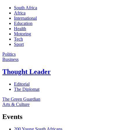
South Africa
Africa
International
Education
Health
Motoring
Tech
Sport
Politics
Business
Thought Leader
Editorial
The Diplomat
The Green Guardian
Arts & Culture
Events
200 Young South Africans