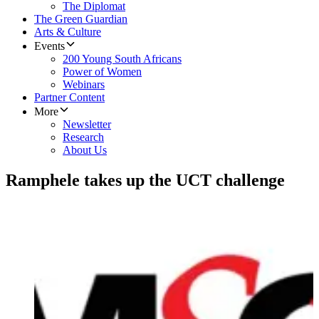
The Diplomat
The Green Guardian
Arts & Culture
Events
200 Young South Africans
Power of Women
Webinars
Partner Content
More
Newsletter
Research
About Us
Ramphele takes up the UCT challenge