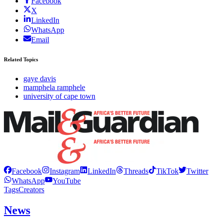
Facebook
X
LinkedIn
WhatsApp
Email
Related Topics
gaye davis
mamphela ramphele
university of cape town
Facebook
Instagram
LinkedIn
Threads
TikTok
Twitter
WhatsApp
YouTube
Tags
Creators
News