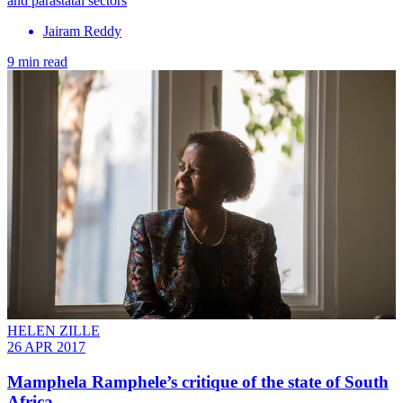
and parastatal sectors
Jairam Reddy
9 min read
HELEN ZILLE
26 APR 2017
Mamphela Ramphele’s critique of the state of South
Africa