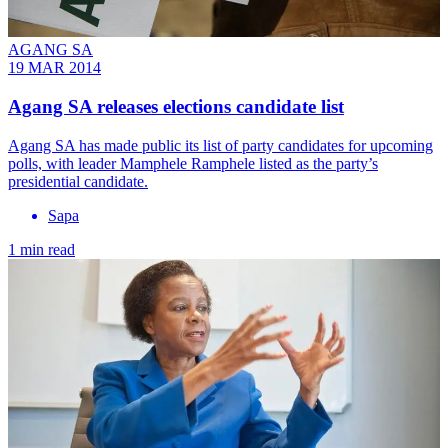
AGANG SA
19 MAR 2014
Agang SA releases elections candidate list
Agang SA has made public its list of party candidates for upcoming
polls, with leader Mamphele Ramphele listed as the party’s
presidential candidate.
Sapa
1 min read