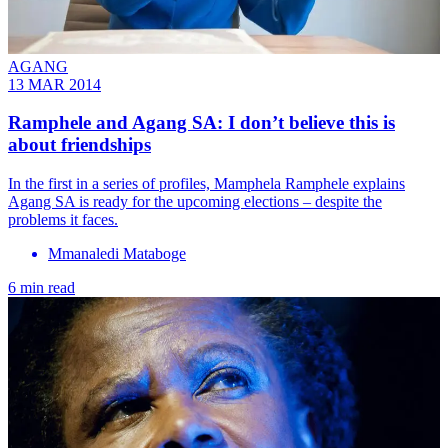
AGANG
13 MAR 2014
Ramphele and Agang SA: I don’t believe this is
about friendships
In the first in a series of profiles, Mamphela Ramphele explains
Agang SA is ready for the upcoming elections – despite the
problems it faces.
Mmanaledi Mataboge
6 min read