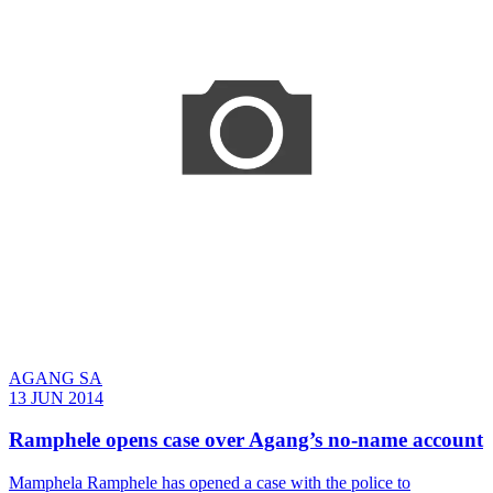
AGANG SA
13 JUN 2014
Ramphele opens case over Agang’s no-name account
Mamphela Ramphele has opened a case with the police to