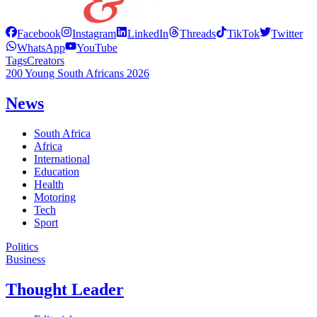
Facebook
Instagram
LinkedIn
Threads
TikTok
Twitter
WhatsApp
YouTube
Tags
Creators
200 Young South Africans 2026
News
South Africa
Africa
International
Education
Health
Motoring
Tech
Sport
Politics
Business
Thought Leader