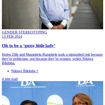
GENDER STEREOTYPING
13 FEB 2014
Oh to be a ‘gutsy little lady’
Helen Zille and Mamphela Ramphele took a misguided risk because
they’re politicians, not because they’re women, writes Nikiwe
Bikitsha.
Nikiwe Bikitsha 1
4 min read