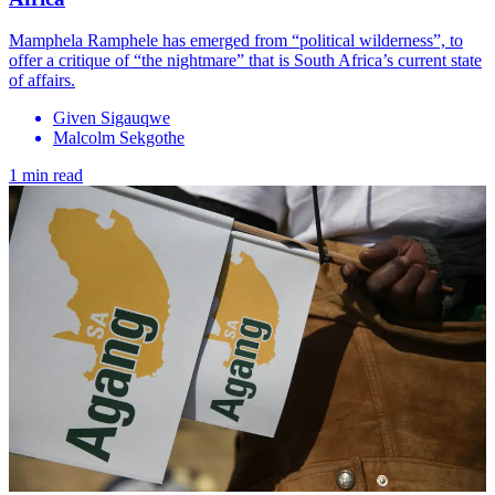
Mamphela Ramphele has emerged from “political wilderness”, to
offer a critique of “the nightmare” that is South Africa’s current state
of affairs.
Given Sigauqwe
Malcolm Sekgothe
1 min read