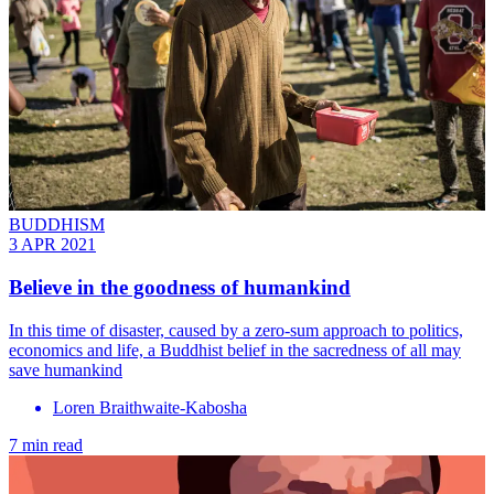
BUDDHISM
3 APR 2021
Believe in the goodness of humankind
In this time of disaster, caused by a zero-sum approach to politics,
economics and life, a Buddhist belief in the sacredness of all may
save humankind
Loren Braithwaite-Kabosha
7 min read