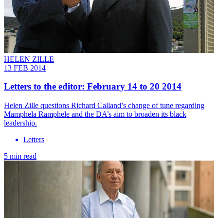
HELEN ZILLE
13 FEB 2014
Letters to the editor: February 14 to 20 2014
Helen Zille questions Richard Calland’s change of tune regarding
Mamphela Ramphele and the DA’s aim to broaden its black
leadership.
Letters
5 min read