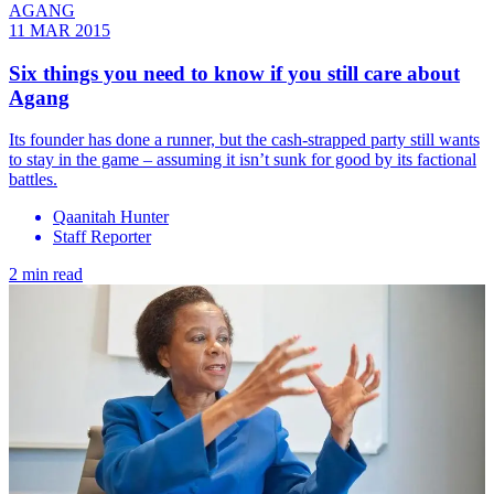
AGANG
11 MAR 2015
Six things you need to know if you still care about
Agang
Its founder has done a runner, but the cash-strapped party still wants
to stay in the game – assuming it isn’t sunk for good by its factional
battles.
Qaanitah Hunter
Staff Reporter
2 min read