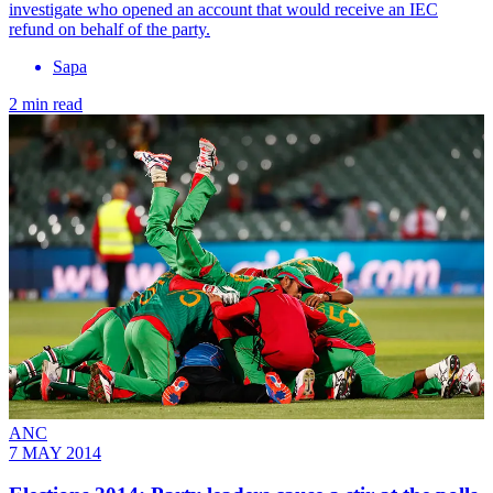
investigate who opened an account that would receive an IEC
refund on behalf of the party.
Sapa
2 min read
ANC
7 MAY 2014