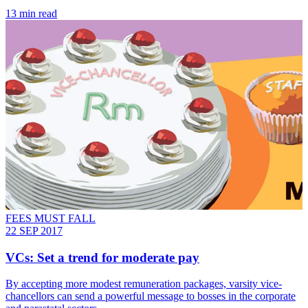
13 min read
FEES MUST FALL
22 SEP 2017
VCs: Set a trend for moderate pay
By accepting more modest remuneration packages, varsity vice-
chancellors can send a powerful message to bosses in the corporate