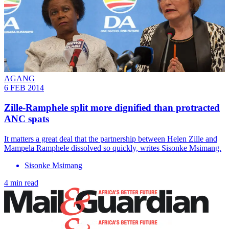
AGANG
6 FEB 2014
Zille-Ramphele split more dignified than protracted
ANC spats
It matters a great deal that the partnership between Helen Zille and
Mampela Ramphele dissolved so quickly, writes Sisonke Msimang.
Sisonke Msimang
4 min read