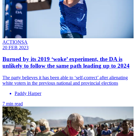
ACTIONSA
20 FEB 2023
Burned by its 2019 ‘woke’ experiment, the DA is
unlikely to follow the same path leading up to 2024
The party believes it has been able to ‘self-correct’ after alienating
white voters in the previous national and provincial elections
Paddy Harper
7 min read