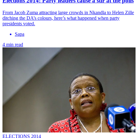
Elections 2014: Party leaders cause a stir at the polls
From Jacob Zuma attracting large crowds in Nkandla to Helen Zille
ditching the DA’s colours, here’s what happened when party
presidents voted.
Sapa
4 min read
ELECTIONS 2014