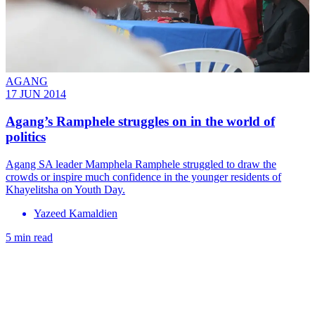
AGANG
17 JUN 2014
Agang’s Ramphele struggles on in the world of
politics
Agang SA leader Mamphela Ramphele struggled to draw the
crowds or inspire much confidence in the younger residents of
Khayelitsha on Youth Day.
Yazeed Kamaldien
5 min read