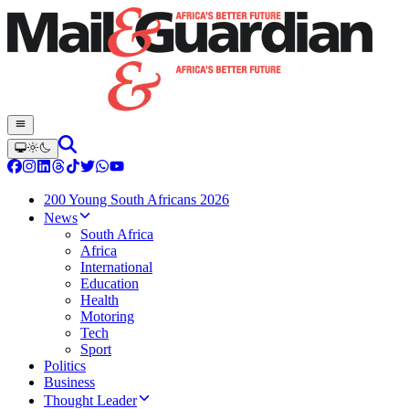
200 Young South Africans 2026
News
South Africa
Africa
International
Education
Health
Motoring
Tech
Sport
Politics
Business
Thought Leader