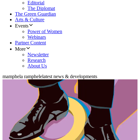
Editorial
The Diplomat
The Green Guardian
Arts & Culture
Events
Power of Women
Webinars
Partner Content
More
Newsletter
Research
About Us
mamphela ramphele
latest news & developments