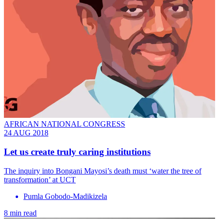
AFRICAN NATIONAL CONGRESS
24 AUG 2018
Let us create truly caring institutions
The inquiry into Bongani Mayosi’s death must ‘water the tree of
transformation’ at UCT
Pumla Gobodo-Madikizela
8 min read