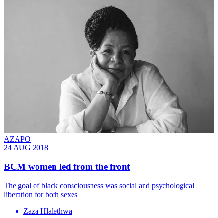
AZAPO
24 AUG 2018
BCM women led from the front
The goal of black consciousness was social and psychological
liberation for both sexes
Zaza Hlalethwa