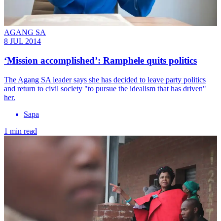
AGANG SA
8 JUL 2014
‘Mission accomplished’: Ramphele quits politics
The Agang SA leader says she has decided to leave party politics
and return to civil society "to pursue the idealism that has driven"
her.
Sapa
1 min read