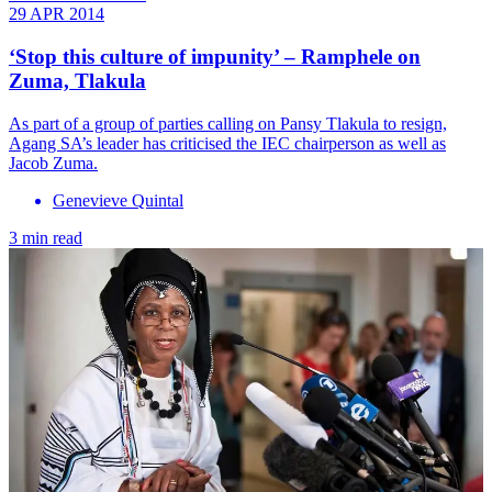
29 APR 2014
‘Stop this culture of impunity’ – Ramphele on
Zuma, Tlakula
As part of a group of parties calling on Pansy Tlakula to resign,
Agang SA’s leader has criticised the IEC chairperson as well as
Jacob Zuma.
Genevieve Quintal
3 min read