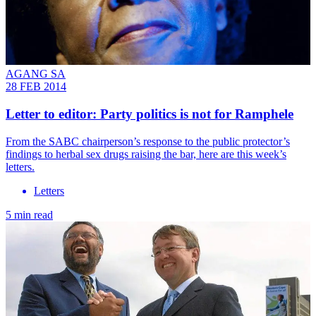
AGANG SA
28 FEB 2014
Letter to editor: Party politics is not for Ramphele
From the SABC chairperson’s response to the public protector’s
findings to herbal sex drugs raising the bar, here are this week’s
letters.
Letters
5 min read