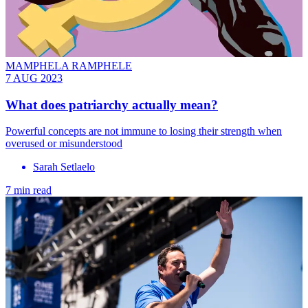
MAMPHELA RAMPHELE
7 AUG 2023
What does patriarchy actually mean?
Powerful concepts are not immune to losing their strength when
overused or misunderstood
Sarah Setlaelo
7 min read