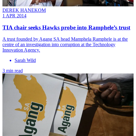
DEREK HANEKOM
1 APR 2014
TIA chair seeks Hawks probe into Ramphele’s trust
A trust founded by Agang SA head Mamphela Ramphele is at the
centre of an investigation into corruption at the Technology
Innovation Agency.
Sarah Wild
3 min read