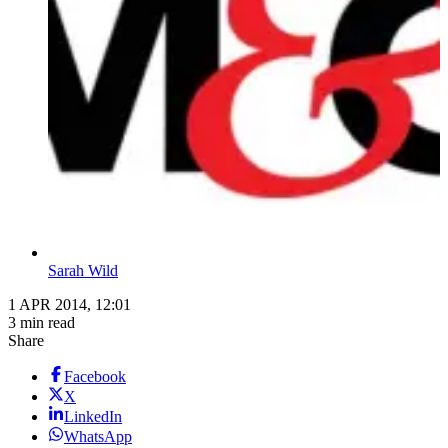
Sarah Wild
1 APR 2014, 12:01
3 min read
Share
Facebook
X
LinkedIn
WhatsApp