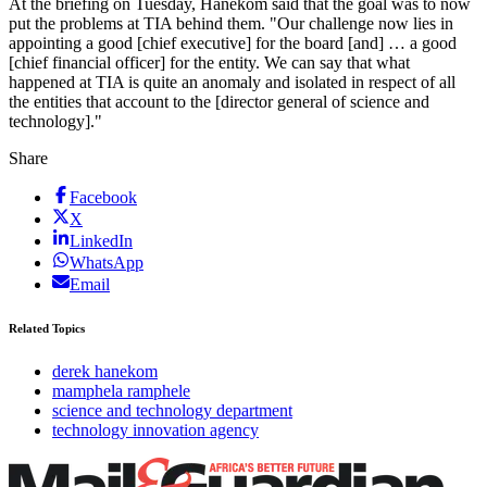
At the briefing on Tuesday, Hanekom said that the goal was to now
put the problems at TIA behind them. "Our challenge now lies in
appointing a good [chief executive] for the board [and] … a good
[chief financial officer] for the entity. We can say that what
happened at TIA is quite an anomaly and isolated in respect of all
the entities that account to the [director general of science and
technology]."
Share
Facebook
X
LinkedIn
WhatsApp
Email
Related Topics
derek hanekom
mamphela ramphele
science and technology department
technology innovation agency