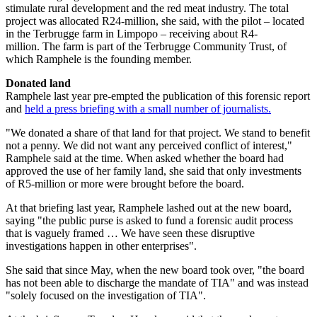
stimulate rural development and the red meat industry. The total
project was allocated R24-million, she said, with the pilot – located
in the Terbrugge farm in Limpopo – receiving about R4-
million. The farm is part of the Terbrugge Community Trust, of
which Ramphele is the founding member.
Donated land
Ramphele last year pre-empted the publication of this forensic report
and
held a press briefing with a small number of journalists.
"We donated a share of that land for that project. We stand to benefit
not a penny. We did not want any perceived conflict of interest,"
Ramphele said at the time. When asked whether the board had
approved the use of her family land, she said that only investments
of R5-million or more were brought before the board.
At that briefing last year, Ramphele lashed out at the new board,
saying "the public purse is asked to fund a forensic audit process
that is vaguely framed … We have seen these disruptive
investigations happen in other enterprises".
She said that since May, when the new board took over, "the board
has not been able to discharge the mandate of TIA" and was instead
"solely focused on the investigation of TIA".