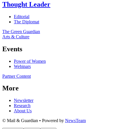
Thought Leader
Editorial
The Diplomat
The Green Guardian
Arts & Culture
Events
Power of Women
Webinars
Partner Content
More
Newsletter
Research
About Us
© Mail & Guardian • Powered by
NewsTeam