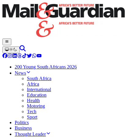
200 Young South Africans 2026
News
South Africa
Africa
International
Education
Health
Motoring
Tech
Sport
Politics
Business
Thought Leader