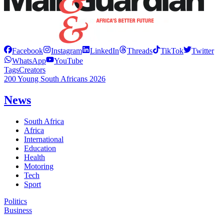
Facebook
Instagram
LinkedIn
Threads
TikTok
Twitter
WhatsApp
YouTube
Tags
Creators
200 Young South Africans 2026
News
South Africa
Africa
International
Education
Health
Motoring
Tech
Sport
Politics
Business