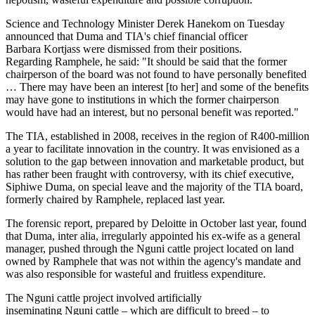
Science and Technology Minister Derek Hanekom on Tuesday
announced that Duma and TIA's chief financial officer
Barbara Kortjass were dismissed from their positions.
Regarding Ramphele, he said: "It should be said that the former
chairperson of the board was not found to have personally benefited
… There may have been an interest [to her] and some of the benefits
may have gone to institutions in which the former chairperson
would have had an interest, but no personal benefit was reported."
The TIA, established in 2008, receives in the region of R400-million
a year to facilitate innovation in the country. It was envisioned as a
solution to the gap between innovation and marketable product, but
has rather been fraught with controversy, with its chief executive,
Siphiwe Duma, on special leave and the majority of the TIA board,
formerly chaired by Ramphele, replaced last year.
The forensic report, prepared by Deloitte in October last year, found
that Duma, inter alia, irregularly appointed his ex-wife as a general
manager, pushed through the Nguni cattle project located on land
owned by Ramphele that was not within the agency's mandate and
was also responsible for wasteful and fruitless expenditure.
The Nguni cattle project involved artificially
inseminating Nguni cattle – which are difficult to breed – to