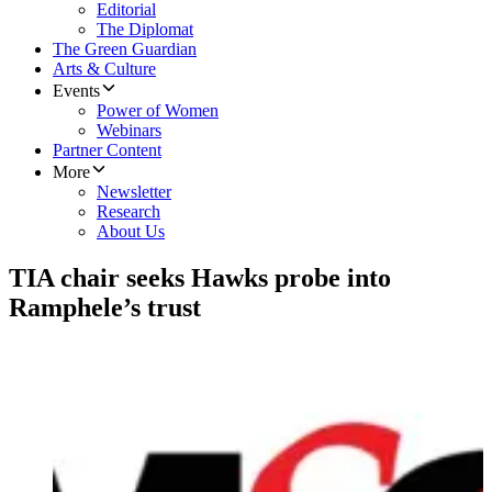
Editorial
The Diplomat
The Green Guardian
Arts & Culture
Events
Power of Women
Webinars
Partner Content
More
Newsletter
Research
About Us
TIA chair seeks Hawks probe into
Ramphele’s trust