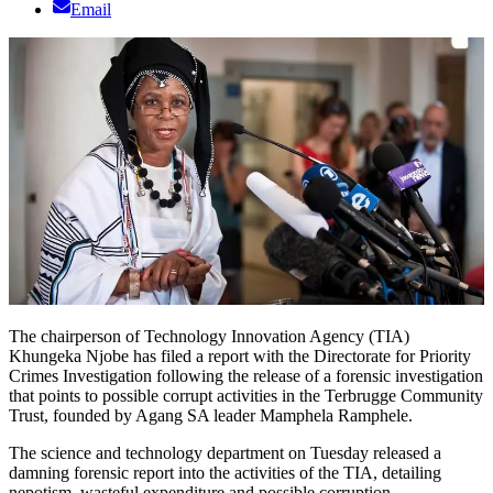
Email
The chairperson of Technology Innovation Agency (TIA)
Khungeka Njobe has filed a report with the Directorate for Priority
Crimes Investigation following the release of a forensic investigation
that points to possible corrupt activities in the Terbrugge Community
Trust, founded by Agang SA leader Mamphela Ramphele.
The science and technology department on Tuesday released a
damning forensic report into the activities of the TIA, detailing
nepotism, wasteful expenditure and possible corruption.