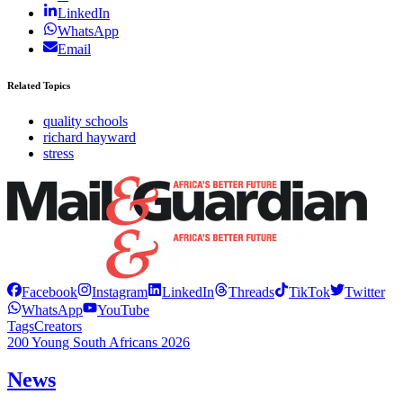
LinkedIn
WhatsApp
Email
Related Topics
quality schools
richard hayward
stress
Facebook
Instagram
LinkedIn
Threads
TikTok
Twitter
WhatsApp
YouTube
Tags
Creators
200 Young South Africans 2026
News