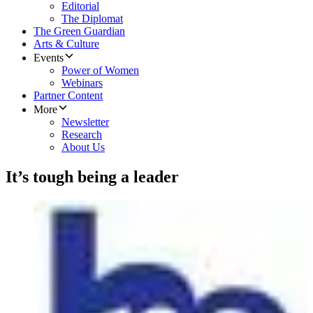
Editorial
The Diplomat
The Green Guardian
Arts & Culture
Events
Power of Women
Webinars
Partner Content
More
Newsletter
Research
About Us
It’s tough being a leader