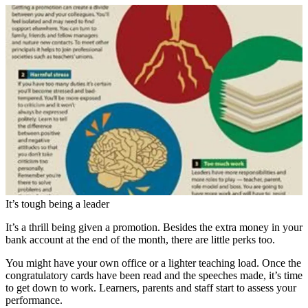
It’s tough being a leader
It’s a thrill being given a promotion. Besides the extra money in your
bank account at the end of the month, there are little perks too.
You might have your own office or a lighter teaching load. Once the
congratulatory cards have been read and the speeches made, it’s time
to get down to work. Learners, parents and staff start to assess your
performance.