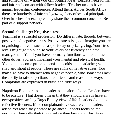
and someone off whom you can bounce ideas. Leaders need formal
and informal contact with fellow leaders. Teacher unions have
annual leadership conferences. Attend them. Across South Africa
there are hundreds of informal get-togethers of school principals.
Over lunches, for example, they share their common concerns. Be
part of a support network.
Second challenge: Negative stress
Teaching is a stressful profession. Do differentiate, though, between
positive and negative stress. Positive stress is good. Imagine you are
organising an event such as a sports day or prize-giving. Your stress
levels might go up but also your levels of efficiency and time
management. Yet, if you have too many functions with countless
other duties, you risk impairing your mental and physical health.
You could become prone to persistent colds and headaches; you
snap and shout at people. These are signs of negative stress. You
may also have to interact with negative people, who sometimes lack
the ability to raise objections in courteous and reasonable ways.
Complaints are expressed in brash and rude ways.
Napoleon Bonaparte said a leader is a dealer in hope. Leaders have
to be positive. That doesn’t mean that they should always have an
ever-positive, smiling Bugs Bunny view of life. Leaders should be
reflective listeners. If the complainants’ views are valid, leaders
adapt. Yet when they decide to go ahead, leaders focus on the
positive. They rally their troops when they become disheartened.