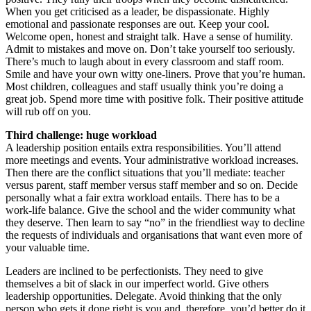
When you get criticised as a leader, be dispassionate. Highly
emotional and passionate responses are out. Keep your cool.
Welcome open, honest and straight talk. Have a sense of humility.
Admit to mistakes and move on. Don’t take yourself too seriously.
There’s much to laugh about in every classroom and staff room.
Smile and have your own witty one-liners. Prove that you’re human.
Most children, colleagues and staff usually think you’re doing a
great job. Spend more time with positive folk. Their positive attitude
will rub off on you.
Third challenge: huge workload
A leadership position entails extra responsibilities. You’ll attend
more meetings and events. Your administrative workload increases.
Then there are the conflict situations that you’ll mediate: teacher
versus parent, staff member versus staff member and so on. Decide
personally what a fair extra workload entails. There has to be a
work-life balance. Give the school and the wider community what
they deserve. Then learn to say “no” in the friendliest way to decline
the requests of individuals and organisations that want even more of
your valuable time.
Leaders are inclined to be perfectionists. They need to give
themselves a bit of slack in our imperfect world. Give others
leadership opportunities. Delegate. Avoid thinking that the only
person who gets it done right is you and, therefore, you’d better do it