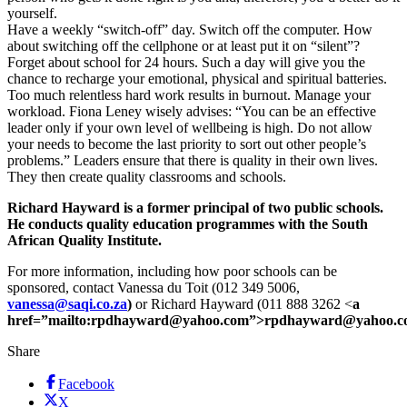
yourself.
Have a weekly “switch-off” day. Switch off the computer. How
about switching off the cellphone or at least put it on “silent”?
Forget about school for 24 hours. Such a day will give you the
chance to recharge your emotional, physical and spiritual batteries.
Too much relentless hard work results in burnout. Manage your
workload. Fiona Leney wisely advises: “You can be an effective
leader only if your own level of wellbeing is high. Do not allow
your needs to become the last priority to sort out other people’s
problems.” Leaders ensure that there is quality in their own lives.
They then create quality classrooms and schools.
Richard Hayward is a former principal of two public schools.
He conducts quality education programmes with the South
African Quality Institute.
For more information, including how poor schools can be
sponsored, contact Vanessa du Toit (012 349 5006,
vanessa@saqi.co.za
)
or Richard Hayward (011 888 3262 <
a
href=”mailto:rpdhayward@yahoo.com”>rpdhayward@yahoo.c
Share
Facebook
X