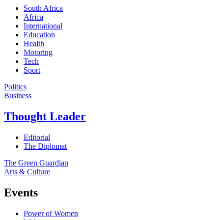
South Africa
Africa
International
Education
Health
Motoring
Tech
Sport
Politics
Business
Thought Leader
Editorial
The Diplomat
The Green Guardian
Arts & Culture
Events
Power of Women