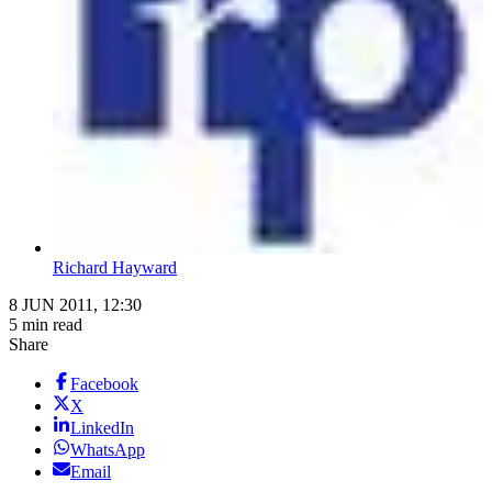
Richard Hayward
8 JUN 2011, 12:30
5 min read
Share
Facebook
X
LinkedIn
WhatsApp
Email