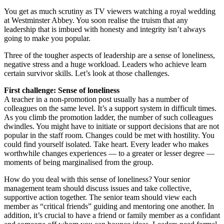
You get as much scrutiny as TV viewers watching a royal wedding
at Westminster Abbey. You soon realise the truism that any
leadership that is imbued with honesty and integrity isn’t always
going to make you popular.
Three of the tougher aspects of leadership are a sense of loneliness,
negative stress and a huge workload. Leaders who achieve learn
certain survivor skills. Let’s look at those challenges.
First challenge: Sense of loneliness
A teacher in a non-promotion post usually has a number of
colleagues on the same level. It’s a support system in difficult times.
As you climb the promotion ladder, the number of such colleagues
dwindles. You might have to initiate or support decisions that are not
popular in the staff room. Changes could be met with hostility. You
could find yourself isolated. Take heart. Every leader who makes
worthwhile changes experiences — to a greater or lesser degree —
moments of being marginalised from the group.
How do you deal with this sense of loneliness? Your senior
management team should discuss issues and take collective,
supportive action together. The senior team should view each
member as “critical friends” guiding and mentoring one another. In
addition, it’s crucial to have a friend or family member as a confidant