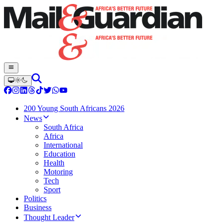
200 Young South Africans 2026
News
South Africa
Africa
International
Education
Health
Motoring
Tech
Sport
Politics
Business
Thought Leader