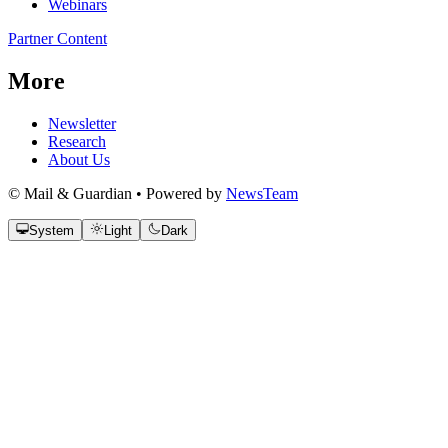
Webinars
Partner Content
More
Newsletter
Research
About Us
© Mail & Guardian • Powered by
NewsTeam
System
Light
Dark