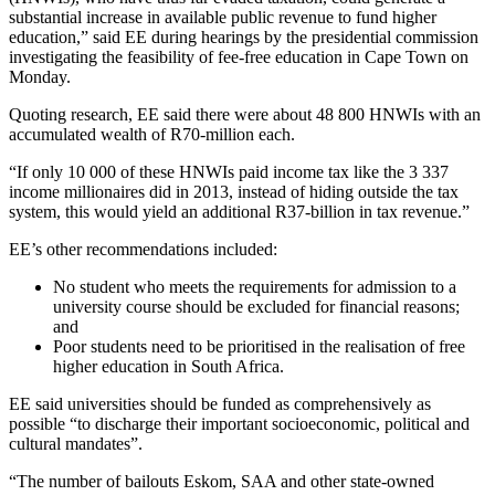
substantial increase in available public revenue to fund higher
education,” said EE during hearings by the presidential commission
investigating the feasibility of fee-free education in Cape Town on
Monday.
Quoting research, EE said there were about 48 800 HNWIs with an
accumulated wealth of R70-million each.
“If only 10 000 of these HNWIs paid income tax like the 3 337
income millionaires did in 2013, instead of hiding outside the tax
system, this would yield an additional R37-billion in tax revenue.”
EE’s other recommendations included:
No student who meets the requirements for admission to a
university course should be excluded for financial reasons;
and
Poor students need to be prioritised in the realisation of free
higher education in South Africa.
EE said universities should be funded as comprehensively as
possible “to discharge their important socioeconomic, political and
cultural mandates”.
“The number of bailouts Eskom, SAA and other state-owned