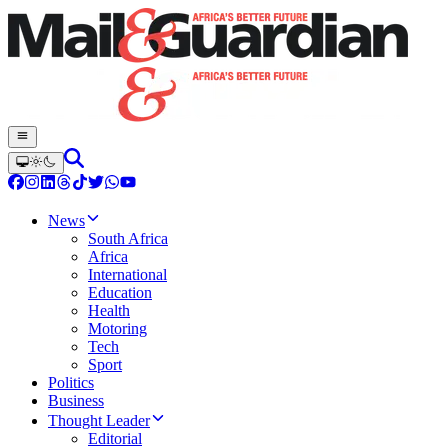
News
South Africa
Africa
International
Education
Health
Motoring
Tech
Sport
Politics
Business
Thought Leader
Editorial