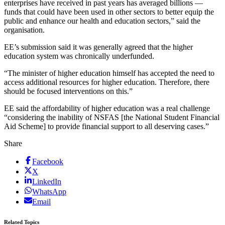
enterprises have received in past years has averaged billions —
funds that could have been used in other sectors to better equip the
public and enhance our health and education sectors,” said the
organisation.
EE’s submission said it was generally agreed that the higher
education system was chronically underfunded.
“The minister of higher education himself has accepted the need to
access additional resources for higher education. Therefore, there
should be focused interventions on this.”
EE said the affordability of higher education was a real challenge
“considering the inability of NSFAS [the National Student Financial
Aid Scheme] to provide financial support to all deserving cases.”
Share
Facebook
X
LinkedIn
WhatsApp
Email
Related Topics