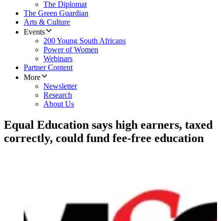
The Diplomat
The Green Guardian
Arts & Culture
Events
200 Young South Africans
Power of Women
Webinars
Partner Content
More
Newsletter
Research
About Us
​Equal Education says high earners, taxed
correctly, could fund fee-free education