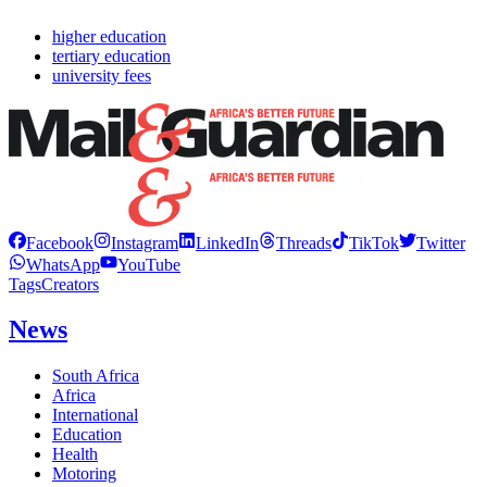
higher education
tertiary education
university fees
Facebook
Instagram
LinkedIn
Threads
TikTok
Twitter
WhatsApp
YouTube
Tags
Creators
News
South Africa
Africa
International
Education
Health
Motoring