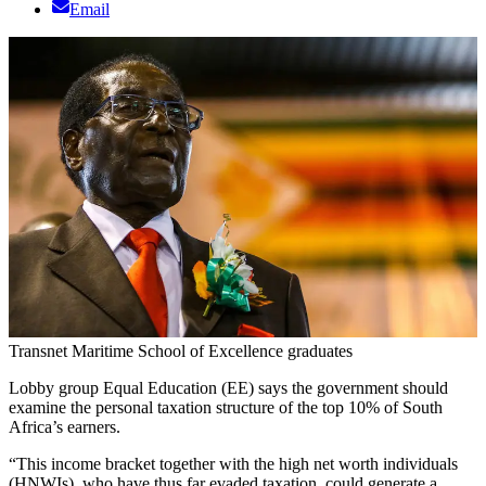
Email
Transnet Maritime School of Excellence graduates
Lobby group Equal Education (EE) says the government should
examine the personal taxation structure of the top 10% of South
Africa’s earners.
“This income bracket together with the high net worth individuals
(HNWIs), who have thus far evaded taxation, could generate a