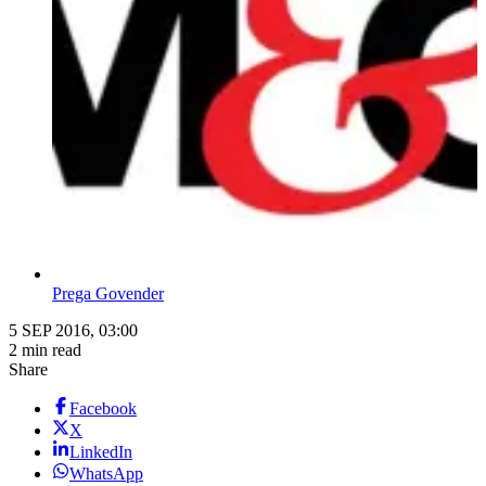
Prega Govender
5 SEP 2016, 03:00
2 min read
Share
Facebook
X
LinkedIn
WhatsApp