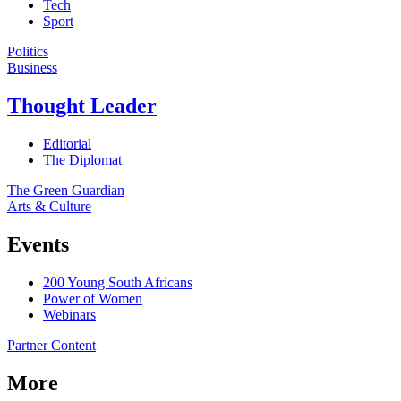
Tech
Sport
Politics
Business
Thought Leader
Editorial
The Diplomat
The Green Guardian
Arts & Culture
Events
200 Young South Africans
Power of Women
Webinars
Partner Content
More