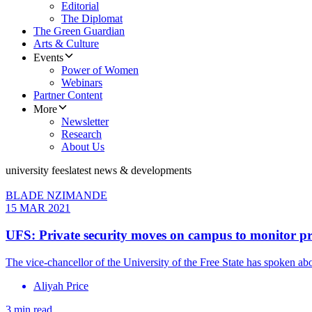
Editorial
The Diplomat
The Green Guardian
Arts & Culture
Events
Power of Women
Webinars
Partner Content
More
Newsletter
Research
About Us
university fees
latest news & developments
BLADE NZIMANDE
15 MAR 2021
UFS: Private security moves on campus to monitor pr
The vice-chancellor of the University of the Free State has spoken a
Aliyah Price
3 min read