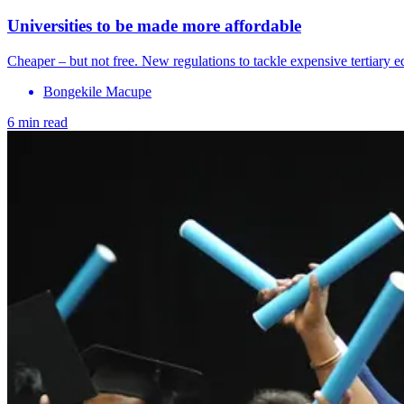
Universities to be made more affordable
Cheaper – but not free. New regulations to tackle expensive tertiary e
Bongekile Macupe
6 min read