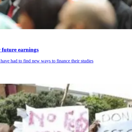
 future earnings
ave had to find new ways to finance their studies