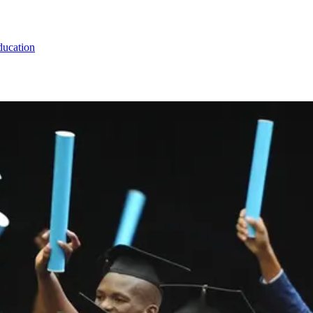
ducation