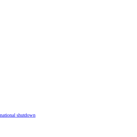
e national shutdown