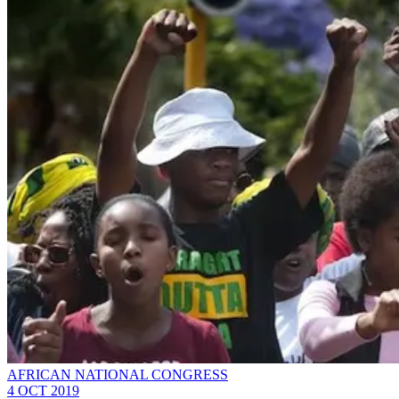
AFRICAN NATIONAL CONGRESS
4 OCT 2019