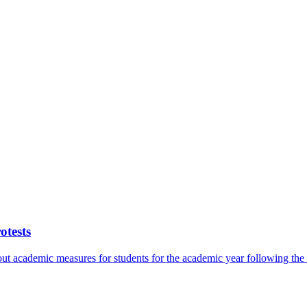
otests
bout academic measures for students for the academic year following th