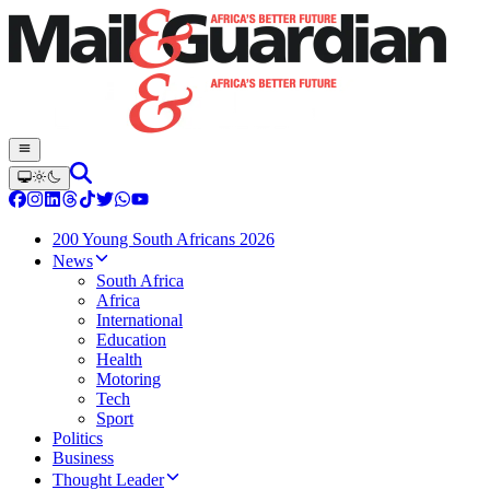
200 Young South Africans 2026
News
South Africa
Africa
International
Education
Health
Motoring
Tech
Sport
Politics
Business
Thought Leader