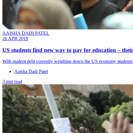
AAISHA DADI PATEL
26 APR 2019
US students find new way to pay for education – their
With student debt currently weighing down the US economy students h
Aaisha Dadi Patel
3 min read