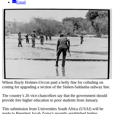
Email
Wilson Bayly Holmes-Ovcon paid a hefty fine for colluding on
costing for upgrading a section of the Sishen-Saldanha railway line.
The country’s 26 vice-chancellors say that the government should
provide free higher education to poor students from January.
This submission from Universities South Africa (USAf) will be
made to President Jacob Zuma’s recently established higher