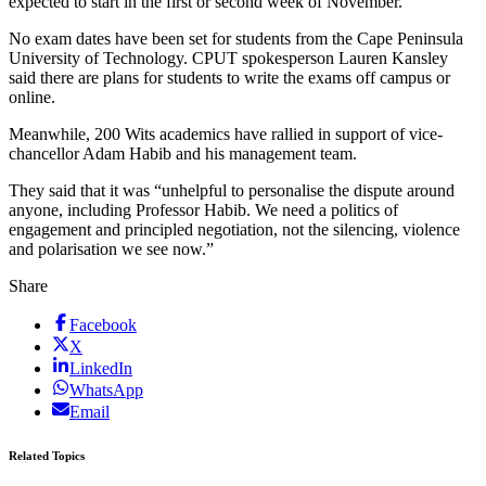
expected to start in the first or second week of November.
No exam dates have been set for students from the Cape Peninsula
University of Technology. CPUT spokesperson Lauren Kansley
said there are plans for students to write the exams off campus or
online.
Meanwhile, 200 Wits academics have rallied in support of vice-
chancellor Adam Habib and his management team.
They said that it was “unhelpful to personalise the dispute around
anyone, including Professor Habib. We need a politics of
engagement and principled negotiation, not the silencing, violence
and polarisation we see now.”
Share
Facebook
X
LinkedIn
WhatsApp
Email
Related Topics