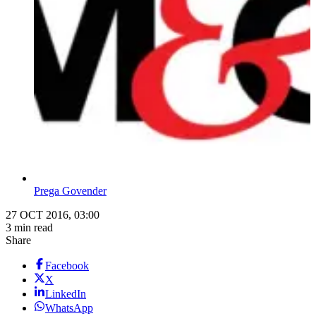
Prega Govender
27 OCT 2016, 03:00
3 min read
Share
Facebook
X
LinkedIn
WhatsApp