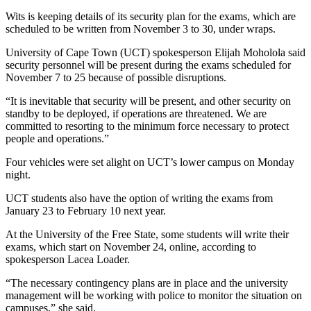
Wits is keeping details of its security plan for the exams, which are
scheduled to be written from November 3 to 30, under wraps.
University of Cape Town (UCT) spokesperson Elijah Moholola said
security personnel will be present during the exams scheduled for
November 7 to 25 because of possible disruptions.
“It is inevitable that security will be present, and other security on
standby to be deployed, if operations are threatened. We are
committed to resorting to the minimum force necessary to protect
people and operations.”
Four vehicles were set alight on UCT’s lower campus on Monday
night.
UCT students also have the option of writing the exams from
January 23 to February 10 next year.
At the University of the Free State, some students will write their
exams, which start on November 24, online, according to
spokesperson Lacea Loader.
“The necessary contingency plans are in place and the university
management will be working with police to monitor the situation on
campuses,” she said.