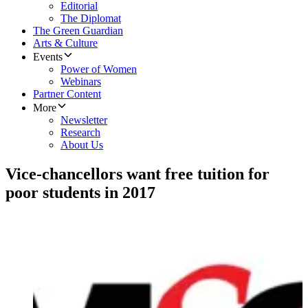
Editorial
The Diplomat
The Green Guardian
Arts & Culture
Events
Power of Women
Webinars
Partner Content
More
Newsletter
Research
About Us
Vice-chancellors want free tuition for
poor students in 2017