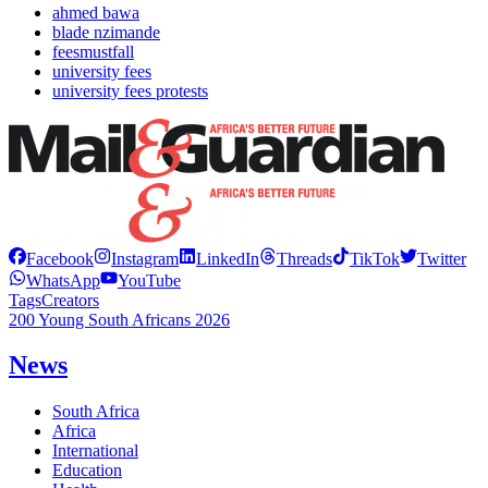
ahmed bawa
blade nzimande
feesmustfall
university fees
university fees protests
Facebook
Instagram
LinkedIn
Threads
TikTok
Twitter
WhatsApp
YouTube
Tags
Creators
200 Young South Africans 2026
News
South Africa
Africa
International
Education