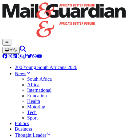
200 Young South Africans 2026
News
South Africa
Africa
International
Education
Health
Motoring
Tech
Sport
Politics
Business
Thought Leader