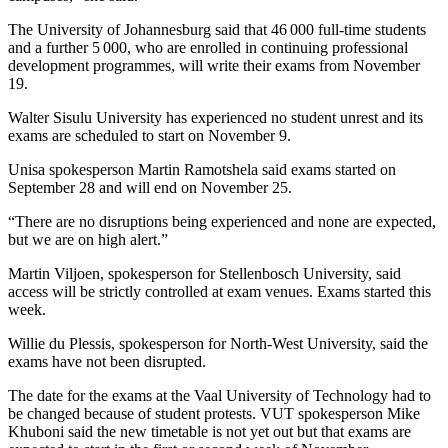
The University of Johannesburg said that 46 000 full-time students
and a further 5 000, who are enrolled in continuing professional
development programmes, will write their exams from November
19.
Walter Sisulu University has experienced no student unrest and its
exams are scheduled to start on November 9.
Unisa spokesperson Martin Ramotshela said exams started on
September 28 and will end on November 25.
“There are no disruptions being experienced and none are expected,
but we are on high alert.”
Martin Viljoen, spokesperson for Stellenbosch University, said
access will be strictly controlled at exam venues. Exams started this
week.
Willie du Plessis, spokesperson for North-West University, said the
exams have not been disrupted.
The date for the exams at the Vaal University of Technology had to
be changed because of student protests. VUT spokesperson Mike
Khuboni said the new timetable is not yet out but that exams are