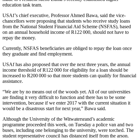
education task team.
USAf’s chief executive, Professor Ahmed Bawa, said the vice-
chancellors were proposing that students who receive study loans
from the National Student Financial Aid Scheme (NSFAS), based
on an annual household income of R122 000, should not have to
repay the money.
Currently, NSFAS beneficiaries are obliged to repay the loan once
they graduate and find employment.
USAf has also proposed that over the next three years, the annual
income threshold of R122 000 for eligibility for a loan should be
increased to R200 000 so that more students can qualify for financial
assistance.
“We are by no means out of the woods yet. All of our universities
are finding it very difficult to function and there has to be some
intervention, because if we enter 2017 with the current situation it
would be a disastrous start for next year,” Bawa said.
Although the University of the Witwatersrand’s academic
programme proceeded this week, on Tuesday a police van and two
buses, including one belonging to the university, were torched. The
student representative council has distanced itself from the arson.