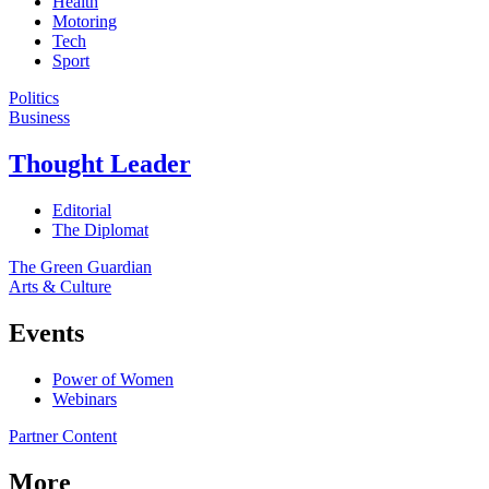
Health
Motoring
Tech
Sport
Politics
Business
Thought Leader
Editorial
The Diplomat
The Green Guardian
Arts & Culture
Events
Power of Women
Webinars
Partner Content
More