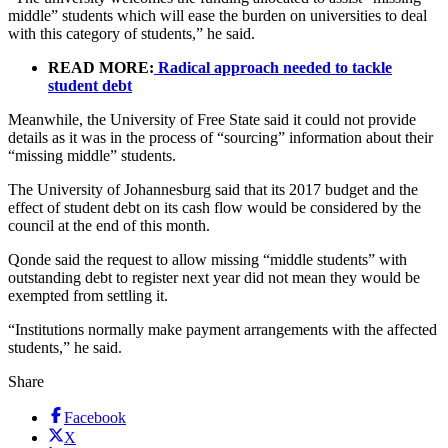
middle” students which will ease the burden on universities to deal
with this category of students,” he said.
READ MORE:
Radical approach needed to tackle
student debt
Meanwhile, the University of Free State said it could not provide
details as it was in the process of “sourcing” information about their
“missing middle” students.
The University of Johannesburg said that its 2017 budget and the
effect of student debt on its cash flow would be considered by the
council at the end of this month.
Qonde said the request to allow missing “middle students” with
outstanding debt to register next year did not mean they would be
exempted from settling it.
“Institutions normally make payment arrangements with the affected
students,” he said.
Share
Facebook
X