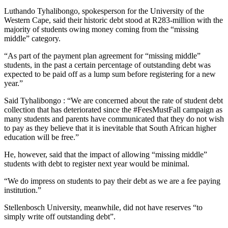
Luthando Tyhalibongo, spokesperson for the University of the
Western Cape, said their historic debt stood at R283-million with the
majority of students owing money coming from the “missing
middle” category.
“As part of the payment plan agreement for “missing middle”
students, in the past a certain percentage of outstanding debt was
expected to be paid off as a lump sum before registering for a new
year.”
Said Tyhalibongo : “We are concerned about the rate of student debt
collection that has deteriorated since the #FeesMustFall campaign as
many students and parents have communicated that they do not wish
to pay as they believe that it is inevitable that South African higher
education will be free.”
He, however, said that the impact of allowing “missing middle”
students with debt to register next year would be minimal.
“We do impress on students to pay their debt as we are a fee paying
institution.”
Stellenbosch University, meanwhile, did not have reserves “to
simply write off outstanding debt”.