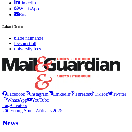
LinkedIn
WhatsApp
Email
Related Topics
blade nzimande
feesmustfall
university fees
Facebook
Instagram
LinkedIn
Threads
TikTok
Twitter
WhatsApp
YouTube
Tags
Creators
200 Young South Africans 2026
News