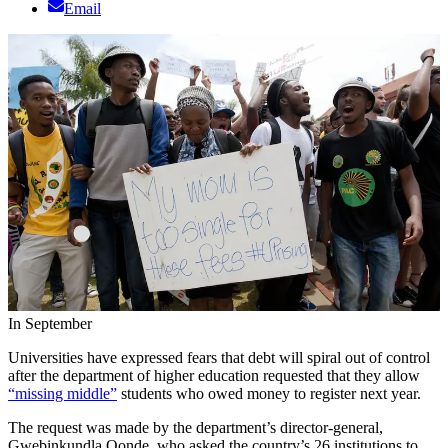
Email
In September
Universities have expressed fears that debt will spiral out of control
after the department of higher education requested that they allow
“missing middle”
students who owed money to register next year.
The request was made by the department’s director-general,
Gwebinkundla Qonde, who asked the country’s 26 institutions to