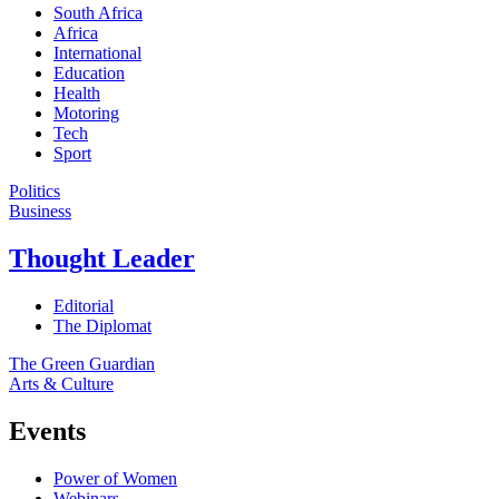
South Africa
Africa
International
Education
Health
Motoring
Tech
Sport
Politics
Business
Thought Leader
Editorial
The Diplomat
The Green Guardian
Arts & Culture
Events
Power of Women
Webinars