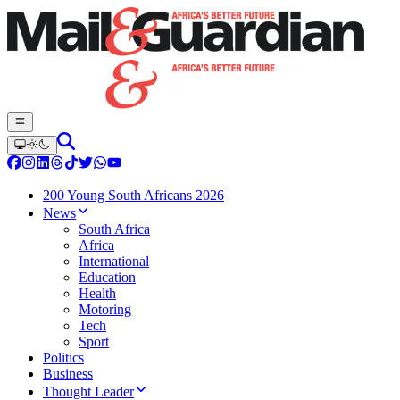
200 Young South Africans 2026
News
South Africa
Africa
International
Education
Health
Motoring
Tech
Sport
Politics
Business
Thought Leader