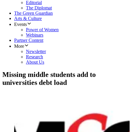
Editorial
The Diplomat
The Green Guardian
Arts & Culture
Events
Power of Women
Webinars
Partner Content
More
Newsletter
Research
About Us
​Missing middle students add to
universities debt load