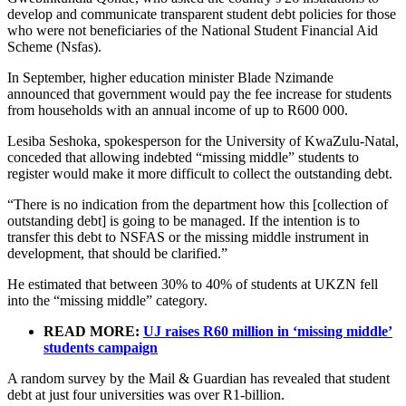
develop and communicate transparent student debt policies for those
who were not beneficiaries of the National Student Financial Aid
Scheme (Nsfas).
In September, higher education minister Blade Nzimande
announced that government would pay the fee increase for students
from households with an annual income of up to R600 000.
Lesiba Seshoka, spokesperson for the University of KwaZulu-Natal,
conceded that allowing indebted “missing middle” students to
register would make it more difficult to collect the outstanding debt.
“There is no indication from the department how this [collection of
outstanding debt] is going to be managed. If the intention is to
transfer this debt to NSFAS or the missing middle instrument in
development, that should be clarified.”
He estimated that between 30% to 40% of students at UKZN fell
into the “missing middle” category.
READ MORE:
UJ raises R60 million in ‘missing middle’
students campaign
A random survey by the Mail & Guardian has revealed that student
debt at just four universities was over R1-billion.