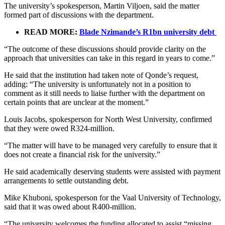
The university’s spokesperson, Martin Viljoen, said the matter
formed part of discussions with the department.
READ MORE:
Blade Nzimande’s R1bn university debt
“The outcome of these discussions should provide clarity on the
approach that universities can take in this regard in years to come.”
He said that the institution had taken note of Qonde’s request,
adding: “The university is unfortunately not in a position to
comment as it still needs to liaise further with the department on
certain points that are unclear at the moment.”
Louis Jacobs, spokesperson for North West University, confirmed
that they were owed R324-million.
“The matter will have to be managed very carefully to ensure that it
does not create a financial risk for the university.”
He said academically deserving students were assisted with payment
arrangements to settle outstanding debt.
Mike Khuboni, spokesperson for the Vaal University of Technology,
said that it was owed about R400-million.
“The university welcomes the funding allocated to assist “missing