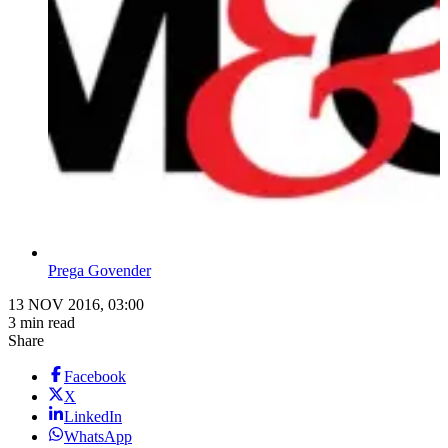
Prega Govender
13 NOV 2016, 03:00
3 min read
Share
Facebook
X
LinkedIn
WhatsApp