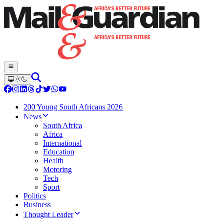
200 Young South Africans 2026
News
South Africa
Africa
International
Education
Health
Motoring
Tech
Sport
Politics
Business
Thought Leader