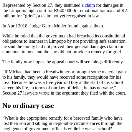
Represented by Section 27, they instituted a
claim
for damages in
the Limpopo high court for R940 000 for emotional trauma and R2-
million for “grief”, a claim not yet recognised in law.
In April 2018, Judge Gerrit Muller found against them.
While he ruled that the government had breached its constitutional
obligations to learners in Limpopo by not providing safe sanitation,
he said the family had not proved their general damages claim for
emotional trauma and the law did not provide a remedy for grief.
The family now hopes the appeal court will see things differently.
“If Michael had been a breadwinner or brought some material gain
to his family, they would have received some recognition for his
loss. Because he was a five-year-old boy at the start of his school
career, his life, in terms of our law of delict, he has no value,”
Section 27 lawyers wrote in the argument they filed with the court.
No ordinary case
“What is the appropriate remedy for a bereaved family who have
lost their son and sibling in deplorable circumstances through the
negligence of government officials while he was at school?