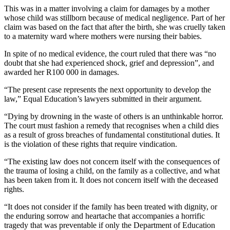
This was in a matter involving a claim for damages by a mother
whose child was stillborn because of medical negligence. Part of her
claim was based on the fact that after the birth, she was cruelly taken
to a maternity ward where mothers were nursing their babies.
In spite of no medical evidence, the court ruled that there was “no
doubt that she had experienced shock, grief and depression”, and
awarded her R100 000 in damages.
“The present case represents the next opportunity to develop the
law,” Equal Education’s lawyers submitted in their argument.
“Dying by drowning in the waste of others is an unthinkable horror.
The court must fashion a remedy that recognises when a child dies
as a result of gross breaches of fundamental constitutional duties. It
is the violation of these rights that require vindication.
“The existing law does not concern itself with the consequences of
the trauma of losing a child, on the family as a collective, and what
has been taken from it. It does not concern itself with the deceased
rights.
“It does not consider if the family has been treated with dignity, or
the enduring sorrow and heartache that accompanies a horrific
tragedy that was preventable if only the Department of Education