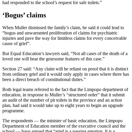
had responded to the school’s request for safe toilets.”
‘Bogus’ claims
When Muller dismissed the family’s claim, he said it could lead to
“bogus and unwarranted proliferation of claims for psychiatric
injuries and pave the way for limitless claims for every conceivable
cause of grief”.
But Equal Education’s lawyers said, “Not all cases of the death of a
loved one will bear the gruesome features of this case.”
Section 27 said: “Any claim will be reliant on proof that it is distinct
from ordinary grief and it would only apply in cases where there has
been a direct breach of constitutional duties.”
Both legal teams referred to the fact that the Limpopo department of
education, in response to Muller’s “structured order” that it submit
an audit of the number of pit toilets in the province and an action
plan, had said it would take up to eight years to begin an upgrade
programme.
The respondents — the minister of basic education, the Limpopo
Department of Education member of the executive council and the
school — have argued that “grief is a passing emotion. It is a