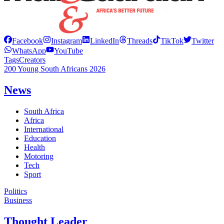
Facebook
Instagram
LinkedIn
Threads
TikTok
Twitter
WhatsApp
YouTube
Tags
Creators
200 Young South Africans 2026
News
South Africa
Africa
International
Education
Health
Motoring
Tech
Sport
Politics
Business
Thought Leader