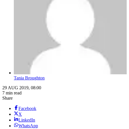
Tania Broughton
29 AUG 2019, 08:00
7 min read
Share
Facebook
X
LinkedIn
WhatsApp