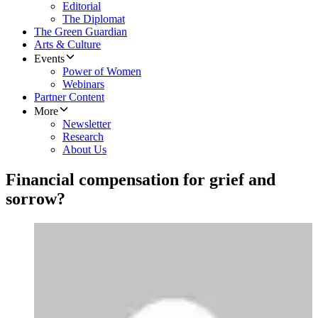
Editorial
The Diplomat
The Green Guardian
Arts & Culture
Events
Power of Women
Webinars
Partner Content
More
Newsletter
Research
About Us
Financial compensation for grief and
sorrow?