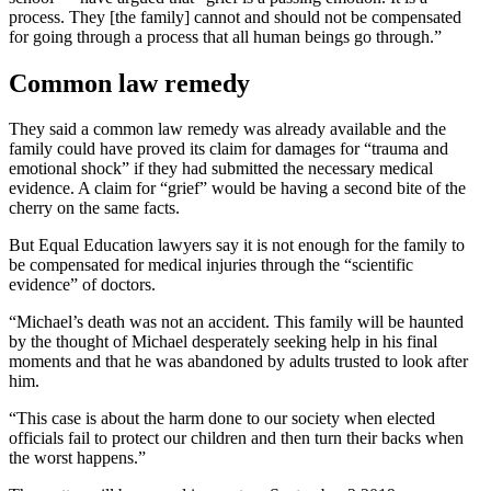
process. They [the family] cannot and should not be compensated
for going through a process that all human beings go through.”
Common law remedy
They said a common law remedy was already available and the
family could have proved its claim for damages for “trauma and
emotional shock” if they had submitted the necessary medical
evidence. A claim for “grief” would be having a second bite of the
cherry on the same facts.
But Equal Education lawyers say it is not enough for the family to
be compensated for medical injuries through the “scientific
evidence” of doctors.
“Michael’s death was not an accident. This family will be haunted
by the thought of Michael desperately seeking help in his final
moments and that he was abandoned by adults trusted to look after
him.
“This case is about the harm done to our society when elected
officials fail to protect our children and then turn their backs when
the worst happens.”