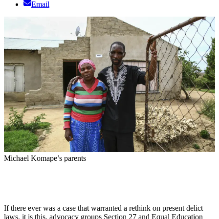
Email
Michael Komape’s parents
If there ever was a case that warranted a rethink on present delict
laws, it is this, advocacy groups Section 27 and Equal Education