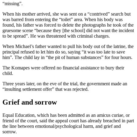
“missing”.
When his mother arrived, she was sent on a “contrived” search but
was barred from entering the “toilet” area. When his body was
found, his father was forced to delete the photographs he took of the
gruesome scene “because they [the school] did not want the incident
to be spread”. He was threatened with criminal charges.
When Michael’s father wanted to pull his body out of the latrine, the
principal refused to let him do so, saying “it was too late to save
him”. The child lay in “the pit of human substances” for four hours.
The Komapes were offered no financial assistance to bury their
child.
Three years later, on the eve of the trial, the government made an
“insulting settlement offer” that was rejected.
Grief and sorrow
Equal Education, which has been admitted as an amicus curiae, or
friend of the court, said the appeal court has already breached in part
the line between emotional/psychological harm, and grief and
sorrow.