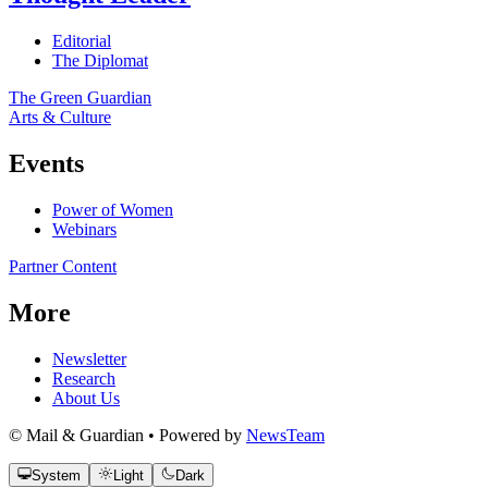
Editorial
The Diplomat
The Green Guardian
Arts & Culture
Events
Power of Women
Webinars
Partner Content
More
Newsletter
Research
About Us
© Mail & Guardian • Powered by
NewsTeam
System
Light
Dark