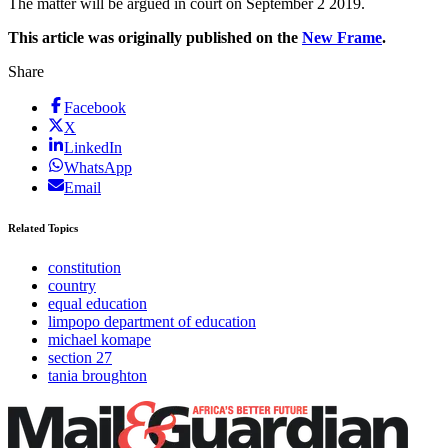
The matter will be argued in court on September 2 2019.
This article was originally published on the
New Frame
.
Share
Facebook
X
LinkedIn
WhatsApp
Email
Related Topics
constitution
country
equal education
limpopo department of education
michael komape
section 27
tania broughton