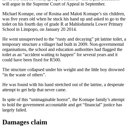
will argue in the Supreme Court of Appeal in September.
Michael Komape, one of Rosina and Maloti Komape’s six children,
was five years old when he stuck his hand up and asked to go to the
toilet on his fourth day of grade R at Mahlodumela Lower Primary
School in Limpopo, on January 20 2014.
He went unsupervised to the “rusty and decaying” pit latrine toilet, a
temporary structure a villager had built in 2009. Non-governmental
organisations, the school and education authorities had flagged the
toilet as an “accident waiting to happen” for several years and it
could have been fixed for R500.
The structure collapsed under his weight and the little boy drowned
“in the waste of others”.
He was found with his hand stretched out of the latrine, a desperate
attempt to get help that never came.
In spite of this “unimaginable horror”, the Komape family’s attempt
to hold the government accountable and get “financial” justice has
largely failed.
Damages claim