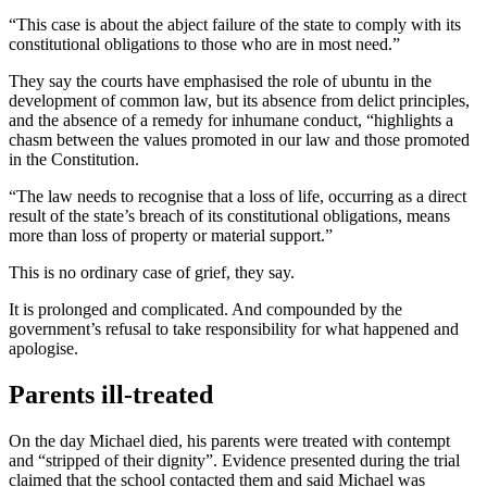
“This case is about the abject failure of the state to comply with its
constitutional obligations to those who are in most need.”
They say the courts have emphasised the role of ubuntu in the
development of common law, but its absence from delict principles,
and the absence of a remedy for inhumane conduct, “highlights a
chasm between the values promoted in our law and those promoted
in the Constitution.
“The law needs to recognise that a loss of life, occurring as a direct
result of the state’s breach of its constitutional obligations, means
more than loss of property or material support.”
This is no ordinary case of grief, they say.
It is prolonged and complicated. And compounded by the
government’s refusal to take responsibility for what happened and
apologise.
Parents ill-treated
On the day Michael died, his parents were treated with contempt
and “stripped of their dignity”. Evidence presented during the trial
claimed that the school contacted them and said Michael was