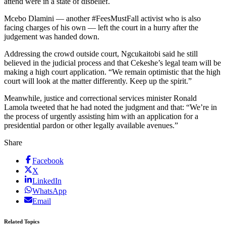
attend were in a state of disbelief.
Mcebo Dlamini — another #FeesMustFall activist who is also
facing charges of his own — left the court in a hurry after the
judgement was handed down.
Addressing the crowd outside court, Ngcukaitobi said he still
believed in the judicial process and that Cekeshe’s legal team will be
making a high court application. “We remain optimistic that the high
court will look at the matter differently. Keep up the spirit.”
Meanwhile, justice and correctional services minister Ronald
Lamola tweeted that he had noted the judgment and that: “We’re in
the process of urgently assisting him with an application for a
presidential pardon or other legally available avenues.”
Share
Facebook
X
LinkedIn
WhatsApp
Email
Related Topics