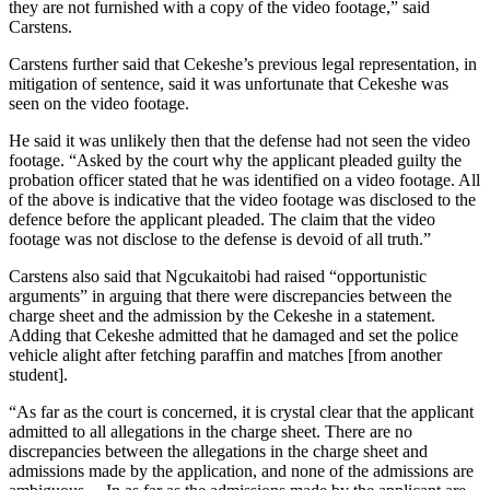
they are not furnished with a copy of the video footage,” said
Carstens.
Carstens further said that Cekeshe’s previous legal representation, in
mitigation of sentence, said it was unfortunate that Cekeshe was
seen on the video footage.
He said it was unlikely then that the defense had not seen the video
footage. “Asked by the court why the applicant pleaded guilty the
probation officer stated that he was identified on a video footage. All
of the above is indicative that the video footage was disclosed to the
defence before the applicant pleaded. The claim that the video
footage was not disclose to the defense is devoid of all truth.”
Carstens also said that Ngcukaitobi had raised “opportunistic
arguments” in arguing that there were discrepancies between the
charge sheet and the admission by the Cekeshe in a statement.
Adding that Cekeshe admitted that he damaged and set the police
vehicle alight after fetching paraffin and matches [from another
student].
“As far as the court is concerned, it is crystal clear that the applicant
admitted to all allegations in the charge sheet. There are no
discrepancies between the allegations in the charge sheet and
admissions made by the application, and none of the admissions are