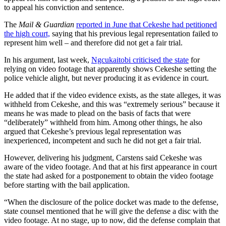
to appeal his conviction and sentence.
The
Mail & Guardian
reported in June that Cekeshe had petitioned
the high court,
saying that his previous legal representation failed to
represent him well – and therefore did not get a fair trial.
In his argument, last week,
Ngcukaitobi criticised the state
for
relying on video footage that apparently shows Cekeshe setting the
police vehicle alight, but never producing it as evidence in court.
He added that if the video evidence exists, as the state alleges, it was
withheld from Cekeshe, and this was “extremely serious” because it
means he was made to plead on the basis of facts that were
“deliberately” withheld from him. Among other things, he also
argued that Cekeshe’s previous legal representation was
inexperienced, incompetent and such he did not get a fair trial.
However, delivering his judgment, Carstens said Cekeshe was
aware of the video footage. And that at his first appearance in court
the state had asked for a postponement to obtain the video footage
before starting with the bail application.
“When the disclosure of the police docket was made to the defense,
state counsel mentioned that he will give the defense a disc with the
video footage. At no stage, up to now, did the defense complain that