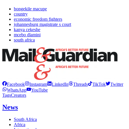
bongekile macupe
country
economic freedom fighters
johannesburg magistrate s court
kanya cekeshe
mcebo dlamini
south africa
Facebook
Instagram
LinkedIn
Threads
TikTok
Twitter
WhatsApp
YouTube
Tags
Creators
News
South Africa
Africa