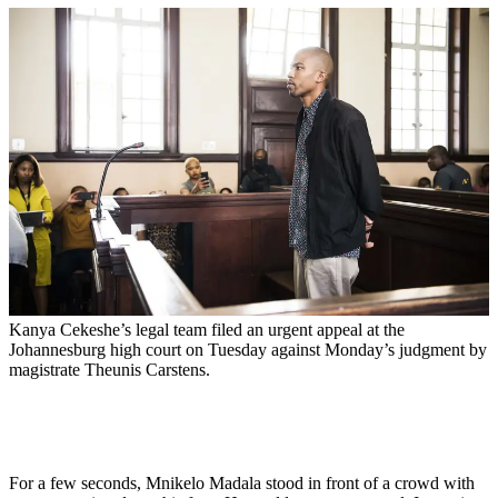
Kanya Cekeshe’s legal team filed an urgent appeal at the
Johannesburg high court on Tuesday against Monday’s judgment by
magistrate Theunis Carstens.
For a few seconds, Mnikelo Madala stood in front of a crowd with