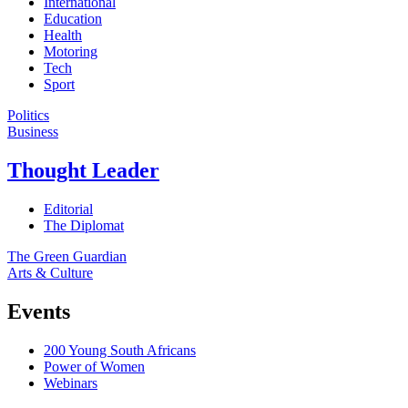
International
Education
Health
Motoring
Tech
Sport
Politics
Business
Thought Leader
Editorial
The Diplomat
The Green Guardian
Arts & Culture
Events
200 Young South Africans
Power of Women
Webinars