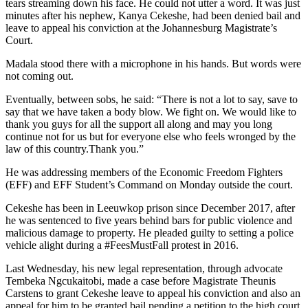
tears streaming down his face. He could not utter a word. It was just
minutes after his nephew, Kanya Cekeshe, had been denied bail and
leave to appeal his conviction at the Johannesburg Magistrate’s
Court.
Madala stood there with a microphone in his hands. But words were
not coming out.
Eventually, between sobs, he said: “There is not a lot to say, save to
say that we have taken a body blow. We fight on. We would like to
thank you guys for all the support all along and may you long
continue not for us but for everyone else who feels wronged by the
law of this country.Thank you.”
He was addressing members of the Economic Freedom Fighters
(EFF) and EFF Student’s Command on Monday outside the court.
Cekeshe has been in Leeuwkop prison since December 2017, after
he was sentenced to five years behind bars for public violence and
malicious damage to property. He pleaded guilty to setting a police
vehicle alight during a #FeesMustFall protest in 2016.
Last Wednesday, his new legal representation, through advocate
Tembeka Ngcukaitobi, made a case before Magistrate Theunis
Carstens to grant Cekeshe leave to appeal his conviction and also an
appeal for him to be granted bail pending a petition to the high court