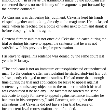
ambiguous… In as far as the admissions made by the applicant are
concerned there is no merit in any of the arguments put forward by
the defense counsel.”
As Carstens was delivering his judgment, Cekeshe kept his hands
clasped together and looking directly at the magistrate. He unclasped
once; when he reached for a bottle of water next to him and drank it
before clasping his hands again.
Carstens further said that not once did Cekeshe indicated during the
trial or during his leave to appeal the sentence that he was not
satisfied with his previous legal representation.
His leave to appeal his sentence was denied by the same court last
year, in February.
“The applicant is not an immature or unsophisticated or uneducated
man. To the contrary, after matriculating he started studying law but
subsequently changed to media studies. He had more than enough
time during the trial and application for leave to appeal against
sentencing to raise any objection to the manner in which his trial
was conducted if he had any. The fact that he briefed the same
advocate to apply for leave to appeal against sentence indicates he
had trust in his competency,” said Carstens, adding that the
allegations that Cekeshe did not have a fair trial because of
incompetent legal representaiton are unfounded.