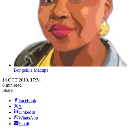
Bongekile Macupe
14 OCT 2019, 17:34
6 min read
Share
Facebook
X
LinkedIn
WhatsApp
Email