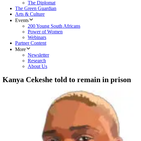
The Diplomat
The Green Guardian
Arts & Culture
Events
200 Young South Africans
Power of Women
Webinars
Partner Content
More
Newsletter
Research
About Us
Kanya Cekeshe told to remain in prison