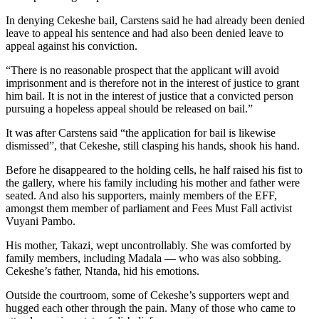
In denying Cekeshe bail, Carstens said he had already been denied
leave to appeal his sentence and had also been denied leave to
appeal against his conviction.
“There is no reasonable prospect that the applicant will avoid
imprisonment and is therefore not in the interest of justice to grant
him bail. It is not in the interest of justice that a convicted person
pursuing a hopeless appeal should be released on bail.”
It was after Carstens said “the application for bail is likewise
dismissed”, that Cekeshe, still clasping his hands, shook his hand.
Before he disappeared to the holding cells, he half raised his fist to
the gallery, where his family including his mother and father were
seated. And also his supporters, mainly members of the EFF,
amongst them member of parliament and Fees Must Fall activist
Vuyani Pambo.
His mother, Takazi, wept uncontrollably. She was comforted by
family members, including Madala — who was also sobbing.
Cekeshe’s father, Ntanda, hid his emotions.
Outside the courtroom, some of Cekeshe’s supporters wept and
hugged each other through the pain. Many of those who came to