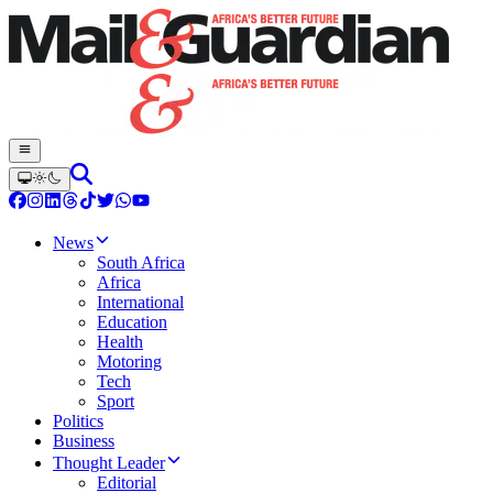
News
South Africa
Africa
International
Education
Health
Motoring
Tech
Sport
Politics
Business
Thought Leader
Editorial