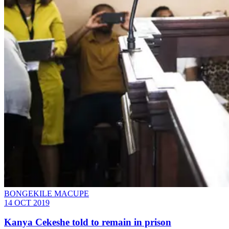
BONGEKILE MACUPE
14 OCT 2019
Kanya Cekeshe told to remain in prison