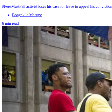
#FeesMustFall activist loses his case for leave to appeal his conviction
Bongekile Macupe
6 min read