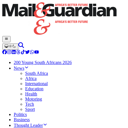
200 Young South Africans 2026
News
South Africa
Africa
International
Education
Health
Motoring
Tech
Sport
Politics
Business
Thought Leader