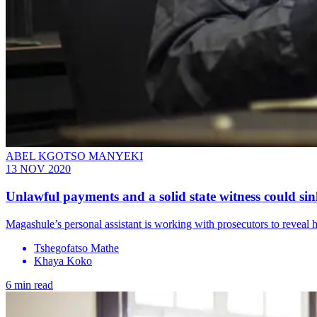
ABEL KGOTSO MANYEKI
13 NOV 2020
Unlawful payments and a solid state witness could s
Magashule’s personal assistant is working with prosecutors to revea
Tshegofatso Mathe
Khaya Koko
6 min read