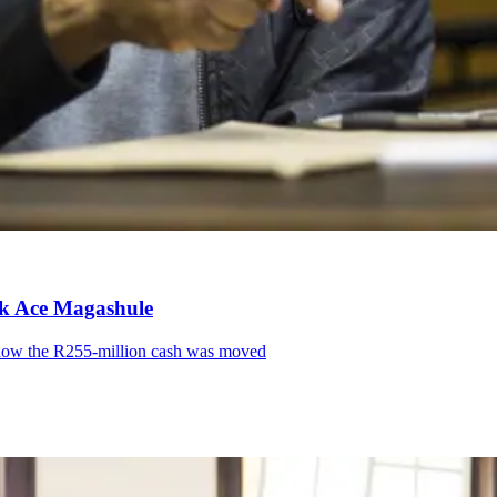
ink Ace Magashule
l how the R255-million cash was moved