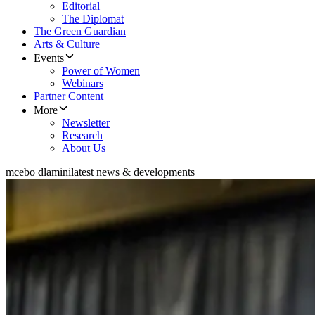
Editorial
The Diplomat
The Green Guardian
Arts & Culture
Events
Power of Women
Webinars
Partner Content
More
Newsletter
Research
About Us
mcebo dlamini
latest news & developments