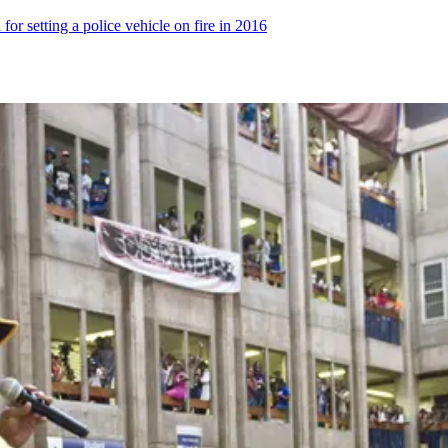
 for setting a police vehicle on fire in 2016