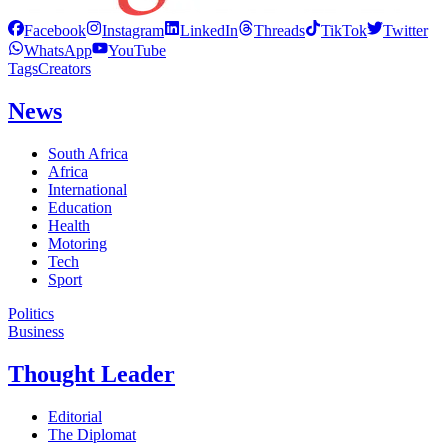
Facebook
Instagram
LinkedIn
Threads
TikTok
Twitter
WhatsApp
YouTube
Tags
Creators
News
South Africa
Africa
International
Education
Health
Motoring
Tech
Sport
Politics
Business
Thought Leader
Editorial
The Diplomat