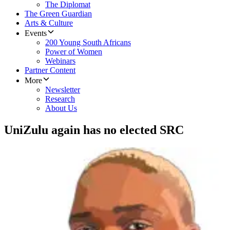
The Diplomat
The Green Guardian
Arts & Culture
Events
200 Young South Africans
Power of Women
Webinars
Partner Content
More
Newsletter
Research
About Us
UniZulu again has no elected SRC