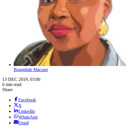
Bongekile Macupe
13 DEC 2019, 03:00
6 min read
Share
Facebook
X
LinkedIn
WhatsApp
Email