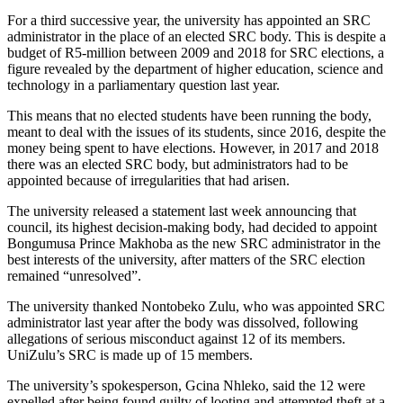
For a third successive year, the university has appointed an SRC
administrator in the place of an elected SRC body. This is despite a
budget of R5-million between 2009 and 2018 for SRC elections, a
figure revealed by the department of higher education, science and
technology in a parliamentary question last year.
This means that no elected students have been running the body,
meant to deal with the issues of its students, since 2016, despite the
money being spent to have elections. However, in 2017 and 2018
there was an elected SRC body, but administrators had to be
appointed because of irregularities that had arisen.
The university released a statement last week announcing that
council, its highest decision-making body, had decided to appoint
Bongumusa Prince Makhoba as the new SRC administrator in the
best interests of the university, after matters of the SRC election
remained “unresolved”.
The university thanked Nontobeko Zulu, who was appointed SRC
administrator last year after the body was dissolved, following
allegations of serious misconduct against 12 of its members.
UniZulu’s SRC is made up of 15 members.
The university’s spokesperson, Gcina Nhleko, said the 12 were
expelled after being found guilty of looting and attempted theft at a