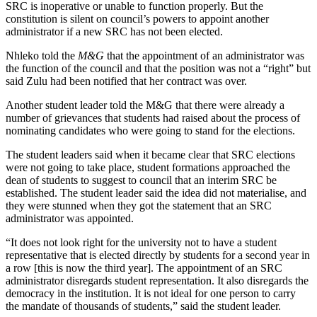
SRC is inoperative or unable to function properly. But the
constitution is silent on council’s powers to appoint another
administrator if a new SRC has not been elected.
Nhleko told the
M&G
that the appointment of an administrator was
the function of the council and that the position was not a “right” but
said Zulu had been notified that her contract was over.
Another student leader told the M&G that there were already a
number of grievances that students had raised about the process of
nominating candidates who were going to stand for the elections.
The student leaders said when it became clear that SRC elections
were not going to take place, student formations approached the
dean of students to suggest to council that an interim SRC be
established. The student leader said the idea did not materialise, and
they were stunned when they got the statement that an SRC
administrator was appointed.
“It does not look right for the university not to have a student
representative that is elected directly by students for a second year in
a row [this is now the third year]. The appointment of an SRC
administrator disregards student representation. It also disregards the
democracy in the institution. It is not ideal for one person to carry
the mandate of thousands of students,” said the student leader.