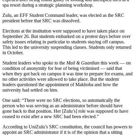
spa resort during a strategic planning workshop.
Zulu, an EFF Student Command leader, was elected as the SRC
president before that SRC was dissolved.
Elections at the institution were supposed to have taken place on
September 26. But students embarked on a protest days before over
safety issues relating in particular to students staying off campus.
This led to the university suspending classes. Students only returned
in October.
Student leaders who spoke to the
Mail & Guardian
this week — on
condition of anonymity for fear of being victimised — said that
when they got back on campus it was time to prepare for exams, and
no other activities were allowed to take place. But the student
leaders questioned the appointment of Makhoba and how the
university had settled on him.
One said: “There were no SRC elections, so automatically the
person who was serving as an administrator before should have
gone back to that position. Her [Zulu’s] role was supposed to have
ceased to exist after a new SRC had been elected.”
According to UniZulu’s SRC constitution, the council has powers to
appoint an SRC administrator if it is of the opinion that a sitting