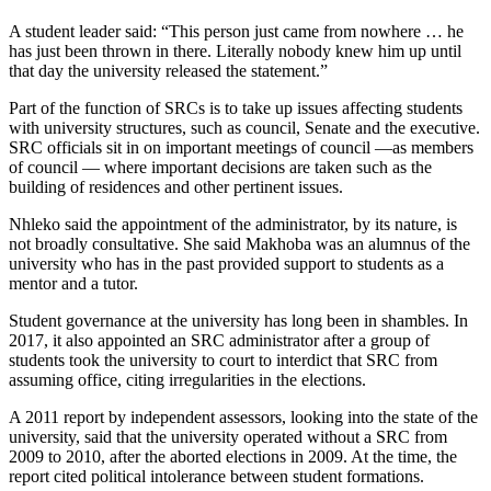
A student leader said: “This person just came from nowhere … he
has just been thrown in there. Literally nobody knew him up until
that day the university released the statement.”
Part of the function of SRCs is to take up issues affecting students
with university structures, such as council, Senate and the executive.
SRC officials sit in on important meetings of council —as members
of council — where important decisions are taken such as the
building of residences and other pertinent issues.
Nhleko said the appointment of the administrator, by its nature, is
not broadly consultative. She said Makhoba was an alumnus of the
university who has in the past provided support to students as a
mentor and a tutor.
Student governance at the university has long been in shambles. In
2017, it also appointed an SRC administrator after a group of
students took the university to court to interdict that SRC from
assuming office, citing irregularities in the elections.
A 2011 report by independent assessors, looking into the state of the
university, said that the university operated without a SRC from
2009 to 2010, after the aborted elections in 2009. At the time, the
report cited political intolerance between student formations.