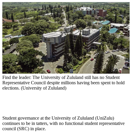
Find the leader: The University of Zululand still has no Student
Representative Council despite millions having been spent to hold
elections. (University of Zululand)
Student governance at the University of Zululand (UniZulu)
continues to be in tatters, with no functional student representative
council (SRC) in place.