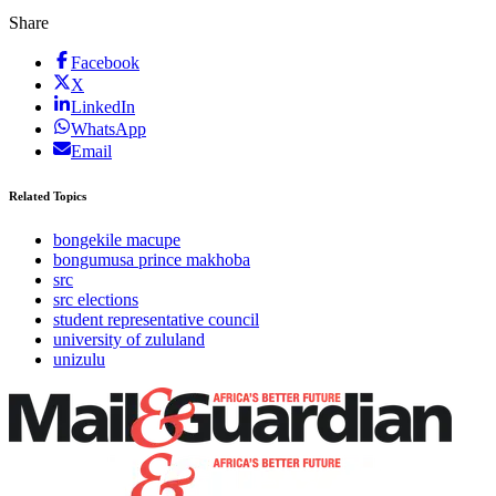
Share
Facebook
X
LinkedIn
WhatsApp
Email
Related Topics
bongekile macupe
bongumusa prince makhoba
src
src elections
student representative council
university of zululand
unizulu