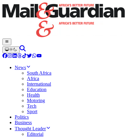
News
South Africa
Africa
International
Education
Health
Motoring
Tech
Sport
Politics
Business
Thought Leader
Editorial