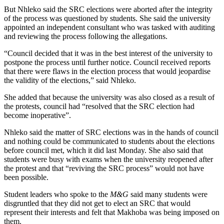
But Nhleko said the SRC elections were aborted after the integrity
of the process was questioned by students. She said the university
appointed an independent consultant who was tasked with auditing
and reviewing the process following the allegations.
“Council decided that it was in the best interest of the university to
postpone the process until further notice. Council received reports
that there were flaws in the election process that would jeopardise
the validity of the elections,” said Nhleko.
She added that because the university was also closed as a result of
the protests, council had “resolved that the SRC election had
become inoperative”.
Nhleko said the matter of SRC elections was in the hands of council
and nothing could be communicated to students about the elections
before council met, which it did last Monday. She also said that
students were busy with exams when the university reopened after
the protest and that “reviving the SRC process” would not have
been possible.
Student leaders who spoke to the
M&G
said many students were
disgruntled that they did not get to elect an SRC that would
represent their interests and felt that Makhoba was being imposed on
them.