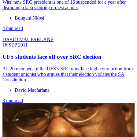
Wits’ new SRC president is one of 16 suspended for a year after
disrupting classes during protest action.
Bongani Nkosi
4 min read
DAVID MACFARLANE
16 SEP 2011
UFS students face off over SRC election
All 20 members of the UFS’s SRC now face high court action from
a student unionist who argues that their election violates the SA
Constitution.
David Macfarlane
3 min read