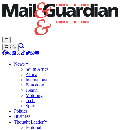
News
South Africa
Africa
International
Education
Health
Motoring
Tech
Sport
Politics
Business
Thought Leader
Editorial