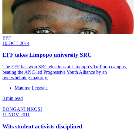
EFF
10 OCT 2014
EFF takes Limpopo university SRC
The EFF has won SRC elections at Limpopo’s Turfloop campus,
beating the ANC-led Progressive Youth Alliance by an
overwhelming majority.
Matuma Letsoala
3 min read
BONGANI NKOSI
11 NOV 2011
Wits student activists disciplined