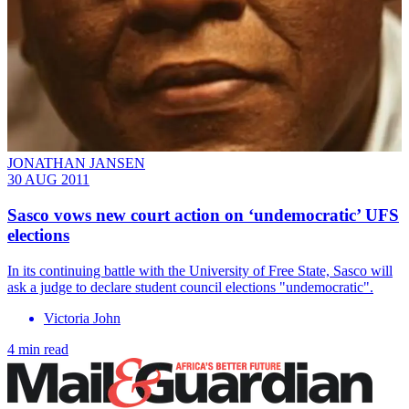
JONATHAN JANSEN
30 AUG 2011
Sasco vows new court action on ‘undemocratic’ UFS
elections
In its continuing battle with the University of Free State, Sasco will
ask a judge to declare student council elections "undemocratic".
Victoria John
4 min read