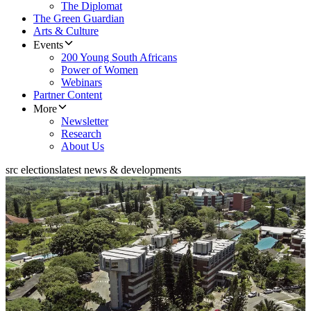
The Diplomat
The Green Guardian
Arts & Culture
Events
200 Young South Africans
Power of Women
Webinars
Partner Content
More
Newsletter
Research
About Us
src elections
latest news & developments