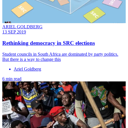
ARIEL GOLDBERG
13 SEP 2019
Rethinking democracy in SRC elections
Student councils in South Africa are dominated by party politics.
But there is a way to change this
Ariel Goldberg
6 min read