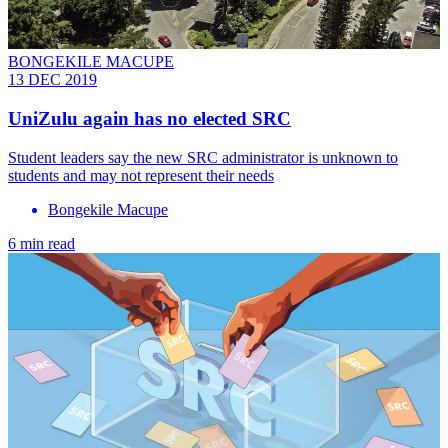
BONGEKILE MACUPE
13 DEC 2019
UniZulu again has no elected SRC
Student leaders say the new SRC administrator is unknown to
students and may not represent their needs
Bongekile Macupe
6 min read