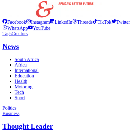
Facebook
Instagram
LinkedIn
Threads
TikTok
Twitter
WhatsApp
YouTube
Tags
Creators
News
South Africa
Africa
International
Education
Health
Motoring
Tech
Sport
Politics
Business
Thought Leader