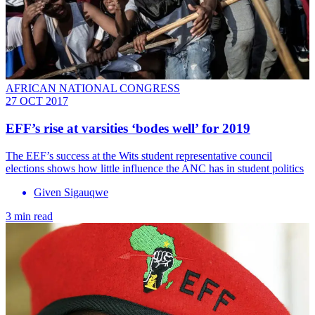
AFRICAN NATIONAL CONGRESS
27 OCT 2017
EFF’s rise at varsities ‘bodes well’ for 2019
The EEF’s success at the Wits student representative council
elections shows how little influence the ANC has in student politics
Given Sigauqwe
3 min read