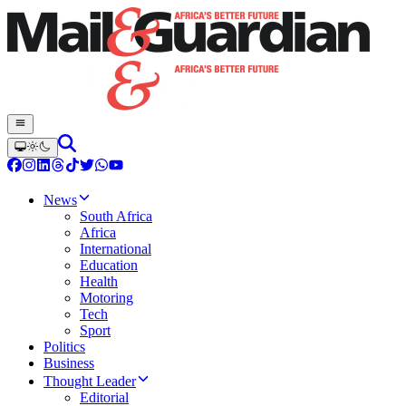
News
South Africa
Africa
International
Education
Health
Motoring
Tech
Sport
Politics
Business
Thought Leader
Editorial