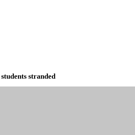
 students stranded