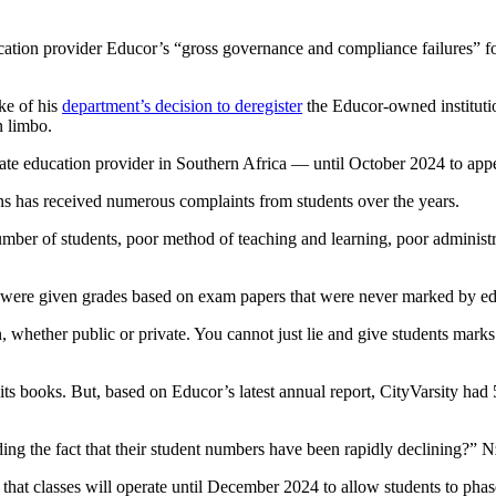
ion provider Educor’s “gross governance and compliance failures” foll
ke of his
department’s decision to deregister
the Educor-owned institutio
n limbo.
te education provider in Southern Africa — until October 2024 to appe
ons has received numerous complaints from students over the years.
ber of students, poor method of teaching and learning, poor administrati
nts were given grades based on exam papers that were never marked by ed
n, whether public or private. You cannot just lie and give students mark
its books. But, based on Educor’s latest annual report, CityVarsity h
hiding the fact that their student numbers have been rapidly declining?”
ns that classes will operate until December 2024 to allow students to phas