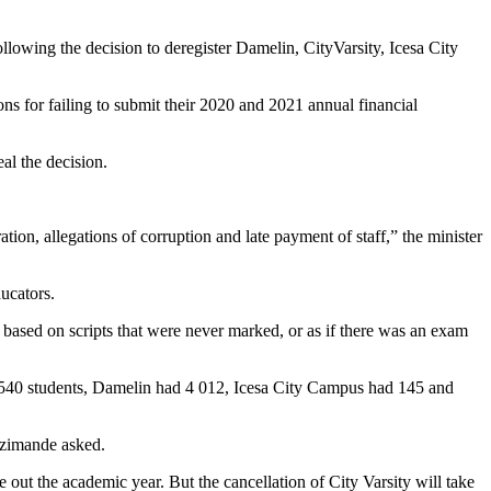
owing the decision to deregister Damelin, CityVarsity, Icesa City
ns for failing to submit their 2020 and 2021 annual financial
al the decision.
on, allegations of corruption and late payment of staff,” the minister
ucators.
s based on scripts that were never marked, or as if there was an exam
ad 540 students, Damelin had 4 012, Icesa City Campus had 145 and
 Nzimande asked.
e out the academic year. But the cancellation of City Varsity will take