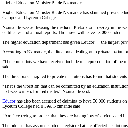
Higher Education Minister Blade Nzimande
H
igher Education Minister Blade Nzimande has slammed private educat
Campus and Lyceum College.
Nzimande was addressing the media in Pretoria on Tuesday in the wa
certificates and annual reports. The move will leave 13 000 students i
The higher education department has given Educor — the largest priva
According to Nzimande, the directorate dealing with private instituti
“The complaints we have received include misrepresentation of the num
said.
The directorate assigned to private institutions has found that stude
“That’s the worst sin that can be committed by an education institutio
that was written, for that matter,” Nzimande said.
Educor
has also been accused of claiming to have 50 000 students on 
Lyceum College had 8 399, Nzimande said.
“Are they trying to project that they are having lots of students and 
The minister has assured students registered at the affected institutio