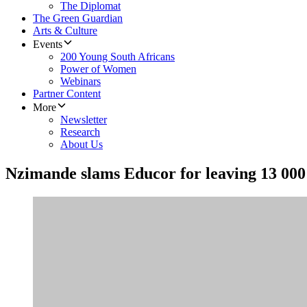
The Diplomat
The Green Guardian
Arts & Culture
Events
200 Young South Africans
Power of Women
Webinars
Partner Content
More
Newsletter
Research
About Us
Nzimande slams Educor for leaving 13 000