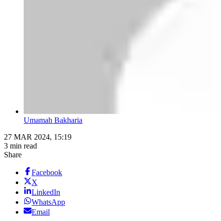
Umamah Bakharia
27 MAR 2024, 15:19
3 min read
Share
Facebook
X
LinkedIn
WhatsApp
Email