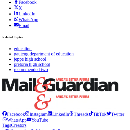
Facebook
X
LinkedIn
WhatsApp
Email
Related Topics
education
gauteng department of education
jeppe high school
pretoria high school
recommended two
Facebook
Instagram
LinkedIn
Threads
TikTok
Twitter
WhatsApp
YouTube
Tags
Creators