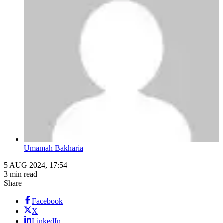
Umamah Bakharia
5 AUG 2024, 17:54
3 min read
Share
Facebook
X
LinkedIn