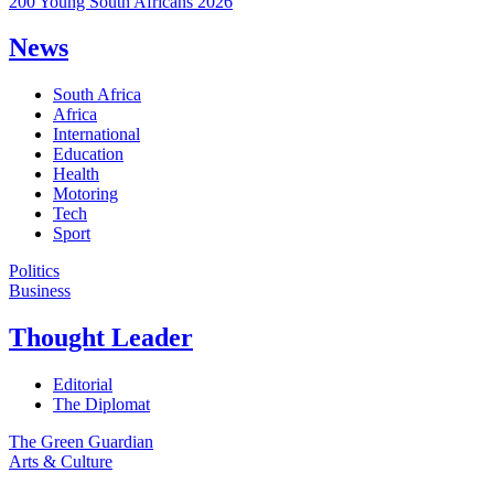
200 Young South Africans 2026
News
South Africa
Africa
International
Education
Health
Motoring
Tech
Sport
Politics
Business
Thought Leader
Editorial
The Diplomat
The Green Guardian
Arts & Culture