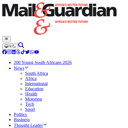
200 Young South Africans 2026
News
South Africa
Africa
International
Education
Health
Motoring
Tech
Sport
Politics
Business
Thought Leader