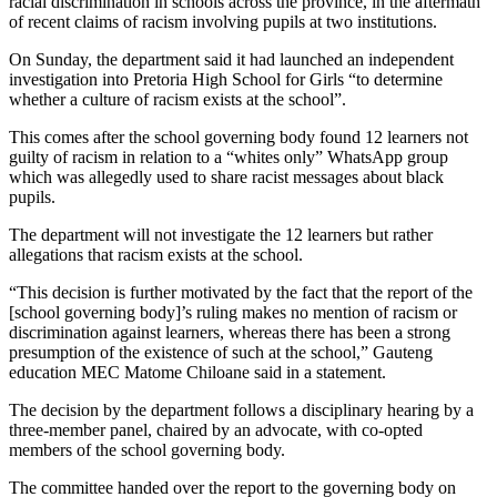
racial discrimination in schools across the province, in the aftermath
of recent claims of racism involving pupils at two institutions.
On Sunday, the department said it had launched an independent
investigation into Pretoria High School for Girls “to determine
whether a culture of racism exists at the school”.
This comes after the school governing body found 12 learners not
guilty of racism in relation to a “whites only” WhatsApp group
which was allegedly used to share racist messages about black
pupils.
The department will not investigate the 12 learners but rather
allegations that racism exists at the school.
“This decision is further motivated by the fact that the report of the
[school governing body]’s ruling makes no mention of racism or
discrimination against learners, whereas there has been a strong
presumption of the existence of such at the school,” Gauteng
education MEC Matome Chiloane said in a statement.
The decision by the department follows a disciplinary hearing by a
three-member panel, chaired by an advocate, with co-opted
members of the school governing body.
The committee handed over the report to the governing body on