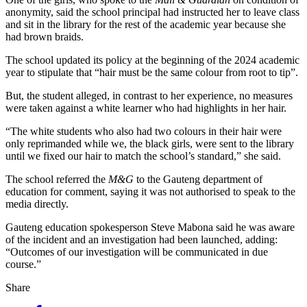
anonymity, said the school principal had instructed her to leave class
and sit in the library for the rest of the academic year because she
had brown braids.
The school updated its policy at the beginning of the 2024 academic
year to stipulate that “hair must be the same colour from root to tip”.
But, the student alleged, in contrast to her experience, no measures
were taken against a white learner who had highlights in her hair.
“The white students who also had two colours in their hair were
only reprimanded while we, the black girls, were sent to the library
until we fixed our hair to match the school’s standard,” she said.
The school referred the
M&G
to the Gauteng department of
education for comment, saying it was not authorised to speak to the
media directly.
Gauteng education spokesperson Steve Mabona said he was aware
of the incident and an investigation had been launched, adding:
“Outcomes of our investigation will be communicated in due
course.”
Share