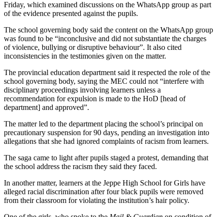
Friday, which examined discussions on the WhatsApp group as part
of the evidence presented against the pupils.
The school governing body said the content on the WhatsApp group
was found to be “inconclusive and did not substantiate the charges
of violence, bullying or disruptive behaviour”. It also cited
inconsistencies in the testimonies given on the matter.
The provincial education department said it respected the role of the
school governing body, saying the MEC could not “interfere with
disciplinary proceedings involving learners unless a
recommendation for expulsion is made to the HoD [head of
department] and approved”.
The matter led to the department placing the school’s principal on
precautionary suspension for 90 days, pending an investigation into
allegations that she had ignored complaints of racism from learners.
The saga came to light after pupils staged a protest, demanding that
the school address the racism they said they faced.
In another matter, learners at the Jeppe High School for Girls have
alleged racial discrimination after four black pupils were removed
from their classroom for violating the institution’s hair policy.
One of the girls, who spoke to the
Mail & Guardian
on condition of