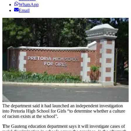
WhatsApp
Email
The department said it had launched an independent investigation
into Pretoria High School for Girls “to determine whether a culture
of racism exists at the school”.
T
he Gauteng education department says it will investigate cases of