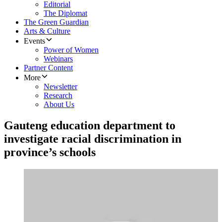
Editorial
The Diplomat
The Green Guardian
Arts & Culture
Events
Power of Women
Webinars
Partner Content
More
Newsletter
Research
About Us
Gauteng education department to
investigate racial discrimination in
province’s schools