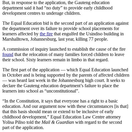
But, in response to the application, the Gauteng education
department said it had “no duty” to provide early childhood
development centres to underage children.
The Equal Education bid is the second part of an application against
the department over its failure to provide school placements for
learners affected by
the fire
that engulfed the Usindiso building in
Marshalltown, Johannesburg, last year, killing 77 people.
A commission of inquiry launched to establish the cause of the fire
found
that the relocation of many families forced children to leave
their school. Sixty learners remain in limbo in that regard.
The first part of the application — which Equal Education launched
in October and is being supported by the parents of affected children
— was heard last week in the Johannesburg high court. It seeks to
declare the Gauteng education department’s failure to place the
learners into school as “unconstitutional”.
“In the Constitution, it says that everyone has a right to a basic
education. And our argument now with these circumstances [is that]
that this basis should mean or extend to be inclusive of early
childhood development,” Equal Education Law Centre attorney
Yolisa Piliso told the
Mail & Guardian
with regard to the second
part of the application.