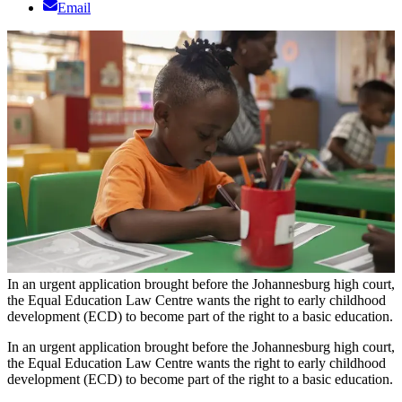
Email
In an urgent application brought before the Johannesburg high court,
the Equal Education Law Centre wants the right to early childhood
development (ECD) to become part of the right to a basic education.
In an urgent application brought before the Johannesburg high court,
the Equal Education Law Centre wants the right to early childhood
development (ECD) to become part of the right to a basic education.