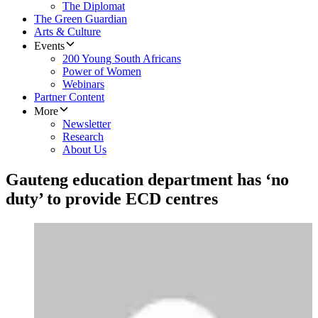
The Diplomat
The Green Guardian
Arts & Culture
Events
200 Young South Africans
Power of Women
Webinars
Partner Content
More
Newsletter
Research
About Us
Gauteng education department has ‘no
duty’ to provide ECD centres