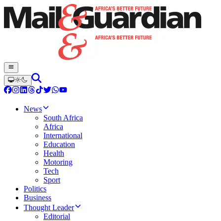
News
South Africa
Africa
International
Education
Health
Motoring
Tech
Sport
Politics
Business
Thought Leader
Editorial