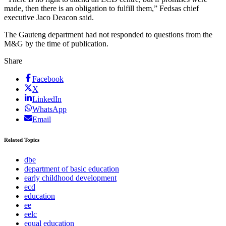
made, then there is an obligation to fulfill them,” Fedsas chief
executive Jaco Deacon said.
The Gauteng department had not responded to questions from the
M&G by the time of publication.
Share
Facebook
X
LinkedIn
WhatsApp
Email
Related Topics
dbe
department of basic education
early childhood development
ecd
education
ee
eelc
equal education