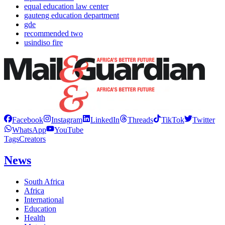
equal education law center
gauteng education department
gde
recommended two
usindiso fire
Facebook
Instagram
LinkedIn
Threads
TikTok
Twitter
WhatsApp
YouTube
Tags
Creators
News
South Africa
Africa
International
Education
Health