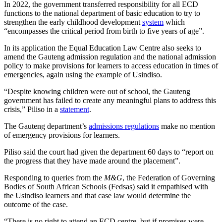
In 2022, the government transferred responsibility for all ECD
functions to the national department of basic education to try to
strengthen the early childhood development
system
which
“encompasses the critical period from birth to five years of age”.
In its application the Equal Education Law Centre also seeks to
amend the Gauteng admission regulation and the national admission
policy to make provisions for learners to access education in times of
emergencies, again using the example of Usindiso.
“Despite knowing children were out of school, the Gauteng
government has failed to create any meaningful plans to address this
crisis,” Piliso in a
statement
.
The Gauteng department’s
admissions regulations
make no mention
of emergency provisions for learners.
Piliso said the court had given the department 60 days to “report on
the progress that they have made around the placement”.
Responding to queries from the
M&G
, the Federation of Governing
Bodies of South African Schools (Fedsas) said it empathised with
the Usindiso learners and that case law would determine the
outcome of the case.
“There is no right to attend an ECD centre, but if promises were