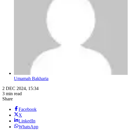
Umamah Bakharia
2 DEC 2024, 15:34
3 min read
Share
Facebook
X
LinkedIn
WhatsApp