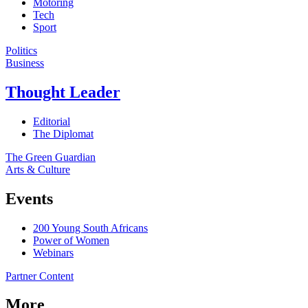
Motoring
Tech
Sport
Politics
Business
Thought Leader
Editorial
The Diplomat
The Green Guardian
Arts & Culture
Events
200 Young South Africans
Power of Women
Webinars
Partner Content
More