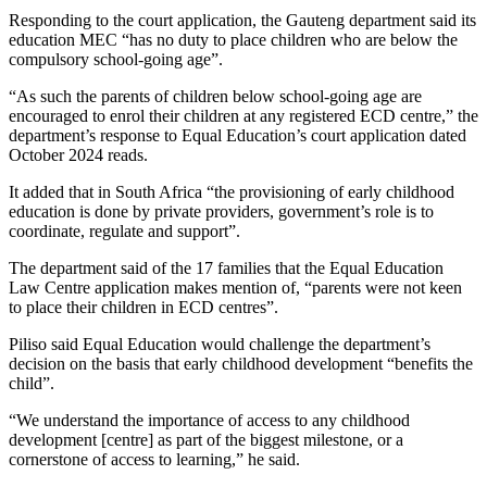
Responding to the court application, the Gauteng department said its
education MEC “has no duty to place children who are below the
compulsory school-going age”.
“As such the parents of children below school-going age are
encouraged to enrol their children at any registered ECD centre,” the
department’s response to Equal Education’s court application dated
October 2024 reads.
It added that in South Africa “the provisioning of early childhood
education is done by private providers, government’s role is to
coordinate, regulate and support”.
The department said of the 17 families that the Equal Education
Law Centre application makes mention of, “parents were not keen
to place their children in ECD centres”.
Piliso said Equal Education would challenge the department’s
decision on the basis that early childhood development “benefits the
child”.
“We understand the importance of access to any childhood
development [centre] as part of the biggest milestone, or a
cornerstone of access to learning,” he said.