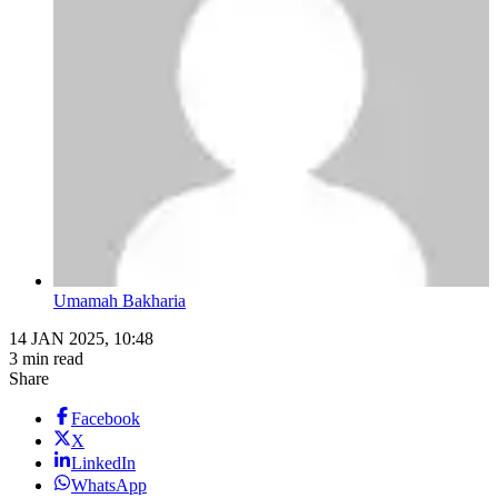
Umamah Bakharia
14 JAN 2025, 10:48
3 min read
Share
Facebook
X
LinkedIn
WhatsApp