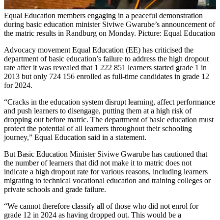
Equal Education members engaging in a peaceful demonstration
during basic education minister Siviwe Gwarube’s announcement of
the matric results in Randburg on Monday. Picture: Equal Education
Advocacy movement Equal Education (EE) has criticised the
department of basic education’s failure to address the high dropout
rate after it was revealed that 1 222 851 learners started grade 1 in
2013 but only 724 156 enrolled as full-time candidates in grade 12
for 2024.
“Cracks in the education system disrupt learning, affect performance
and push learners to disengage, putting them at a high risk of
dropping out before matric. The department of basic education must
protect the potential of all learners throughout their schooling
journey,” Equal Education said in a statement.
But Basic Education Minister Siviwe Gwarube has cautioned that
the number of learners that did not make it to matric does not
indicate a high dropout rate for various reasons, including learners
migrating to technical vocational education and training colleges or
private schools and grade failure.
“We cannot therefore classify all of those who did not enrol for
grade 12 in 2024 as having dropped out. This would be a