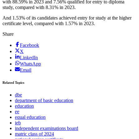
with 88.59% in 2023 and 7.56% qualified for entry to diploma
study, compared with 8.31% in 2023.
And 1.53% of its candidates achieved entry for study at the higher
certificate level, compared with 1.57% in 2023.
Share
Facebook
X
LinkedIn
WhatsApp
Email
Related Topics
dbe
department of basic education
education
ee
equal education
ieb
independent examinations board
matric class of 2024