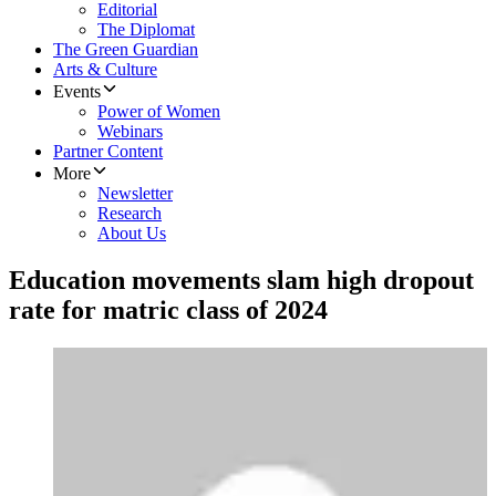
Editorial
The Diplomat
The Green Guardian
Arts & Culture
Events
Power of Women
Webinars
Partner Content
More
Newsletter
Research
About Us
Education movements slam high dropout
rate for matric class of 2024