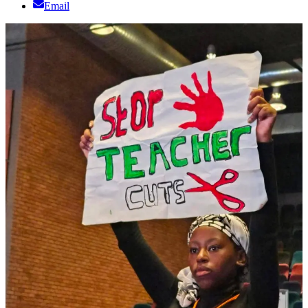
Email