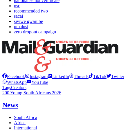
national senior certificate
nsc
recommended two
sacai
siviwe gwarube
umalusi
zero dropout campaign
Facebook
Instagram
LinkedIn
Threads
TikTok
Twitter
WhatsApp
YouTube
Tags
Creators
200 Young South Africans 2026
News
South Africa
Africa
International