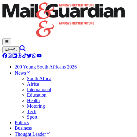
200 Young South Africans 2026
News
South Africa
Africa
International
Education
Health
Motoring
Tech
Sport
Politics
Business
Thought Leader