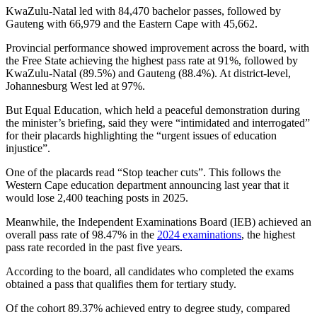
KwaZulu-Natal led with 84,470 bachelor passes, followed by
Gauteng with 66,979 and the Eastern Cape with 45,662.
Provincial performance showed improvement across the board, with
the Free State achieving the highest pass rate at 91%, followed by
KwaZulu-Natal (89.5%) and Gauteng (88.4%). At district-level,
Johannesburg West led at 97%.
But Equal Education, which held a peaceful demonstration during
the minister’s briefing, said they were “intimidated and interrogated”
for their placards highlighting the “urgent issues of education
injustice”.
One of the placards read “Stop teacher cuts”. This follows the
Western Cape education department announcing last year that it
would lose 2,400 teaching posts in 2025.
Meanwhile, the Independent Examinations Board (IEB) achieved an
overall pass rate of 98.47% in the
2024 examinations
, the highest
pass rate recorded in the past five years.
According to the board, all candidates who completed the exams
obtained a pass that qualifies them for tertiary study.
Of the cohort 89.37% achieved entry to degree study, compared