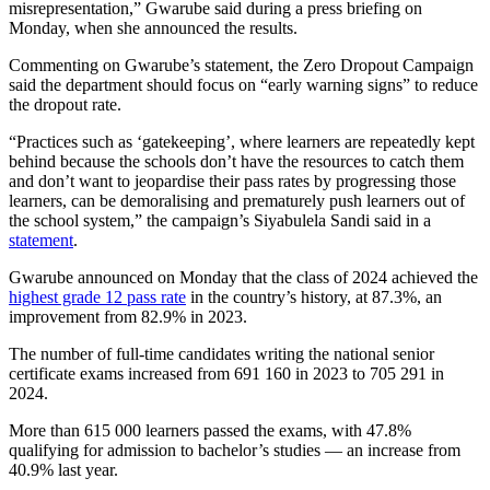
misrepresentation,” Gwarube said during a press briefing on
Monday, when she announced the results.
Commenting on Gwarube’s statement, the Zero Dropout Campaign
said the department should focus on “early warning signs” to reduce
the dropout rate.
“Practices such as ‘gatekeeping’, where learners are repeatedly kept
behind because the schools don’t have the resources to catch them
and don’t want to jeopardise their pass rates by progressing those
learners, can be demoralising and prematurely push learners out of
the school system,” the campaign’s Siyabulela Sandi said in a
statement
.
Gwarube announced on Monday that the class of 2024 achieved the
highest grade 12 pass rate
in the country’s history, at 87.3%, an
improvement from 82.9% in 2023.
The number of full-time candidates writing the national senior
certificate exams increased from 691 160 in 2023 to 705 291 in
2024.
More than 615 000 learners passed the exams, with 47.8%
qualifying for admission to bachelor’s studies — an increase from
40.9% last year.