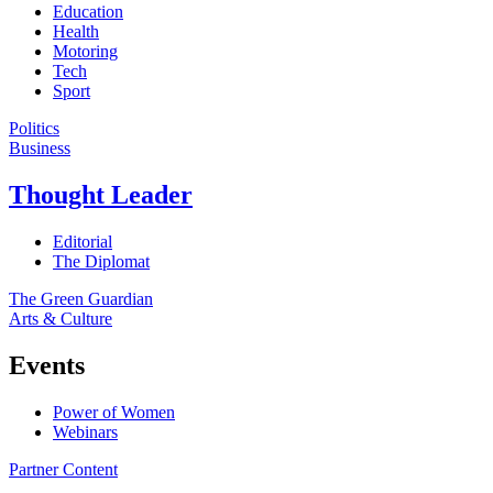
Education
Health
Motoring
Tech
Sport
Politics
Business
Thought Leader
Editorial
The Diplomat
The Green Guardian
Arts & Culture
Events
Power of Women
Webinars
Partner Content