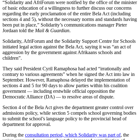
“Solidarity and AfriForum were notified by the office of the minister
of basic education of a willingness to further discuss our concerns
regarding the early proclamation of the entire Bela Act (including
sections 4 and 5), without the necessary norms and standards having
been put in place,” Solidarity’s communications manager Pieter
Jordaan told the
Mail & Guardian
.
Solidarity, AfriForum and the Solidarity Support Centre for Schools
initiated legal action against the Bela Act, saying it was “an act of
aggression by the government against Afrikaans schools and
children”.
They said President Cyril Ramaphosa had acted “irrationally and
contrary to various agreements” when he signed the Act into law in
September. However, Ramaphosa delayed the implementation of
sections 4 and 5 for 90 days to allow parties within his coalition
government — including erstwhile official opposition the
Democratic Alliance (DA) — to resolve areas of dispute.
Section 4 of the Bela Act gives the department greater control over
admissions policy, while section 5 compels school governing bodies
to submit the school’s language policy to the provincial head of
department for approval.
During the
consultation period, which Solidarity was part of
, the