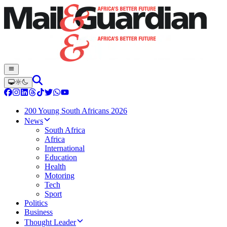
200 Young South Africans 2026
News
South Africa
Africa
International
Education
Health
Motoring
Tech
Sport
Politics
Business
Thought Leader