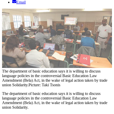
Email
The department of basic education says it is willing to discuss
language policies in the controversial Basic Education Law
Amendment (Bela) Act, in the wake of legal action taken by trade
union Solidarity.
Picture: Taki Tsonis
The department of basic education says it is willing to discuss
language policies in the controversial Basic Education Law
Amendment (Bela) Act, in the wake of legal action taken by trade
union Solidarity.