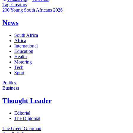
Tags
Creators
200 Young South Africans 2026
News
South Africa
Africa
International
Education
Health
Motoring
Tech
Sport
Politics
Business
Thought Leader
Editorial
The Diplomat
The Green Guardian