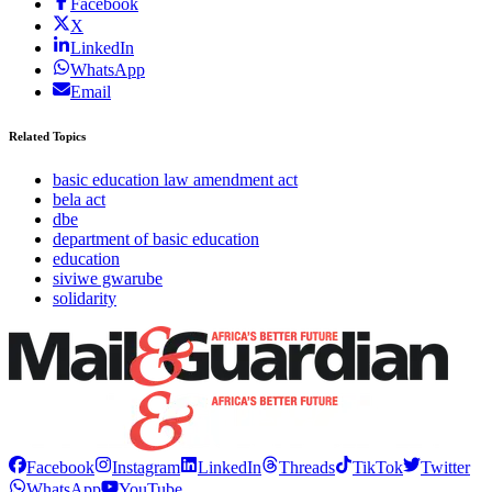
Facebook
X
LinkedIn
WhatsApp
Email
Related Topics
basic education law amendment act
bela act
dbe
department of basic education
education
siviwe gwarube
solidarity
Facebook
Instagram
LinkedIn
Threads
TikTok
Twitter
WhatsApp
YouTube