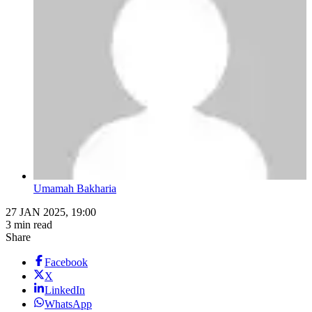
Umamah Bakharia
27 JAN 2025, 19:00
3 min read
Share
Facebook
X
LinkedIn
WhatsApp