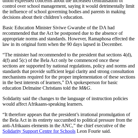
union expressed concerns about the increased centralisation of
control over school management, saying it would detrimentally limit
the influence of school governing bodies and parents in making
decisions about their children’s education.
Basic Education Minister Siviwe Gwarube of the DA had
recommended that the Act be postponed due to the absence of
appropriate norms and standards. However, Ramaphosa effected the
law in its original form when the 90 days lapsed in December.
“The minister had recommended to the president that sections 4(d),
4(f) and 5(c) of the Bela Act only be commenced once these
sections are supported by national regulations, policy and norms and
standards that provide sufficient legal clarity and strong consultation
mechanisms required for the proper implementation of these sections
in the best interests of learners,” DA spokesperson for basic
education Delmaine Christians told the
M&G
.
Solidarity said the changes to the language of instruction policies
would affect Afrikaans-speaking learners.
“It therefore appears that the president’s irrational promulgation of
the Bela Act in its entirety succumbed to political pressure from the
anti-Afrikaans elements in the ANC,” the chief executive of the
Solidarity Support Centre for Schools
Leon Fourie said.