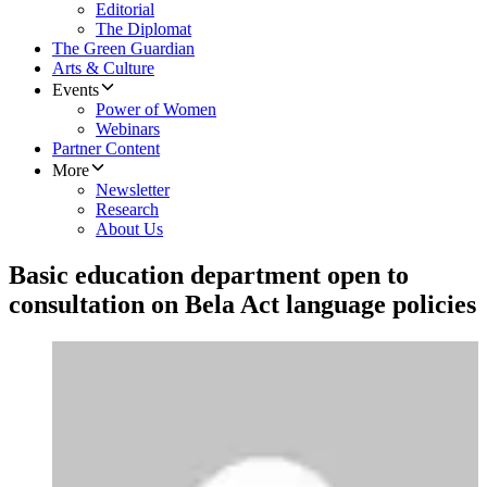
Editorial
The Diplomat
The Green Guardian
Arts & Culture
Events
Power of Women
Webinars
Partner Content
More
Newsletter
Research
About Us
Basic education department open to
consultation on Bela Act language policies