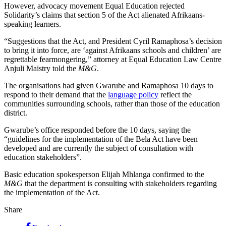
However, advocacy movement Equal Education rejected
Solidarity’s claims that section 5 of the Act alienated Afrikaans-
speaking learners.
“Suggestions that the Act, and President Cyril Ramaphosa’s decision
to bring it into force, are ‘against Afrikaans schools and children’ are
regrettable fearmongering,” attorney at Equal Education Law Centre
Anjuli Maistry told the
M&G
.
The organisations had given Gwarube and Ramaphosa 10 days to
respond to their demand that the
language policy
reflect the
communities surrounding schools, rather than those of the education
district.
Gwarube’s office responded before the 10 days, saying the
“guidelines for the implementation of the Bela Act have been
developed and are currently the subject of consultation with
education stakeholders”.
Basic education spokesperson Elijah Mhlanga confirmed to the
M&G
that the department is consulting with stakeholders regarding
the implementation of the Act.
Share