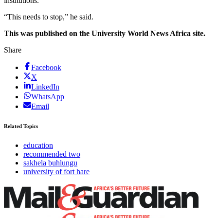
institutions.
“This needs to stop,” he said.
This was published on the University World News Africa site.
Share
Facebook
X
LinkedIn
WhatsApp
Email
Related Topics
education
recommended two
sakhela buhlungu
university of fort hare