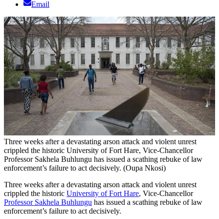
Email
Three weeks after a devastating arson attack and violent unrest
crippled the historic University of Fort Hare, Vice-Chancellor
Professor Sakhela Buhlungu has issued a scathing rebuke of law
enforcement’s failure to act decisively. (Oupa Nkosi)
Three weeks after a devastating arson attack and violent unrest
crippled the historic
University of Fort Hare
, Vice-Chancellor
Professor Sakhela Buhlungu
has issued a scathing rebuke of law
enforcement’s failure to act decisively.