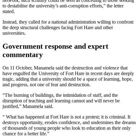
network, such scrutiny could be seen as conceding to those seeking
to destabilise the university’s anti-corruption efforts,” the letter
stated.
Instead, they called for a national administration willing to confront
the deep structural challenges facing Fort Hare and other
universities.
Government response and expert
commentary
On 11 October, Manamela said the destruction and violence that
have engulfed the University of Fort Hare in recent days are deeply
tragic, adding that a university should be a space of learning, hope,
and progress, not one of fear and destruction.
“The burning of buildings, the intimidation of staff, and the
disruption of teaching and learning cannot and will never be
justified,” Manamela said.
“ What has happened at Fort Hare is not a protest; it is criminal. It
destroys opportunity, erodes confidence, and undermines the dreams
of thousands of young people who look to education as their only
chance for a better life.”