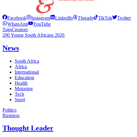
Facebook
Instagram
LinkedIn
Threads
TikTok
Twitter
WhatsApp
YouTube
Tags
Creators
200 Young South Africans 2026
News
South Africa
Africa
International
Education
Health
Motoring
Tech
Sport
Politics
Business
Thought Leader