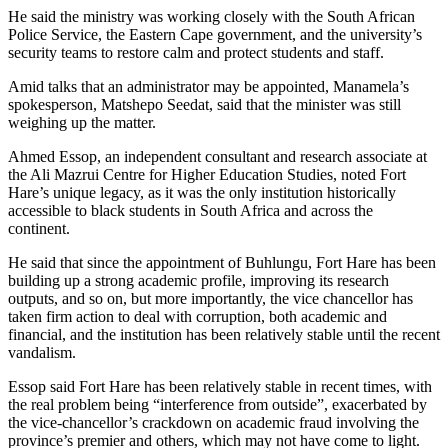
He said the ministry was working closely with the South African
Police Service, the Eastern Cape government, and the university’s
security teams to restore calm and protect students and staff.
Amid talks that an administrator may be appointed, Manamela’s
spokesperson, Matshepo Seedat, said that the minister was still
weighing up the matter.
Ahmed Essop, an independent consultant and research associate at
the Ali Mazrui Centre for Higher Education Studies, noted Fort
Hare’s unique legacy, as it was the only institution historically
accessible to black students in South Africa and across the
continent.
He said that since the appointment of Buhlungu, Fort Hare has been
building up a strong academic profile, improving its research
outputs, and so on, but more importantly, the vice chancellor has
taken firm action to deal with corruption, both academic and
financial, and the institution has been relatively stable until the recent
vandalism.
Essop said Fort Hare has been relatively stable in recent times, with
the real problem being “interference from outside”, exacerbated by
the vice-chancellor’s crackdown on academic fraud involving the
province’s premier and others, which may not have come to light.