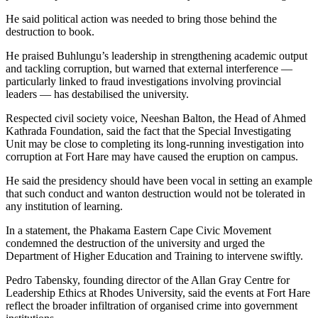
He said political action was needed to bring those behind the
destruction to book.
He praised Buhlungu’s leadership in strengthening academic output
and tackling corruption, but warned that external interference —
particularly linked to fraud investigations involving provincial
leaders — has destabilised the university.
Respected civil society voice, Neeshan Balton, the Head of Ahmed
Kathrada Foundation, said the fact that the Special Investigating
Unit may be close to completing its long-running investigation into
corruption at Fort Hare may have caused the eruption on campus.
He said the presidency should have been vocal in setting an example
that such conduct and wanton destruction would not be tolerated in
any institution of learning.
In a statement, the Phakama Eastern Cape Civic Movement
condemned the destruction of the university and urged the
Department of Higher Education and Training to intervene swiftly.
Pedro Tabensky, founding director of the Allan Gray Centre for
Leadership Ethics at Rhodes University, said the events at Fort Hare
reflect the broader infiltration of organised crime into government