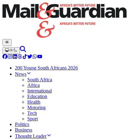
200 Young South Africans 2026
News
South Africa
Africa
International
Education
Health
Motoring
Tech
Sport
Politics
Business
Thought Leader