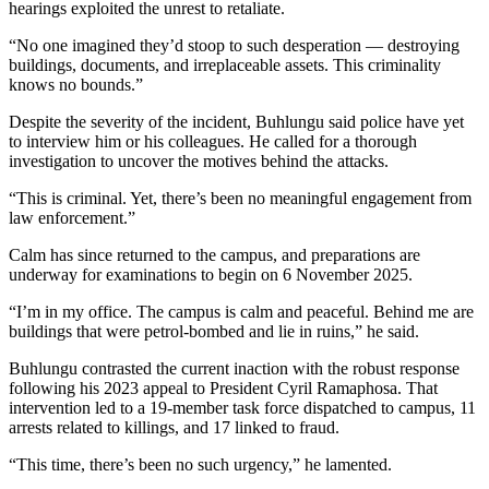
hearings exploited the unrest to retaliate.
“No one imagined they’d stoop to such desperation — destroying
buildings, documents, and irreplaceable assets. This criminality
knows no bounds.”
Despite the severity of the incident, Buhlungu said police have yet
to interview him or his colleagues. He called for a thorough
investigation to uncover the motives behind the attacks.
“This is criminal. Yet, there’s been no meaningful engagement from
law enforcement.”
Calm has since returned to the campus, and preparations are
underway for examinations to begin on 6 November 2025.
“I’m in my office. The campus is calm and peaceful. Behind me are
buildings that were petrol-bombed and lie in ruins,” he said.
Buhlungu contrasted the current inaction with the robust response
following his 2023 appeal to President Cyril Ramaphosa. That
intervention led to a 19-member task force dispatched to campus, 11
arrests related to killings, and 17 linked to fraud.
“This time, there’s been no such urgency,” he lamented.