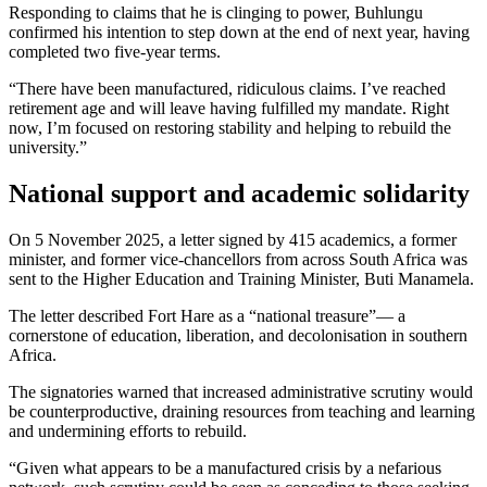
Responding to claims that he is clinging to power, Buhlungu
confirmed his intention to step down at the end of next year, having
completed two five-year terms.
“There have been manufactured, ridiculous claims. I’ve reached
retirement age and will leave having fulfilled my mandate. Right
now, I’m focused on restoring stability and helping to rebuild the
university.”
National support and academic solidarity
On 5 November 2025, a letter signed by 415 academics, a former
minister, and former vice-chancellors from across South Africa was
sent to the Higher Education and Training Minister, Buti Manamela.
The letter described Fort Hare as a “national treasure”— a
cornerstone of education, liberation, and decolonisation in southern
Africa.
The signatories warned that increased administrative scrutiny would
be counterproductive, draining resources from teaching and learning
and undermining efforts to rebuild.
“Given what appears to be a manufactured crisis by a nefarious