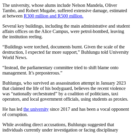
The university, whose alums include Nelson Mandela, Oliver
Tambo, and Robert Mugabe, suffered extensive damage, estimated
at between
R300 million and R500 million.
Several key buildings, including the main administrative and student
affairs offices on the Alice Campus, were petrol-bombed, leaving
the institution reeling.
“Buildings were torched, documents burnt. Given the scale of the
destruction, I expected far more support,” Buhlungu told University
World News.
“Instead, the parliamentary committee tried to shift blame onto
management. It’s preposterous.”
Buhlungu, who survived an assassination attempt in January 2023
that claimed the life of his bodyguard, believes the recent violence
was “nationally orchestrated” by a coalition of politicians, taxi
operators, and local government officials, using students as proxies.
He has led
the university
since 2017 and has been a vocal opponent
of corruption.
While avoiding direct accusations, Buhlungu suggested that
individuals currently under investigation or facing disciplinary