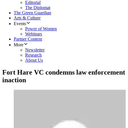
Editorial
The Diplomat
The Green Guardian
Arts & Culture
Events
Power of Women
Webinars
Partner Content
More
Newsletter
Research
About Us
Fort Hare VC condemns law enforcement
inaction