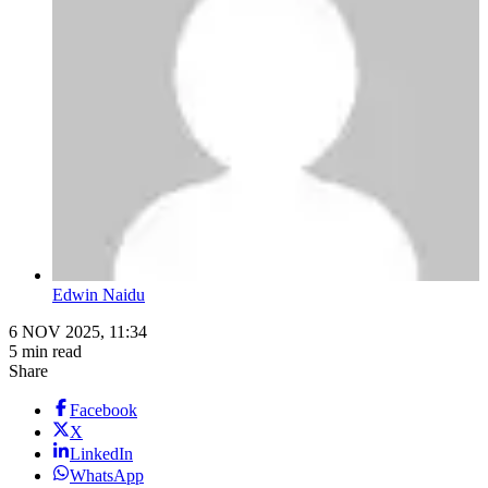
Edwin Naidu
6 NOV 2025, 11:34
5 min read
Share
Facebook
X
LinkedIn
WhatsApp