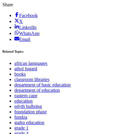
Share
Facebook
X
LinkedIn
WhatsApp
Email
Related Topics
african languages
athol fugard
books
classroom libraries
department of basic education
department of education
eastern cape
education
edyth bulbring
foundation phase
fundza
gadra education
grade 1
grade 4