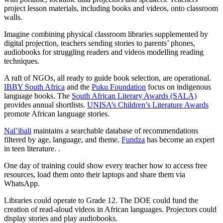
project lesson materials, including books and videos, onto classroom
walls.
Imagine combining physical classroom libraries supplemented by
digital projection, teachers sending stories to parents’ phones,
audiobooks for struggling readers and videos modelling reading
techniques.
A raft of NGOs, all ready to guide book selection, are operational.
IBBY South Africa
and the
Puku Foundation
focus on indigenous
language books. The
South African Literary Awards (SALA)
provides annual shortlists.
UNISA’s Children’s Literature Awards
promote African language stories.
Nal’ibali
maintains a searchable database of recommendations
filtered by age, language, and theme.
Fundza
has become an expert
in teen literature. .
One day of training could show every teacher how to access free
resources, load them onto their laptops and share them via
WhatsApp.
Libraries could operate to Grade 12. The DOE could fund the
creation of read-aloud videos in African languages. Projectors could
display stories and play audiobooks.