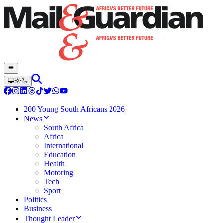
200 Young South Africans 2026
News
South Africa
Africa
International
Education
Health
Motoring
Tech
Sport
Politics
Business
Thought Leader