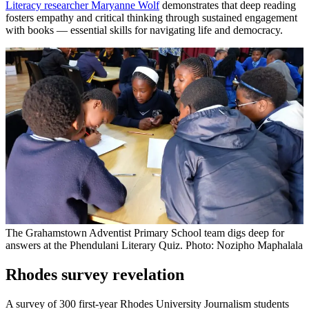
Literacy researcher Maryanne Wolf
demonstrates that deep reading
fosters empathy and critical thinking through sustained engagement
with books — essential skills for navigating life and democracy.
The Grahamstown Adventist Primary School team digs deep for
answers at the Phendulani Literary Quiz. Photo: Nozipho Maphalala
Rhodes survey revelation
A survey of 300 first-year Rhodes University Journalism students