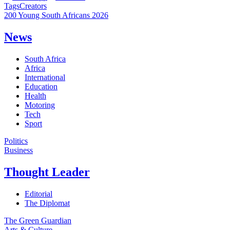
Tags
Creators
200 Young South Africans 2026
News
South Africa
Africa
International
Education
Health
Motoring
Tech
Sport
Politics
Business
Thought Leader
Editorial
The Diplomat
The Green Guardian
Arts & Culture