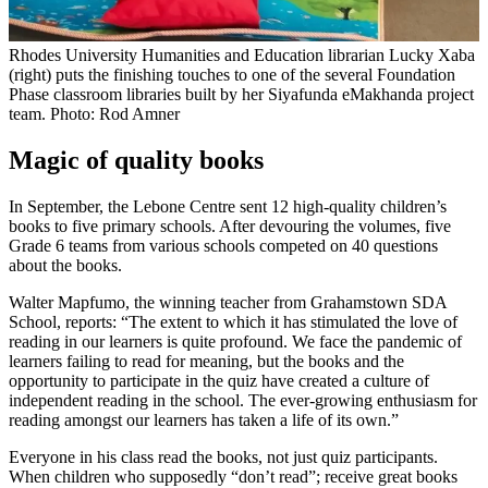
Rhodes University Humanities and Education librarian Lucky Xaba
(right) puts the finishing touches to one of the several Foundation
Phase classroom libraries built by her Siyafunda eMakhanda project
team. Photo: Rod Amner
Magic of quality books
In September, the Lebone Centre sent 12 high-quality children’s
books to five primary schools. After devouring the volumes, five
Grade 6 teams from various schools competed on 40 questions
about the books.
Walter Mapfumo, the winning teacher from Grahamstown SDA
School, reports: “The extent to which it has stimulated the love of
reading in our learners is quite profound. We face the pandemic of
learners failing to read for meaning, but the books and the
opportunity to participate in the quiz have created a culture of
independent reading in the school. The ever-growing enthusiasm for
reading amongst our learners has taken a life of its own.”
Everyone in his class read the books, not just quiz participants.
When children who supposedly “don’t read”; receive great books