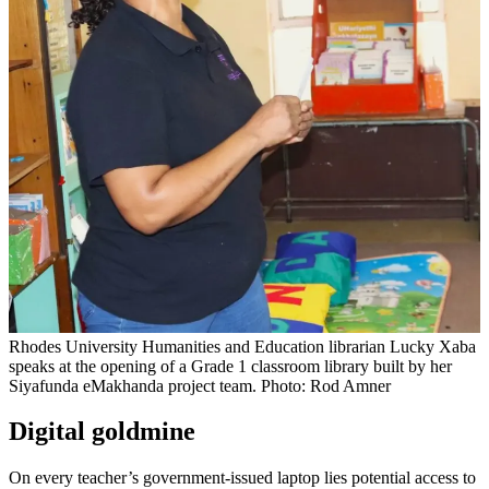
Rhodes University Humanities and Education librarian Lucky Xaba
speaks at the opening of a Grade 1 classroom library built by her
Siyafunda eMakhanda project team. Photo: Rod Amner
Digital goldmine
On every teacher’s government-issued laptop lies potential access to