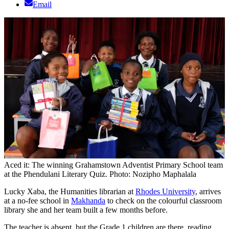
Email
Aced it: The winning Grahamstown Adventist Primary School team
at the Phendulani Literary Quiz. Photo: Nozipho Maphalala
Lucky Xaba, the Humanities librarian at
Rhodes University
, arrives
at a no-fee school in
Makhanda
to check on the colourful classroom
library she and her team built a few months before.
The teacher is absent, but the Grade 1 children are there, reading