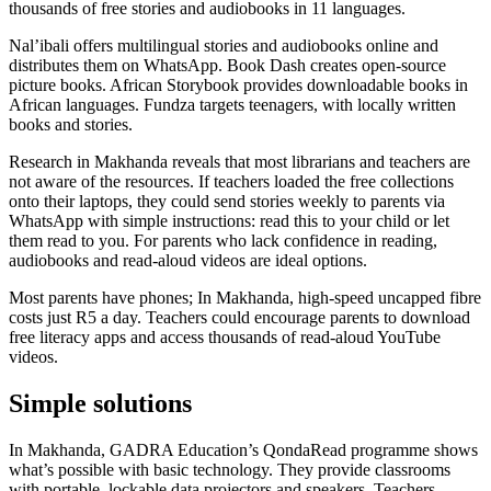
thousands of free stories and audiobooks in 11 languages.
Nal’ibali offers multilingual stories and audiobooks online and
distributes them on WhatsApp. Book Dash creates open-source
picture books. African Storybook provides downloadable books in
African languages. Fundza targets teenagers, with locally written
books and stories.
Research in Makhanda reveals that most librarians and teachers are
not aware of the resources. If teachers loaded the free collections
onto their laptops, they could send stories weekly to parents via
WhatsApp with simple instructions: read this to your child or let
them read to you. For parents who lack confidence in reading,
audiobooks and read-aloud videos are ideal options.
Most parents have phones; In Makhanda, high-speed uncapped fibre
costs just R5 a day. Teachers could encourage parents to download
free literacy apps and access thousands of read-aloud YouTube
videos.
Simple solutions
In Makhanda, GADRA Education’s QondaRead programme shows
what’s possible with basic technology. They provide classrooms
with portable, lockable data projectors and speakers. Teachers