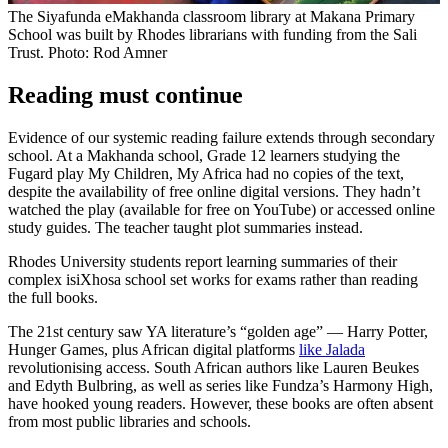
The Siyafunda eMakhanda classroom library at Makana Primary
School was built by Rhodes librarians with funding from the Sali
Trust. Photo: Rod Amner
Reading must continue
Evidence of our systemic reading failure extends through secondary
school. At a Makhanda school, Grade 12 learners studying the
Fugard play My Children, My Africa had no copies of the text,
despite the availability of free online digital versions. They hadn’t
watched the play (available for free on YouTube) or accessed online
study guides. The teacher taught plot summaries instead.
Rhodes University students report learning summaries of their
complex isiXhosa school set works for exams rather than reading
the full books.
The 21st century saw YA literature’s “golden age” — Harry Potter,
Hunger Games, plus African digital platforms
like Jalada
revolutionising access. South African authors like Lauren Beukes
and Edyth Bulbring, as well as series like Fundza’s Harmony High,
have hooked young readers. However, these books are often absent
from most public libraries and schools.