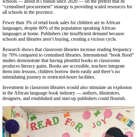
schools — about R5 billion since 2020 — on the pretext that its
“centralised procurement” strategy is providing scaled resources for
all schools in the province.
Fewer than 3% of retail book sales for children are in African
languages, despite 80% of the population speaking African
languages at home. Publishers cite insufficient demand because
schools and libraries aren’t buying, creating a vicious cycle.
Research shows that classroom libraries increase reading frequency
by 70% compared to centralised libraries. International “book flood”
studies demonstrate that having plentiful books in classrooms
produces literacy gains. Books are accessible, teachers integrate
them into lessons, children borrow them easily and there’s no
intimidating journey to restricted-hours facilities.
Investment in classroom libraries would also stimulate an explosion
in the African language book industry — authors, illustrators,
designers, and established and start-up publishers could flourish.