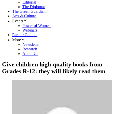
Editorial
The Diplomat
The Green Guardian
Arts & Culture
Events
Power of Women
Webinars
Partner Content
More
Newsletter
Research
About Us
Give children high-quality books from
Grades R-12: they will likely read them