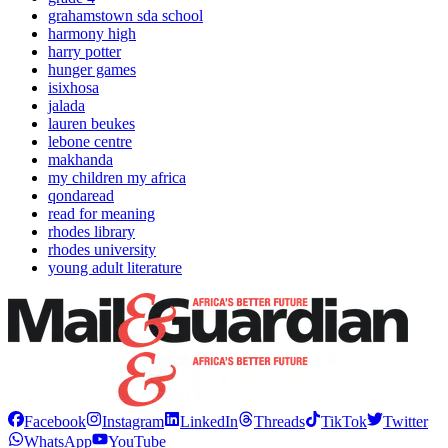
grahamstown sda school
harmony high
harry potter
hunger games
isixhosa
jalada
lauren beukes
lebone centre
makhanda
my children my africa
qondaread
read for meaning
rhodes library
rhodes university
young adult literature
Facebook
Instagram
LinkedIn
Threads
TikTok
Twitter
WhatsApp
YouTube