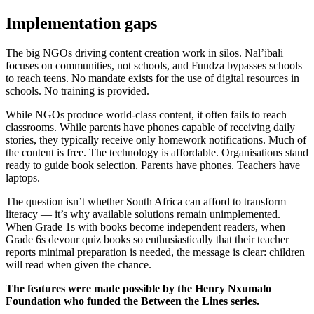
Implementation gaps
The big NGOs driving content creation work in silos. Nal’ibali
focuses on communities, not schools, and Fundza bypasses schools
to reach teens. No mandate exists for the use of digital resources in
schools. No training is provided.
While NGOs produce world-class content, it often fails to reach
classrooms. While parents have phones capable of receiving daily
stories, they typically receive only homework notifications. Much of
the content is free. The technology is affordable. Organisations stand
ready to guide book selection. Parents have phones. Teachers have
laptops.
The question isn’t whether South Africa can afford to transform
literacy — it’s why available solutions remain unimplemented.
When Grade 1s with books become independent readers, when
Grade 6s devour quiz books so enthusiastically that their teacher
reports minimal preparation is needed, the message is clear: children
will read when given the chance.
The features were made possible by the Henry Nxumalo
Foundation who funded the Between the Lines series.