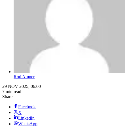
Rod Amner
29 NOV 2025, 06:00
7 min read
Share
Facebook
X
LinkedIn
WhatsApp