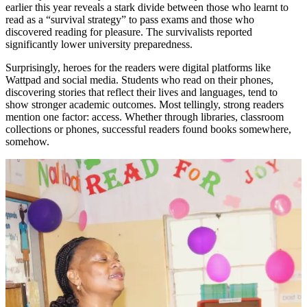
earlier this year reveals a stark divide between those who learnt to
read as a “survival strategy” to pass exams and those who
discovered reading for pleasure. The survivalists reported
significantly lower university preparedness.
Surprisingly, heroes for the readers were digital platforms like
Wattpad and social media. Students who read on their phones,
discovering stories that reflect their lives and languages, tend to
show stronger academic outcomes. Most tellingly, strong readers
mention one factor: access. Whether through libraries, classroom
collections or phones, successful readers found books somewhere,
somehow.