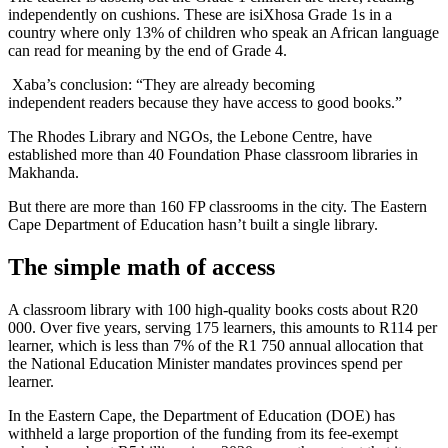
independently on cushions. These are isiXhosa Grade 1s in a
country where only 13% of children who speak an African language
can read for meaning by the end of Grade 4.
Xaba’s conclusion: “They are already becoming
independent readers because they have access to good books.”
The Rhodes Library and NGOs, the Lebone Centre, have
established more than 40 Foundation Phase classroom libraries in
Makhanda.
But there are more than 160 FP classrooms in the city. The Eastern
Cape Department of Education hasn’t built a single library.
The simple math of access
A classroom library with 100 high-quality books costs about R20
000. Over five years, serving 175 learners, this amounts to R114 per
learner, which is less than 7% of the R1 750 annual allocation that
the National Education Minister mandates provinces spend per
learner.
In the Eastern Cape, the Department of Education (DOE) has
withheld a large proportion of the funding from its fee-exempt