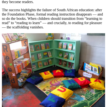
they become readers.
The success highlights the failure of South African education: after
the Foundation Phase, formal reading instruction disappears — and
so do the books. When children should transition from “learning to
read” to “reading to learn” — and crucially, to reading for pleasure
— the scaffolding vanishes.