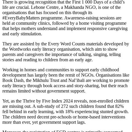
There is growing recognition that the First 1 000 Days of a child’s
life are crucial. Lebone Centre, a Makhanda NGO, is one of the
organisations that has focused on this through its
#EveryBabyMatters programme. Awareness-raising sessions are
held at community clinics, followed by a home visiting programme
that helps mothers understand and implement responsive caregiving
and early stimulation.
They are assisted by the Every Word Counts materials developed by
the Wordworks early literacy organisation, which aim to show
parents and caregivers the importance of talking, singing, telling
stories and reading to children from an early age.
Working in homes and communities to support early childhood
development has largely been the remit of NGOs. Organisations like
Book Dash, the Mikhulu Trust and Nal’ibali are working to promote
early literacy through book access and story-sharing, but their reach
remains limited without government support.
Yet, as the Thrive by Five Index 2024 reveals, non-enrolled children
are missing out. A sub-study of 272 such children found that 82%
fell behind in early learning, with 18% experiencing stunted growth.
The children need decent pre-schools or home-based interventions
more than ever, yet government support lags.