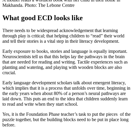
Makhanda. Photo: The Lebone Centre
What good ECD looks like
There needs to be widespread acknowledgement that learning
through play is critical; that helping children to “read” their world
and tell their stories is a vital step in their literacy development.
Early exposure to books, stories and language is equally important.
Neuroscientists tell us that this helps lay the pathways in the brain
that are needed for reading and writing. Tactile experiences such as
planting and watering, and playing with wooden blocks are also
crucial.
Early language development scholars talk about emergent literacy,
which implies that it is a process that unfolds over time, beginning in
the early years when about 80% of a person’s neural pathways are
laid down. This puts an end to the idea that children suddenly learn
to read and write when they start school.
Yes, it is the Foundation Phase teacher’s task to put the pieces of the
puzzle together, but the building blocks need to be put in place long
before.