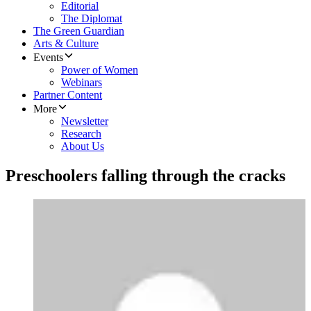
Editorial
The Diplomat
The Green Guardian
Arts & Culture
Events
Power of Women
Webinars
Partner Content
More
Newsletter
Research
About Us
Preschoolers falling through the cracks