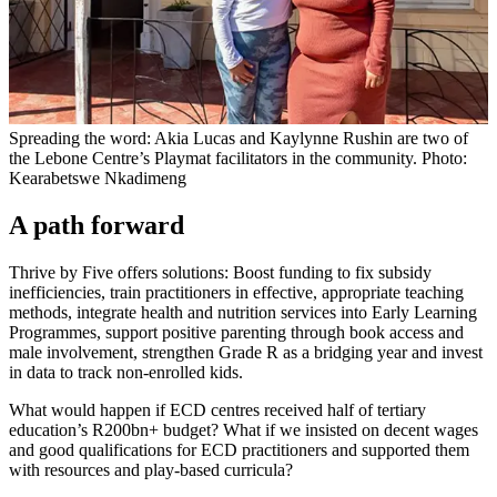
Spreading the word: Akia Lucas and Kaylynne Rushin are two of
the Lebone Centre’s Playmat facilitators in the community. Photo:
Kearabetswe Nkadimeng
A path forward
Thrive by Five offers solutions: Boost funding to fix subsidy
inefficiencies, train practitioners in effective, appropriate teaching
methods, integrate health and nutrition services into Early Learning
Programmes, support positive parenting through book access and
male involvement, strengthen Grade R as a bridging year and invest
in data to track non-enrolled kids.
What would happen if ECD centres received half of tertiary
education’s R200bn+ budget? What if we insisted on decent wages
and good qualifications for ECD practitioners and supported them
with resources and play-based curricula?