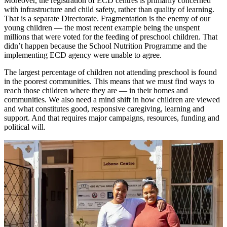
Moreover, the registration of ECD centres is primarily concerned
with infrastructure and child safety, rather than quality of learning.
That is a separate Directorate. Fragmentation is the enemy of our
young children — the most recent example being the unspent
millions that were voted for the feeding of preschool children. That
didn’t happen because the School Nutrition Programme and the
implementing ECD agency were unable to agree.
The largest percentage of children not attending preschool is found
in the poorest communities. This means that we must find ways to
reach those children where they are — in their homes and
communities. We also need a mind shift in how children are viewed
and what constitutes good, responsive caregiving, learning and
support. And that requires major campaigns, resources, funding and
political will.