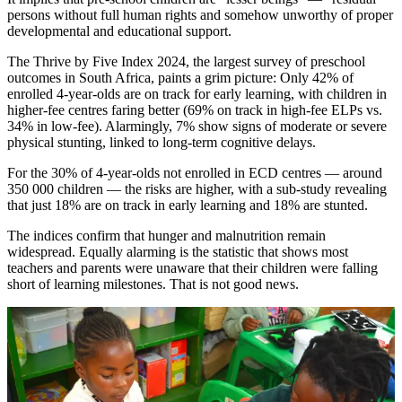
persons without full human rights and somehow unworthy of proper
developmental and educational support.
The Thrive by Five Index 2024, the largest survey of preschool
outcomes in South Africa, paints a grim picture: Only 42% of
enrolled 4-year-olds are on track for early learning, with children in
higher-fee centres faring better (69% on track in high-fee ELPs vs.
34% in low-fee). Alarmingly, 7% show signs of moderate or severe
physical stunting, linked to long-term cognitive delays.
For the 30% of 4-year-olds not enrolled in ECD centres — around
350 000 children — the risks are higher, with a sub-study revealing
that just 18% are on track in early learning and 18% are stunted.
The indices confirm that hunger and malnutrition remain
widespread. Equally alarming is the statistic that shows most
teachers and parents were unaware that their children were falling
short of learning milestones. That is not good news.