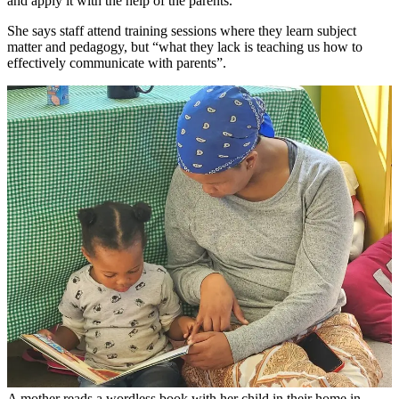
and apply it with the help of the parents.”
She says staff attend training sessions where they learn subject
matter and pedagogy, but “what they lack is teaching us how to
effectively communicate with parents”.
A mother reads a wordless book with her child in their home in