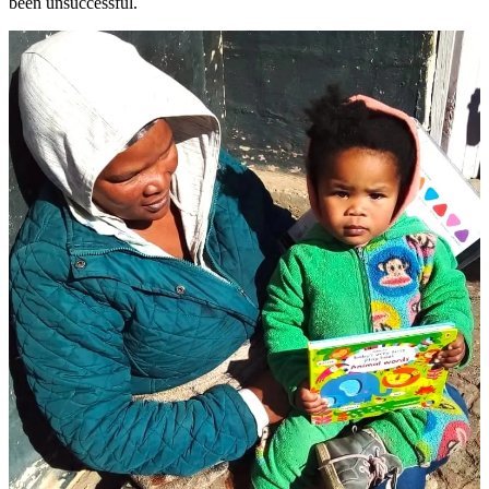
been unsuccessful.