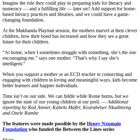
Imagine the role they could play in preparing kids for literacy and
numeracy — and a fulfilling life — later on? Add support for home-
based literacy practices and libraries, and we could have a game-
changing foundation.
At the Makhanda Playmat session, the mothers marvel at their clever
children, how their bond has increased and how they see a great
future for their children.
“At home, when I sometimes struggle with something, she’s the one
encouraging me,” says one mother. “That’s why I say she’s
intelligent.”
When you support a mother or an ECD teacher in connecting and
engaging with children in loving and meaningful ways, kids become
better learners and happier individuals.
Time isn’t on our side. We can fiddle while Rome burns, but we
ignore the state of our young children at our peril. —
Additional
reporting by Rod Amner, Kabelo Mafiri, Kearabetwe Nkadimeng
and Onele Rambe
The features were made possible by the
Henry Nxumalo
Foundation
who funded the Between the Lines series
Share