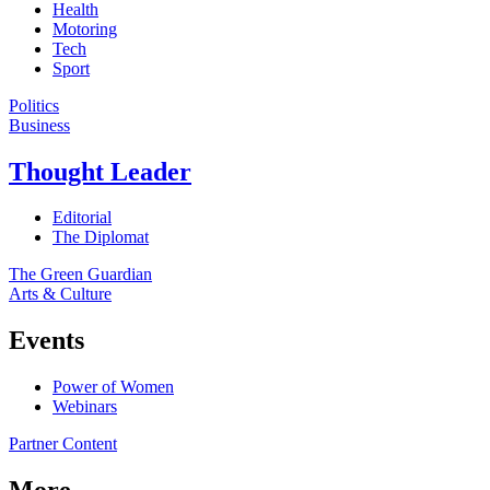
Health
Motoring
Tech
Sport
Politics
Business
Thought Leader
Editorial
The Diplomat
The Green Guardian
Arts & Culture
Events
Power of Women
Webinars
Partner Content