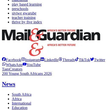
play based learning
preschools
siviwe gwarube
teacher training
thrive by five index
Facebook
Instagram
LinkedIn
Threads
TikTok
Twitter
WhatsApp
YouTube
Tags
Creators
200 Young South Africans 2026
News
South Africa
Africa
International
Education