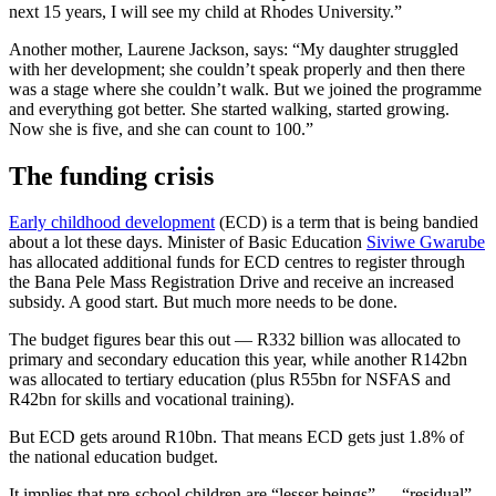
next 15 years, I will see my child at Rhodes University.”
Another mother, Laurene Jackson, says: “My daughter struggled
with her development; she couldn’t speak properly and then there
was a stage where she couldn’t walk. But we joined the programme
and everything got better. She started walking, started growing.
Now she is five, and she can count to 100.”
The funding crisis
Early childhood development
(ECD) is a term that is being bandied
about a lot these days. Minister of Basic Education
Siviwe Gwarube
has allocated additional funds for ECD centres to register through
the Bana Pele Mass Registration Drive and receive an increased
subsidy. A good start. But much more needs to be done.
The budget figures bear this out — R332 billion was allocated to
primary and secondary education this year, while another R142bn
was allocated to tertiary education (plus R55bn for NSFAS and
R42bn for skills and vocational training).
But ECD gets around R10bn. That means ECD gets just 1.8% of
the national education budget.
It implies that pre-school children are “lesser beings” — “residual”