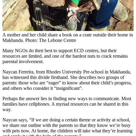
A mother and her child share a book on a crate outside their home in
Makhanda. Photo: The Lebone Centre
Many NGOs do their best to support ECD centres, but their
resources are limited, and one of the hardest nuts to crack remains
parental involvement.
Naycan Ferreira, from Rhodes University Pre-school in Makhanda,
has witnessed this divide firsthand. She describes two groups of
parents: those who are “eager” to know about their child’s progress,
and others who consider it “insignificant”.
Perhaps the answer lies in finding new ways to communicate. Most
families have cellphones. A myriad resources can be shared in this
way.
Naycan says, “If we are doing a certain theme or activity at school,
we share our outline with the parents so that they know we’re busy
with pets now. At home, the children will take what they’re learning