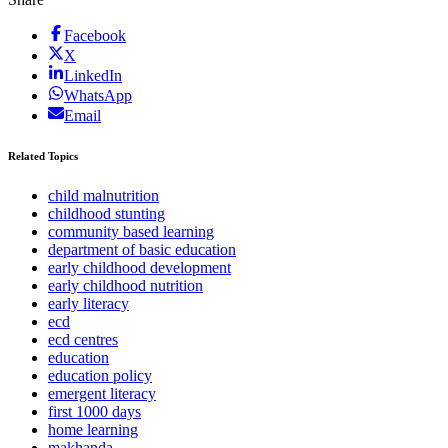
Facebook
X
LinkedIn
WhatsApp
Email
Related Topics
child malnutrition
childhood stunting
community based learning
department of basic education
early childhood development
early childhood nutrition
early literacy
ecd
ecd centres
education
education policy
emergent literacy
first 1000 days
home learning
makhanda