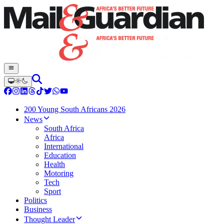
200 Young South Africans 2026
News
South Africa
Africa
International
Education
Health
Motoring
Tech
Sport
Politics
Business
Thought Leader