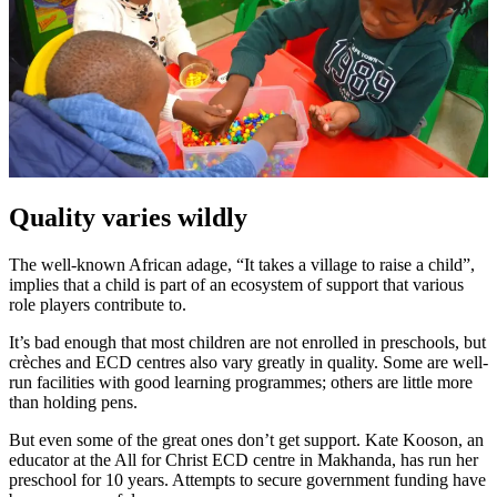
Quality varies wildly
The well-known African adage, “It takes a village to raise a child”,
implies that a child is part of an ecosystem of support that various
role players contribute to.
It’s bad enough that most children are not enrolled in preschools, but
crèches and ECD centres also vary greatly in quality. Some are well-
run facilities with good learning programmes; others are little more
than holding pens.
But even some of the great ones don’t get support. Kate Kooson, an
educator at the All for Christ ECD centre in Makhanda, has run her
preschool for 10 years. Attempts to secure government funding have