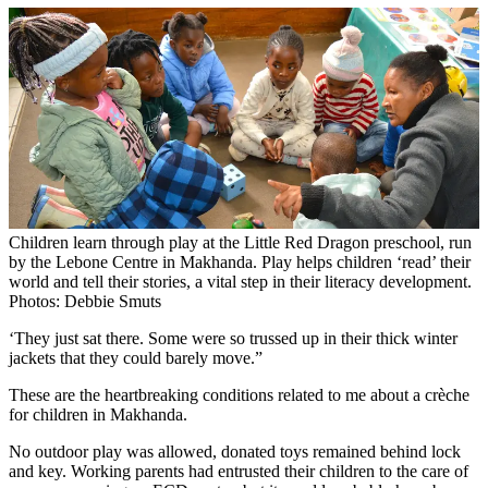
Children learn through play at the Little Red Dragon preschool, run
by the Lebone Centre in Makhanda. Play helps children ‘read’ their
world and tell their stories, a vital step in their literacy development.
Photos: Debbie Smuts
‘They just sat there. Some were so trussed up in their thick winter
jackets that they could barely move.”
These are the heartbreaking conditions related to me about a crèche
for children in Makhanda.
No outdoor play was allowed, donated toys remained behind lock
and key. Working parents had entrusted their children to the care of