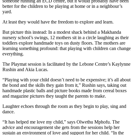
someone running an ECD centre, but it would probably have been
better for the children to be playing at home or in a neighbour’s
yard.
At least they would have the freedom to explore and learn.
But picture this instead: In a modest shack behind a Makhanda
nursery school’s swings, 12 mothers sit in a circle laughing as their
toddlers explore handmade toys on dusty floors. The mothers are
learning something profound: that playing with children can change
everything.
The Playmat session is facilitated by the Lebone Centre’s Kaylynne
Rushin and Akia Lucas.
“Playing with your child doesn’t need to be expensive; it’s all about
the bond and the skills they gain from it,” Rushin says, taking out
handmade plastic balls and picture books made from cereal boxes
and magazine pictures they taught the parents to make.
Laughter echoes through the room as they begin to play, sing and
dance.
“It has helped me love my child,” says Olwethu Mphofu. The
advice and encouragement she gets from the sessions help her
sustain an environment of love and support for her child. “In the