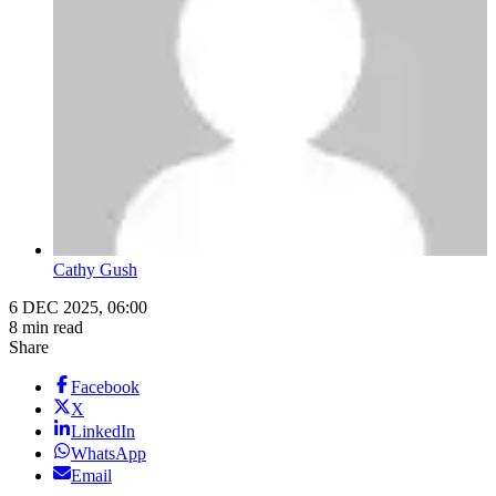
Cathy Gush
6 DEC 2025, 06:00
8 min read
Share
Facebook
X
LinkedIn
WhatsApp
Email