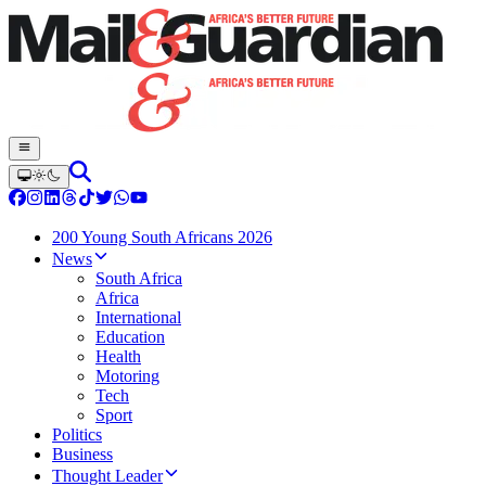
200 Young South Africans 2026
News
South Africa
Africa
International
Education
Health
Motoring
Tech
Sport
Politics
Business
Thought Leader