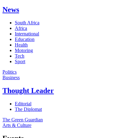
News
South Africa
Africa
International
Education
Health
Motoring
Tech
Sport
Politics
Business
Thought Leader
Editorial
The Diplomat
The Green Guardian
Arts & Culture