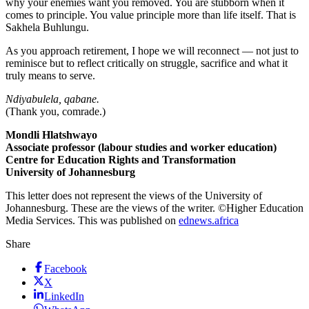
why your enemies want you removed. You are stubborn when it
comes to principle. You value principle more than life itself. That is
Sakhela Buhlungu.
As you approach retirement, I hope we will reconnect — not just to
reminisce but to reflect critically on struggle, sacrifice and what it
truly means to serve.
Ndiyabulela, qabane.
(Thank you, comrade.)
Mondli Hlatshwayo
Associate professor (labour studies and worker education)
Centre for Education Rights and Transformation
University of Johannesburg
This letter does not represent the views of the University of
Johannesburg. These are the views of the writer. ©Higher Education
Media Services. This was published on
ednews.africa
Share
Facebook
X
LinkedIn