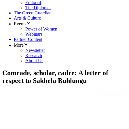
Editorial
The Diplomat
The Green Guardian
Arts & Culture
Events
Power of Women
Webinars
Partner Content
More
Newsletter
Research
About Us
Comrade, scholar, cadre: A letter of
respect to Sakhela Buhlungu