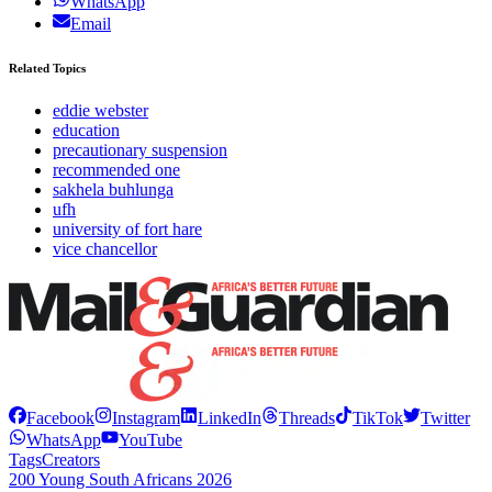
WhatsApp
Email
Related Topics
eddie webster
education
precautionary suspension
recommended one
sakhela buhlunga
ufh
university of fort hare
vice chancellor
Facebook
Instagram
LinkedIn
Threads
TikTok
Twitter
WhatsApp
YouTube
Tags
Creators
200 Young South Africans 2026