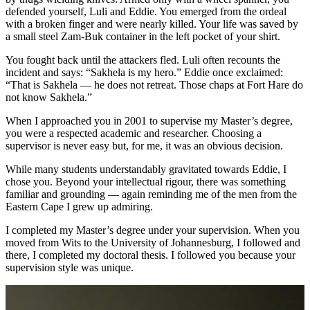
defended yourself, Luli and Eddie. You emerged from the ordeal
with a broken finger and were nearly killed. Your life was saved by
a small steel Zam-Buk container in the left pocket of your shirt.
You fought back until the attackers fled. Luli often recounts the
incident and says: “Sakhela is my hero.” Eddie once exclaimed:
“That is Sakhela — he does not retreat. Those chaps at Fort Hare do
not know Sakhela.”
When I approached you in 2001 to supervise my Master’s degree,
you were a respected academic and researcher. Choosing a
supervisor is never easy but, for me, it was an obvious decision.
While many students understandably gravitated towards Eddie, I
chose you. Beyond your intellectual rigour, there was something
familiar and grounding — again reminding me of the men from the
Eastern Cape I grew up admiring.
I completed my Master’s degree under your supervision. When you
moved from Wits to the University of Johannesburg, I followed and
there, I completed my doctoral thesis. I followed you because your
supervision style was unique.