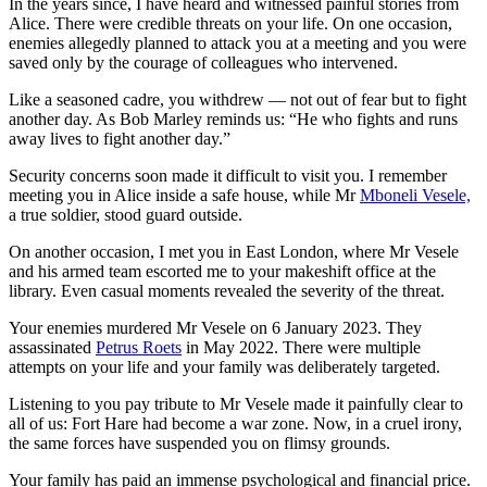
In the years since, I have heard and witnessed painful stories from
Alice. There were credible threats on your life. On one occasion,
enemies allegedly planned to attack you at a meeting and you were
saved only by the courage of colleagues who intervened.
Like a seasoned cadre, you withdrew — not out of fear but to fight
another day. As Bob Marley reminds us: “He who fights and runs
away lives to fight another day.”
Security concerns soon made it difficult to visit you. I remember
meeting you in Alice inside a safe house, while Mr
Mboneli Vesele,
a true soldier, stood guard outside.
On another occasion, I met you in East London, where Mr Vesele
and his armed team escorted me to your makeshift office at the
library. Even casual moments revealed the severity of the threat.
Your enemies murdered Mr Vesele on 6 January 2023. They
assassinated
Petrus Roets
in May 2022. There were multiple
attempts on your life and your family was deliberately targeted.
Listening to you pay tribute to Mr Vesele made it painfully clear to
all of us: Fort Hare had become a war zone. Now, in a cruel irony,
the same forces have suspended you on flimsy grounds.
Your family has paid an immense psychological and financial price.