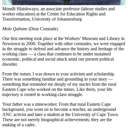
Mondli Hlatshwayo, an associate professor (labour studies and
worker education) at the Centre for Education Rights and
Transformation, University of Johannesburg
Molo Qabane
(Dear Comrade)
Our first meeting took place at the Workers’ Museum and Library in
Newtown in 2000. Together with other comrades, we were engaged
in the struggle to defend and advance the history and heritage of the
working class — a class that continues to be under sustained
economic, political and social attack amid our present political
disorder.
From the outset, I was drawn to your activism and scholarship.
There was something familiar and grounding in your story —
something that reminded me deeply of my uncles from the rural
Eastern Cape who worked on the mines. Like them, your life
trajectory is rooted in working-class struggle.
Your father was a mineworker. From that rural Eastern Cape
background, you went on to become a teacher, an underground
ANC activist and later a student at the University of Cape Town.
These are not merely biographical achievements; they are the
making of a cadre.