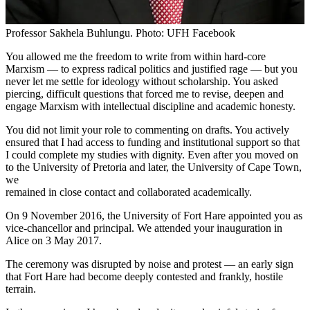
Professor Sakhela Buhlungu. Photo: UFH Facebook
You allowed me the freedom to write from within hard-core
Marxism — to express radical politics and justified rage — but you
never let me settle for ideology without scholarship. You asked
piercing, difficult questions that forced me to revise, deepen and
engage Marxism with intellectual discipline and academic honesty.
You did not limit your role to commenting on drafts. You actively
ensured that I had access to funding and institutional support so that
I could complete my studies with dignity. Even after you moved on
to the University of Pretoria and later, the University of Cape Town,
we
remained in close contact and collaborated academically.
On 9 November 2016, the University of Fort Hare appointed you as
vice-chancellor and principal. We attended your inauguration in
Alice on 3 May 2017.
The ceremony was disrupted by noise and protest — an early sign
that Fort Hare had become deeply contested and frankly, hostile
terrain.