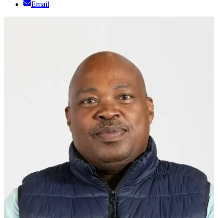
Email