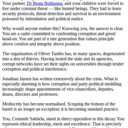
Your partner,
Dr Beata Buhlungu
, and your children were forced to
live under constant threat — like hunted beings. They had to learn
security protocols, threat detection and survival in an environment
poisoned by intimidation and political malice.
Why would anyone endure this? Knowing you, the answer is clear.
You are a cadre committed to confronting corruption and greed
head-on. You are part of a rare generation that values principle
above comfort and integrity above position.
The organisation of Oliver Tambo has, in many spaces, degenerated
into a den of thieves. Having looted the state and its agencies,
corrupt networks have set their sights on universities through tender
corruption and political interference.
Jonathan Jansen has written extensively about the crisis. What is
especially alarming is how corruption and party-political meddling
increasingly shape appointments of vice-chancellors, deputies,
deans, directors and professors.
Mediocrity has become normalised. Scraping the bottom of the
barrel is no longer an exception; it is becoming standard practice.
You, Comrade Sakhela, stand in direct opposition to this decay. You
represent ethical leadership, merit and excellence. That is precisely