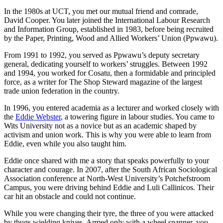
In the 1980s at UCT, you met our mutual friend and comrade,
David Cooper. You later joined the International Labour Research
and Information Group, established in 1983, before being recruited
by the Paper, Printing, Wood and Allied Workers’ Union (Ppwawu).
From 1991 to 1992, you served as Ppwawu’s deputy secretary
general, dedicating yourself to workers’ struggles. Between 1992
and 1994, you worked for Cosatu, then a formidable and principled
force, as a writer for The Shop Steward magazine of the largest
trade union federation in the country.
In 1996, you entered academia as a lecturer and worked closely with
the
Eddie Webster
, a towering figure in labour studies. You came to
Wits University not as a novice but as an academic shaped by
activism and union work. This is why you were able to learn from
Eddie, even while you also taught him.
Eddie once shared with me a story that speaks powerfully to your
character and courage. In 2007, after the South African Sociological
Association conference at North-West University’s Potchefstroom
Campus, you were driving behind Eddie and Luli Callinicos. Their
car hit an obstacle and could not continue.
While you were changing their tyre, the three of you were attacked
by thugs wielding knives. Armed only with a wheel spanner, you