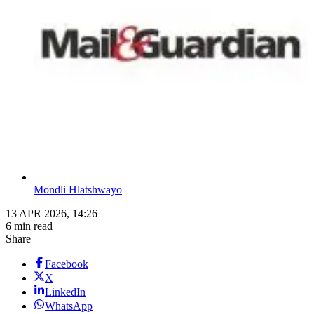
Mondli Hlatshwayo
13 APR 2026, 14:26
6 min read
Share
Facebook
X
LinkedIn
WhatsApp