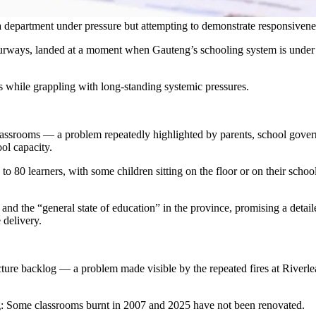
department under pressure but attempting to demonstrate responsivene
rways, landed at a moment when Gauteng’s schooling system is under in
ss while grappling with long-standing systemic pressures.
assrooms — a problem repeatedly highlighted by parents, school gover
ol capacity.
 80 learners, with some children sitting on the floor or on their schoo
and the “general state of education” in the province, promising a detail
 delivery.
cture backlog — a problem made visible by the repeated fires at Riverl
g: Some classrooms burnt in 2007 and 2025 have not been renovated.