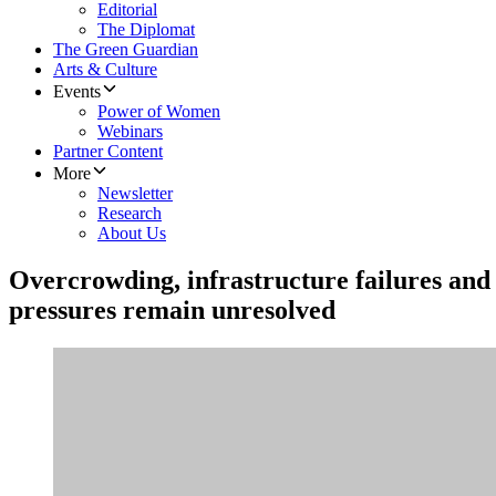
Editorial
The Diplomat
The Green Guardian
Arts & Culture
Events
Power of Women
Webinars
Partner Content
More
Newsletter
Research
About Us
Overcrowding, infrastructure failures an
pressures remain unresolved