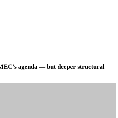
 MEC’s agenda — but deeper structural