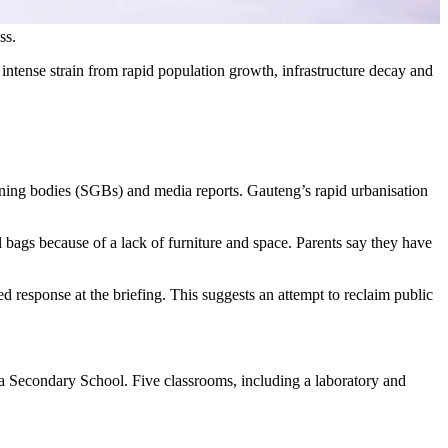
ss.
tense strain from rapid population growth, infrastructure decay and
ning bodies (SGBs) and media reports. Gauteng’s rapid urbanisation
l bags because of a lack of furniture and space. Parents say they have
ed response at the briefing. This suggests an attempt to reclaim public
ea Secondary School. Five classrooms, including a laboratory and