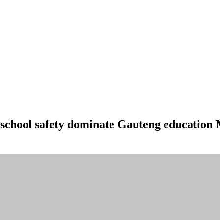
d school safety dominate Gauteng education