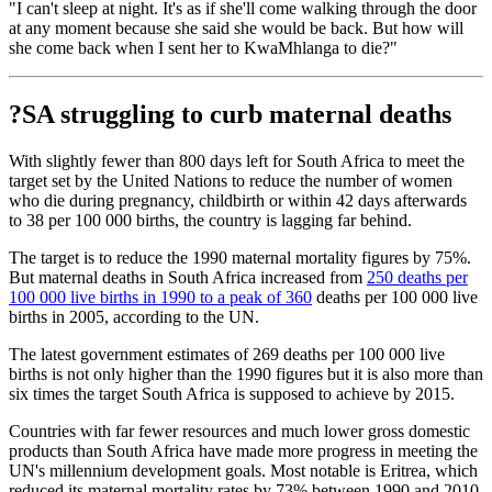
"I can't sleep at night. It's as if she'll come walking through the door
at any moment because she said she would be back. But how will
she come back when I sent her to KwaMhlanga to die?"
?SA struggling to curb maternal deaths
With slightly fewer than 800 days left for South Africa to meet the
target set by the United Nations to reduce the number of women
who die during pregnancy, childbirth or within 42 days afterwards
to 38 per 100 000 births, the country is lagging far behind.
The target is to reduce the 1990 maternal mortality figures by 75%.
But maternal deaths in South Africa increased from
250 deaths per
100 000 live births in 1990 to a peak of 360
deaths per 100 000 live
births in 2005, according to the UN.
The latest government estimates of 269 deaths per 100 000 live
births is not only higher than the 1990 figures but it is also more than
six times the target South Africa is supposed to achieve by 2015.
Countries with far fewer resources and much lower gross domestic
products than South Africa have made more progress in meeting the
UN's millennium development goals. Most notable is Eritrea, which
reduced its maternal mortality rates by 73% between 1990 and 2010