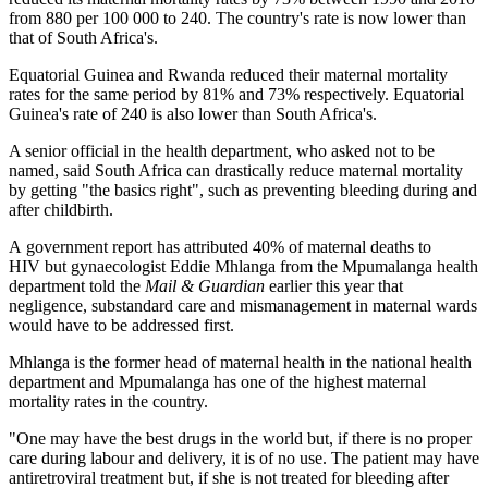
from 880 per 100 000 to 240. The country's rate is now lower than
that of South Africa's.
Equatorial Guinea and Rwanda reduced their maternal mortality
rates for the same period by 81% and 73% respectively. Equatorial
Guinea's rate of 240 is also lower than South Africa's.
A senior official in the health department, who asked not to be
named, said South Africa can drastically reduce maternal mortality
by getting "the basics right", such as preventing bleeding during and
after childbirth.
A government report has attributed 40% of maternal deaths to
HIV but gynaecologist Eddie Mhlanga from the Mpumalanga health
department told the
Mail & Guardian
earlier this year that
negligence, substandard care and mismanagement in maternal wards
would have to be addressed first.
Mhlanga is the former head of maternal health in the national health
department and Mpumalanga has one of the highest maternal
mortality rates in the country.
"One may have the best drugs in the world but, if there is no proper
care during labour and delivery, it is of no use. The patient may have
antiretroviral treatment but, if she is not treated for bleeding after