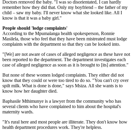
Doctors removed the baby. "I was so disorientated, I can hardly
remember how they did that. Only my boyfriend – the father of my
child – saw my baby. I'll never know what she looked like. All I
know is that it was a baby girl."
People should 'lodge complaints'
According to the Mpumalanga health spokesperson, Ronnie
Masilela, those who feel that they have been mistreated must lodge
complaints with the department so that they can be looked into.
"[We] are not aware of cases of alleged negligence as these have not
been reported to the department. The department investigates each
case of alleged negligence as soon as it is brought to [its] attention."
But none of these women lodged complaints. They either did not
know that they could or were too tired to do so. "You can't cry over
spilt milk. What is done is done," says Msiza. All she wants is to
know how her daughter died.
Baphasile Mthimunye is a lawyer from the community who has
several clients who have complained to him about the hospital's
maternity wards.
"It's rural here and most people are illiterate. They don't know how
health department procedures work. They're helpless.