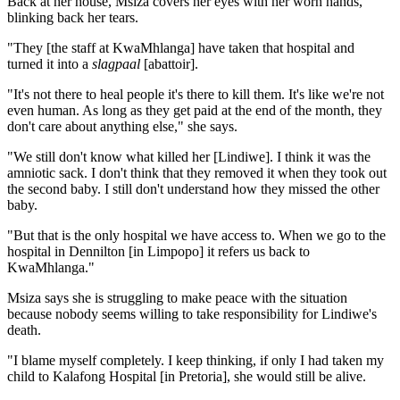
Back at her house, Msiza covers her eyes with her worn hands,
blinking back her tears.
"They [the staff at KwaMhlanga] have taken that hospital and
turned it into a
slagpaal
[abattoir].
"It's not there to heal people it's there to kill them. It's like we're not
even human. As long as they get paid at the end of the month, they
don't care about anything else," she says.
"We still don't know what killed her [Lindiwe]. I think it was the
amniotic sack. I don't think that they removed it when they took out
the second baby. I still don't understand how they missed the other
baby.
"But that is the only hospital we have access to. When we go to the
hospital in Dennilton [in Limpopo] it refers us back to
KwaMhlanga."
Msiza says she is struggling to make peace with the situation
because nobody seems willing to take responsibility for Lindiwe's
death.
"I blame myself completely. I keep thinking, if only I had taken my
child to Kalafong Hospital [in Pretoria], she would still be alive.