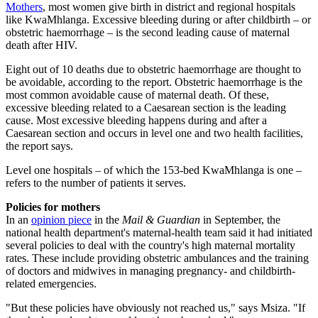
Mothers
, most women give birth in district and regional hospitals
like KwaMhlanga. Excessive bleeding during or after childbirth – or
obstetric haemorrhage – is the second leading cause of maternal
death after HIV.
Eight out of 10 deaths due to obstetric haemorrhage are thought to
be avoidable, according to the report. Obstetric haemorrhage is the
most common avoidable cause of maternal death. Of these,
excessive bleeding related to a Caesarean section is the leading
cause. Most excessive bleeding happens during and after a
Caesarean section and occurs in level one and two health facilities,
the report says.
Level one hospitals – of which the 153-bed KwaMhlanga is one –
refers to the number of patients it serves.
Policies for mothers
In an
opinion piece
in the
Mail & Guardian
in September, the
national health department's maternal-health team said it had initiated
several policies to deal with the country's high maternal mortality
rates. These include providing obstetric ambulances and the training
of doctors and midwives in managing pregnancy- and childbirth-
related emergencies.
"But these policies have obviously not reached us," says Msiza. "If