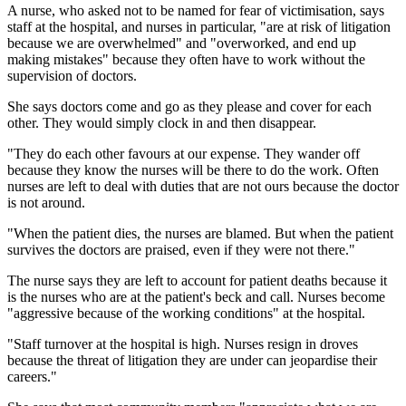
A nurse, who asked not to be named for fear of victimisation, says
staff at the hospital, and nurses in particular, "are at risk of litigation
because we are overwhelmed" and "overworked, and end up
making mistakes" because they often have to work without the
supervision of doctors.
She says doctors come and go as they please and cover for each
other. They would simply clock in and then disappear.
"They do each other favours at our expense. They wander off
because they know the nurses will be there to do the work. Often
nurses are left to deal with duties that are not ours because the doctor
is not around.
"When the patient dies, the nurses are blamed. But when the patient
survives the doctors are praised, even if they were not there."
The nurse says they are left to account for patient deaths because it
is the nurses who are at the patient's beck and call. Nurses become
"aggressive because of the working conditions" at the hospital.
"Staff turnover at the hospital is high. Nurses resign in droves
because the threat of litigation they are under can jeopardise their
careers."