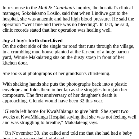
In response to the
Mail & Guardian's
inquiry, the hospital's clinical
manager, Sokolakamo Losilo, said that when Lindiwe got to the
hospital, she was anaemic and had high blood pressure. He said the
operation "went fine and there was no bleeding". In fact, he said,
clinic records stated that her operation was healing well.
Joy at boy's birth short-lived
On the other side of the single tar road that runs through the village,
in a crumbling mud house planted at the far end of a huge barren
yard, Winnie Makalateng sits on the dusty stoep in front of her
kitchen door.
She looks at photographs of her grandson's christening.
With shaking hands she puts the photographs back into a plastic
envelope and folds them in her lap as she struggles to regain her
composure. The first anniversary of her daughter's death is
approaching. Glenda would have been 32 this year.
"Glenda left home for KwaMhlanga to give birth. She spent two
weeks at KwaMhlanga Hospital saying that she was not feeling well
and was struggling to breathe," Makalateng says.
"On November 30, she called and told me that she had had a baby
boy. I was so excited, I ululated."