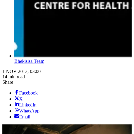
Bhekisisa Team
1 NOV 2013, 03:00
14 min read
Share
Facebook
X
LinkedIn
WhatsApp
Email