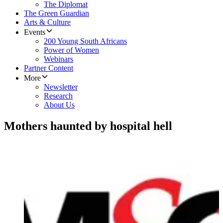
The Diplomat
The Green Guardian
Arts & Culture
Events
200 Young South Africans
Power of Women
Webinars
Partner Content
More
Newsletter
Research
About Us
Mothers haunted by hospital hell