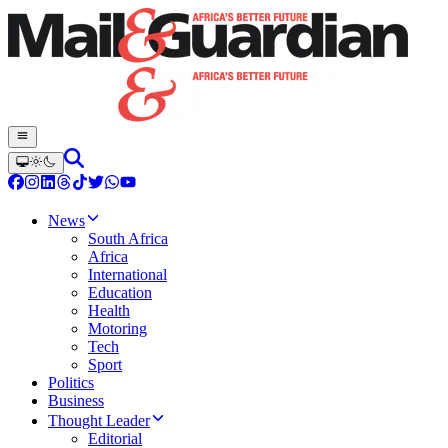
News
South Africa
Africa
International
Education
Health
Motoring
Tech
Sport
Politics
Business
Thought Leader
Editorial