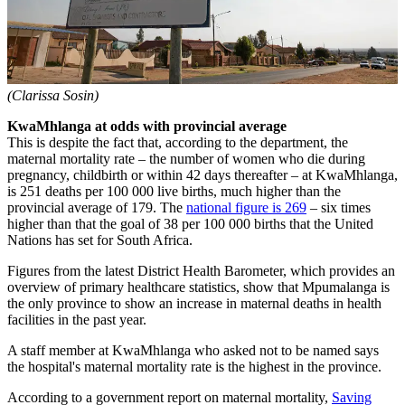
(Clarissa Sosin)
KwaMhlanga at odds with provincial average
This is despite the fact that, according to the department, the
maternal mortality rate – the number of women who die during
pregnancy, childbirth or within 42 days thereafter – at KwaMhlanga,
is 251 deaths per 100 000 live births, much higher than the
provincial average of 179. The
national figure is 269
– six times
higher than that the goal of 38 per 100 000 births that the United
Nations has set for South Africa.
Figures from the latest District Health Barometer, which provides an
overview of primary healthcare statistics, show that Mpumalanga is
the only province to show an increase in maternal deaths in health
facilities in the past year.
A staff member at KwaMhlanga who asked not to be named says
the hospital's maternal mortality rate is the highest in the province.
According to a government report on maternal mortality,
Saving