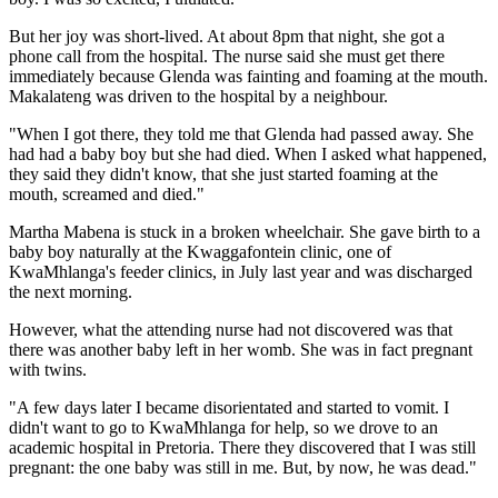
But her joy was short-lived. At about 8pm that night, she got a
phone call from the hospital. The nurse said she must get there
immediately because Glenda was fainting and foaming at the mouth.
Makalateng was driven to the hospital by a neighbour.
"When I got there, they told me that Glenda had passed away. She
had had a baby boy but she had died. When I asked what happened,
they said they didn't know, that she just started foaming at the
mouth, screamed and died."
Martha Mabena is stuck in a broken wheelchair. She gave birth to a
baby boy naturally at the Kwaggafontein clinic, one of
KwaMhlanga's feeder clinics, in July last year and was discharged
the next morning.
However, what the attending nurse had not discovered was that
there was another baby left in her womb. She was in fact pregnant
with twins.
"A few days later I became disorientated and started to vomit. I
didn't want to go to KwaMhlanga for help, so we drove to an
academic hospital in Pretoria. There they discovered that I was still
pregnant: the one baby was still in me. But, by now, he was dead."