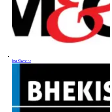
Ina Skosana