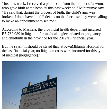
"Just this week, I received a phone call from the brother of a woman
who gave birth at the hospital this past weekend," Mthimunye says.
"He said that, during the process of birth, the child's arm was
broken. I don't have the full details on that because they were calling
to make an appointment to see me."
According to Masilela, the provincial health department incurred
R5 762 089 in litigation for medical neglect related to pregnancy
and childbirth in the province for the 2012/13 financial year.
But, he says: "It should be stated that, at KwaMhlanga Hospital for
the last financial year, no litigation costs were incurred for this type
of medical [negligence]."