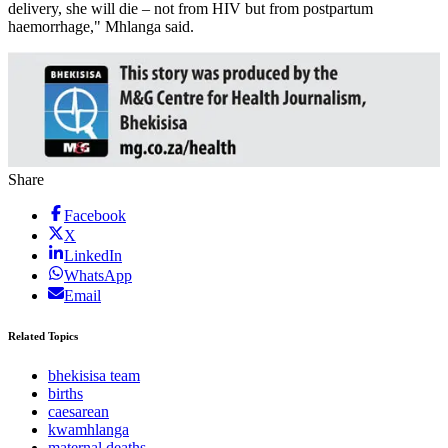
delivery, she will die – not from HIV but from postpartum
haemorrhage," Mhlanga said.
Share
Facebook
X
LinkedIn
WhatsApp
Email
Related Topics
bhekisisa team
births
caesarean
kwamhlanga
maternal deaths