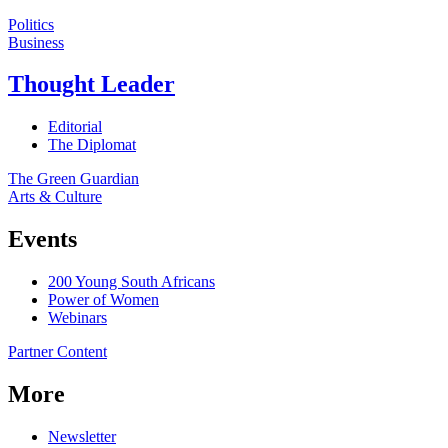
Politics
Business
Thought Leader
Editorial
The Diplomat
The Green Guardian
Arts & Culture
Events
200 Young South Africans
Power of Women
Webinars
Partner Content
More
Newsletter