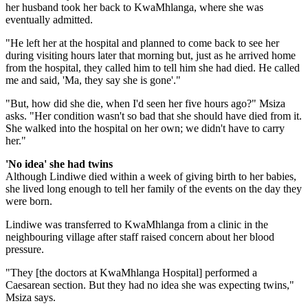
her husband took her back to KwaMhlanga, where she was
eventually admitted.
"He left her at the hospital and planned to come back to see her
during visiting hours later that morning but, just as he arrived home
from the hospital, they called him to tell him she had died. He called
me and said, 'Ma, they say she is gone'."
"But, how did she die, when I'd seen her five hours ago?" Msiza
asks. "Her condition wasn't so bad that she should have died from it.
She walked into the hospital on her own; we didn't have to carry
her."
'No idea' she had twins
Although Lindiwe died within a week of giving birth to her babies,
she lived long enough to tell her family of the events on the day they
were born.
Lindiwe was transferred to KwaMhlanga from a clinic in the
neighbouring village after staff raised concern about her blood
pressure.
"They [the doctors at KwaMhlanga Hospital] performed a
Caesarean section. But they had no idea she was expecting twins,"
Msiza says.