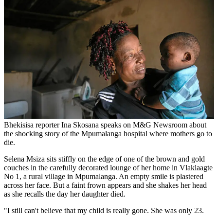
Bhekisisa reporter Ina Skosana speaks on M&G Newsroom about
the shocking story of the Mpumalanga hospital where mothers go to
die.
Selena Msiza sits stiffly on the edge of one of the brown and gold
couches in the carefully decorated lounge of her home in Vlaklaagte
No 1, a rural village in Mpumalanga. An empty smile is plastered
across her face. But a faint frown appears and she shakes her head
as she recalls the day her daughter died.
"I still can't believe that my child is really gone. She was only 23.