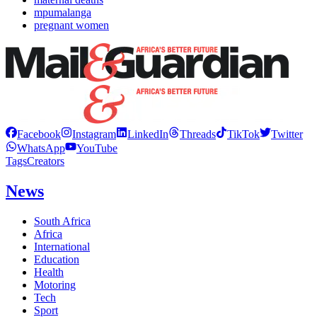
mpumalanga
pregnant women
Facebook
Instagram
LinkedIn
Threads
TikTok
Twitter
WhatsApp
YouTube
Tags
Creators
News
South Africa
Africa
International
Education
Health
Motoring
Tech
Sport