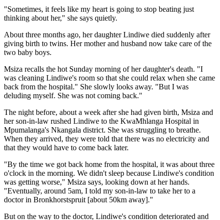
"Sometimes, it feels like my heart is going to stop beating just
thinking about her," she says quietly.
About three months ago, her daughter Lindiwe died suddenly after
giving birth to twins. Her mother and husband now take care of the
two baby boys.
Msiza recalls the hot Sunday morning of her daughter's death. "I
was cleaning Lindiwe's room so that she could relax when she came
back from the hospital." She slowly looks away. "But I was
deluding myself. She was not coming back."
The night before, about a week after she had given birth, Msiza and
her son-in-law rushed Lindiwe to the KwaMhlanga Hospital in
Mpumalanga's Nkangala district. She was struggling to breathe.
When they arrived, they were told that there was no electricity and
that they would have to come back later.
"By the time we got back home from the hospital, it was about three
o'clock in the morning. We didn't sleep because Lindiwe's condition
was getting worse," Msiza says, looking down at her hands.
"Eventually, around 5am, I told my son-in-law to take her to a
doctor in Bronkhorstspruit [about 50km away]."
But on the way to the doctor, Lindiwe's condition deteriorated and