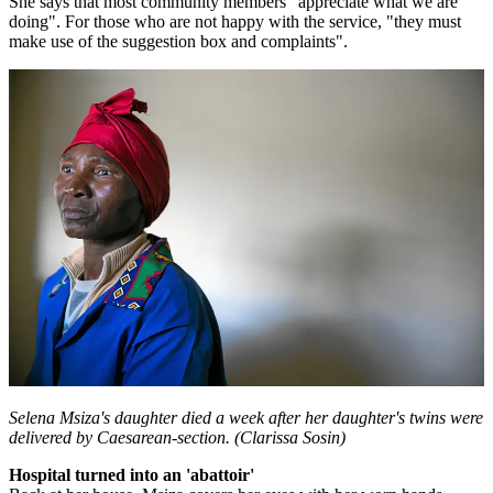
She says that most community members "appreciate what we are
doing". For those who are not happy with the service, "they must
make use of the suggestion box and complaints".
Selena Msiza's daughter died a week after her daughter's twins were
delivered by Caesarean-section. (Clarissa Sosin)
Hospital turned into an 'abattoir'