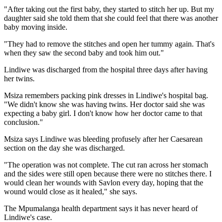
"After taking out the first baby, they started to stitch her up. But my
daughter said she told them that she could feel that there was another
baby moving inside.
"They had to remove the stitches and open her tummy again. That's
when they saw the second baby and took him out."
Lindiwe was discharged from the hospital three days after having
her twins.
Msiza remembers packing pink dresses in Lindiwe's hospital bag.
"We didn't know she was having twins. Her doctor said she was
expecting a baby girl. I don't know how her doctor came to that
conclusion."
Msiza says Lindiwe was bleeding profusely after her Caesarean
section on the day she was discharged.
"The operation was not complete. The cut ran across her stomach
and the sides were still open because there were no stitches there. I
would clean her wounds with Savlon every day, hoping that the
wound would close as it healed," she says.
The Mpumalanga health department says it has never heard of
Lindiwe's case.