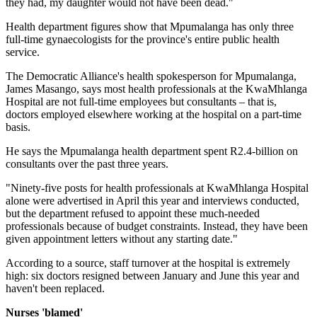
they had, my daughter would not have been dead."
Health department figures show that Mpumalanga has only three
full-time gynaecologists for the province's entire public health
service.
The Democratic Alliance's health spokesperson for Mpumalanga,
James Masango, says most health professionals at the KwaMhlanga
Hospital are not full-time employees but consultants – that is,
doctors employed elsewhere working at the hospital on a part-time
basis.
He says the Mpumalanga health department spent R2.4-billion on
consultants over the past three years.
"Ninety-five posts for health professionals at KwaMhlanga Hospital
alone were advertised in April this year and interviews conducted,
but the department refused to appoint these much-needed
professionals because of budget constraints. Instead, they have been
given appointment letters without any starting date."
According to a source, staff turnover at the hospital is extremely
high: six doctors resigned between January and June this year and
haven't been replaced.
Nurses 'blamed'