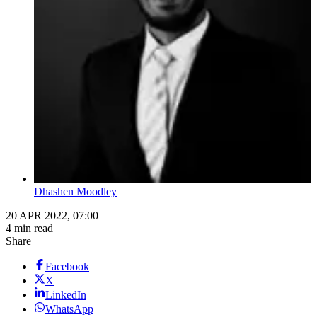
Dhashen Moodley
20 APR 2022, 07:00
4 min read
Share
Facebook
X
LinkedIn
WhatsApp