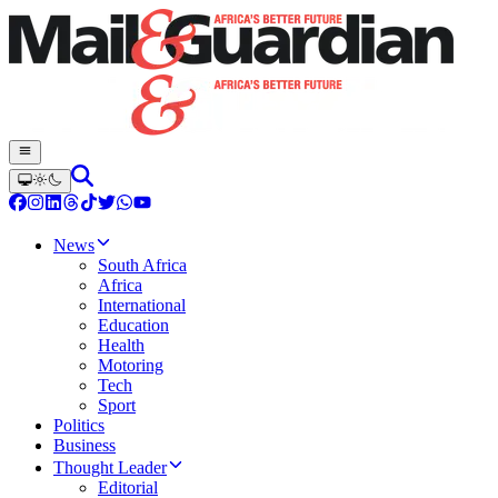
News
South Africa
Africa
International
Education
Health
Motoring
Tech
Sport
Politics
Business
Thought Leader
Editorial