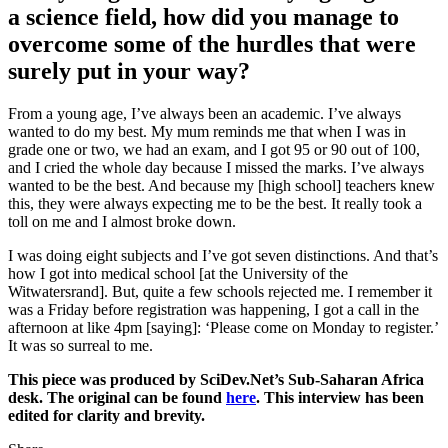
a science field, how did you manage to
overcome some of the hurdles that were
surely put in your way?
From a young age, I’ve always been an academic. I’ve always
wanted to do my best. My mum reminds me that when I was in
grade one or two, we had an exam, and I got 95 or 90 out of 100,
and I cried the whole day because I missed the marks. I’ve always
wanted to be the best. And because my [high school] teachers knew
this, they were always expecting me to be the best. It really took a
toll on me and I almost broke down.
I was doing eight subjects and I’ve got seven distinctions. And that’s
how I got into medical school [at the University of the
Witwatersrand]. But, quite a few schools rejected me. I remember it
was a Friday before registration was happening, I got a call in the
afternoon at like 4pm [saying]: ‘Please come on Monday to register.’
It was so surreal to me.
This piece was produced by SciDev.Net’s Sub-Saharan Africa
desk. The original can be found
here
. This interview has been
edited for clarity and brevity.