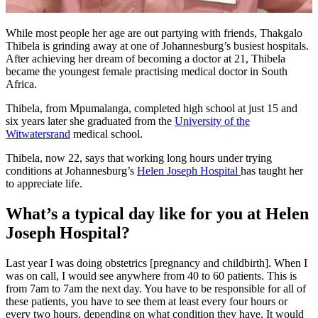
While most people her age are out partying with friends, Thakgalo
Thibela is grinding away at one of Johannesburg’s busiest hospitals.
After achieving her dream of becoming a doctor at 21, Thibela
became the youngest female practising medical doctor in South
Africa.
Thibela, from Mpumalanga, completed high school at just 15 and
six years later she graduated from the
University of the
Witwatersrand
medical school.
Thibela, now 22, says that working long hours under trying
conditions at Johannesburg’s
Helen Joseph Hospital
has taught her
to appreciate life.
What’s a typical day like for you at Helen
Joseph Hospital?
Last year I was doing obstetrics [pregnancy and childbirth]. When I
was on call, I would see anywhere from 40 to 60 patients. This is
from 7am to 7am the next day. You have to be responsible for all of
these patients, you have to see them at least every four hours or
every two hours, depending on what condition they have. It would