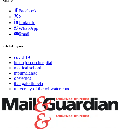
Share
Facebook
X
LinkedIn
WhatsApp
Email
Related Topics
covid 19
helen joseph hospital
medical school
mpumalanga
obstetrics
thakgalo thibela
university of the witwatersrand