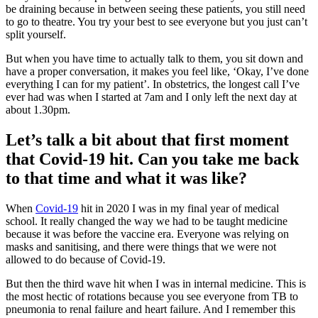
be draining because in between seeing these patients, you still need
to go to theatre. You try your best to see everyone but you just can’t
split yourself.
But when you have time to actually talk to them, you sit down and
have a proper conversation, it makes you feel like, ‘Okay, I’ve done
everything I can for my patient’. In obstetrics, the longest call I’ve
ever had was when I started at 7am and I only left the next day at
about 1.30pm.
Let’s talk a bit about that first moment
that Covid-19 hit. Can you take me back
to that time and what it was like?
When
Covid-19
hit in 2020 I was in my final year of medical
school. It really changed the way we had to be taught medicine
because it was before the vaccine era. Everyone was relying on
masks and sanitising, and there were things that we were not
allowed to do because of Covid-19.
But then the third wave hit when I was in internal medicine. This is
the most hectic of rotations because you see everyone from TB to
pneumonia to renal failure and heart failure. And I remember this