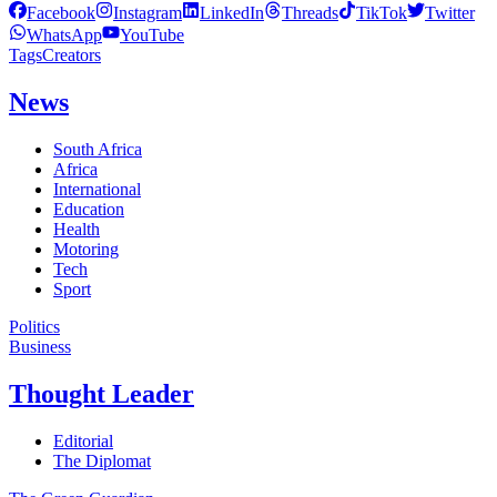
Facebook
Instagram
LinkedIn
Threads
TikTok
Twitter
WhatsApp
YouTube
Tags
Creators
News
South Africa
Africa
International
Education
Health
Motoring
Tech
Sport
Politics
Business
Thought Leader
Editorial
The Diplomat