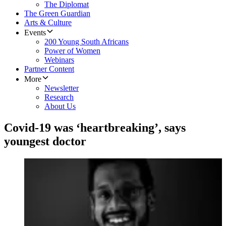
The Diplomat
The Green Guardian
Arts & Culture
Events
200 Young South Africans
Power of Women
Webinars
Partner Content
More
Newsletter
Research
About Us
Covid-19 was ‘heartbreaking’, says
youngest doctor