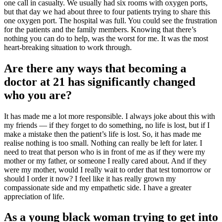
one call in casualty. We usually had six rooms with oxygen ports,
but that day we had about three to four patients trying to share this
one oxygen port. The hospital was full. You could see the frustration
for the patients and the family members. Knowing that there’s
nothing you can do to help, was the worst for me. It was the most
heart-breaking situation to work through.
Are there any ways that becoming a
doctor at 21 has significantly changed
who you are?
It has made me a lot more responsible. I always joke about this with
my friends — if they forget to do something, no life is lost, but if I
make a mistake then the patient’s life is lost. So, it has made me
realise nothing is too small. Nothing can really be left for later. I
need to treat that person who is in front of me as if they were my
mother or my father, or someone I really cared about. And if they
were my mother, would I really wait to order that test tomorrow or
should I order it now? I feel like it has really grown my
compassionate side and my empathetic side. I have a greater
appreciation of life.
As a young black woman trying to get into