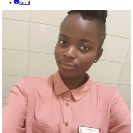
Email