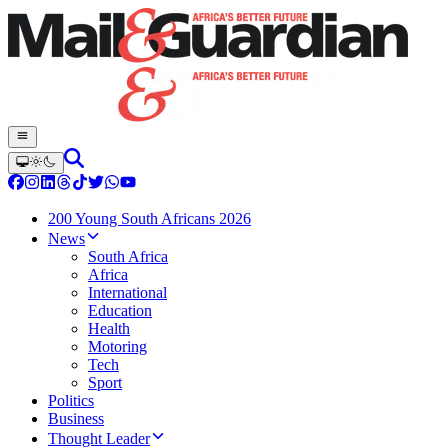
200 Young South Africans 2026
News
South Africa
Africa
International
Education
Health
Motoring
Tech
Sport
Politics
Business
Thought Leader