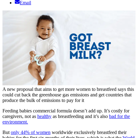
Email
A new proposal that aims to get more women to breastfeed says this
could cut back the greenhouse gas emissions and get countries that
produce the bulk of emissions to pay for it
Feeding babies commercial formula doesn’t add up. It’s costly for
caregivers, not as
healthy
as breastfeeding and it’s also
bad for the
environment.
But
only 44% of women
worldwide exclusively breastfeed their
babies for the first six months of their lives, which is what the
World