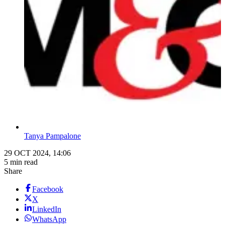
Tanya Pampalone
29 OCT 2024, 14:06
5 min read
Share
Facebook
X
LinkedIn
WhatsApp