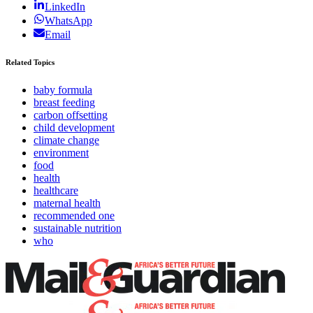
LinkedIn
WhatsApp
Email
Related Topics
baby formula
breast feeding
carbon offsetting
child development
climate change
environment
food
health
healthcare
maternal health
recommended one
sustainable nutrition
who