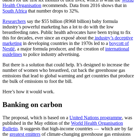
Health Organisation
recommends. Data from 2016 shows that in
South Africa
that number drops to
32%.
Researchers
say the $55 billion (R968 billion) baby formula
industry’s powerful marketing has a lot to do with the low
breastfeeding rates. Public health advocates have been trying to fix
this for decades, ever since an exposé about the
industry’s deceptive
marketing
in developing countries in the 1970s led to a
boycott of
Nestlé
, a major formula producer, and the creation of
international
guidelines
to police industry advertising.
But there is a solution that could help. It’s designed to increase the
number of women who breastfeed, cut back the greenhouse gas
emissions that lead to global warming and get countries that produce
the bulk of emissions to foot the bill.
Here’s how it would work.
Banking on carbon
The proposal, which is based on a
United Nations programme
, was
published in the May edition of the
World Health Organisation
Bulletin
. It suggests that high-income countries — which are by far
the
greatest emitters
of climate-changing greenhouse gas emissions