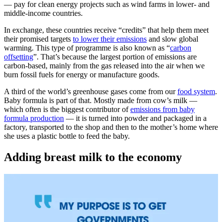
— pay for clean energy projects such as wind farms in lower- and
middle-income countries.
In exchange, these countries receive “credits” that help them meet
their promised targets
to lower their emissions
and slow global
warming. This type of programme is also known as “
carbon
offsetting
”. That’s because the largest portion of emissions are
carbon-based, mainly from the gas released into the air when we
burn fossil fuels for energy or manufacture goods.
A third of the world’s greenhouse gases come from our
food system
.
Baby formula is part of that. Mostly made from cow’s milk —
which often is the biggest contributor of
emissions from baby
formula production
— it is turned into powder and packaged in a
factory, transported to the shop and then to the mother’s home where
she uses a plastic bottle to feed the baby.
Adding breast milk to the economy