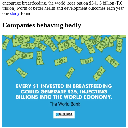
encourage breastfeeding, the world loses out on $341.3 billion (R6
trillion) worth of better health and development outcomes each year,
one
study
found.
Companies behaving badly