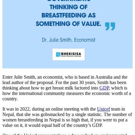
Enter Julie Smith, an economist, who is based in Australia and the
lead author of the proposal. For the past 30 years, Smith has been
thinking about how to get breast milk factored into
GDP
, which is
how the international community measures the economic worth of a
country.
It was in 2022, during an online meeting with the
Unicef
team in
Nepal, that she was gobsmacked by a single statistic. The number of
women breastfeeding in Nepal is so high that, if you were to put a
value on it, it would equal half of the country’s GDP.