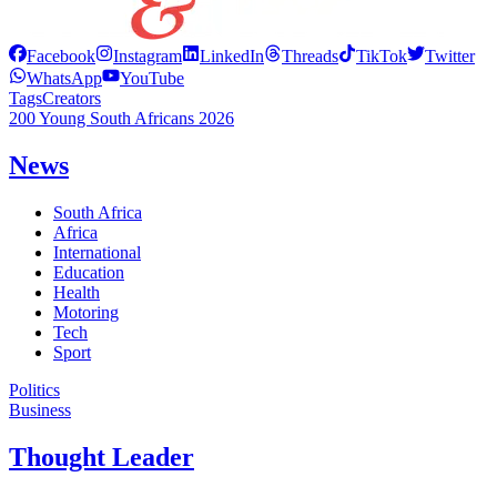
Facebook
Instagram
LinkedIn
Threads
TikTok
Twitter
WhatsApp
YouTube
Tags
Creators
200 Young South Africans 2026
News
South Africa
Africa
International
Education
Health
Motoring
Tech
Sport
Politics
Business
Thought Leader