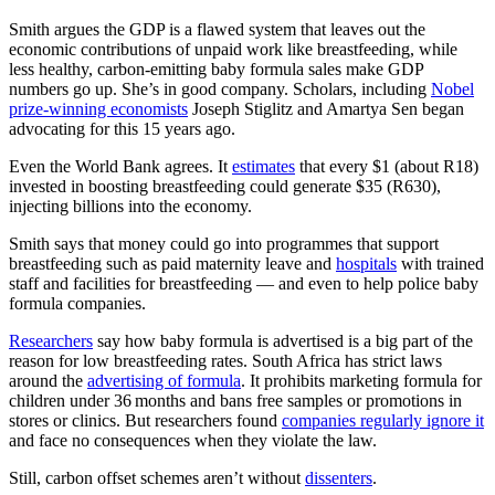
Smith argues the GDP is a flawed system that leaves out the
economic contributions of unpaid work like breastfeeding, while
less healthy, carbon-emitting baby formula sales make GDP
numbers go up. She’s in good company. Scholars, including
Nobel
prize-winning economists
Joseph Stiglitz and Amartya Sen began
advocating for this 15 years ago.
Even the World Bank agrees. It
estimates
that every $1 (about R18)
invested in boosting breastfeeding could generate $35 (R630),
injecting billions into the economy.
Smith says that money could go into programmes that support
breastfeeding such as paid maternity leave and
hospitals
with trained
staff and facilities for breastfeeding — and even to help police baby
formula companies.
Researchers
say how baby formula is advertised is a big part of the
reason for low breastfeeding rates. South Africa has strict laws
around the
advertising of formula
. It prohibits marketing formula for
children under 36 months and bans free samples or promotions in
stores or clinics. But researchers found
companies regularly ignore it
and face no consequences when they violate the law.
Still, carbon offset schemes aren’t without
dissenters
.