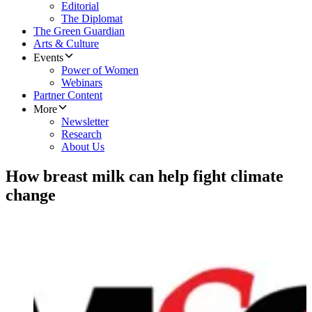
Editorial
The Diplomat
The Green Guardian
Arts & Culture
Events
Power of Women
Webinars
Partner Content
More
Newsletter
Research
About Us
How breast milk can help fight climate
change