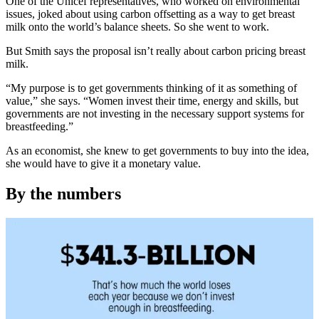
One of the Unicef representatives, who worked on environmental
issues, joked about using carbon offsetting as a way to get breast
milk onto the world’s balance sheets. So she went to work.
But Smith says the proposal isn’t really about carbon pricing breast
milk.
“My purpose is to get governments thinking of it as something of
value,” she says. “Women invest their time, energy and skills, but
governments are not investing in the necessary support systems for
breastfeeding.”
As an economist, she knew to get governments to buy into the idea,
she would have to give it a monetary value.
By the numbers