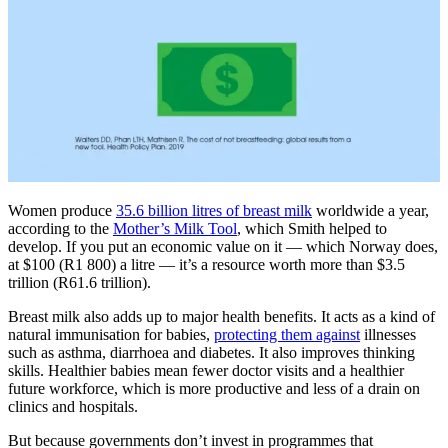
Women produce
35.6 billion litres of breast milk
worldwide a year,
according to the
Mother’s Milk Tool
, which Smith helped to
develop. If you put an economic value on it — which Norway does,
at $100 (R1 800) a litre — it’s a resource worth more than $3.5
trillion (R61.6 trillion).
Breast milk also adds up to major health benefits. It acts as a kind of
natural immunisation for babies,
protecting them against
illnesses
such as asthma, diarrhoea and diabetes. It also improves thinking
skills. Healthier babies mean fewer doctor visits and a healthier
future workforce, which is more productive and less of a drain on
clinics and hospitals.
But because governments don’t invest in programmes that