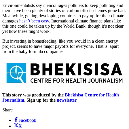
Environmentalists say it encourages polluters to keep polluting and
there have been plenty of stories of carbon offset schemes gone bad.
Meanwhile, getting developing countries to pay up for their climate
damages
hasn’t been easy
. International climate finance plans like
this one could be taken up by the World Bank, though it’s not clear
yet how these might work.
But investing in breastfeeding, like you would in a clean energy
project, seems to have major payoffs for everyone. That is, apart
from the baby formula companies.
This story was produced by the
Bhekisisa Centre for Health
Journalism
. Sign up for the
newsletter
.
Share
Facebook
X