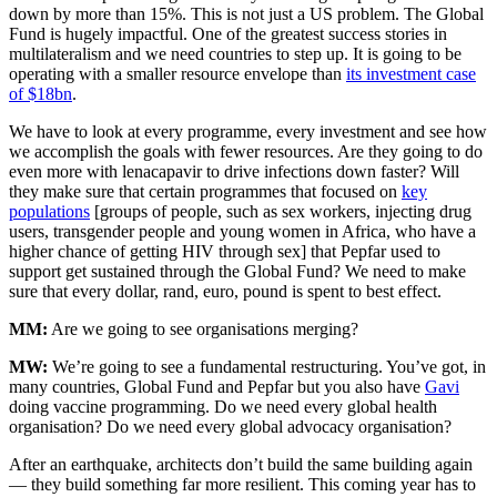
down by more than 15%. This is not just a US problem. The Global
Fund is hugely impactful. One of the greatest success stories in
multilateralism and we need countries to step up. It is going to be
operating with a smaller resource envelope than
its investment case
of $18bn
.
We have to look at every programme, every investment and see how
we accomplish the goals with fewer resources. Are they going to do
even more with lenacapavir to drive infections down faster? Will
they make sure that certain programmes that focused on
key
populations
[groups of people, such as sex workers, injecting drug
users, transgender people and young women in Africa, who have a
higher chance of getting HIV through sex] that Pepfar used to
support get sustained through the Global Fund? We need to make
sure that every dollar, rand, euro, pound is spent to best effect.
MM:
Are we going to see organisations merging?
MW:
We’re going to see a fundamental restructuring. You’ve got, in
many countries, Global Fund and Pepfar but you also have
Gavi
doing vaccine programming. Do we need every global health
organisation? Do we need every global advocacy organisation?
After an earthquake, architects don’t build the same building again
— they build something far more resilient. This coming year has to