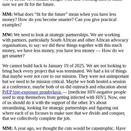
sure we are fit for the future.
MM:
What does “fit for the future” mean when you have less
money? How do you become smarter? Can you give practical
examples?
MW:
We need to look at strategic partnerships. We are working
with partners, particularly South African and other African advocacy
organisations, to say: we did these things together with this much
money, we have less money, you have less money — How do we
get smarter?
We cannot build back to January 19 of 2025. We are not looking to
bring back every project that was terminated. We had a lot of things
that maybe were not core to our mission. They were not unimportant
but we need to be mission critical. Maybe we both hosted a session
at a conference, maybe both of us did outreach and education about
PrEP [pre-exposure prophylaxis
— [medicine HIV-negative people
used to stop themselves from getting infected with HIV]. Now, one
of us should do it with the support of the other. It’s about
streamlining, looking for strategic partnerships and figuring out
where each of us focuses to make sure that we divide and conquer,
that we collectively complete the job.
MM:
A year ago, we thought the cuts would be catastrophic. Have