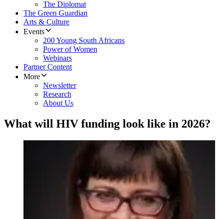
The Diplomat
The Green Guardian
Arts & Culture
Events
200 Young South Africans
Power of Women
Webinars
Partner Content
More
Newsletter
Research
About Us
What will HIV funding look like in 2026?