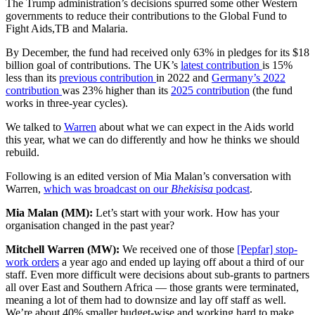
The Trump administration’s decisions spurred some other Western
governments to reduce their contributions to the Global Fund to
Fight Aids,TB and Malaria.
By December, the fund had received only 63% in pledges for its $18
billion goal of contributions. The UK’s
latest contribution
is 15%
less than its
previous contribution
in 2022 and
Germany’s 2022
contribution
was 23% higher than its
2025 contribution
(the fund
works in three-year cycles).
We talked to
Warren
about what we can expect in the Aids world
this year, what we can do differently and how he thinks we should
rebuild.
Following is an edited version of Mia Malan’s conversation with
Warren,
which was broadcast on our
Bhekisisa
podcast
.
Mia Malan (MM):
Let’s start with your work. How has your
organisation changed in the past year?
Mitchell Warren (MW):
We received one of those
[Pepfar] stop-
work orders
a year ago and ended up laying off about a third of our
staff. Even more difficult were decisions about sub-grants to partners
all over East and Southern Africa — those grants were terminated,
meaning a lot of them had to downsize and lay off staff as well.
We’re about 40% smaller budget-wise and working hard to make