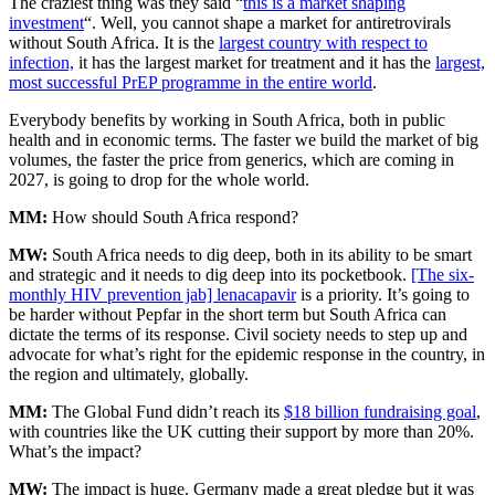
The craziest thing was they said “
this is a market shaping
investment
“. Well, you cannot shape a market for antiretrovirals
without South Africa. It is the
largest country with respect to
infection,
it has the largest market for treatment and it has the
largest,
most successful PrEP programme in the entire world
.
Everybody benefits by working in South Africa, both in public
health and in economic terms. The faster we build the market of big
volumes, the faster the price from generics, which are coming in
2027, is going to drop for the whole world.
MM:
How should South Africa respond?
MW:
South Africa needs to dig deep, both in its ability to be smart
and strategic and it needs to dig deep into its pocketbook.
[The six-
monthly HIV prevention jab] lenacapavir
is a priority. It’s going to
be harder without Pepfar in the short term but South Africa can
dictate the terms of its response. Civil society needs to step up and
advocate for what’s right for the epidemic response in the country, in
the region and ultimately, globally.
MM:
The Global Fund didn’t reach its
$18 billion fundraising goal
,
with countries like the UK cutting their support by more than 20%.
What’s the impact?
MW:
The impact is huge. Germany made a great pledge but it was