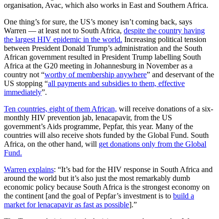
organisation, Avac, which also works in East and Southern Africa.
One thing’s for sure, the US’s money isn’t coming back, says
Warren — at least not to South Africa,
despite the country having
the largest HIV epidemic in the world.
Increasing political tension
between President Donald Trump’s administration and the South
African government resulted in President Trump labelling South
Africa at the G20 meeting in Johannesburg in November as a
country not “
worthy of membership anywhere
” and deservant of the
US stopping “
all payments and subsidies to them, effective
immediately
”.
Ten countries, eight of them African,
will receive donations of a six-
monthly HIV prevention jab, lenacapavir, from the US
government’s Aids programme, Pepfar, this year. Many of the
countries will also receive shots funded by the Global Fund. South
Africa, on the other hand, will
get donations only from the Global
Fund.
Warren explains
: “It’s bad for the HIV response in South Africa and
around the world but it’s also just the most remarkably dumb
economic policy because South Africa is the strongest economy on
the continent [and the goal of Pepfar’s investment is to
build a
market for lenacapavir as fast as possible
].”