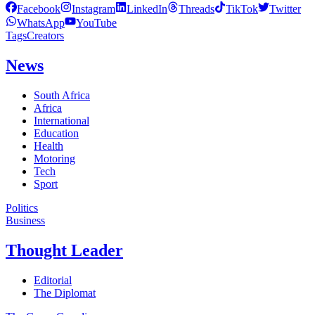
Facebook
Instagram
LinkedIn
Threads
TikTok
Twitter
WhatsApp
YouTube
Tags
Creators
News
South Africa
Africa
International
Education
Health
Motoring
Tech
Sport
Politics
Business
Thought Leader
Editorial
The Diplomat