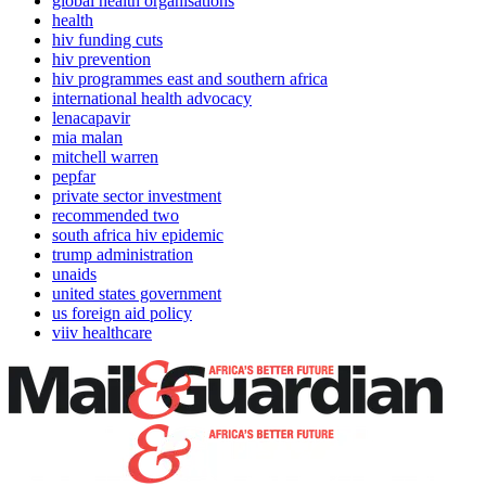
global health organisations
health
hiv funding cuts
hiv prevention
hiv programmes east and southern africa
international health advocacy
lenacapavir
mia malan
mitchell warren
pepfar
private sector investment
recommended two
south africa hiv epidemic
trump administration
unaids
united states government
us foreign aid policy
viiv healthcare