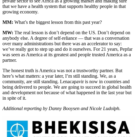
private sector to see Africa as a growing market and making sure
that we have a health system that supports healthy people in that
growing economy.
MM:
What’s the biggest lesson from this past year?
MW:
The real lesson is don’t depend on the US. Don’t depend on
anybody else. A degree of self-reliance — that was a conversation
over many administrations but there was an accelerator to say:
we’ve really got to step up and do it ourselves. For 21 years, Pepfar
was seen as America at its greatest and people trusted America as a
partner.
The honest truth is America was not a trustworthy partner. But
here’s what matters: a year later, I’m still standing. We, as a
community, are still standing. Lenacapavir is now in countries and
being delivered to people. We are going to succeed in global health
and development not because of what happened in the last year but
in spite of it.
Additional reporting by Danny Booysen and Nicole Ludolph.