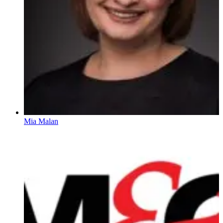
Mia Malan