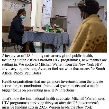
After a year of US funding cuts across global public health,
including South Africa’s hard-hit HIV programmes, new realities are
settling in. We spoke to Mitchell Warren from the New York HIV
advocacy organisation, Avac, to find out what that means for South
Africa. Photo: Paul Botes
Health organisations that merge, more investment from the private
sector, larger contributions from local governments and a much
bigger focus on preventing new HIV infections.
That’s how the international health advocate, Mitchell Warren, sees
HIV programmes surviving this year after the US government’s
massive funding cuts in 2025. Warren heads the New York