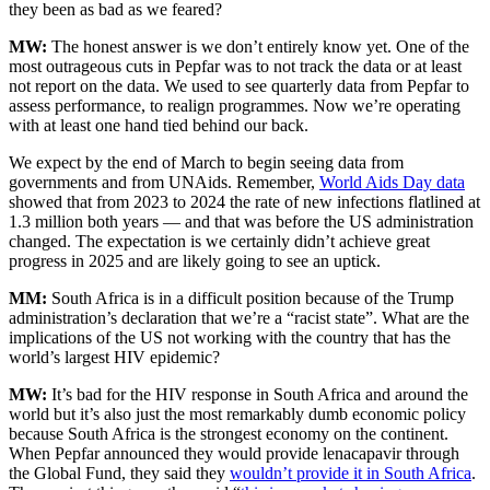
they been as bad as we feared?
MW:
The honest answer is we don’t entirely know yet. One of the
most outrageous cuts in Pepfar was to not track the data or at least
not report on the data. We used to see quarterly data from Pepfar to
assess performance, to realign programmes. Now we’re operating
with at least one hand tied behind our back.
We expect by the end of March to begin seeing data from
governments and from UNAids. Remember,
World Aids Day data
showed that from 2023 to 2024 the rate of new infections flatlined at
1.3 million both years — and that was before the US administration
changed. The expectation is we certainly didn’t achieve great
progress in 2025 and are likely going to see an uptick.
MM:
South Africa is in a difficult position because of the Trump
administration’s declaration that we’re a “racist state”. What are the
implications of the US not working with the country that has the
world’s largest HIV epidemic?
MW:
It’s bad for the HIV response in South Africa and around the
world but it’s also just the most remarkably dumb economic policy
because South Africa is the strongest economy on the continent.
When Pepfar announced they would provide lenacapavir through
the Global Fund, they said they
wouldn’t provide it in South Africa
.