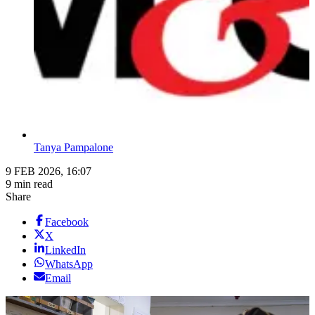
Tanya Pampalone
9 FEB 2026, 16:07
9 min read
Share
Facebook
X
LinkedIn
WhatsApp
Email