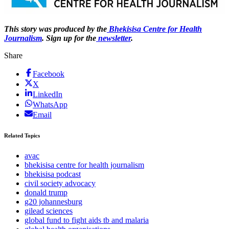
This story was produced by the
Bhekisisa Centre for Health
Journalism
. Sign up for the
newsletter
.
Share
Facebook
X
LinkedIn
WhatsApp
Email
Related Topics
avac
bhekisisa centre for health journalism
bhekisisa podcast
civil society advocacy
donald trump
g20 johannesburg
gilead sciences
global fund to fight aids tb and malaria