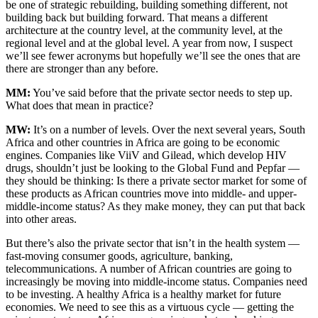
be one of strategic rebuilding, building something different, not
building back but building forward. That means a different
architecture at the country level, at the community level, at the
regional level and at the global level. A year from now, I suspect
we’ll see fewer acronyms but hopefully we’ll see the ones that are
there are stronger than any before.
MM:
You’ve said before that the private sector needs to step up.
What does that mean in practice?
MW:
It’s on a number of levels. Over the next several years, South
Africa and other countries in Africa are going to be economic
engines. Companies like ViiV and Gilead, which develop HIV
drugs, shouldn’t just be looking to the Global Fund and Pepfar —
they should be thinking: Is there a private sector market for some of
these products as African countries move into middle- and upper-
middle-income status? As they make money, they can put that back
into other areas.
But there’s also the private sector that isn’t in the health system —
fast-moving consumer goods, agriculture, banking,
telecommunications. A number of African countries are going to
increasingly be moving into middle-income status. Companies need
to be investing. A healthy Africa is a healthy market for future
economies. We need to see this as a virtuous cycle — getting the