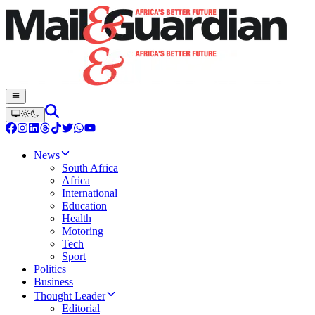
News
South Africa
Africa
International
Education
Health
Motoring
Tech
Sport
Politics
Business
Thought Leader
Editorial