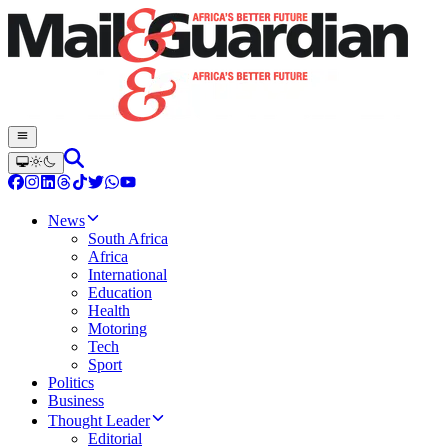
News
South Africa
Africa
International
Education
Health
Motoring
Tech
Sport
Politics
Business
Thought Leader
Editorial