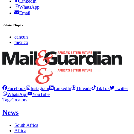
LinkedIn
WhatsApp
Email
Related Topics
cancun
mexico
Facebook
Instagram
LinkedIn
Threads
TikTok
Twitter
WhatsApp
YouTube
Tags
Creators
News
South Africa
Africa