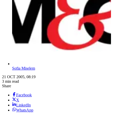
Sofia Miselem
21 OCT 2005, 08:19
3 min read
Share
Facebook
X
LinkedIn
WhatsApp