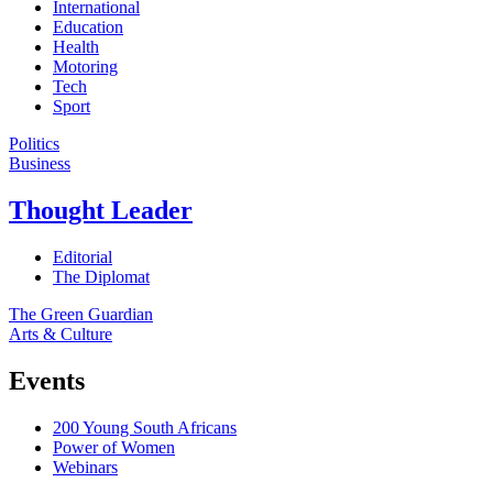
International
Education
Health
Motoring
Tech
Sport
Politics
Business
Thought Leader
Editorial
The Diplomat
The Green Guardian
Arts & Culture
Events
200 Young South Africans
Power of Women
Webinars