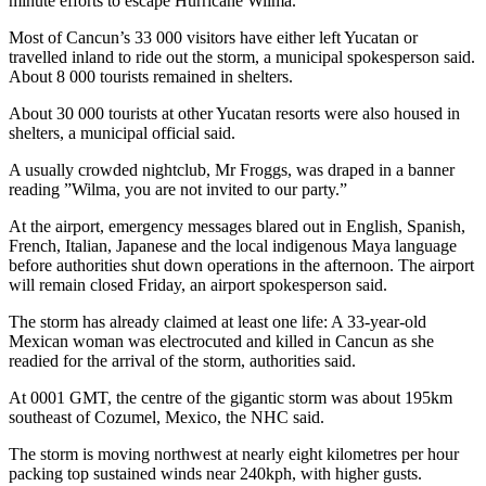
minute efforts to escape Hurricane Wilma.
Most of Cancun’s 33 000 visitors have either left Yucatan or
travelled inland to ride out the storm, a municipal spokesperson said.
About 8 000 tourists remained in shelters.
About 30 000 tourists at other Yucatan resorts were also housed in
shelters, a municipal official said.
A usually crowded nightclub, Mr Froggs, was draped in a banner
reading ”Wilma, you are not invited to our party.”
At the airport, emergency messages blared out in English, Spanish,
French, Italian, Japanese and the local indigenous Maya language
before authorities shut down operations in the afternoon. The airport
will remain closed Friday, an airport spokesperson said.
The storm has already claimed at least one life: A 33-year-old
Mexican woman was electrocuted and killed in Cancun as she
readied for the arrival of the storm, authorities said.
At 0001 GMT, the centre of the gigantic storm was about 195km
southeast of Cozumel, Mexico, the NHC said.
The storm is moving northwest at nearly eight kilometres per hour
packing top sustained winds near 240kph, with higher gusts.