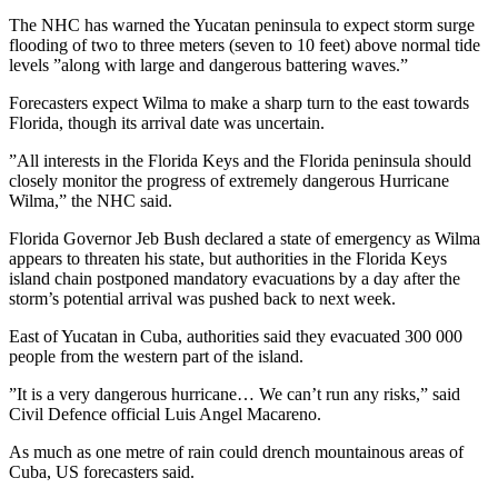
The NHC has warned the Yucatan peninsula to expect storm surge
flooding of two to three meters (seven to 10 feet) above normal tide
levels ”along with large and dangerous battering waves.”
Forecasters expect Wilma to make a sharp turn to the east towards
Florida, though its arrival date was uncertain.
”All interests in the Florida Keys and the Florida peninsula should
closely monitor the progress of extremely dangerous Hurricane
Wilma,” the NHC said.
Florida Governor Jeb Bush declared a state of emergency as Wilma
appears to threaten his state, but authorities in the Florida Keys
island chain postponed mandatory evacuations by a day after the
storm’s potential arrival was pushed back to next week.
East of Yucatan in Cuba, authorities said they evacuated 300 000
people from the western part of the island.
”It is a very dangerous hurricane… We can’t run any risks,” said
Civil Defence official Luis Angel Macareno.
As much as one metre of rain could drench mountainous areas of
Cuba, US forecasters said.