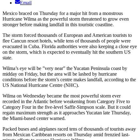
Email
Mexico braced on Thursday for a major hit from a monstrous
Hurricane Wilma as the powerful storm threatened to grow even
stronger before making landfall in this touristic coastline.
The storm forced thousands of European and American tourists to
flee Cancun resort hotels, while tens of thousands of people were
evacuated in Cuba. Florida authorities were also keeping a close eye
on the storm, which is expected to eventually hit the southern US
state.
Wilma’s eye will be ”very near” the Yucatan Peninsula coast by
midday on Friday, but the area will be lashed by hurricane
conditions before the storm’s centre makes landfall, according to the
US National Hurricane Centre (NHC).
Wilma on Wednesday became the most powerful storm ever
recorded in the Atlantic before weakening from Category Five to
Category Four in the five-level Saffir-Simpson scale. But it could
regain maximum strength as it approaches Yucatan late Thursday,
the Miami-based center warned.
Packed buses and airplanes raced tens of thousands of tourists away
from Mexican Caribbean resorts on Thursday amid frenzied last-