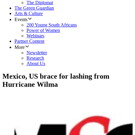
The Diplomat
The Green Guardian
Arts & Culture
Events
200 Young South Africans
Power of Women
Webinars
Partner Content
More
Newsletter
Research
About Us
Mexico, US brace for lashing from
Hurricane Wilma