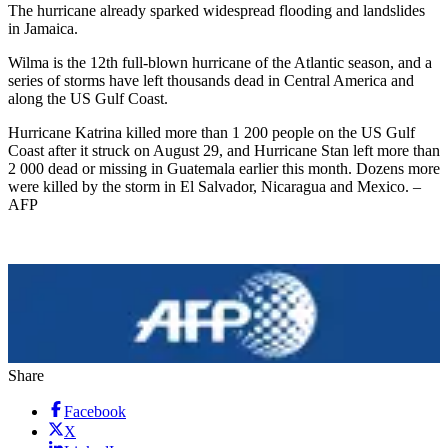
The hurricane already sparked widespread flooding and landslides
in Jamaica.
Wilma is the 12th full-blown hurricane of the Atlantic season, and a
series of storms have left thousands dead in Central America and
along the US Gulf Coast.
Hurricane Katrina killed more than 1 200 people on the US Gulf
Coast after it struck on August 29, and Hurricane Stan left more than
2 000 dead or missing in Guatemala earlier this month. Dozens more
were killed by the storm in El Salvador, Nicaragua and Mexico. –
AFP
Share
Facebook
X