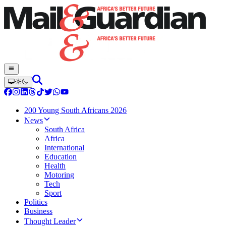
200 Young South Africans 2026
News
South Africa
Africa
International
Education
Health
Motoring
Tech
Sport
Politics
Business
Thought Leader