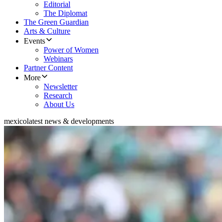
Editorial
The Diplomat
The Green Guardian
Arts & Culture
Events
Power of Women
Webinars
Partner Content
More
Newsletter
Research
About Us
mexico
latest news & developments