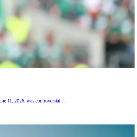
June 11, 2026, was controversial,…