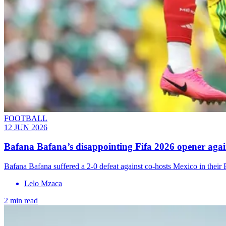
FOOTBALL
12 JUN 2026
Bafana Bafana’s disappointing Fifa 2026 opener aga
Bafana Bafana suffered a 2-0 defeat against co-hosts Mexico in thei
Lelo Mzaca
2 min read