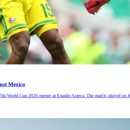
inst Mexico
r Fifa World Cup 2026 opener at Estadio Azteca. The match, played on 