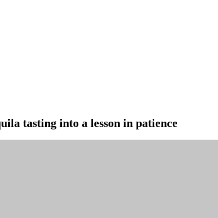
la tasting into a lesson in patience