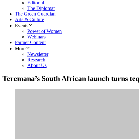
Editorial
The Diplomat
The Green Guardian
Arts & Culture
Events
Power of Women
Webinars
Partner Content
More
Newsletter
Research
About Us
Teremana’s South African launch turns tequi