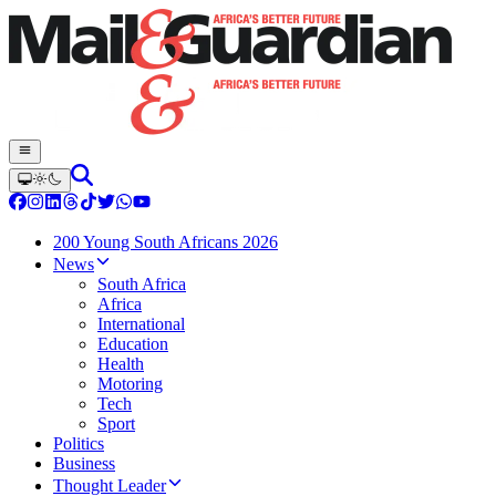
200 Young South Africans 2026
News
South Africa
Africa
International
Education
Health
Motoring
Tech
Sport
Politics
Business
Thought Leader