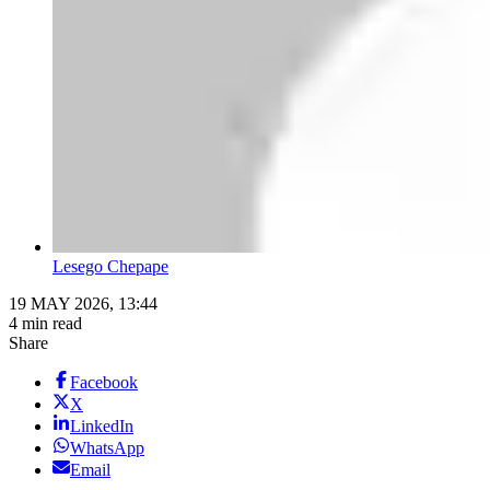
Lesego Chepape
19 MAY 2026, 13:44
4 min read
Share
Facebook
X
LinkedIn
WhatsApp
Email