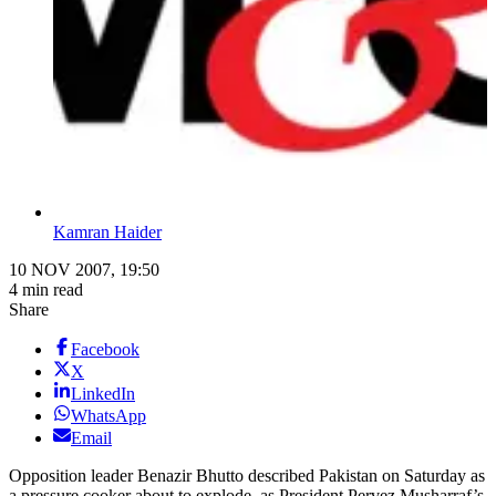
Kamran Haider
10 NOV 2007, 19:50
4 min read
Share
Facebook
X
LinkedIn
WhatsApp
Email
Opposition leader Benazir Bhutto described Pakistan on Saturday as
a pressure cooker about to explode, as President Pervez Musharraf’s