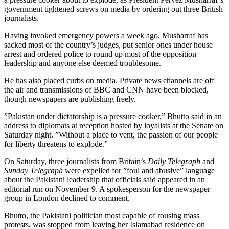
government tightened screws on media by ordering out three British
journalists.
Having invoked emergency powers a week ago, Musharraf has
sacked most of the country’s judges, put senior ones under house
arrest and ordered police to round up most of the opposition
leadership and anyone else deemed troublesome.
He has also placed curbs on media. Private news channels are off
the air and transmissions of BBC and CNN have been blocked,
though newspapers are publishing freely.
”Pakistan under dictatorship is a pressure cooker,” Bhutto said in an
address to diplomats at reception hosted by loyalists at the Senate on
Saturday night. ”Without a place to vent, the passion of our people
for liberty threatens to explode.”
On Saturday, three journalists from Britain’s
Daily Telegraph
and
Sunday Telegraph
were expelled for ”foul and abusive” language
about the Pakistani leadership that officials said appeared in an
editorial run on November 9. A spokesperson for the newspaper
group in London declined to comment.
Bhutto, the Pakistani politician most capable of rousing mass
protests, was stopped from leaving her Islamabad residence on