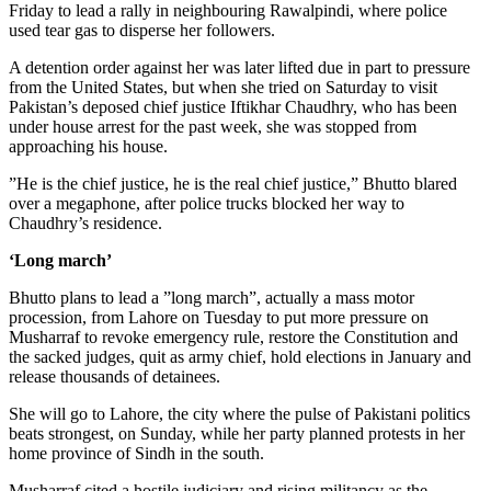
Friday to lead a rally in neighbouring Rawalpindi, where police
used tear gas to disperse her followers.
A detention order against her was later lifted due in part to pressure
from the United States, but when she tried on Saturday to visit
Pakistan’s deposed chief justice Iftikhar Chaudhry, who has been
under house arrest for the past week, she was stopped from
approaching his house.
”He is the chief justice, he is the real chief justice,” Bhutto blared
over a megaphone, after police trucks blocked her way to
Chaudhry’s residence.
‘Long march’
Bhutto plans to lead a ”long march”, actually a mass motor
procession, from Lahore on Tuesday to put more pressure on
Musharraf to revoke emergency rule, restore the Constitution and
the sacked judges, quit as army chief, hold elections in January and
release thousands of detainees.
She will go to Lahore, the city where the pulse of Pakistani politics
beats strongest, on Sunday, while her party planned protests in her
home province of Sindh in the south.
Musharraf cited a hostile judiciary and rising militancy as the