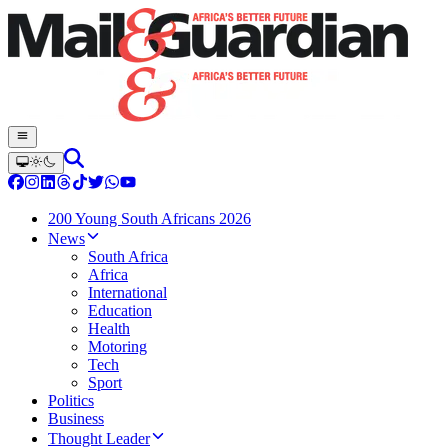
200 Young South Africans 2026
News
South Africa
Africa
International
Education
Health
Motoring
Tech
Sport
Politics
Business
Thought Leader