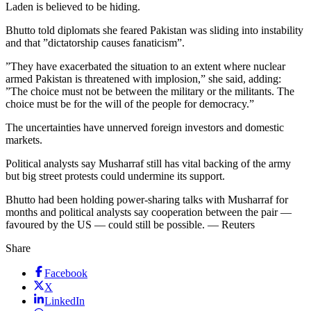
Laden is believed to be hiding.
Bhutto told diplomats she feared Pakistan was sliding into instability
and that ”dictatorship causes fanaticism”.
”They have exacerbated the situation to an extent where nuclear
armed Pakistan is threatened with implosion,” she said, adding:
”The choice must not be between the military or the militants. The
choice must be for the will of the people for democracy.”
The uncertainties have unnerved foreign investors and domestic
markets.
Political analysts say Musharraf still has vital backing of the army
but big street protests could undermine its support.
Bhutto had been holding power-sharing talks with Musharraf for
months and political analysts say cooperation between the pair —
favoured by the US — could still be possible. — Reuters
Share
Facebook
X
LinkedIn