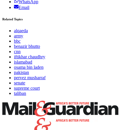
WhatsApp
Email
Related Topics
alqaeda
army
bbc
benazir bhutto
cnn
iftikhar chaudhry
islamabad
osama bin laden
pakistan
pervez musharraf
senate
supreme court
taliban