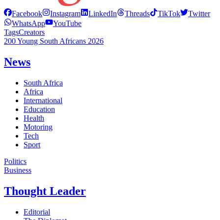
Facebook
Instagram
LinkedIn
Threads
TikTok
Twitter
WhatsApp
YouTube
Tags
Creators
200 Young South Africans 2026
News
South Africa
Africa
International
Education
Health
Motoring
Tech
Sport
Politics
Business
Thought Leader
Editorial