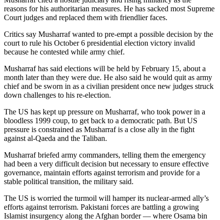
reasons for his authoritarian measures. He has sacked most Supreme
Court judges and replaced them with friendlier faces.
Critics say Musharraf wanted to pre-empt a possible decision by the
court to rule his October 6 presidential election victory invalid
because he contested while army chief.
Musharraf has said elections will be held by February 15, about a
month later than they were due. He also said he would quit as army
chief and be sworn in as a civilian president once new judges struck
down challenges to his re-election.
The US has kept up pressure on Musharraf, who took power in a
bloodless 1999 coup, to get back to a democratic path. But US
pressure is constrained as Musharraf is a close ally in the fight
against al-Qaeda and the Taliban.
Musharraf briefed army commanders, telling them the emergency
had been a very difficult decision but necessary to ensure effective
governance, maintain efforts against terrorism and provide for a
stable political transition, the military said.
The US is worried the turmoil will hamper its nuclear-armed ally’s
efforts against terrorism. Pakistani forces are battling a growing
Islamist insurgency along the Afghan border — where Osama bin