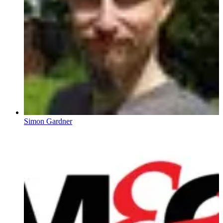
Simon Gardner