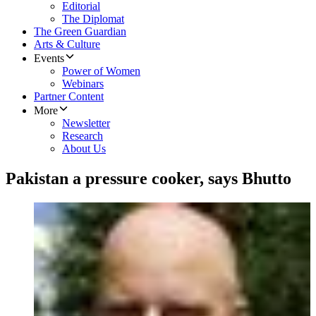
Editorial
The Diplomat
The Green Guardian
Arts & Culture
Events
Power of Women
Webinars
Partner Content
More
Newsletter
Research
About Us
Pakistan a pressure cooker, says Bhutto